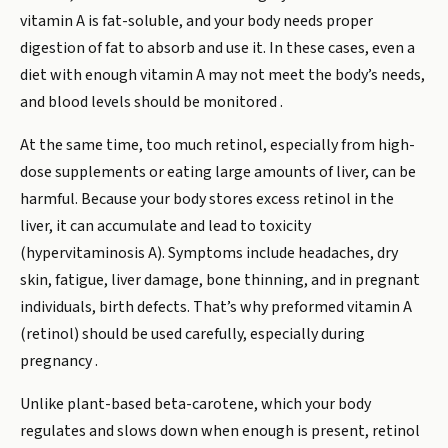
vitamin A is fat-soluble, and your body needs proper
digestion of fat to absorb and use it. In these cases, even a
diet with enough vitamin A may not meet the body’s needs,
and blood levels should be monitored .
At the same time, too much retinol, especially from high-
dose supplements or eating large amounts of liver, can be
harmful. Because your body stores excess retinol in the
liver, it can accumulate and lead to toxicity
(hypervitaminosis A). Symptoms include headaches, dry
skin, fatigue, liver damage, bone thinning, and in pregnant
individuals, birth defects. That’s why preformed vitamin A
(retinol) should be used carefully, especially during
pregnancy .
Unlike plant-based beta-carotene, which your body
regulates and slows down when enough is present, retinol