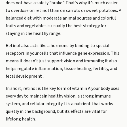
does not have a safety “brake.” That’s why it’s much easier
to overdose on retinol than on carrots or sweet potatoes. A
balanced diet with moderate animal sources and colorful
fruits and vegetables is usually the best strategy for
staying in the healthy range.
Retinol also acts like a hormone by binding to special
receptors in your cells that influence gene expression. This
means it doesn’t just support vision and immunity; it also
helps regulate inflammation, tissue healing, fertility, and
fetal development .
In short, retinol is the key form of vitamin A your body uses
every day to maintain healthy vision, a strong immune
system, and cellular integrity. It’s a nutrient that works
quietly in the background, but its effects are vital for
lifelong health.