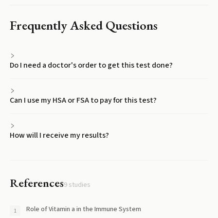
Frequently Asked Questions
Do I need a doctor's order to get this test done?
Can I use my HSA or FSA to pay for this test?
How will I receive my results?
References
9
studies
Role of Vitamin a in the Immune System