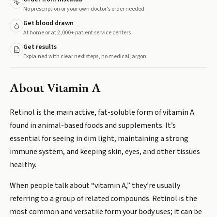
No prescription or your own doctor's order needed
Get blood drawn
At home or at 2,000+ patient service centers
Get results
Explained with clear next steps, no medical jargon
About
Vitamin A
Retinol is the main active, fat-soluble form of vitamin A
found in animal-based foods and supplements. It’s
essential for seeing in dim light, maintaining a strong
immune system, and keeping skin, eyes, and other tissues
healthy.
When people talk about “vitamin A,” they’re usually
referring to a group of related compounds. Retinol is the
most common and versatile form your body uses; it can be