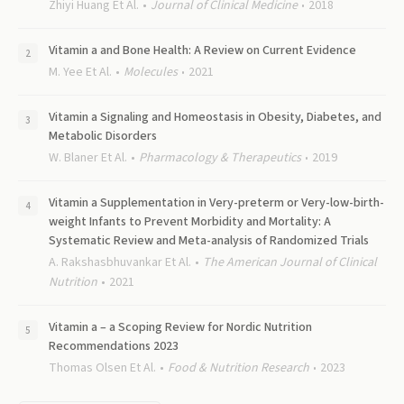
Zhiyi Huang Et Al.
Journal of Clinical Medicine
2018
Vitamin a and Bone Health: A Review on Current Evidence
M. Yee Et Al.
Molecules
2021
Vitamin a Signaling and Homeostasis in Obesity, Diabetes, and
Metabolic Disorders
W. Blaner Et Al.
Pharmacology & Therapeutics
2019
Vitamin a Supplementation in Very-preterm or Very-low-birth-
weight Infants to Prevent Morbidity and Mortality: A
Systematic Review and Meta-analysis of Randomized Trials
A. Rakshasbhuvankar Et Al.
The American Journal of Clinical
Nutrition
2021
Vitamin a – a Scoping Review for Nordic Nutrition
Recommendations 2023
Thomas Olsen Et Al.
Food & Nutrition Research
2023