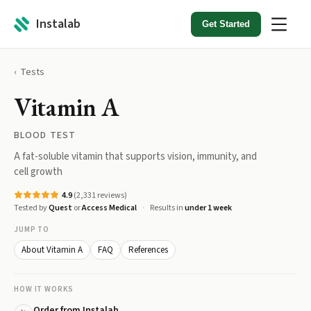
Instalab
Get Started
Tests
Vitamin A
BLOOD TEST
A fat-soluble vitamin that supports vision, immunity, and
cell growth
4.9
(
2,331
reviews)
Tested by
Quest
or
Access Medical
Results in
under 1 week
JUMP TO
About Vitamin A
FAQ
References
HOW IT WORKS
Order from Instalab