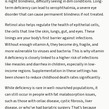
is night blindness, difficulty seeing in dim conditions. Long-
term deficiency can lead to xerophthalmia, a severe eye
disorder that can cause permanent blindness if not treated.
Retinol also helps regulate the health of epithelial cells,
the cells that line the skin, lungs, gut, and eyes. These
linings are your body’s first barrier against infections.
Without enough vitamin A, they become dry, fragile, and
more vulnerable to viruses and bacteria. This is why vitamin
A deficiency is closely linked to a higher risk of infections
like measles and diarrhea in children, especially in low-
income regions. Supplementation in these settings has
been shown to reduce childhood death rates significantly .
While deficiency is rare in well-nourished populations, it
can still occur in people with fat malabsorption issues,
such as those with celiac disease, cystic fibrosis, liver
disease, or who’ve had bariatric surgery. That’s because