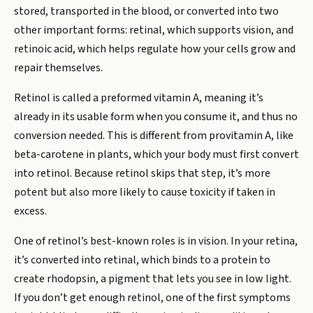
stored, transported in the blood, or converted into two
other important forms: retinal, which supports vision, and
retinoic acid, which helps regulate how your cells grow and
repair themselves.
Retinol is called a preformed vitamin A, meaning it’s
already in its usable form when you consume it, and thus no
conversion needed. This is different from provitamin A, like
beta-carotene in plants, which your body must first convert
into retinol. Because retinol skips that step, it’s more
potent but also more likely to cause toxicity if taken in
excess.
One of retinol’s best-known roles is in vision. In your retina,
it’s converted into retinal, which binds to a protein to
create rhodopsin, a pigment that lets you see in low light.
If you don’t get enough retinol, one of the first symptoms