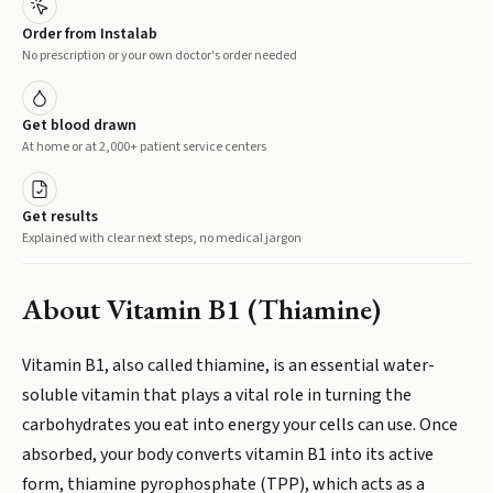
Order from Instalab
No prescription or your own doctor's order needed
Get blood drawn
At home or at 2,000+ patient service centers
Get results
Explained with clear next steps, no medical jargon
About
Vitamin B1 (Thiamine)
Vitamin B1, also called thiamine, is an essential water-
soluble vitamin that plays a vital role in turning the
carbohydrates you eat into energy your cells can use. Once
absorbed, your body converts vitamin B1 into its active
form, thiamine pyrophosphate (TPP), which acts as a