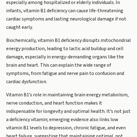
especially among hospitalized or elderly individuals. In
infants, vitamin B1 deficiency can cause life-threatening
cardiac symptoms and lasting neurological damage if not
caught early.
Biochemically, vitamin B1 deficiency disrupts mitochondrial
energy production, leading to lactic acid buildup and cell
damage, especially in energy-demanding organs like the
brain and heart. This can explain the wide range of
symptoms, from fatigue and nerve pain to confusion and
cardiac dysfunction.
Vitamin B1’s role in maintaining brain energy metabolism,
nerve conduction, and heart function makes it
indispensable for longevity and optimal health. It’s not just
a deficiency vitamin; emerging evidence also links low
vitamin B1 levels to depression, chronic fatigue, and even
heart failure, suggesting that maintaining optimal, not