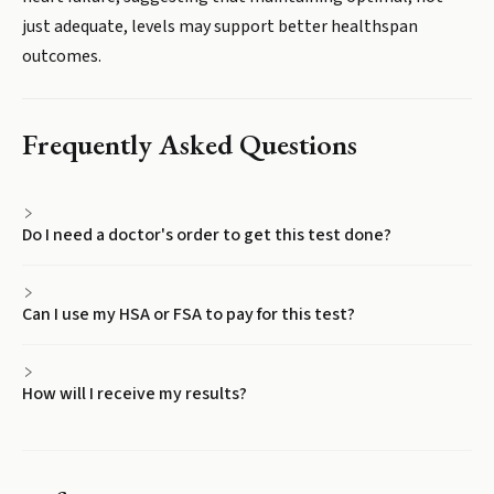
just adequate, levels may support better healthspan
outcomes.
Frequently Asked Questions
Do I need a doctor's order to get this test done?
Can I use my HSA or FSA to pay for this test?
How will I receive my results?