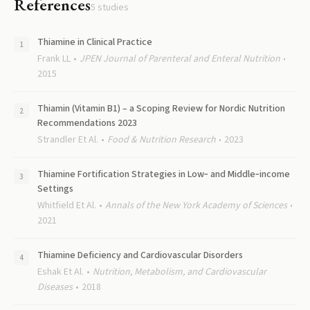
References
5
studies
Thiamine in Clinical Practice
Frank LL
JPEN Journal of Parenteral and Enteral Nutrition
2015
Thiamin (Vitamin B1) – a Scoping Review for Nordic Nutrition
Recommendations 2023
Strandler Et Al.
Food & Nutrition Research
2023
Thiamine Fortification Strategies in Low‐ and Middle‐income
Settings
Whitfield Et Al.
Annals of the New York Academy of Sciences
2021
Thiamine Deficiency and Cardiovascular Disorders
Eshak Et Al.
Nutrition, Metabolism, and Cardiovascular
Diseases
2018