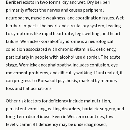
Beriberi exists in two forms: dry and wet. Dry beriberi
primarily affects the nerves and causes peripheral
neuropathy, muscle weakness, and coordination issues. Wet
beriberi impacts the heart and circulatory system, leading
to symptoms like rapid heart rate, leg swelling, and heart
failure. Wernicke-Korsakoff syndrome is a neurological
condition associated with chronic vitamin B1 deficiency,
particularly in people with alcohol use disorder. The acute
stage, Wernicke encephalopathy, includes confusion, eye
movement problems, and difficulty walking. If untreated, it
can progress to Korsakoff psychosis, marked by memory
loss and hallucinations.
Other risk factors for deficiency include malnutrition,
persistent vomiting, eating disorders, bariatric surgery, and
long-term diuretic use. Even in Western countries, low-
level vitamin B1 deficiency may be underdiagnosed,