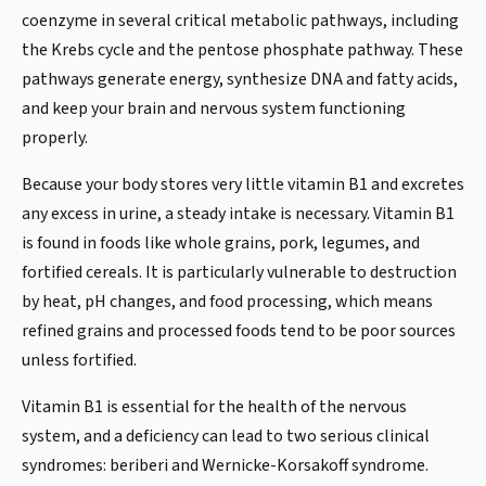
coenzyme in several critical metabolic pathways, including
the Krebs cycle and the pentose phosphate pathway. These
pathways generate energy, synthesize DNA and fatty acids,
and keep your brain and nervous system functioning
properly.
Because your body stores very little vitamin B1 and excretes
any excess in urine, a steady intake is necessary. Vitamin B1
is found in foods like whole grains, pork, legumes, and
fortified cereals. It is particularly vulnerable to destruction
by heat, pH changes, and food processing, which means
refined grains and processed foods tend to be poor sources
unless fortified.
Vitamin B1 is essential for the health of the nervous
system, and a deficiency can lead to two serious clinical
syndromes: beriberi and Wernicke-Korsakoff syndrome.