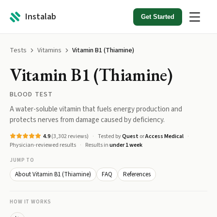
Instalab
Get Started
Tests
Vitamins
Vitamin B1 (Thiamine)
Vitamin B1 (Thiamine)
BLOOD TEST
A water-soluble vitamin that fuels energy production and
protects nerves from damage caused by deficiency.
4.9
(
3,302
reviews)
Tested by
Quest
or
Access Medical
Physician-reviewed results
Results in
under 1 week
JUMP TO
About Vitamin B1 (Thiamine)
FAQ
References
HOW IT WORKS