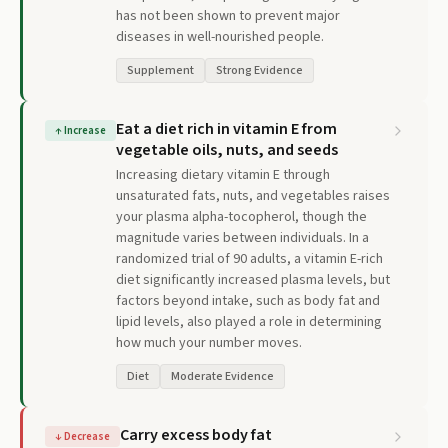
has not been shown to prevent major
diseases in well-nourished people.
Supplement
Strong Evidence
Eat a diet rich in vitamin E from
↑
Increase
vegetable oils, nuts, and seeds
Increasing dietary vitamin E through
unsaturated fats, nuts, and vegetables raises
your plasma alpha-tocopherol, though the
magnitude varies between individuals. In a
randomized trial of 90 adults, a vitamin E-rich
diet significantly increased plasma levels, but
factors beyond intake, such as body fat and
lipid levels, also played a role in determining
how much your number moves.
Diet
Moderate Evidence
Carry excess body fat
↓
Decrease