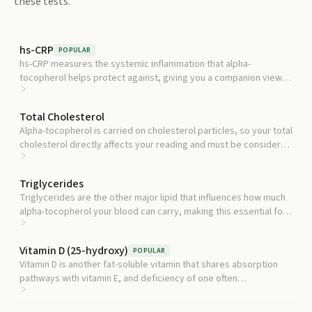
these tests.
hs-CRP
POPULAR
hs-CRP measures the systemic inflammation that alpha-
tocopherol helps protect against, giving you a companion view
of whether low vitamin E is already translating into higher
inflammation.
Total Cholesterol
Alpha-tocopherol is carried on cholesterol particles, so your total
cholesterol directly affects your reading and must be considered
for accurate interpretation.
Triglycerides
Triglycerides are the other major lipid that influences how much
alpha-tocopherol your blood can carry, making this essential for
lipid-adjusted vitamin E status.
Vitamin D (25-hydroxy)
POPULAR
Vitamin D is another fat-soluble vitamin that shares absorption
pathways with vitamin E, and deficiency of one often
accompanies deficiency of the other.