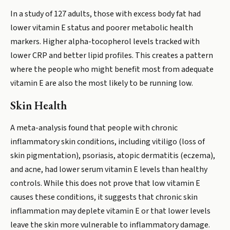
In a study of 127 adults, those with excess body fat had
lower vitamin E status and poorer metabolic health
markers. Higher alpha-tocopherol levels tracked with
lower CRP and better lipid profiles. This creates a pattern
where the people who might benefit most from adequate
vitamin E are also the most likely to be running low.
Skin Health
A meta-analysis found that people with chronic
inflammatory skin conditions, including vitiligo (loss of
skin pigmentation), psoriasis, atopic dermatitis (eczema),
and acne, had lower serum vitamin E levels than healthy
controls. While this does not prove that low vitamin E
causes these conditions, it suggests that chronic skin
inflammation may deplete vitamin E or that lower levels
leave the skin more vulnerable to inflammatory damage.