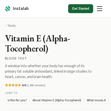
Instalab
Get Started
Tests
Vitamin E (Alpha-
Tocopherol)
BLOOD TEST
A window into whether your body has enough of its
primary fat-soluble antioxidant, linked in large studies to
heart, cancer, and brain health.
4.9
(
2,982
reviews)
JUMP TO
Is this for you?
About Vitamin E (Alpha-Tocopherol)
What moves it