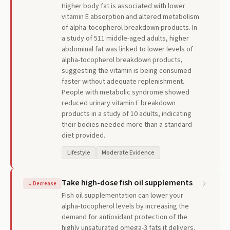
Higher body fat is associated with lower
vitamin E absorption and altered metabolism
of alpha-tocopherol breakdown products. In
a study of 511 middle-aged adults, higher
abdominal fat was linked to lower levels of
alpha-tocopherol breakdown products,
suggesting the vitamin is being consumed
faster without adequate replenishment.
People with metabolic syndrome showed
reduced urinary vitamin E breakdown
products in a study of 10 adults, indicating
their bodies needed more than a standard
diet provided.
Lifestyle
Moderate Evidence
Take high-dose fish oil supplements
↓
Decrease
Fish oil supplementation can lower your
alpha-tocopherol levels by increasing the
demand for antioxidant protection of the
highly unsaturated omega-3 fats it delivers.