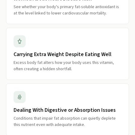
See whether your body's primary fat-soluble antioxidant is
at the level linked to lower cardiovascular mortality.
Carrying Extra Weight Despite Eating Well
Excess body fat alters how your body uses this vitamin,
often creating a hidden shortfall.
Dealing With Digestive or Absorption Issues
Conditions that impair fat absorption can quietly deplete
this nutrient even with adequate intake.