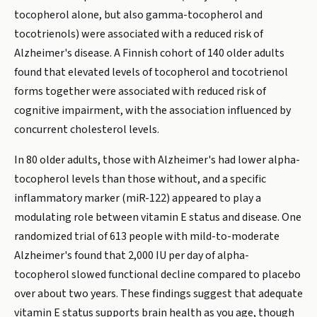
tocopherol alone, but also gamma-tocopherol and
tocotrienols) were associated with a reduced risk of
Alzheimer's disease. A Finnish cohort of 140 older adults
found that elevated levels of tocopherol and tocotrienol
forms together were associated with reduced risk of
cognitive impairment, with the association influenced by
concurrent cholesterol levels.
In 80 older adults, those with Alzheimer's had lower alpha-
tocopherol levels than those without, and a specific
inflammatory marker (miR-122) appeared to play a
modulating role between vitamin E status and disease. One
randomized trial of 613 people with mild-to-moderate
Alzheimer's found that 2,000 IU per day of alpha-
tocopherol slowed functional decline compared to placebo
over about two years. These findings suggest that adequate
vitamin E status supports brain health as you age, though