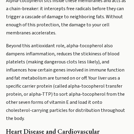
Alpha-tocopherol sits inside these membranes and acts as
a chain-breaker: it intercepts free radicals before they can
trigger a cascade of damage to neighboring fats. Without
enough of this protection, the damage to your cell
membranes accelerates.
Beyond this antioxidant role, alpha-tocopherol also
dampens inflammation, reduces the stickiness of blood
platelets (making dangerous clots less likely), and
influences how certain genes involved in immune function
and fat metabolism are turned on or off. Your liver uses a
specific carrier protein (called alpha-tocopherol transfer
protein, or alpha-TTP) to sort alpha-tocopherol from the
other seven forms of vitamin E and load it onto
cholesterol-carrying particles for distribution throughout
the body.
Heart Disease and Cardiovascular