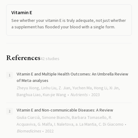
Vitamin E
See whether your vitamin E is truly adequate, not just whether
a supplement has flooded your blood with a single form.
References
42
studies
Vitamin E and Multiple Health Outcomes: An Umbrella Review
of Meta-analyses
Zheyu Xiong, Linhu Liu, Z. Jian, Yuchen Ma, Hong Li, Xi Jin,
Banghua Liao, Kun-jie Wang
Nutrients
2023
Vitamin E and Non-communicable Diseases: A Review
Giulia Ciarcià, Simone Bianchi, Barbara Tomasello, R.
Acquaviva, G. Malfa, I. Naletova, a. La Mantia, C. Di Giacomo
Biomedicines
2022