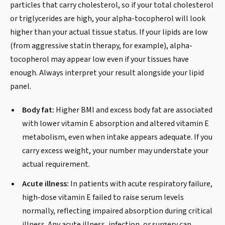
particles that carry cholesterol, so if your total cholesterol
or triglycerides are high, your alpha-tocopherol will look
higher than your actual tissue status. If your lipids are low
(from aggressive statin therapy, for example), alpha-
tocopherol may appear low even if your tissues have
enough. Always interpret your result alongside your lipid
panel.
Body fat:
Higher BMI and excess body fat are associated
with lower vitamin E absorption and altered vitamin E
metabolism, even when intake appears adequate. If you
carry excess weight, your number may understate your
actual requirement.
Acute illness:
In patients with acute respiratory failure,
high-dose vitamin E failed to raise serum levels
normally, reflecting impaired absorption during critical
illness. Any acute illness, infection, or surgery can