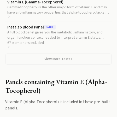
Vitamin E (Gamma-Tocopherol)
Gamma-tocopherol is the other major form of vitamin E and may
have anti-inflammatory properties that alpha-tocopherol lacks,
providing a more complete picture of your vitamin E status.
Instalab Blood Panel
PANEL
A full blood panel gives you the metabolic, inflammatory, and
organ function context needed to interpret vitamin E status
alongside liver function, kidney function, and blood counts.
67
biomarkers included
View More Tests
Panels containing
Vitamin E (Alpha-
Tocopherol)
Vitamin E (Alpha-Tocopherol)
is included in these pre-built
panels.