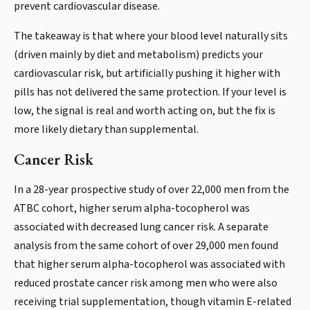
prevent cardiovascular disease.
The takeaway is that where your blood level naturally sits
(driven mainly by diet and metabolism) predicts your
cardiovascular risk, but artificially pushing it higher with
pills has not delivered the same protection. If your level is
low, the signal is real and worth acting on, but the fix is
more likely dietary than supplemental.
Cancer Risk
In a 28-year prospective study of over 22,000 men from the
ATBC cohort, higher serum alpha-tocopherol was
associated with decreased lung cancer risk. A separate
analysis from the same cohort of over 29,000 men found
that higher serum alpha-tocopherol was associated with
reduced prostate cancer risk among men who were also
receiving trial supplementation, though vitamin E-related