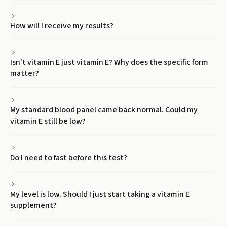
How will I receive my results?
Isn't vitamin E just vitamin E? Why does the specific form
matter?
My standard blood panel came back normal. Could my
vitamin E still be low?
Do I need to fast before this test?
My level is low. Should I just start taking a vitamin E
supplement?