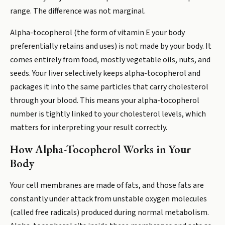
range. The difference was not marginal.
Alpha-tocopherol (the form of vitamin E your body
preferentially retains and uses) is not made by your body. It
comes entirely from food, mostly vegetable oils, nuts, and
seeds. Your liver selectively keeps alpha-tocopherol and
packages it into the same particles that carry cholesterol
through your blood. This means your alpha-tocopherol
number is tightly linked to your cholesterol levels, which
matters for interpreting your result correctly.
How Alpha-Tocopherol Works in Your
Body
Your cell membranes are made of fats, and those fats are
constantly under attack from unstable oxygen molecules
(called free radicals) produced during normal metabolism.