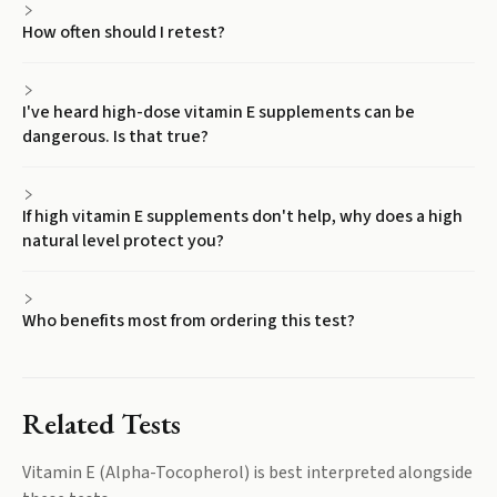
How often should I retest?
I've heard high-dose vitamin E supplements can be
dangerous. Is that true?
If high vitamin E supplements don't help, why does a high
natural level protect you?
Who benefits most from ordering this test?
Related Tests
Vitamin E (Alpha-Tocopherol)
is best interpreted alongside