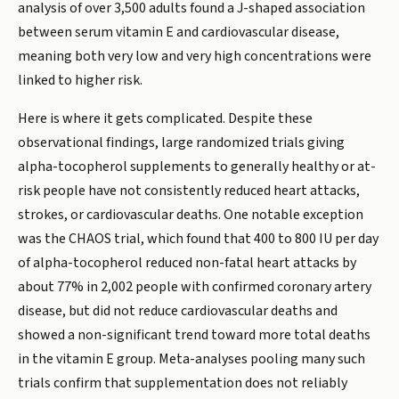
analysis of over 3,500 adults found a J-shaped association
between serum vitamin E and cardiovascular disease,
meaning both very low and very high concentrations were
linked to higher risk.
Here is where it gets complicated. Despite these
observational findings, large randomized trials giving
alpha-tocopherol supplements to generally healthy or at-
risk people have not consistently reduced heart attacks,
strokes, or cardiovascular deaths. One notable exception
was the CHAOS trial, which found that 400 to 800 IU per day
of alpha-tocopherol reduced non-fatal heart attacks by
about 77% in 2,002 people with confirmed coronary artery
disease, but did not reduce cardiovascular deaths and
showed a non-significant trend toward more total deaths
in the vitamin E group. Meta-analyses pooling many such
trials confirm that supplementation does not reliably