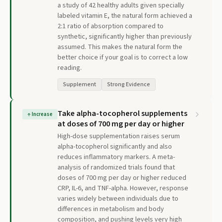
a study of 42 healthy adults given specially
labeled vitamin E, the natural form achieved a
2:1 ratio of absorption compared to
synthetic, significantly higher than previously
assumed. This makes the natural form the
better choice if your goal is to correct a low
reading.
Supplement
Strong Evidence
Take alpha-tocopherol supplements
↑
Increase
at doses of 700 mg per day or higher
High-dose supplementation raises serum
alpha-tocopherol significantly and also
reduces inflammatory markers. A meta-
analysis of randomized trials found that
doses of 700 mg per day or higher reduced
CRP, IL-6, and TNF-alpha. However, response
varies widely between individuals due to
differences in metabolism and body
composition, and pushing levels very high