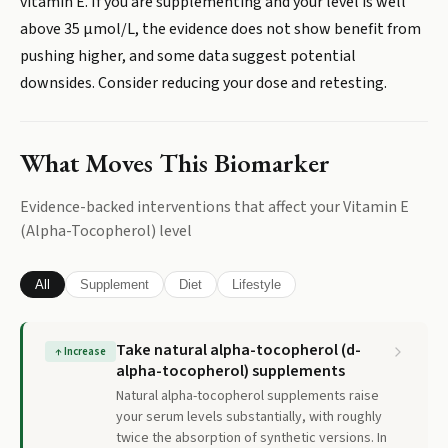
vitamin E. If you are supplementing and your level is well
above 35 µmol/L, the evidence does not show benefit from
pushing higher, and some data suggest potential
downsides. Consider reducing your dose and retesting.
What Moves This Biomarker
Evidence-backed interventions that affect your
Vitamin E
(Alpha-Tocopherol)
level
All
Supplement
Diet
Lifestyle
Take natural alpha-tocopherol (d-
↑
Increase
alpha-tocopherol) supplements
Natural alpha-tocopherol supplements raise
your serum levels substantially, with roughly
twice the absorption of synthetic versions. In