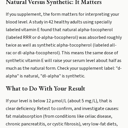
Natural Versus Synthetic: It Matters
If you supplement, the form matters for interpreting your
blood level. A study in 42 healthy adults using specially
labeled vitamin E found that natural alpha-tocopherol
(labeled RRR or d-alpha-tocopherol) was absorbed roughly
twice as well as synthetic alpha-tocopherol (labeled all-
rac or dl-alpha-tocopherol). This means the same dose of
synthetic vitamin E will raise your serum level about half as
much as the natural form. Check your supplement label: "d-
alpha" is natural, "dl-alpha" is synthetic.
What to Do With Your Result
If your level is below 12 µmol/L (about 5 mg/L), that is
clear deficiency. Retest to confirm, and investigate causes:
fat malabsorption (from conditions like celiac disease,
chronic pancreatitis, or cystic fibrosis), very low-fat diets,