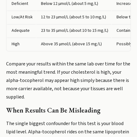
Deficient
Below 12 µmol/L (about 5 mg/L)
Increased 
Low/At Risk
12 to 23 µmol/L (about 5 to 10 mg/L)
Below the l
Adequate
23 to 35 µmol/L (about 10 to 15 mg/L)
Contains th
High
Above 35 µmol/L (above 15 mg/L)
Possibly dr
Compare your results within the same lab over time for the
most meaningful trend. If your cholesterol is high, your
alpha-tocopherol may appear high simply because there is
more carrier available, not because your tissues are well
supplied.
When Results Can Be Misleading
The single biggest confounder for this test is your blood
lipid level. Alpha-tocopherol rides on the same lipoprotein