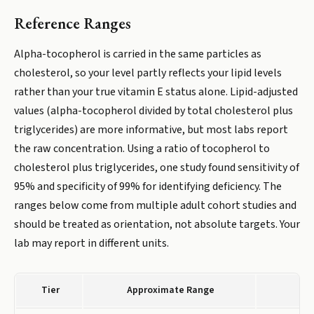
Reference Ranges
Alpha-tocopherol is carried in the same particles as
cholesterol, so your level partly reflects your lipid levels
rather than your true vitamin E status alone. Lipid-adjusted
values (alpha-tocopherol divided by total cholesterol plus
triglycerides) are more informative, but most labs report
the raw concentration. Using a ratio of tocopherol to
cholesterol plus triglycerides, one study found sensitivity of
95% and specificity of 99% for identifying deficiency. The
ranges below come from multiple adult cohort studies and
should be treated as orientation, not absolute targets. Your
lab may report in different units.
Tier
Approximate Range