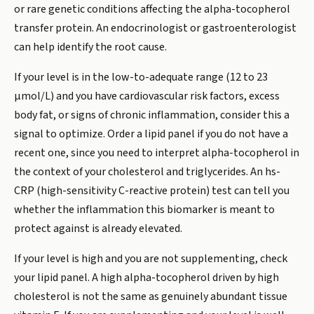
or rare genetic conditions affecting the alpha-tocopherol
transfer protein. An endocrinologist or gastroenterologist
can help identify the root cause.
If your level is in the low-to-adequate range (12 to 23
µmol/L) and you have cardiovascular risk factors, excess
body fat, or signs of chronic inflammation, consider this a
signal to optimize. Order a lipid panel if you do not have a
recent one, since you need to interpret alpha-tocopherol in
the context of your cholesterol and triglycerides. An hs-
CRP (high-sensitivity C-reactive protein) test can tell you
whether the inflammation this biomarker is meant to
protect against is already elevated.
If your level is high and you are not supplementing, check
your lipid panel. A high alpha-tocopherol driven by high
cholesterol is not the same as genuinely abundant tissue