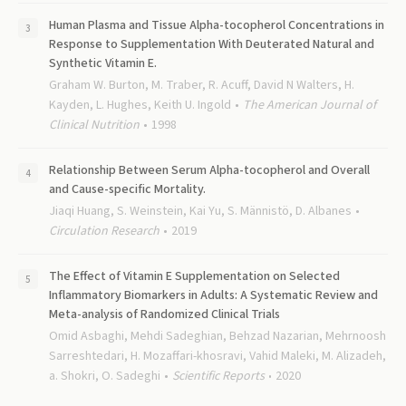
Human Plasma and Tissue Alpha-tocopherol Concentrations in
Response to Supplementation With Deuterated Natural and
Synthetic Vitamin E.
Graham W. Burton, M. Traber, R. Acuff, David N Walters, H.
Kayden, L. Hughes, Keith U. Ingold
The American Journal of
Clinical Nutrition
1998
Relationship Between Serum Alpha-tocopherol and Overall
and Cause-specific Mortality.
Jiaqi Huang, S. Weinstein, Kai Yu, S. Männistö, D. Albanes
Circulation Research
2019
The Effect of Vitamin E Supplementation on Selected
Inflammatory Biomarkers in Adults: A Systematic Review and
Meta-analysis of Randomized Clinical Trials
Omid Asbaghi, Mehdi Sadeghian, Behzad Nazarian, Mehrnoosh
Sarreshtedari, H. Mozaffari-khosravi, Vahid Maleki, M. Alizadeh,
a. Shokri, O. Sadeghi
Scientific Reports
2020