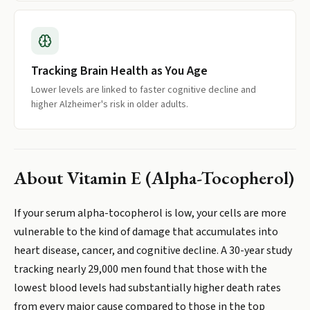
Tracking Brain Health as You Age
Lower levels are linked to faster cognitive decline and
higher Alzheimer's risk in older adults.
About
Vitamin E (Alpha-Tocopherol)
If your serum alpha-tocopherol is low, your cells are more
vulnerable to the kind of damage that accumulates into
heart disease, cancer, and cognitive decline. A 30-year study
tracking nearly 29,000 men found that those with the
lowest blood levels had substantially higher death rates
from every major cause compared to those in the top