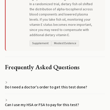
In a randomized trial, dietary fish oil shifted
the distribution of alpha-tocopherol across
blood components and lowered plasma
levels. If you take fish oil, monitoring your
vitamin E status becomes more important,
since you may need to compensate with
additional dietary vitamin E.
Supplement
Modest Evidence
Frequently Asked Questions
Do I need a doctor's order to get this test done?
Can I use my HSA or FSA to pay for this test?