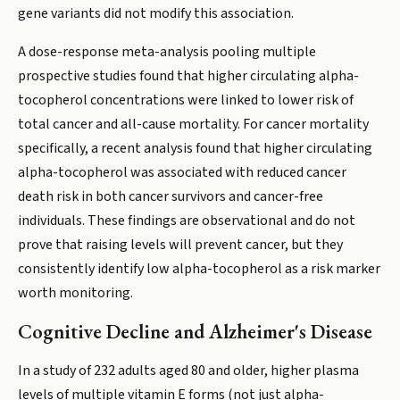
gene variants did not modify this association.
A dose-response meta-analysis pooling multiple
prospective studies found that higher circulating alpha-
tocopherol concentrations were linked to lower risk of
total cancer and all-cause mortality. For cancer mortality
specifically, a recent analysis found that higher circulating
alpha-tocopherol was associated with reduced cancer
death risk in both cancer survivors and cancer-free
individuals. These findings are observational and do not
prove that raising levels will prevent cancer, but they
consistently identify low alpha-tocopherol as a risk marker
worth monitoring.
Cognitive Decline and Alzheimer's Disease
In a study of 232 adults aged 80 and older, higher plasma
levels of multiple vitamin E forms (not just alpha-