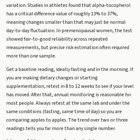
variation. Studies in athletes found that alpha-tocopherol
has a critical difference value of roughly 13% to 37%,
meaning changes smaller than that may just be normal
day-to-day fluctuation. In premenopausal women, the test
showed fair-to-good reliability across repeated
measurements, but precise risk estimation often required
more than one sample.
Get a baseline reading, ideally fasting and in the morning. If
you are making dietary changes or starting
supplementation, retest in 8 to 12 weeks to see if your level
has moved. After that, annual monitoring is reasonable for
most people. Always retest at the same lab and under the
same conditions (fasting, same time of day) so you are
comparing apples to apples. The trend over two or three
readings tells you far more than any single number.