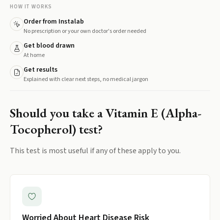
HOW IT WORKS
Order from Instalab
No prescription or your own doctor's order needed
Get blood drawn
At home
Get results
Explained with clear next steps, no medical jargon
Should you take a
Vitamin E (Alpha-
Tocopherol)
test?
This test is most useful if any of these apply to you.
Worried About Heart Disease Risk