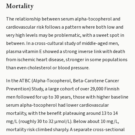
Mortality
The relationship between serum alpha-tocopherol and
cardiovascular risk follows a pattern where both low and
very high levels may be problematic, with a sweet spot in
between. In a cross-cultural study of middle-aged men,
plasma vitamin E showed a strong inverse link with death
from ischemic heart disease, stronger in some populations
than even cholesterol or blood pressure.
In the ATBC (Alpha-Tocopherol, Beta-Carotene Cancer
Prevention) Study, a large cohort of over 29,000 Finnish
men followed for up to 30 years, those with higher baseline
serum alpha-tocopherol had lower cardiovascular
mortality, with the benefit plateauing around 13 to 14
mg/L (roughly 30 to 32 µmol/L). Below about 10 mg/L,
mortality risk climbed sharply. A separate cross-sectional