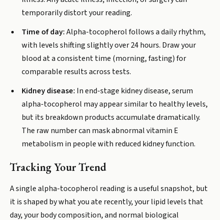
temporarily distort your reading.
Time of day:
Alpha-tocopherol follows a daily rhythm,
with levels shifting slightly over 24 hours. Draw your
blood at a consistent time (morning, fasting) for
comparable results across tests.
Kidney disease:
In end-stage kidney disease, serum
alpha-tocopherol may appear similar to healthy levels,
but its breakdown products accumulate dramatically.
The raw number can mask abnormal vitamin E
metabolism in people with reduced kidney function.
Tracking Your Trend
A single alpha-tocopherol reading is a useful snapshot, but
it is shaped by what you ate recently, your lipid levels that
day, your body composition, and normal biological