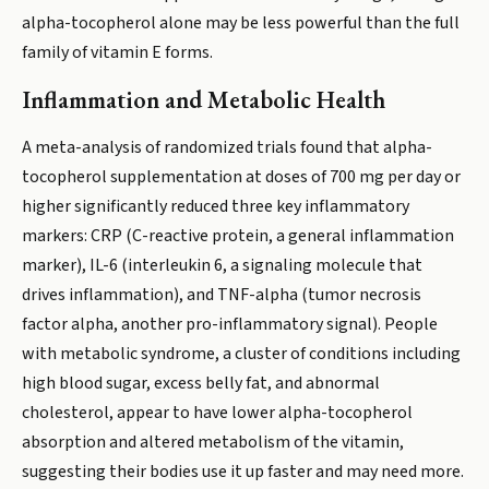
alpha-tocopherol alone may be less powerful than the full
family of vitamin E forms.
Inflammation and Metabolic Health
A meta-analysis of randomized trials found that alpha-
tocopherol supplementation at doses of 700 mg per day or
higher significantly reduced three key inflammatory
markers: CRP (C-reactive protein, a general inflammation
marker), IL-6 (interleukin 6, a signaling molecule that
drives inflammation), and TNF-alpha (tumor necrosis
factor alpha, another pro-inflammatory signal). People
with metabolic syndrome, a cluster of conditions including
high blood sugar, excess belly fat, and abnormal
cholesterol, appear to have lower alpha-tocopherol
absorption and altered metabolism of the vitamin,
suggesting their bodies use it up faster and may need more.