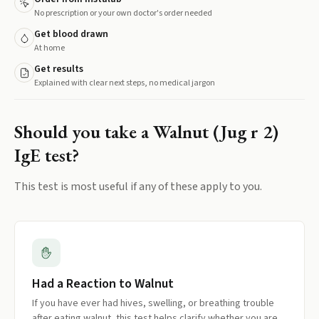
No prescription or your own doctor's order needed
Get blood drawn
At home
Get results
Explained with clear next steps, no medical jargon
Should you take a
Walnut (Jug r 2)
IgE
test?
This test is most useful if any of these apply to you.
Had a Reaction to Walnut
If you have ever had hives, swelling, or breathing trouble
after eating walnut, this test helps clarify whether you are