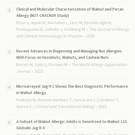
Clinical and Molecular Characterization of Walnut and Pecan
Allergy (NUT CRACKER Study)
Elizur a, Appel M, Nachshon L, Levy M, Epstein-rigbi N,
Pontoppidan B, Lidholm J, Goldberg M
The Journal of Allergy
and Clinical Immunology: In Practice
2020
Recent Advances in Diagnosing and Managing Nut Allergies
With Focus on Hazelnuts, Walnuts, and Cashew Nuts
Borres M, Sato S, Ebisawa M
The World Allergy Organization
Journal
2022
Microarrayed Jug R 1 Shows the Best Diagnostic Performance
in Walnut Allergy
Pedrosa M, Boyano-martinez T, Garcia-ara C, Caballero T,
Quirce S
Clinical and Translational Allergy
2015
A Subset of Walnut Allergic Adults is Sensitized to Walnut 11S
Globulin Jug R 4