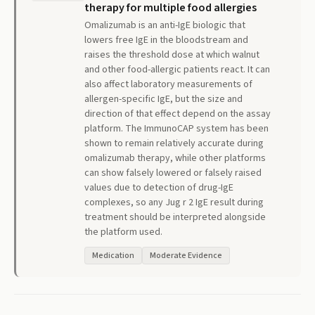
therapy for multiple food allergies
Omalizumab is an anti-IgE biologic that
lowers free IgE in the bloodstream and
raises the threshold dose at which walnut
and other food-allergic patients react. It can
also affect laboratory measurements of
allergen-specific IgE, but the size and
direction of that effect depend on the assay
platform. The ImmunoCAP system has been
shown to remain relatively accurate during
omalizumab therapy, while other platforms
can show falsely lowered or falsely raised
values due to detection of drug-IgE
complexes, so any Jug r 2 IgE result during
treatment should be interpreted alongside
the platform used.
Medication
Moderate Evidence