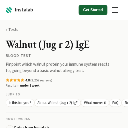
Instalab
Get Started
Tests
Walnut (Jug r 2) IgE
BLOOD TEST
Pinpoint which walnut protein your immune system reacts
to, going beyond a basic walnut allergy test.
4.8
(
2,257
reviews)
Results in
under 1 week
JUMP TO
Is this for you?
About Walnut (Jug r 2) IgE
What moves it
FAQ
Re
HOW IT WORKS
Order from Instalab