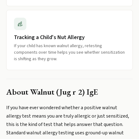
Tracking a Child's Nut Allergy
If your child has known walnut allergy, retesting
components over time helps you see whether sensitization
is shifting as they grow.
About
Walnut (Jug r 2) IgE
If you have ever wondered whether a positive walnut
allergy test means you are truly allergic or just sensitized,
this is the kind of test that helps answer that question.
Standard walnut allergy testing uses ground-up walnut