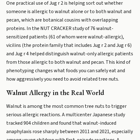
One practical use of Jug r 2 is helping sort out whether
someone is allergic to walnut alone or to both walnut and
pecan, which are botanical cousins with overlapping
proteins. In the NUT CRACKER study of 76 walnut-
sensitized patients (61 of whom were walnut-allergic),
vicilins (the protein family that includes Jug r 2 and Jug r 6)
and Jug r 4 helped distinguish walnut-only allergic patients
from those allergic to both walnut and pecan. This kind of
phenotyping changes what foods you can safely eat and
how aggressively you need to avoid related tree nuts.
Walnut Allergy in the Real World
Walnut is among the most common tree nuts to trigger
serious allergic reactions. A multicenter Japanese study
tracked 904 children and found that walnut-induced
anaphylaxis rose sharply between 2011 and 2021, especially