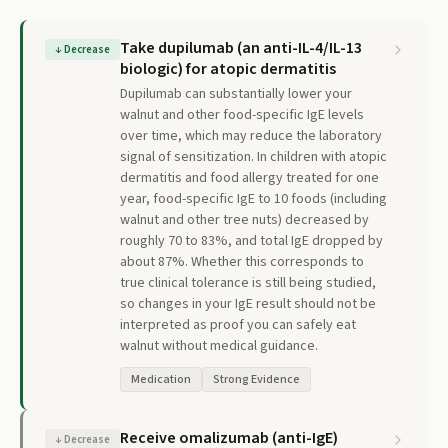
Take dupilumab (an anti-IL-4/IL-13
↓
Decrease
biologic) for atopic dermatitis
Dupilumab can substantially lower your
walnut and other food-specific IgE levels
over time, which may reduce the laboratory
signal of sensitization. In children with atopic
dermatitis and food allergy treated for one
year, food-specific IgE to 10 foods (including
walnut and other tree nuts) decreased by
roughly 70 to 83%, and total IgE dropped by
about 87%. Whether this corresponds to
true clinical tolerance is still being studied,
so changes in your IgE result should not be
interpreted as proof you can safely eat
walnut without medical guidance.
Medication
Strong Evidence
Receive omalizumab (anti-IgE)
↓
Decrease