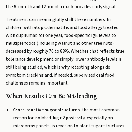
the 6-month and 12-month mark provides early signal.
Treatment can meaningfully shift these numbers. In
children with atopic dermatitis and food allergy treated
with dupilumab for one year, food-specific IgE levels to
multiple foods (including walnut and other tree nuts)
decreased by roughly 70 to 83%. Whether that reflects true
tolerance development or simply lower antibody levels is
still being studied, which is why retesting alongside
symptom tracking and, if needed, supervised oral food
challenges remains important.
When Results Can Be Misleading
Cross-reactive sugar structures:
the most common
reason for isolated Jug r 2 positivity, especially on
microarray panels, is reaction to plant sugar structures