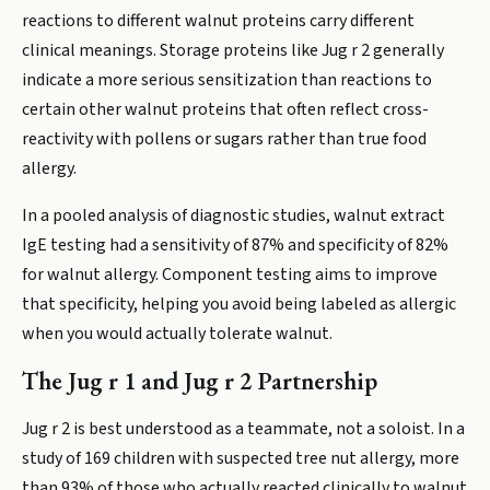
reactions to different walnut proteins carry different
clinical meanings. Storage proteins like Jug r 2 generally
indicate a more serious sensitization than reactions to
certain other walnut proteins that often reflect cross-
reactivity with pollens or sugars rather than true food
allergy.
In a pooled analysis of diagnostic studies, walnut extract
IgE testing had a sensitivity of 87% and specificity of 82%
for walnut allergy. Component testing aims to improve
that specificity, helping you avoid being labeled as allergic
when you would actually tolerate walnut.
The Jug r 1 and Jug r 2 Partnership
Jug r 2 is best understood as a teammate, not a soloist. In a
study of 169 children with suspected tree nut allergy, more
than 93% of those who actually reacted clinically to walnut