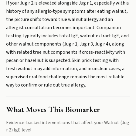
If your Jug r 2 is elevated alongside Jug r 1, especially with a
history of any allergic-type symptoms after eating walnut,
the picture shifts toward true walnut allergy and an
allergist consultation becomes important. Companion
testing typically includes total IgE, walnut extract IgE, and
other walnut components (Jug r 1, Jug r 3, Jug r 4), along
with related tree nut components if cross-reactivity with
pecan or hazelnut is suspected. Skin prick testing with
fresh walnut may add information, and in unclear cases, a
supervised oral food challenge remains the most reliable
way to confirm or rule out true allergy.
What Moves This Biomarker
Evidence-backed interventions that affect your
Walnut (Jug
r 2) IgE
level