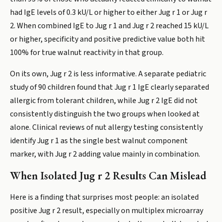
had IgE levels of 0.3 kU/L or higher to either Jug r 1 or Jug r
2. When combined IgE to Jug r 1 and Jug r 2 reached 15 kU/L
or higher, specificity and positive predictive value both hit
100% for true walnut reactivity in that group.
On its own, Jug r 2 is less informative. A separate pediatric
study of 90 children found that Jug r 1 IgE clearly separated
allergic from tolerant children, while Jug r 2 IgE did not
consistently distinguish the two groups when looked at
alone. Clinical reviews of nut allergy testing consistently
identify Jug r 1 as the single best walnut component
marker, with Jug r 2 adding value mainly in combination.
When Isolated Jug r 2 Results Can Mislead
Here is a finding that surprises most people: an isolated
positive Jug r 2 result, especially on multiplex microarray