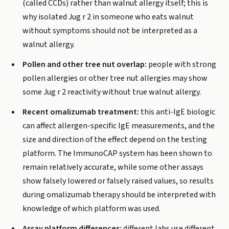
(called CCDs) rather than walnut allergy itself; this is
why isolated Jug r 2 in someone who eats walnut
without symptoms should not be interpreted as a
walnut allergy.
Pollen and other tree nut overlap:
people with strong
pollen allergies or other tree nut allergies may show
some Jug r 2 reactivity without true walnut allergy.
Recent omalizumab treatment:
this anti-IgE biologic
can affect allergen-specific IgE measurements, and the
size and direction of the effect depend on the testing
platform. The ImmunoCAP system has been shown to
remain relatively accurate, while some other assays
show falsely lowered or falsely raised values, so results
during omalizumab therapy should be interpreted with
knowledge of which platform was used.
Assay platform differences:
different labs use different