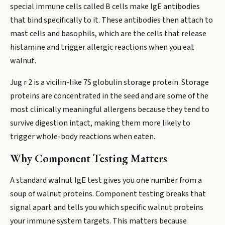
special immune cells called B cells make IgE antibodies
that bind specifically to it. These antibodies then attach to
mast cells and basophils, which are the cells that release
histamine and trigger allergic reactions when you eat
walnut.
Jug r 2 is a vicilin-like 7S globulin storage protein. Storage
proteins are concentrated in the seed and are some of the
most clinically meaningful allergens because they tend to
survive digestion intact, making them more likely to
trigger whole-body reactions when eaten.
Why Component Testing Matters
A standard walnut IgE test gives you one number from a
soup of walnut proteins. Component testing breaks that
signal apart and tells you which specific walnut proteins
your immune system targets. This matters because