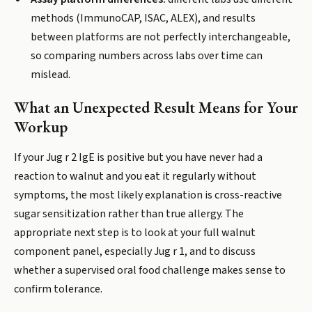
methods (ImmunoCAP, ISAC, ALEX), and results
between platforms are not perfectly interchangeable,
so comparing numbers across labs over time can
mislead.
What an Unexpected Result Means for Your
Workup
If your Jug r 2 IgE is positive but you have never had a
reaction to walnut and you eat it regularly without
symptoms, the most likely explanation is cross-reactive
sugar sensitization rather than true allergy. The
appropriate next step is to look at your full walnut
component panel, especially Jug r 1, and to discuss
whether a supervised oral food challenge makes sense to
confirm tolerance.