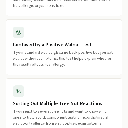
truly allergic or just sensitized.
Confused by a Positive Walnut Test
If your standard walnut IgE came back positive but you eat
walnut without symptoms, this test helps explain whether
the result reflects real allergy.
Sorting Out Multiple Tree Nut Reactions
If you react to several tree nuts and want to know which
ones to truly avoid, component testing helps distinguish
walnut-only allergy from walnut-plus-pecan patterns.