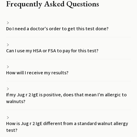
Frequently Asked Questions
Do I need a doctor's order to get this test done?
Can I use my HSA or FSA to pay for this test?
How will I receive my results?
If my Jug r 2 IgE is positive, does that mean I'm allergic to
walnuts?
How is Jug r 2 IgE different from a standard walnut allergy
test?