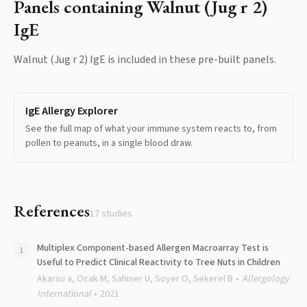
Panels containing
Walnut (Jug r 2)
IgE
Walnut (Jug r 2) IgE
is included in these pre-built panels.
IgE Allergy Explorer
See the full map of what your immune system reacts to, from
pollen to peanuts, in a single blood draw.
References
17
studies
Multiplex Component-based Allergen Macroarray Test is
Useful to Predict Clinical Reactivity to Tree Nuts in Children
Akarsu a, Ocak M, Sahiner U, Soyer O, Sekerel B
Allergology
International
2021