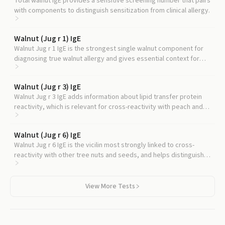
Total walnut IgE provides a sensitive screening number that pairs
with components to distinguish sensitization from clinical allergy.
Walnut (Jug r 1) IgE
Walnut Jug r 1 IgE is the strongest single walnut component for
diagnosing true walnut allergy and gives essential context for
interpreting any Jug r 2 result.
Walnut (Jug r 3) IgE
Walnut Jug r 3 IgE adds information about lipid transfer protein
reactivity, which is relevant for cross-reactivity with peach and
other plant foods.
Walnut (Jug r 6) IgE
Walnut Jug r 6 IgE is the vicilin most strongly linked to cross-
reactivity with other tree nuts and seeds, and helps distinguish
walnut-only allergy from walnut-plus-pecan allergy.
View More Tests