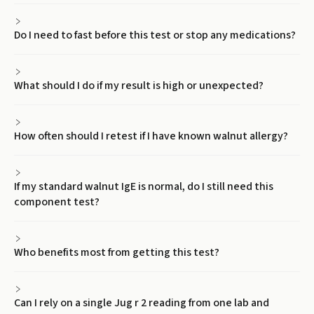
Do I need to fast before this test or stop any medications?
What should I do if my result is high or unexpected?
How often should I retest if I have known walnut allergy?
If my standard walnut IgE is normal, do I still need this
component test?
Who benefits most from getting this test?
Can I rely on a single Jug r 2 reading from one lab and