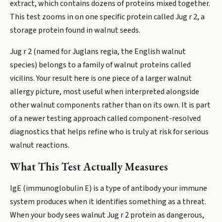
extract, which contains dozens of proteins mixed together.
This test zooms in on one specific protein called Jug r 2, a
storage protein found in walnut seeds.
Jug r 2 (named for Juglans regia, the English walnut
species) belongs to a family of walnut proteins called
vicilins. Your result here is one piece of a larger walnut
allergy picture, most useful when interpreted alongside
other walnut components rather than on its own. It is part
of a newer testing approach called component-resolved
diagnostics that helps refine who is truly at risk for serious
walnut reactions.
What This Test Actually Measures
IgE (immunoglobulin E) is a type of antibody your immune
system produces when it identifies something as a threat.
When your body sees walnut Jug r 2 protein as dangerous,