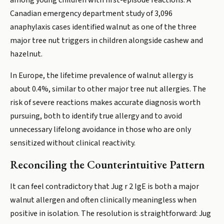
among young children with first-episode reactions. A
Canadian emergency department study of 3,096
anaphylaxis cases identified walnut as one of the three
major tree nut triggers in children alongside cashew and
hazelnut.
In Europe, the lifetime prevalence of walnut allergy is
about 0.4%, similar to other major tree nut allergies. The
risk of severe reactions makes accurate diagnosis worth
pursuing, both to identify true allergy and to avoid
unnecessary lifelong avoidance in those who are only
sensitized without clinical reactivity.
Reconciling the Counterintuitive Pattern
It can feel contradictory that Jug r 2 IgE is both a major
walnut allergen and often clinically meaningless when
positive in isolation. The resolution is straightforward: Jug