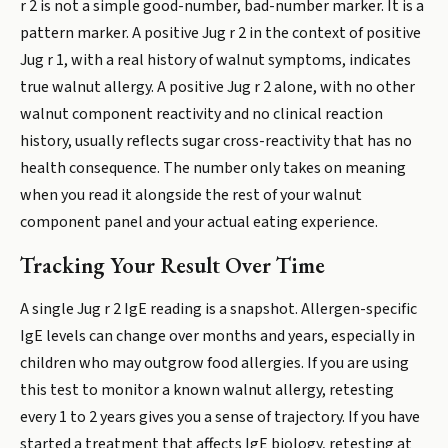
r 2 is not a simple good-number, bad-number marker. It is a
pattern marker. A positive Jug r 2 in the context of positive
Jug r 1, with a real history of walnut symptoms, indicates
true walnut allergy. A positive Jug r 2 alone, with no other
walnut component reactivity and no clinical reaction
history, usually reflects sugar cross-reactivity that has no
health consequence. The number only takes on meaning
when you read it alongside the rest of your walnut
component panel and your actual eating experience.
Tracking Your Result Over Time
A single Jug r 2 IgE reading is a snapshot. Allergen-specific
IgE levels can change over months and years, especially in
children who may outgrow food allergies. If you are using
this test to monitor a known walnut allergy, retesting
every 1 to 2 years gives you a sense of trajectory. If you have
started a treatment that affects IgE biology, retesting at