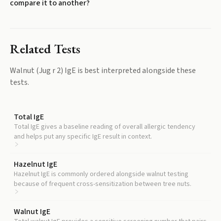
compare it to another?
Related Tests
Walnut (Jug r 2) IgE
is best interpreted alongside these
tests.
Total IgE
Total IgE gives a baseline reading of overall allergic tendency
and helps put any specific IgE result in context.
Hazelnut IgE
Hazelnut IgE is commonly ordered alongside walnut testing
because of frequent cross-sensitization between tree nuts.
Walnut IgE