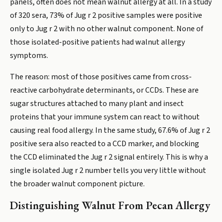
panels, often does not mean walnut allergy at all. In a study
of 320 sera, 73% of Jug r 2 positive samples were positive
only to Jug r 2 with no other walnut component. None of
those isolated-positive patients had walnut allergy
symptoms.
The reason: most of those positives came from cross-
reactive carbohydrate determinants, or CCDs. These are
sugar structures attached to many plant and insect
proteins that your immune system can react to without
causing real food allergy. In the same study, 67.6% of Jug r 2
positive sera also reacted to a CCD marker, and blocking
the CCD eliminated the Jug r 2 signal entirely. This is why a
single isolated Jug r 2 number tells you very little without
the broader walnut component picture.
Distinguishing Walnut From Pecan Allergy