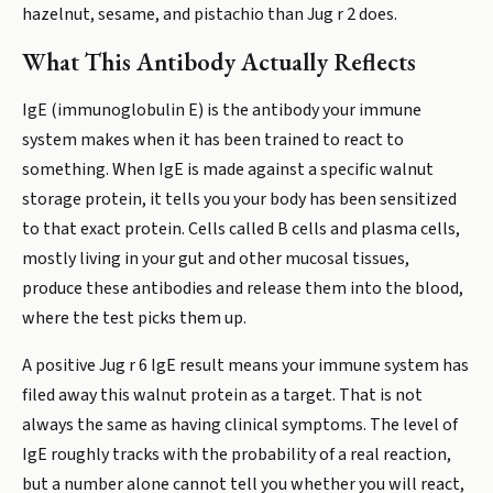
hazelnut, sesame, and pistachio than Jug r 2 does.
What This Antibody Actually Reflects
IgE (immunoglobulin E) is the antibody your immune
system makes when it has been trained to react to
something. When IgE is made against a specific walnut
storage protein, it tells you your body has been sensitized
to that exact protein. Cells called B cells and plasma cells,
mostly living in your gut and other mucosal tissues,
produce these antibodies and release them into the blood,
where the test picks them up.
A positive Jug r 6 IgE result means your immune system has
filed away this walnut protein as a target. That is not
always the same as having clinical symptoms. The level of
IgE roughly tracks with the probability of a real reaction,
but a number alone cannot tell you whether you will react,