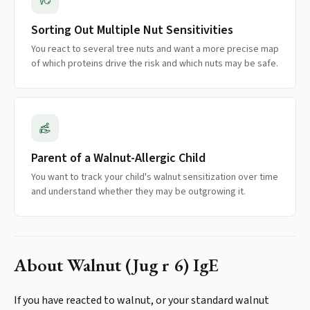
Sorting Out Multiple Nut Sensitivities
You react to several tree nuts and want a more precise map
of which proteins drive the risk and which nuts may be safe.
Parent of a Walnut-Allergic Child
You want to track your child's walnut sensitization over time
and understand whether they may be outgrowing it.
About
Walnut (Jug r 6) IgE
If you have reacted to walnut, or your standard walnut