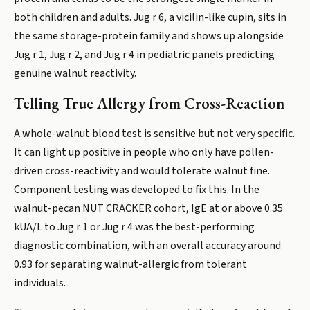
both children and adults. Jug r 6, a vicilin-like cupin, sits in
the same storage-protein family and shows up alongside
Jug r 1, Jug r 2, and Jug r 4 in pediatric panels predicting
genuine walnut reactivity.
Telling True Allergy from Cross-Reaction
A whole-walnut blood test is sensitive but not very specific.
It can light up positive in people who only have pollen-
driven cross-reactivity and would tolerate walnut fine.
Component testing was developed to fix this. In the
walnut-pecan NUT CRACKER cohort, IgE at or above 0.35
kUA/L to Jug r 1 or Jug r 4 was the best-performing
diagnostic combination, with an overall accuracy around
0.93 for separating walnut-allergic from tolerant
individuals.