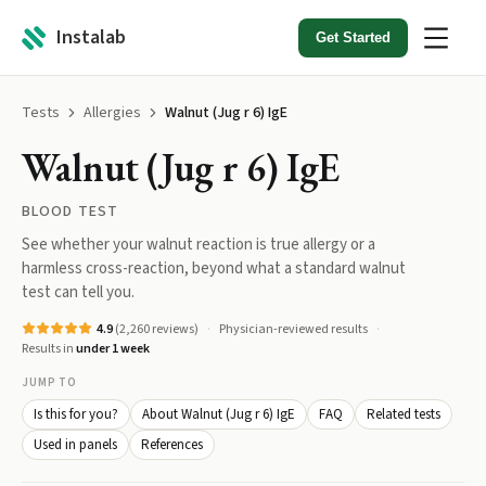
Instalab
Get Started
Tests
Allergies
Walnut (Jug r 6) IgE
Walnut (Jug r 6) IgE
BLOOD TEST
See whether your walnut reaction is true allergy or a
harmless cross-reaction, beyond what a standard walnut
test can tell you.
4.9
(
2,260
reviews)
Physician-reviewed results
Results in
under 1 week
JUMP TO
Is this for you?
About Walnut (Jug r 6) IgE
FAQ
Related tests
Used in panels
References