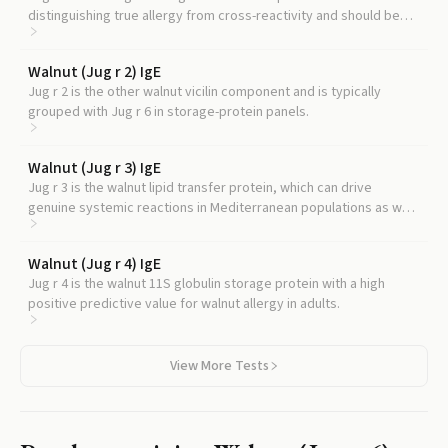
distinguishing true allergy from cross-reactivity and should be
read alongside Jug r 6.
Walnut (Jug r 2) IgE
Jug r 2 is the other walnut vicilin component and is typically
grouped with Jug r 6 in storage-protein panels.
Walnut (Jug r 3) IgE
Jug r 3 is the walnut lipid transfer protein, which can drive
genuine systemic reactions in Mediterranean populations as well
as cross-reactivity with peach and other plant foods, providing a
contrasting reactivity pattern.
Walnut (Jug r 4) IgE
Jug r 4 is the walnut 11S globulin storage protein with a high
positive predictive value for walnut allergy in adults.
View More Tests