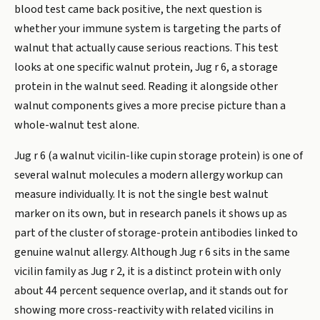
blood test came back positive, the next question is
whether your immune system is targeting the parts of
walnut that actually cause serious reactions. This test
looks at one specific walnut protein, Jug r 6, a storage
protein in the walnut seed. Reading it alongside other
walnut components gives a more precise picture than a
whole-walnut test alone.
Jug r 6 (a walnut vicilin-like cupin storage protein) is one of
several walnut molecules a modern allergy workup can
measure individually. It is not the single best walnut
marker on its own, but in research panels it shows up as
part of the cluster of storage-protein antibodies linked to
genuine walnut allergy. Although Jug r 6 sits in the same
vicilin family as Jug r 2, it is a distinct protein with only
about 44 percent sequence overlap, and it stands out for
showing more cross-reactivity with related vicilins in