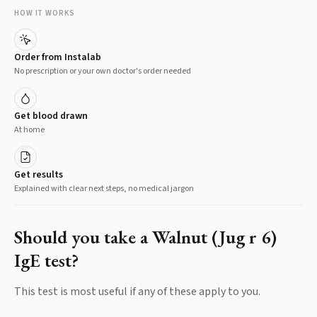
HOW IT WORKS
Order from Instalab
No prescription or your own doctor's order needed
Get blood drawn
At home
Get results
Explained with clear next steps, no medical jargon
Should you take a
Walnut (Jug r 6)
IgE
test?
This test is most useful if any of these apply to you.