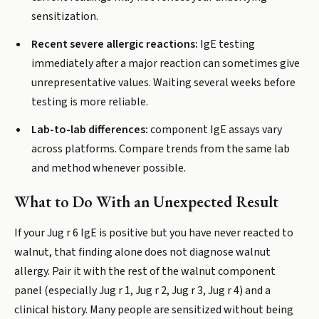
sensitization.
Recent severe allergic reactions:
IgE testing
immediately after a major reaction can sometimes give
unrepresentative values. Waiting several weeks before
testing is more reliable.
Lab-to-lab differences:
component IgE assays vary
across platforms. Compare trends from the same lab
and method whenever possible.
What to Do With an Unexpected Result
If your Jug r 6 IgE is positive but you have never reacted to
walnut, that finding alone does not diagnose walnut
allergy. Pair it with the rest of the walnut component
panel (especially Jug r 1, Jug r 2, Jug r 3, Jug r 4) and a
clinical history. Many people are sensitized without being