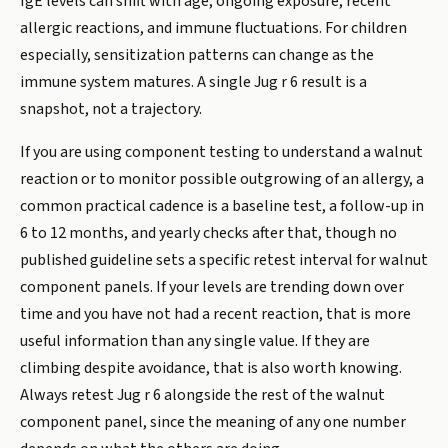
IgE levels can shift with age, ongoing exposure, recent
allergic reactions, and immune fluctuations. For children
especially, sensitization patterns can change as the
immune system matures. A single Jug r 6 result is a
snapshot, not a trajectory.
If you are using component testing to understand a walnut
reaction or to monitor possible outgrowing of an allergy, a
common practical cadence is a baseline test, a follow-up in
6 to 12 months, and yearly checks after that, though no
published guideline sets a specific retest interval for walnut
component panels. If your levels are trending down over
time and you have not had a recent reaction, that is more
useful information than any single value. If they are
climbing despite avoidance, that is also worth knowing.
Always retest Jug r 6 alongside the rest of the walnut
component panel, since the meaning of any one number