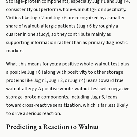
Storage-protein components, especially Jug r 1 and Jug r 4,
consistently outperform whole-walnut IgE on specificity.
Vicilins like Jug r 2 and Jug r 6 are recognized by a smaller
share of walnut-allergic patients (Jug r 6 by roughly a
quarter in one study), so they contribute mainly as
supporting information rather than as primary diagnostic
markers.
What this means for you: a positive whole-walnut test plus
a positive Jug r 6 (along with positivity to other storage
proteins like Jug r 1, Jug r 2, or Jug r 4) leans toward true
walnut allergy. A positive whole-walnut test with negative
storage-protein components, including Jug r 6, leans
toward cross-reactive sensitization, which is far less likely
to drive a serious reaction.
Predicting a Reaction to Walnut