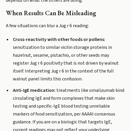
depends on what the others are doing.
When Results Can Be Misleading
A few situations can blur a Jug r 6 reading:
Cross-reactivity with other foods or pollens:
sensitization to similar vicilin storage proteins in
hazelnut, sesame, pistachio, or other seeds may
register Jug r 6 positivity that is not driven by walnut
itself. Interpreting Jug r 6 in the context of the full
walnut panel limits this confusion.
Anti-IgE medication:
treatments like omalizumab bind
circulating IgE and form complexes that make skin
testing and specific-IgE blood testing unreliable
markers of food sensitization, per AAAAI consensus
guidance. If you are on a biologic that targets IgE,
current readings may not reflect your underlying