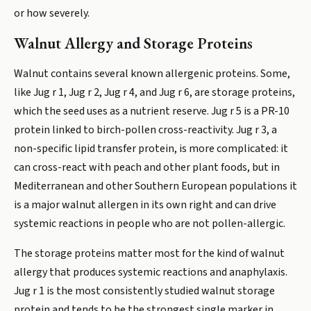
or how severely.
Walnut Allergy and Storage Proteins
Walnut contains several known allergenic proteins. Some,
like Jug r 1, Jug r 2, Jug r 4, and Jug r 6, are storage proteins,
which the seed uses as a nutrient reserve. Jug r 5 is a PR-10
protein linked to birch-pollen cross-reactivity. Jug r 3, a
non-specific lipid transfer protein, is more complicated: it
can cross-react with peach and other plant foods, but in
Mediterranean and other Southern European populations it
is a major walnut allergen in its own right and can drive
systemic reactions in people who are not pollen-allergic.
The storage proteins matter most for the kind of walnut
allergy that produces systemic reactions and anaphylaxis.
Jug r 1 is the most consistently studied walnut storage
protein and tends to be the strongest single marker in