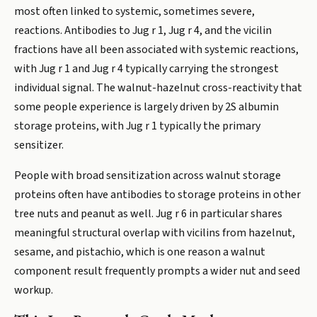
most often linked to systemic, sometimes severe,
reactions. Antibodies to Jug r 1, Jug r 4, and the vicilin
fractions have all been associated with systemic reactions,
with Jug r 1 and Jug r 4 typically carrying the strongest
individual signal. The walnut-hazelnut cross-reactivity that
some people experience is largely driven by 2S albumin
storage proteins, with Jug r 1 typically the primary
sensitizer.
People with broad sensitization across walnut storage
proteins often have antibodies to storage proteins in other
tree nuts and peanut as well. Jug r 6 in particular shares
meaningful structural overlap with vicilins from hazelnut,
sesame, and pistachio, which is one reason a walnut
component result frequently prompts a wider nut and seed
workup.