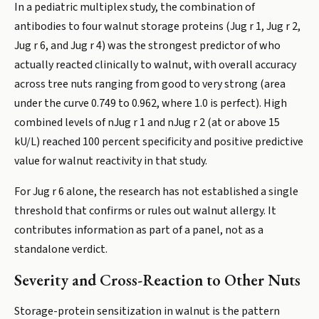
In a pediatric multiplex study, the combination of
antibodies to four walnut storage proteins (Jug r 1, Jug r 2,
Jug r 6, and Jug r 4) was the strongest predictor of who
actually reacted clinically to walnut, with overall accuracy
across tree nuts ranging from good to very strong (area
under the curve 0.749 to 0.962, where 1.0 is perfect). High
combined levels of nJug r 1 and nJug r 2 (at or above 15
kU/L) reached 100 percent specificity and positive predictive
value for walnut reactivity in that study.
For Jug r 6 alone, the research has not established a single
threshold that confirms or rules out walnut allergy. It
contributes information as part of a panel, not as a
standalone verdict.
Severity and Cross-Reaction to Other Nuts
Storage-protein sensitization in walnut is the pattern