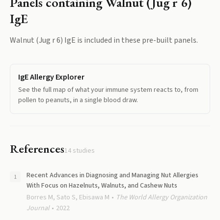
Panels containing
Walnut (Jug r 6)
IgE
Walnut (Jug r 6) IgE
is included in these pre-built panels.
IgE Allergy Explorer
See the full map of what your immune system reacts to, from
pollen to peanuts, in a single blood draw.
References
14
studies
Recent Advances in Diagnosing and Managing Nut Allergies
With Focus on Hazelnuts, Walnuts, and Cashew Nuts
Borres M, Sato S, Ebisawa M
The World Allergy Organization
Journal
2022