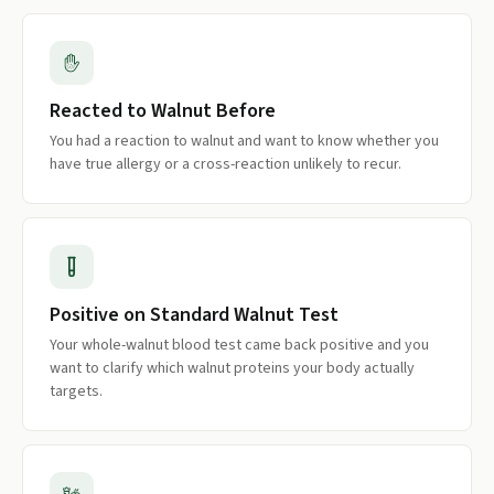
Reacted to Walnut Before
You had a reaction to walnut and want to know whether you
have true allergy or a cross-reaction unlikely to recur.
Positive on Standard Walnut Test
Your whole-walnut blood test came back positive and you
want to clarify which walnut proteins your body actually
targets.