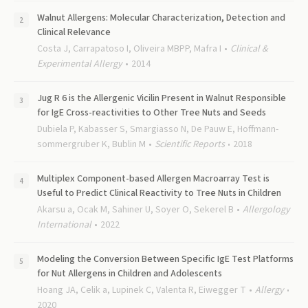
Walnut Allergens: Molecular Characterization, Detection and
Clinical Relevance
Costa J, Carrapatoso I, Oliveira MBPP, Mafra I
Clinical &
Experimental Allergy
2014
Jug R 6 is the Allergenic Vicilin Present in Walnut Responsible
for IgE Cross-reactivities to Other Tree Nuts and Seeds
Dubiela P, Kabasser S, Smargiasso N, De Pauw E, Hoffmann-
sommergruber K, Bublin M
Scientific Reports
2018
Multiplex Component-based Allergen Macroarray Test is
Useful to Predict Clinical Reactivity to Tree Nuts in Children
Akarsu a, Ocak M, Sahiner U, Soyer O, Sekerel B
Allergology
International
2022
Modeling the Conversion Between Specific IgE Test Platforms
for Nut Allergens in Children and Adolescents
Hoang JA, Celik a, Lupinek C, Valenta R, Eiwegger T
Allergy
2020