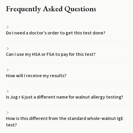
Frequently Asked Questions
Do I need a doctor's order to get this test done?
Can I use my HSA or FSA to pay for this test?
How will I receive my results?
Is Jug r 6 just a different name for walnut allergy testing?
How is this different from the standard whole-walnut IgE
test?