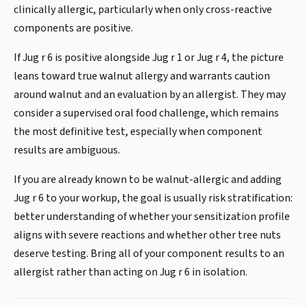
clinically allergic, particularly when only cross-reactive
components are positive.
If Jug r 6 is positive alongside Jug r 1 or Jug r 4, the picture
leans toward true walnut allergy and warrants caution
around walnut and an evaluation by an allergist. They may
consider a supervised oral food challenge, which remains
the most definitive test, especially when component
results are ambiguous.
If you are already known to be walnut-allergic and adding
Jug r 6 to your workup, the goal is usually risk stratification:
better understanding of whether your sensitization profile
aligns with severe reactions and whether other tree nuts
deserve testing. Bring all of your component results to an
allergist rather than acting on Jug r 6 in isolation.