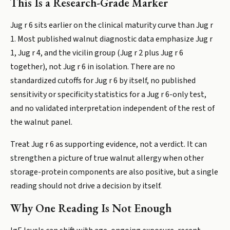
This Is a Research-Grade Marker
Jug r 6 sits earlier on the clinical maturity curve than Jug r
1. Most published walnut diagnostic data emphasize Jug r
1, Jug r 4, and the vicilin group (Jug r 2 plus Jug r 6
together), not Jug r 6 in isolation. There are no
standardized cutoffs for Jug r 6 by itself, no published
sensitivity or specificity statistics for a Jug r 6-only test,
and no validated interpretation independent of the rest of
the walnut panel.
Treat Jug r 6 as supporting evidence, not a verdict. It can
strengthen a picture of true walnut allergy when other
storage-protein components are also positive, but a single
reading should not drive a decision by itself.
Why One Reading Is Not Enough