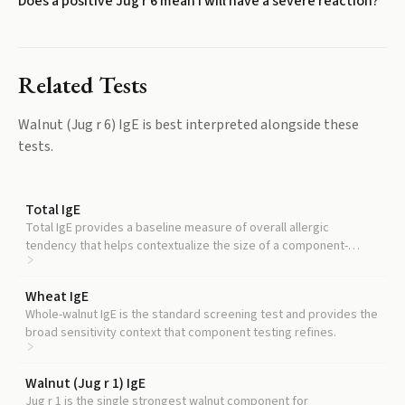
Does a positive Jug r 6 mean I will have a severe reaction?
Related Tests
Walnut (Jug r 6) IgE
is best interpreted alongside these
tests.
Total IgE
Total IgE provides a baseline measure of overall allergic
tendency that helps contextualize the size of a component-
specific result.
Wheat IgE
Whole-walnut IgE is the standard screening test and provides the
broad sensitivity context that component testing refines.
Walnut (Jug r 1) IgE
Jug r 1 is the single strongest walnut component for