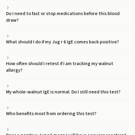
Do I need to fast or stop medications before this blood
draw?
What should I do if my Jug r 6 IgE comes back positive?
How often should I retest if I am tracking my walnut
allergy?
My whole-walnut IgE is normal. Do I still need this test?
Who benefits most from ordering this test?