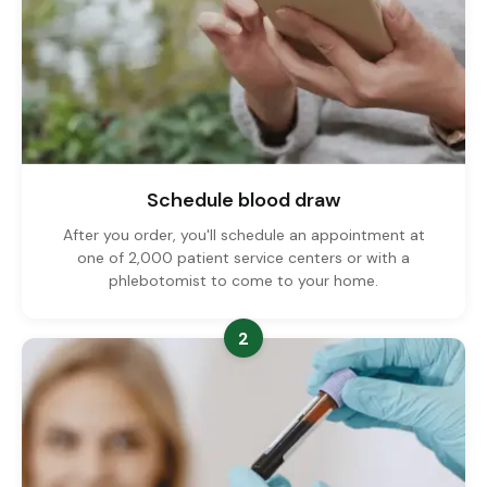
Schedule blood draw
After you order, you'll schedule an appointment at
one of 2,000 patient service centers or with a
phlebotomist to come to your home.
2