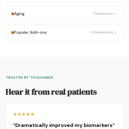
Aging
1
biomarkers
Popular Add-ons
12
biomarkers
TRUSTED BY THOUSANDS
Hear it from real patients
★
★
★
★
★
“Dramatically improved my biomarkers”