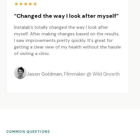
★
★
★
★
★
“Changed the way I look after myself”
Instalab's totally changed the way I look after
myself. After making changes based on the results,
I saw improvements pretty quickly. It's great for
getting a clear view of my health without the hassle
of visiting a clinic.
Jason Goldman
Filmmaker @ Wild Growth
COMMON QUESTIONS