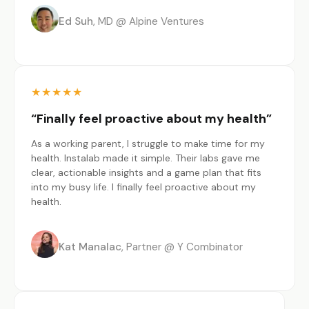
Ed Suh
MD @ Alpine Ventures
★
★
★
★
★
“Finally feel proactive about my health”
As a working parent, I struggle to make time for my
health. Instalab made it simple. Their labs gave me
clear, actionable insights and a game plan that fits
into my busy life. I finally feel proactive about my
health.
Kat Manalac
Partner @ Y Combinator