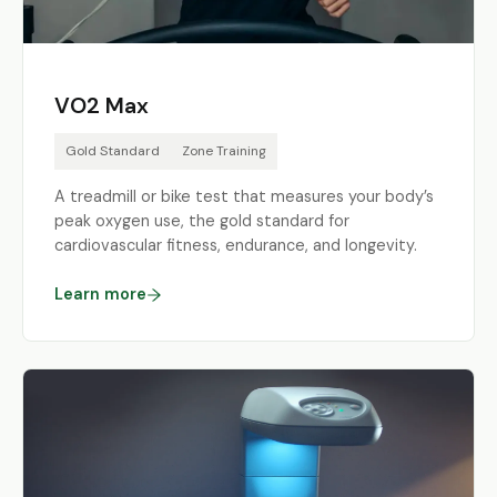
VO2 Max
Gold Standard
Zone Training
A treadmill or bike test that measures your body’s
peak oxygen use, the gold standard for
cardiovascular fitness, endurance, and longevity.
Learn more