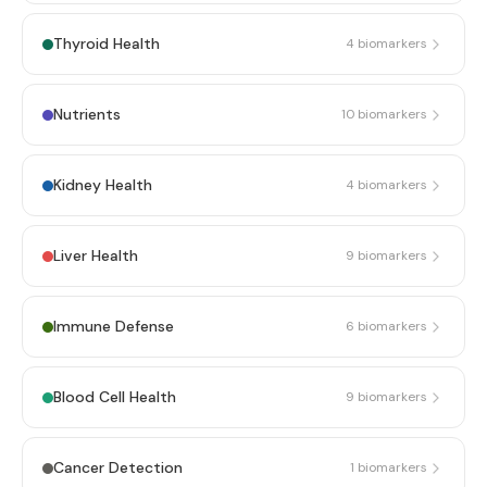
Thyroid Health
4
biomarkers
Nutrients
10
biomarkers
Kidney Health
4
biomarkers
Liver Health
9
biomarkers
Immune Defense
6
biomarkers
Blood Cell Health
9
biomarkers
Cancer Detection
1
biomarkers