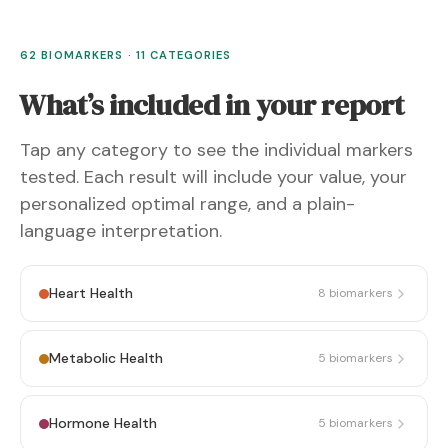
62 BIOMARKERS · 11 CATEGORIES
What’s included in your report
Tap any category to see the individual markers
tested. Each result will include your value, your
personalized optimal range, and a plain-
language interpretation.
Heart Health
8
biomarkers
Metabolic Health
5
biomarkers
Hormone Health
5
biomarkers