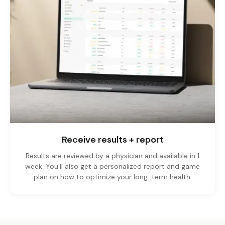
Receive results + report
Results are reviewed by a physician and available in 1
week. You'll also get a personalized report and game
plan on how to optimize your long-term health.