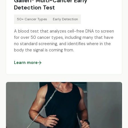
Galleri® Multi-Cancer Early
Detection Test
50+ Cancer Types
Early Detection
A blood test that analyzes cell-free DNA to screen
for over 50 cancer types, including many that have
no standard screening, and identifies where in the
body the signal is coming from.
Learn more