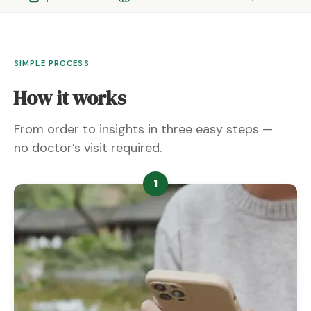
SIMPLE PROCESS
How it works
From order to insights in three easy steps —
no doctor’s visit required.
1