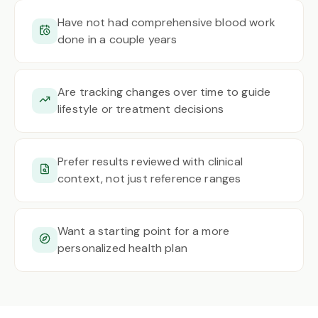
Have not had comprehensive blood work
done in a couple years
Are tracking changes over time to guide
lifestyle or treatment decisions
Prefer results reviewed with clinical
context, not just reference ranges
Want a starting point for a more
personalized health plan