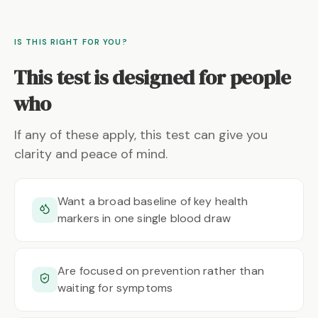
IS THIS RIGHT FOR YOU?
This test is designed for people
who
If any of these apply, this test can give you
clarity and peace of mind.
Want a broad baseline of key health
markers in one single blood draw
Are focused on prevention rather than
waiting for symptoms