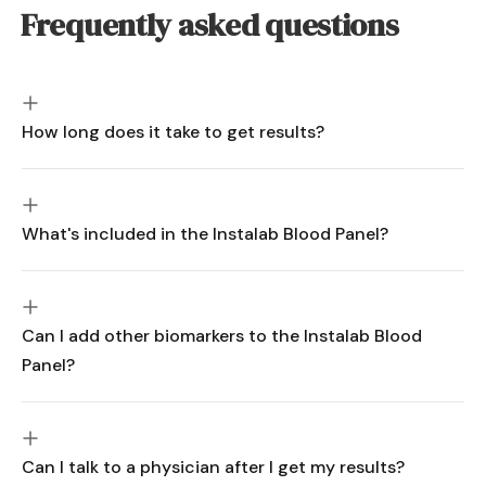
Frequently asked questions
How long does it take to get results?
What's included in the Instalab Blood Panel?
Can I add other biomarkers to the Instalab Blood
Panel?
Can I talk to a physician after I get my results?