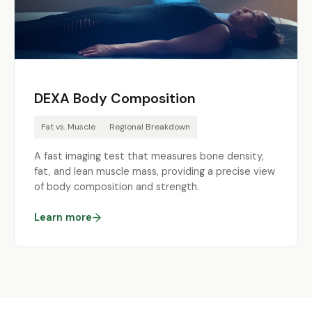
DEXA Body Composition
Fat vs. Muscle
Regional Breakdown
A fast imaging test that measures bone density,
fat, and lean muscle mass, providing a precise view
of body composition and strength.
Learn more