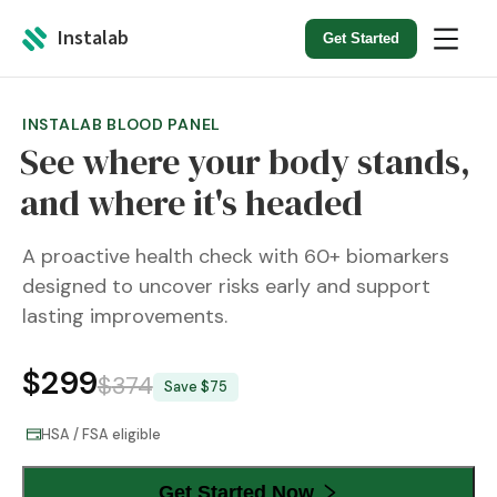
Instalab
Get Started
INSTALAB BLOOD PANEL
See where your body stands,
and where it's headed
A proactive health check with 60+ biomarkers
designed to uncover risks early and support
lasting improvements.
$
299
$
374
Save $
75
HSA / FSA eligible
Get Started Now