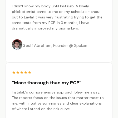
I didn't know my body until Instalab. A lovely
phlebotomist came to me on my schedule - shout
out to Layla! It was very frustrating trying to get the
same tests from my PCP. In 3 months, I have
dramatically improved my biomarkers.
Geoff Abraham
Founder @ Spoken
★
★
★
★
★
“More thorough than my PCP”
Instalab's comprehensive approach blew me away.
The reports focus on the issues that matter most to
me, with intuitive summaries and clear explanations
of where I stand on the risk curve.