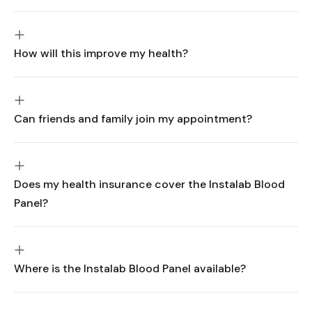
How will this improve my health?
Can friends and family join my appointment?
Does my health insurance cover the Instalab Blood
Panel?
Where is the Instalab Blood Panel available?