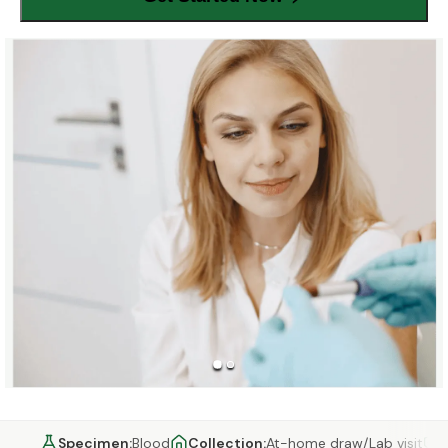
Specimen
:
Blood
Collection
:
At-home draw/Lab visit
C