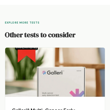
EXPLORE MORE TESTS
Other tests to consider