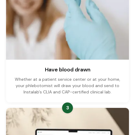
Have blood drawn
Whether at a patient service center or at your home,
your phlebotomist will draw your blood and send to
Instalab's CLIA and CAP-certified clinical lab.
3