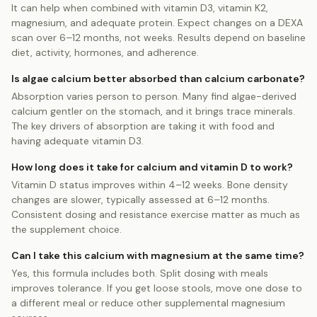
It can help when combined with vitamin D3, vitamin K2,
magnesium, and adequate protein. Expect changes on a DEXA
scan over 6–12 months, not weeks. Results depend on baseline
diet, activity, hormones, and adherence.
Is algae calcium better absorbed than calcium carbonate?
Absorption varies person to person. Many find algae-derived
calcium gentler on the stomach, and it brings trace minerals.
The key drivers of absorption are taking it with food and
having adequate vitamin D3.
How long does it take for calcium and vitamin D to work?
Vitamin D status improves within 4–12 weeks. Bone density
changes are slower, typically assessed at 6–12 months.
Consistent dosing and resistance exercise matter as much as
the supplement choice.
Can I take this calcium with magnesium at the same time?
Yes, this formula includes both. Split dosing with meals
improves tolerance. If you get loose stools, move one dose to
a different meal or reduce other supplemental magnesium