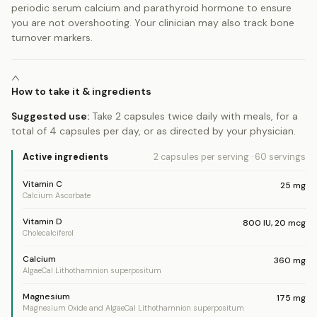
periodic serum calcium and parathyroid hormone to ensure
you are not overshooting. Your clinician may also track bone
turnover markers.
How to take it & ingredients
Suggested use:
Take 2 capsules twice daily with meals, for a
total of 4 capsules per day, or as directed by your physician.
Active ingredients
2 capsules
per serving
·
60
servings
Vitamin C
25
mg
Calcium Ascorbate
Vitamin D
800
IU
,
20
mcg
Cholecalciferol
Calcium
360
mg
AlgaeCal Lithothamnion superpositum
Magnesium
175
mg
Magnesium Oxide and AlgaeCal Lithothamnion superpositum