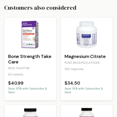
Customers also considered
Bone Strength Take
Magnesium Citrate
Care
PURE ENCAPSULATIONS
NEW CHAPTER
180 capsules
60 tablets
$40.99
$34.50
Save
20
% with Subscribe &
Save
19
% with Subscribe &
Save
Save