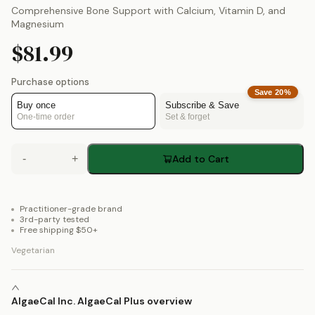
Comprehensive Bone Support with Calcium, Vitamin D, and
Magnesium
$81.99
Purchase options
Save
20
%
Buy once
Subscribe & Save
One-time order
Set & forget
-
+
Add to Cart
Practitioner-grade brand
3rd-party tested
Free shipping $50+
Vegetarian
AlgaeCal Inc. AlgaeCal Plus overview