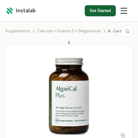
Instalab
Get Started
Supplements
Calcium + Vitamin D + Magnesium
AlgaeCal Plus
Cart