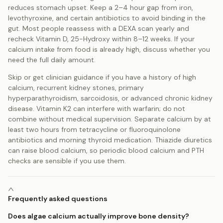
reduces stomach upset. Keep a 2–4 hour gap from iron,
levothyroxine, and certain antibiotics to avoid binding in the
gut. Most people reassess with a DEXA scan yearly and
recheck Vitamin D, 25-Hydroxy within 8–12 weeks. If your
calcium intake from food is already high, discuss whether you
need the full daily amount.
Skip or get clinician guidance if you have a history of high
calcium, recurrent kidney stones, primary
hyperparathyroidism, sarcoidosis, or advanced chronic kidney
disease. Vitamin K2 can interfere with warfarin; do not
combine without medical supervision. Separate calcium by at
least two hours from tetracycline or fluoroquinolone
antibiotics and morning thyroid medication. Thiazide diuretics
can raise blood calcium, so periodic blood calcium and PTH
checks are sensible if you use them.
Frequently asked questions
Does algae calcium actually improve bone density?