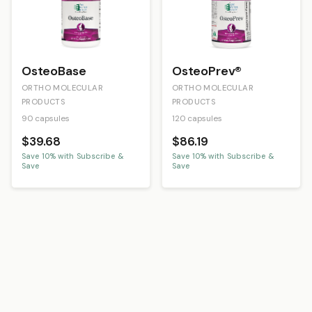
OsteoBase
OsteoPrev®
ORTHO MOLECULAR
ORTHO MOLECULAR
PRODUCTS
PRODUCTS
90 capsules
120 capsules
$39.68
$86.19
Save
10
% with Subscribe &
Save
10
% with Subscribe &
Save
Save