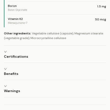
Boron
1.5
mg
Boron Glycinate
Vitamin K2
50
mcg
Menaquinone-7
Other ingredients:
Vegetable cellulose (capsule), Magnesium stearate
(vegetable grade), Microcrystalline cellulose
Certifications
Benefits
Warnings