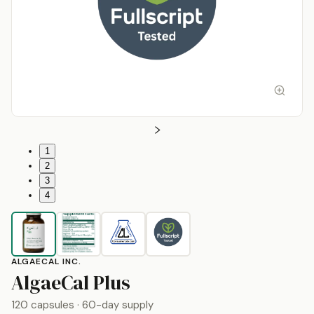
1
2
3
4
ALGAECAL INC.
by
AlgaeCal Inc.
AlgaeCal Plus
120 capsules
· 60-day supply