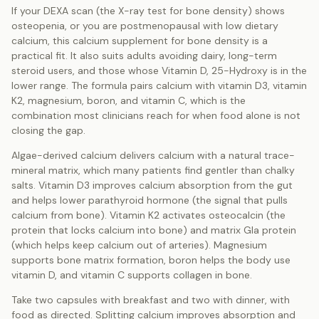
If your DEXA scan (the X-ray test for bone density) shows
osteopenia, or you are postmenopausal with low dietary
calcium, this calcium supplement for bone density is a
practical fit. It also suits adults avoiding dairy, long-term
steroid users, and those whose Vitamin D, 25-Hydroxy is in the
lower range. The formula pairs calcium with vitamin D3, vitamin
K2, magnesium, boron, and vitamin C, which is the
combination most clinicians reach for when food alone is not
closing the gap.
Algae-derived calcium delivers calcium with a natural trace-
mineral matrix, which many patients find gentler than chalky
salts. Vitamin D3 improves calcium absorption from the gut
and helps lower parathyroid hormone (the signal that pulls
calcium from bone). Vitamin K2 activates osteocalcin (the
protein that locks calcium into bone) and matrix Gla protein
(which helps keep calcium out of arteries). Magnesium
supports bone matrix formation, boron helps the body use
vitamin D, and vitamin C supports collagen in bone.
Take two capsules with breakfast and two with dinner, with
food as directed. Splitting calcium improves absorption and