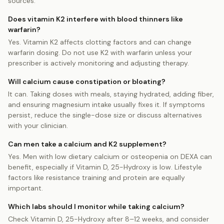
sources.
Does vitamin K2 interfere with blood thinners like
warfarin?
Yes. Vitamin K2 affects clotting factors and can change
warfarin dosing. Do not use K2 with warfarin unless your
prescriber is actively monitoring and adjusting therapy.
Will calcium cause constipation or bloating?
It can. Taking doses with meals, staying hydrated, adding fiber,
and ensuring magnesium intake usually fixes it. If symptoms
persist, reduce the single-dose size or discuss alternatives
with your clinician.
Can men take a calcium and K2 supplement?
Yes. Men with low dietary calcium or osteopenia on DEXA can
benefit, especially if Vitamin D, 25-Hydroxy is low. Lifestyle
factors like resistance training and protein are equally
important.
Which labs should I monitor while taking calcium?
Check Vitamin D, 25-Hydroxy after 8–12 weeks, and consider