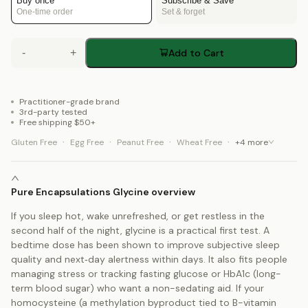
Buy once
Subscribe & Save
One-time order
Set & forget
-
+
Add to Cart
Practitioner-grade brand
3rd-party tested
Free shipping $50+
·
·
·
·
Gluten Free
Egg Free
Peanut Free
Wheat Free
+
4
more
Pure Encapsulations Glycine overview
If you sleep hot, wake unrefreshed, or get restless in the
second half of the night, glycine is a practical first test. A
bedtime dose has been shown to improve subjective sleep
quality and next‑day alertness within days. It also fits people
managing stress or tracking fasting glucose or HbA1c (long-
term blood sugar) who want a non-sedating aid. If your
homocysteine (a methylation byproduct tied to B-vitamin