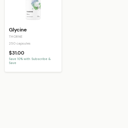
Glycine
THORNE
250 capsules
$31.00
Save
10
% with Subscribe &
Save