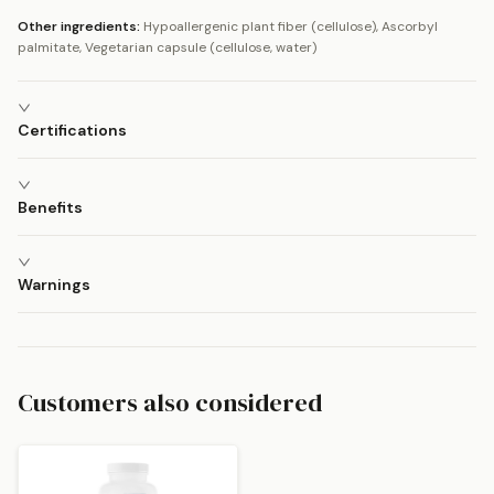
Other ingredients:
Hypoallergenic plant fiber (cellulose), Ascorbyl
palmitate, Vegetarian capsule (cellulose, water)
Certifications
Benefits
Warnings
Customers also considered