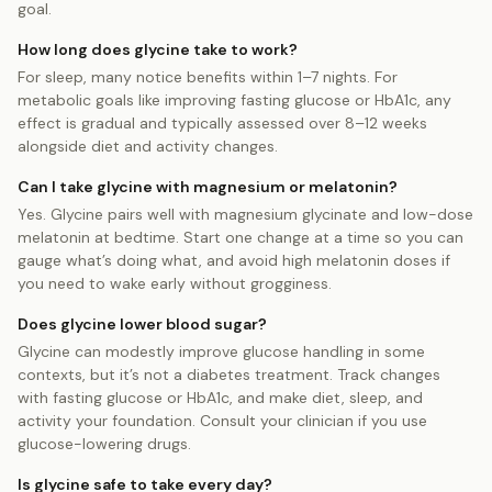
goal.
How long does glycine take to work?
For sleep, many notice benefits within 1–7 nights. For
metabolic goals like improving fasting glucose or HbA1c, any
effect is gradual and typically assessed over 8–12 weeks
alongside diet and activity changes.
Can I take glycine with magnesium or melatonin?
Yes. Glycine pairs well with magnesium glycinate and low-dose
melatonin at bedtime. Start one change at a time so you can
gauge what’s doing what, and avoid high melatonin doses if
you need to wake early without grogginess.
Does glycine lower blood sugar?
Glycine can modestly improve glucose handling in some
contexts, but it’s not a diabetes treatment. Track changes
with fasting glucose or HbA1c, and make diet, sleep, and
activity your foundation. Consult your clinician if you use
glucose-lowering drugs.
Is glycine safe to take every day?