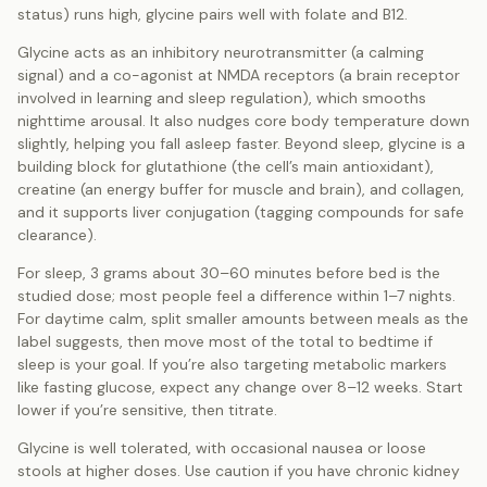
status) runs high, glycine pairs well with folate and B12.
Glycine acts as an inhibitory neurotransmitter (a calming
signal) and a co-agonist at NMDA receptors (a brain receptor
involved in learning and sleep regulation), which smooths
nighttime arousal. It also nudges core body temperature down
slightly, helping you fall asleep faster. Beyond sleep, glycine is a
building block for glutathione (the cell’s main antioxidant),
creatine (an energy buffer for muscle and brain), and collagen,
and it supports liver conjugation (tagging compounds for safe
clearance).
For sleep, 3 grams about 30–60 minutes before bed is the
studied dose; most people feel a difference within 1–7 nights.
For daytime calm, split smaller amounts between meals as the
label suggests, then move most of the total to bedtime if
sleep is your goal. If you’re also targeting metabolic markers
like fasting glucose, expect any change over 8–12 weeks. Start
lower if you’re sensitive, then titrate.
Glycine is well tolerated, with occasional nausea or loose
stools at higher doses. Use caution if you have chronic kidney