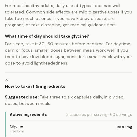
For most healthy adults, daily use at typical doses is well
tolerated. Common side effects are mild digestive upset if you
take too much at once. If you have kidney disease, are
pregnant, or take clozapine, get medical guidance first.
What time of day should I take glycine?
For sleep, take it 30–60 minutes before bedtime. For daytime
calm or focus, smaller doses between meals work well. If you
tend to have low blood sugar, consider a small snack with your
dose to avoid lightheadedness.
How to take it & ingredients
Suggested use:
Take three to six capsules daily, in divided
doses, between meals.
Active ingredients
3 capsules
per serving
·
60
servings
Glycine
1500
mg
Free form