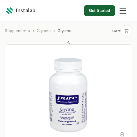
Instalab
Get Started
Supplements
Glycine
Glycine
Cart