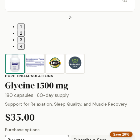
1
2
3
4
PURE ENCAPSULATIONS
by
Pure Encapsula
Glycine
1500 mg
180 capsules
· 60-day supply
Support for Relaxation, Sleep Quality, and Muscle Recovery
$35.00
Purchase options
Save
20
%