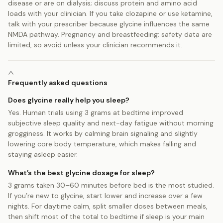
disease or are on dialysis; discuss protein and amino acid
loads with your clinician. If you take clozapine or use ketamine,
talk with your prescriber because glycine influences the same
NMDA pathway. Pregnancy and breastfeeding: safety data are
limited, so avoid unless your clinician recommends it.
Frequently asked questions
Does glycine really help you sleep?
Yes. Human trials using 3 grams at bedtime improved
subjective sleep quality and next-day fatigue without morning
grogginess. It works by calming brain signaling and slightly
lowering core body temperature, which makes falling and
staying asleep easier.
What’s the best glycine dosage for sleep?
3 grams taken 30–60 minutes before bed is the most studied.
If you’re new to glycine, start lower and increase over a few
nights. For daytime calm, split smaller doses between meals,
then shift most of the total to bedtime if sleep is your main