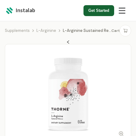
Instalab
Get Started
Supplements
L-Arginine
L-Arginine Sustained Release
Cart