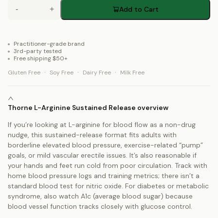
-
+
Add to Cart
Practitioner-grade brand
3rd-party tested
Free shipping $50+
·
·
·
Gluten Free
Soy Free
Dairy Free
Milk Free
Thorne L-Arginine Sustained Release overview
If you’re looking at L-arginine for blood flow as a non-drug
nudge, this sustained-release format fits adults with
borderline elevated blood pressure, exercise-related “pump”
goals, or mild vascular erectile issues. It’s also reasonable if
your hands and feet run cold from poor circulation. Track with
home blood pressure logs and training metrics; there isn’t a
standard blood test for nitric oxide. For diabetes or metabolic
syndrome, also watch A1c (average blood sugar) because
blood vessel function tracks closely with glucose control.