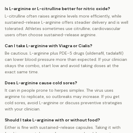
Is L-arginine or L-citrulline better for nitric oxide?
L-citrulline often raises arginine levels more efficiently, while
sustained-release L-arginine offers steadier delivery and is well
tolerated. Athletes sometimes use citrulline; cardiovascular
users often choose sustained-release arginine.
Can I take L-arginine with Viagra or Cialis?
Be cautious. L-arginine plus PDE-5 drugs (sildenafil, tadalafil)
can lower blood pressure more than expected. If your clinician
okays the combo, start low and avoid taking doses at the
exact same time.
Does L-arginine cause cold sores?
It can in people prone to herpes simplex. The virus uses
arginine to replicate, so outbreaks may increase. If you get
cold sores, avoid L-arginine or discuss preventive strategies
with your clinician.
Should I take L-arginine with or without food?
Either is fine with sustained-release capsules. Taking it with