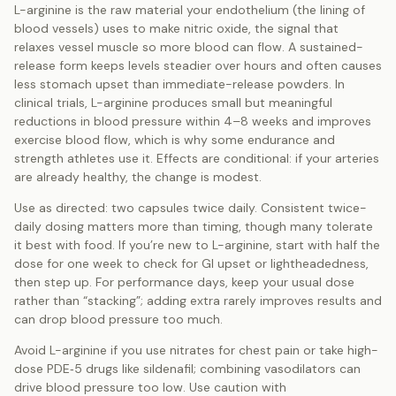
L-arginine is the raw material your endothelium (the lining of
blood vessels) uses to make nitric oxide, the signal that
relaxes vessel muscle so more blood can flow. A sustained-
release form keeps levels steadier over hours and often causes
less stomach upset than immediate-release powders. In
clinical trials, L-arginine produces small but meaningful
reductions in blood pressure within 4–8 weeks and improves
exercise blood flow, which is why some endurance and
strength athletes use it. Effects are conditional: if your arteries
are already healthy, the change is modest.
Use as directed: two capsules twice daily. Consistent twice-
daily dosing matters more than timing, though many tolerate
it best with food. If you’re new to L-arginine, start with half the
dose for one week to check for GI upset or lightheadedness,
then step up. For performance days, keep your usual dose
rather than “stacking”; adding extra rarely improves results and
can drop blood pressure too much.
Avoid L-arginine if you use nitrates for chest pain or take high-
dose PDE‑5 drugs like sildenafil; combining vasodilators can
drive blood pressure too low. Use caution with