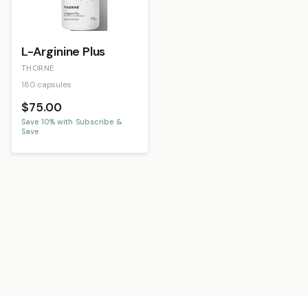
L-Arginine Plus
THORNE
180 capsules
$75.00
Save
10
% with Subscribe &
Save