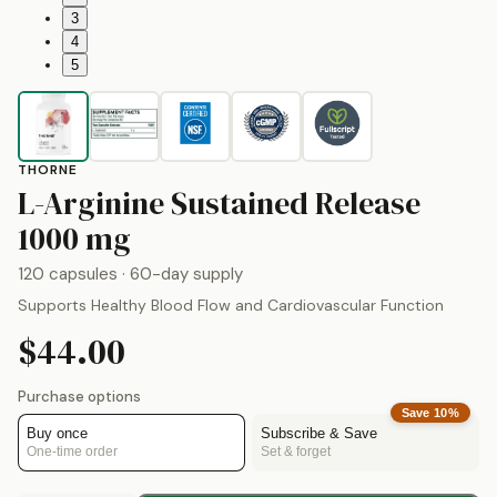
3
4
5
THORNE
L-Arginine Sustained Release
by
Thorne
1000 mg
120 capsules
· 60-day supply
Supports Healthy Blood Flow and Cardiovascular Function
$44.00
Purchase options
Save
10
%
Buy once
Subscribe & Save
One-time order
Set & forget