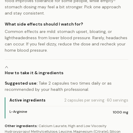
food improves tolerance for some people, while empty-
stomach dosing may feel a bit stronger. Pick one approach
and stay consistent.
What side effects should I watch for?
Common effects are mild: stomach upset, bloating, or
lightheadedness from lower blood pressure. Rarely, headaches
can occur. If you feel dizzy, reduce the dose and recheck your
home blood pressure.
How to take it & ingredients
Suggested use:
Take 2 capsules two times daily or as
recommended by your health professional.
Active ingredients
2 capsules
per serving
·
60
servings
L-Arginine
1000
mg
Other ingredients:
Calcium Laurate, High and Low Viscosity
Hydroxypropyl Methylcellulose, Leucine, Magnesium (Citrate), Silicon