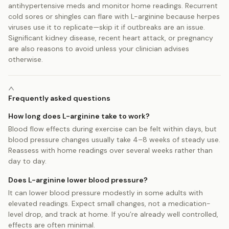
antihypertensive meds and monitor home readings. Recurrent
cold sores or shingles can flare with L-arginine because herpes
viruses use it to replicate—skip it if outbreaks are an issue.
Significant kidney disease, recent heart attack, or pregnancy
are also reasons to avoid unless your clinician advises
otherwise.
Frequently asked questions
How long does L-arginine take to work?
Blood flow effects during exercise can be felt within days, but
blood pressure changes usually take 4–8 weeks of steady use.
Reassess with home readings over several weeks rather than
day to day.
Does L-arginine lower blood pressure?
It can lower blood pressure modestly in some adults with
elevated readings. Expect small changes, not a medication-
level drop, and track at home. If you’re already well controlled,
effects are often minimal.