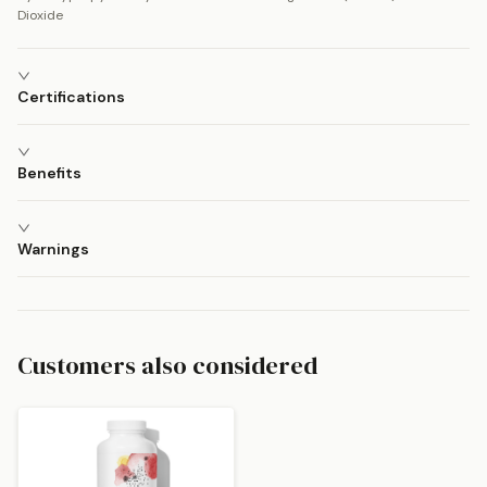
Dioxide
Certifications
Benefits
Warnings
Customers also considered