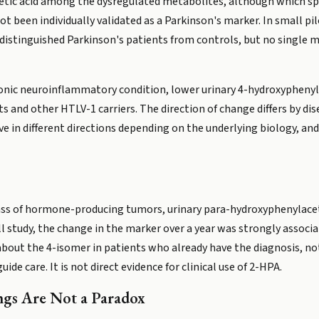
etic acid among the dysregulated metabolites, although which spec
ot been individually validated as a Parkinson's marker. In small 
istinguished Parkinson's patients from controls, but no single mar
onic neuroinflammatory condition, lower urinary 4-hydroxyphenyla
s and other HTLV-1 carriers. The direction of change differs by di
 in different directions depending on the underlying biology, and
ass of hormone-producing tumors, urinary para-hydroxyphenylaceti
l study, the change in the marker over a year was strongly associat
about the 4-isomer in patients who already have the diagnosis, not
uide care. It is not direct evidence for clinical use of 2-HPA.
ngs Are Not a Paradox