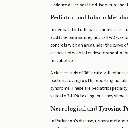
evidence describes the 4-isomer rather
Pediatric and Inborn Metabo
In neonatal intrahepatic cholestasis cau
acid (the para isomer, not 2-HPA) was o
controls with an area under the curve of
associated with later development of b
metabolite.
A classic study of 360 acutely ill infan
bacterial overgrowth, reporting no false
syndrome. These are pediatric specialty
validate 2-HPA testing, but they show th
Neurological and Tyrosine 
In Parkinson's disease, urinary metabo