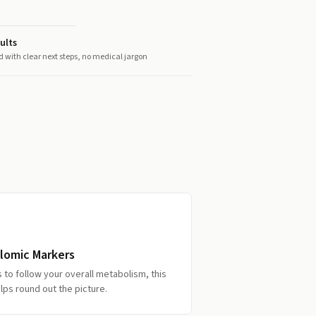
ults
d with clear next steps, no medical jargon
lomic Markers
s to follow your overall metabolism, this
lps round out the picture.