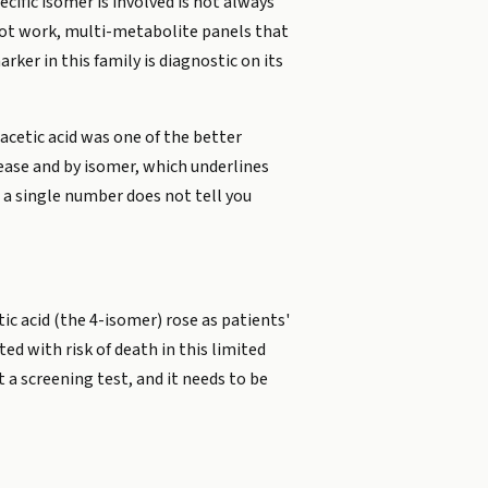
ific isomer is involved is not always
pilot work, multi-metabolite panels that
ker in this family is diagnostic on its
cetic acid was one of the better
sease and by isomer, which underlines
 a single number does not tell you
c acid (the 4-isomer) rose as patients'
ed with risk of death in this limited
 a screening test, and it needs to be