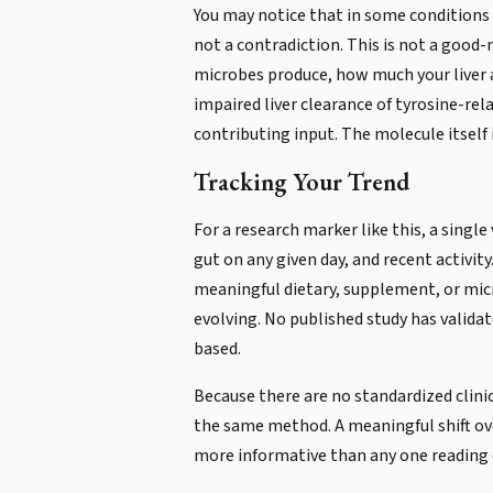
You may notice that in some conditions u
not a contradiction. This is not a good
microbes produce, how much your liver a
impaired liver clearance of tyrosine-re
contributing input. The molecule itself 
Tracking Your Trend
For a research marker like this, a single 
gut on any given day, and recent activity
meaningful dietary, supplement, or micr
evolving. No published study has validat
based.
Because there are no standardized clini
the same method. A meaningful shift ove
more informative than any one reading 