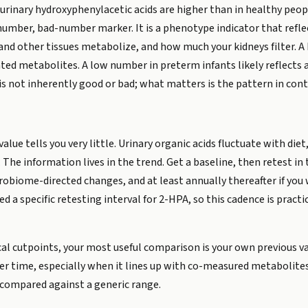
rinary hydroxyphenylacetic acids are higher than in healthy peopl
-number, bad-number marker. It is a phenotype indicator that refl
nd other tissues metabolize, and how much your kidneys filter. A h
lated metabolites. A low number in preterm infants likely reflec
is not inherently good or bad; what matters is the pattern in cont
value tells you very little. Urinary organic acids fluctuate with diet,
. The information lives in the trend. Get a baseline, then retest in
obiome-directed changes, and at least annually thereafter if you 
ed a specific retesting interval for 2-HPA, so this cadence is pract
cal cutpoints, your most useful comparison is your own previous 
r time, especially when it lines up with co-measured metabolites 
compared against a generic range.