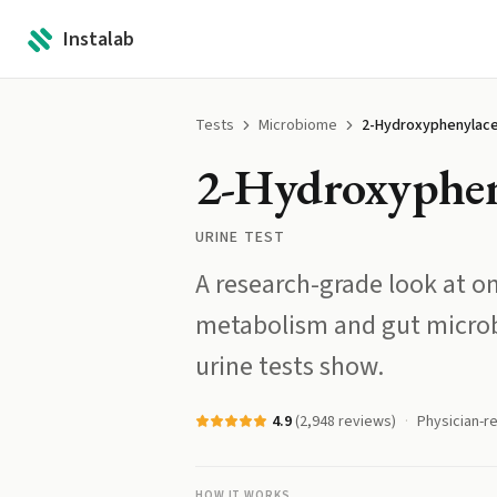
Instalab
Tests
Microbiome
2-Hydroxyphenylace
2-Hydroxyphen
URINE TEST
A research-grade look at on
metabolism and gut microb
urine tests show.
4.9
(
2,948
reviews)
Physician-r
HOW IT WORKS