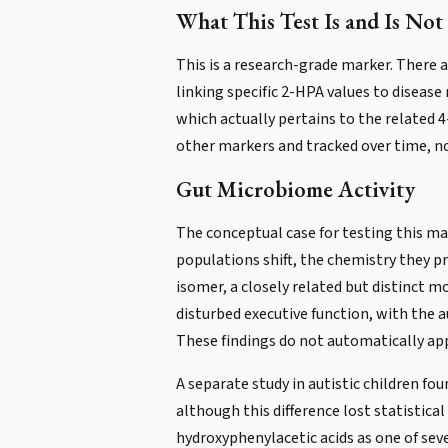
What This Test Is and Is Not
This is a research-grade marker. There 
linking specific 2-HPA values to disease 
which actually pertains to the related 
other markers and tracked over time, not
Gut Microbiome Activity
The conceptual case for testing this ma
populations shift, the chemistry they pr
isomer, a closely related but distinct m
disturbed executive function, with the a
These findings do not automatically app
A separate study in autistic children f
although this difference lost statistica
hydroxyphenylacetic acids as one of sev