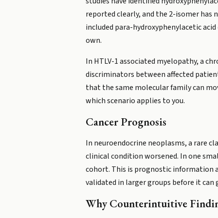
studies have identified hydroxyphenylac
reported clearly, and the 2-isomer has n
included para-hydroxyphenylacetic acid d
own.
In HTLV-1 associated myelopathy, a chr
discriminators between affected patient
that the same molecular family can move
which scenario applies to you.
Cancer Prognosis
In neuroendocrine neoplasms, a rare cl
clinical condition worsened. In one smal
cohort. This is prognostic information 
validated in larger groups before it can g
Why Counterintuitive Findi