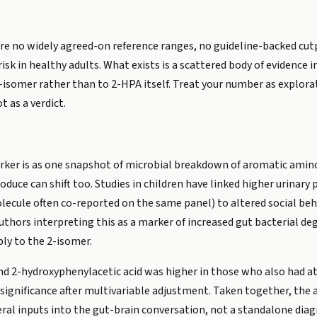
are no widely agreed-on reference ranges, no guideline-backed cu
risk in healthy adults. What exists is a scattered body of evidence 
4-isomer rather than to 2-HPA itself. Treat your number as explora
 as a verdict.
rker is as one snapshot of microbial breakdown of aromatic amino 
oduce can shift too. Studies in children have linked higher urinary
olecule often co-reported on the same panel) to altered social beh
uthors interpreting this as a marker of increased gut bacterial de
ly to the 2-isomer.
ound 2-hydroxyphenylacetic acid was higher in those who also had a
l significance after multivariable adjustment. Taken together, the 
eral inputs into the gut-brain conversation, not a standalone diag