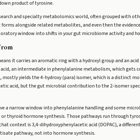
down product of tyrosine.
e research and specialty metabolomics world, often grouped with othe
t forms alongside related metabolites, and even then the evidence 
ploratory window into shifts in your gut microbiome activity and h
From
means it carries an aromatic ring with a hydroxyl group and an aci
c acid, an intermediate in phenylalanine metabolism, which gets 
 mostly yields the 4-hydroxy (para) isomer, which is a distinct m
ic acid, but the gut microbial contribution to the 2-isomer specif
give a narrow window into phenylalanine handling and some microbia
, or thyroid hormone synthesis. Those pathways run through tyro
that context is 3,4-dihydroxyphenylacetic acid (DOPAC), a different
tisate pathway, not into hormone synthesis.