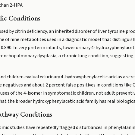
 than 2-HPA.
lic Conditions
sed by citrin deficiency, an inherited disorder of liver tyrosine pr
ne of nine metabolites used in a diagnostic model that distingui
 0.890. In very preterm infants, lower urinary 4-hydroxyphenylacet
ronchopulmonary dysplasia, a chronic lung condition, suggesting 
ts and children evaluated urinary 4-hydroxyphenylacetic acid as a sc
 negatives and about 2 percent false positives in conditions like 
 uses of the 4-isomer in symptomatic children, not adult preventiv
at the broader hydroxyphenylacetic acid family has real biological
Pathway Conditions
lomic studies have repeatedly flagged disturbances in phenylalan