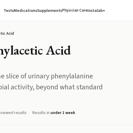
Tests
Medications
Supplements
Instalab+
Physician Care
tic Acid
ylacetic Acid
e slice of urinary phenylalanine
ial activity, beyond what standard
eviewed results
Results in
under 1 week