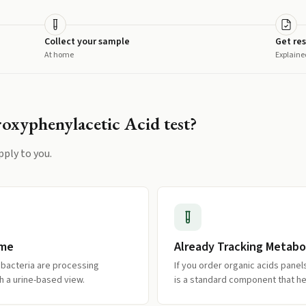
Collect your sample
Get res
At home
Explaine
oxyphenylacetic Acid
test?
pply to you.
ome
Already Tracking Metabo
 bacteria are processing
If you order organic acids panel
h a urine-based view.
is a standard component that he