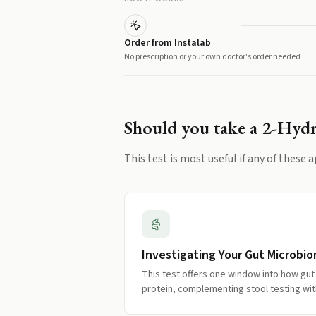
Order from Instalab
No prescription or your own doctor's order needed
Should you take a
2-Hydr
This test is most useful if any of these a
Investigating Your Gut Microbi
This test offers one window into how gut
protein, complementing stool testing wit