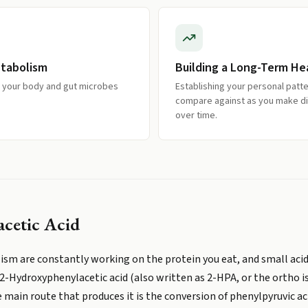
etabolism
Building a Long-Term He
w your body and gut microbes
Establishing your personal patt
compare against as you make d
over time.
cetic Acid
sm are constantly working on the protein you eat, and small acidi
2-Hydroxyphenylacetic acid (also written as 2-HPA, or the ortho i
 main route that produces it is the conversion of phenylpyruvic a