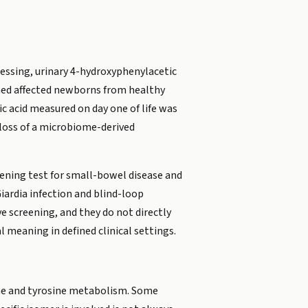
ocessing, urinary 4-hydroxyphenylacetic
shed affected newborns from healthy
ic acid measured on day one of life was
loss of a microbiome-derived
reening test for small-bowel disease and
Giardia infection and blind-loop
e screening, and they do not directly
 meaning in defined clinical settings.
ine and tyrosine metabolism. Some