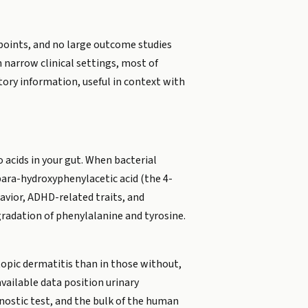
tpoints, and no large outcome studies
in narrow clinical settings, most of
tory information, useful in context with
acids in your gut. When bacterial
 para-hydroxyphenylacetic acid (the 4-
avior, ADHD-related traits, and
gradation of phenylalanine and tyrosine.
topic dermatitis than in those without,
available data position urinary
nostic test, and the bulk of the human