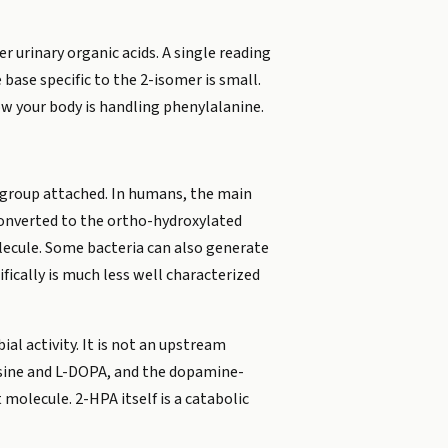
r urinary organic acids. A single reading
base specific to the 2-isomer is small.
ow your body is handling phenylalanine.
d group attached. In humans, the main
converted to the ortho-hydroxylated
olecule. Some bacteria can also generate
ically is much less well characterized
l activity. It is not an upstream
sine and L-DOPA, and the dopamine-
 molecule. 2-HPA itself is a catabolic