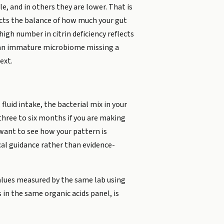
e, and in others they are lower. That is
ects the balance of how much your gut
igh number in citrin deficiency reflects
ts an immature microbiome missing a
ext.
 fluid intake, the bacterial mix in your
 three to six months if you are making
want to see how your pattern is
ical guidance rather than evidence-
values measured by the same lab using
in the same organic acids panel, is