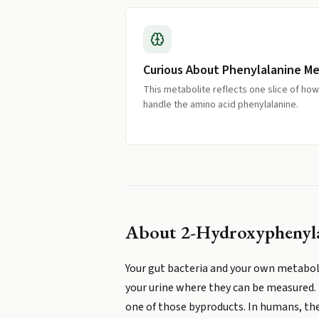
Curious About Phenylalanine M
This metabolite reflects one slice of ho
handle the amino acid phenylalanine.
About
2-Hydroxyphenyla
Your gut bacteria and your own metaboli
your urine where they can be measured. 
one of those byproducts. In humans, the