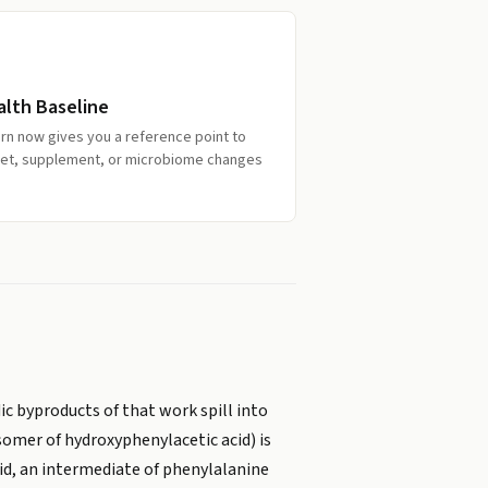
alth Baseline
ern now gives you a reference point to
iet, supplement, or microbiome changes
c byproducts of that work spill into
somer of hydroxyphenylacetic acid) is
cid, an intermediate of phenylalanine