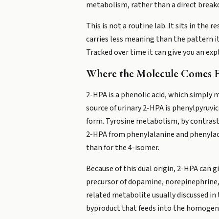
metabolism, rather than a direct break
This is not a routine lab. It sits in th
carries less meaning than the pattern i
Tracked over time it can give you an ex
Where the Molecule Comes 
2-HPA is a phenolic acid, which simply 
source of urinary 2-HPA is phenylpyruvi
form. Tyrosine metabolism, by contrast,
2-HPA from phenylalanine and phenylacet
than for the 4-isomer.
Because of this dual origin, 2-HPA can 
precursor of dopamine, norepinephrine
related metabolite usually discussed in 
byproduct that feeds into the homogen