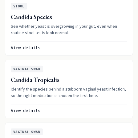
STOOL
Candida Species
See whether yeast is overgrowing in your gut, even when
routine stool tests look normal.
View details
VAGINAL SWAB
Candida Tropicalis
Identify the species behind a stubborn vaginal yeast infection,
so the right medication is chosen the first time.
View details
VAGINAL SWAB