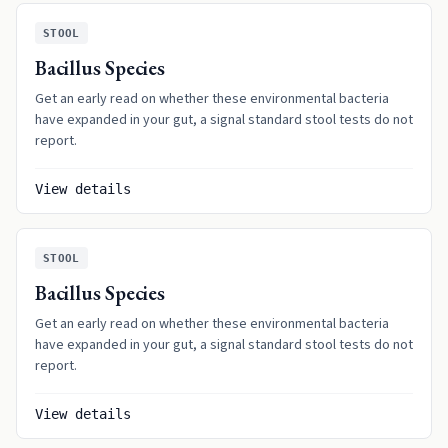
STOOL
Bacillus Species
Get an early read on whether these environmental bacteria
have expanded in your gut, a signal standard stool tests do not
report.
View details
STOOL
Bacillus Species
Get an early read on whether these environmental bacteria
have expanded in your gut, a signal standard stool tests do not
report.
View details