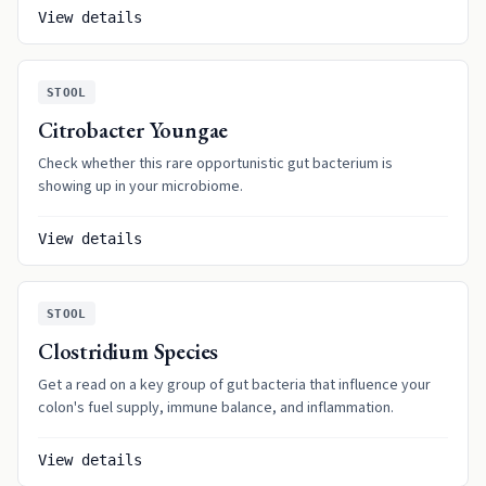
View details
STOOL
Citrobacter Youngae
Check whether this rare opportunistic gut bacterium is
showing up in your microbiome.
View details
STOOL
Clostridium Species
Get a read on a key group of gut bacteria that influence your
colon's fuel supply, immune balance, and inflammation.
View details