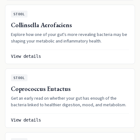
STOOL
Collinsella Aerofaciens
Explore how one of your gut's more revealing bacteria may be
shaping your metabolic and inflammatory health.
View details
STOOL
Coprococcus Eutactus
Get an early read on whether your gut has enough of the
bacteria linked to healthier digestion, mood, and metabolism.
View details