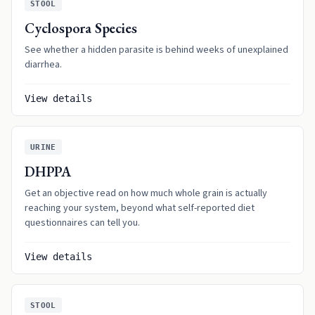
STOOL
Cyclospora Species
See whether a hidden parasite is behind weeks of unexplained
diarrhea.
View details
URINE
DHPPA
Get an objective read on how much whole grain is actually
reaching your system, beyond what self-reported diet
questionnaires can tell you.
View details
STOOL