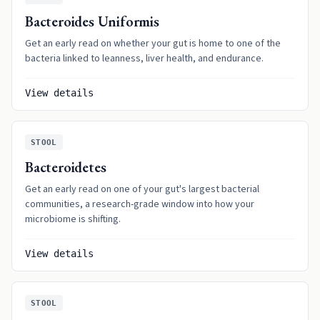
Bacteroides Uniformis
Get an early read on whether your gut is home to one of the
bacteria linked to leanness, liver health, and endurance.
View details
STOOL
Bacteroidetes
Get an early read on one of your gut's largest bacterial
communities, a research-grade window into how your
microbiome is shifting.
View details
STOOL