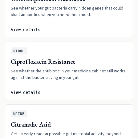
See whether your gut bacteria carry hidden genes that could
blunt antibiotics when you need them most.
View details
STOOL
Ciprofloxacin Resistance
See whether the antibiotic in your medicine cabinet still works
against the bacteria living in your gut.
View details
URINE
Citramalic Acid
Get an early read on possible gut microbial activity, beyond