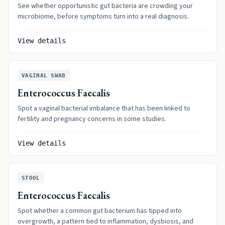
See whether opportunistic gut bacteria are crowding your
microbiome, before symptoms turn into a real diagnosis.
View details
VAGINAL SWAB
Enterococcus Faecalis
Spot a vaginal bacterial imbalance that has been linked to
fertility and pregnancy concerns in some studies.
View details
STOOL
Enterococcus Faecalis
Spot whether a common gut bacterium has tipped into
overgrowth, a pattern tied to inflammation, dysbiosis, and