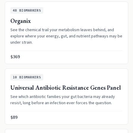
48
BIOMARKERS
Organix
See the chemical trail your metabolism leaves behind, and
explore where your energy, gut, and nutrient pathways may be
under strain.
$369
10
BIOMARKERS
Universal Antibiotic Resistance Genes Panel
See which antibiotic families your gut bacteria may already
resist, long before an infection ever forces the question.
$89