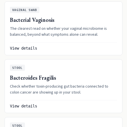
VAGINAL SWAB
Bacterial Vaginosis
The clearest read on whether your vaginal microbiome is
balanced, beyond what symptoms alone can reveal.
View details
STOOL
Bacteroides Fragilis
Check whether toxin-producing gut bacteria connected to
colon cancer are showing up in your stool.
View details
STOOL