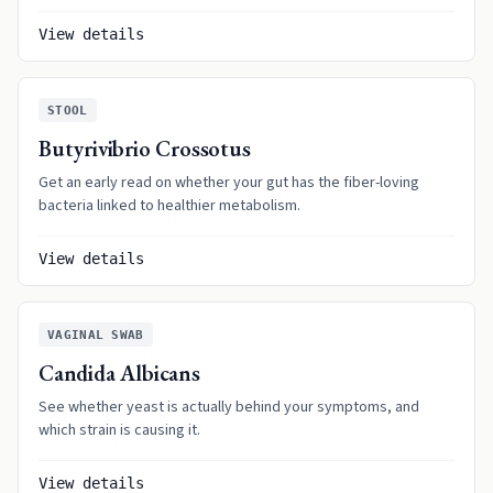
View details
STOOL
Butyrivibrio Crossotus
Get an early read on whether your gut has the fiber-loving
bacteria linked to healthier metabolism.
View details
VAGINAL SWAB
Candida Albicans
See whether yeast is actually behind your symptoms, and
which strain is causing it.
View details