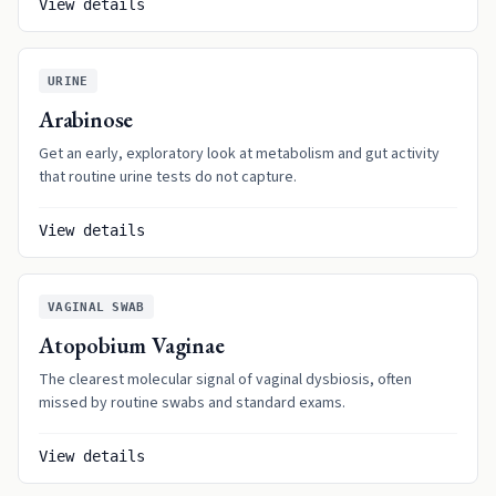
View details
URINE
Arabinose
Get an early, exploratory look at metabolism and gut activity
that routine urine tests do not capture.
View details
VAGINAL SWAB
Atopobium Vaginae
The clearest molecular signal of vaginal dysbiosis, often
missed by routine swabs and standard exams.
View details