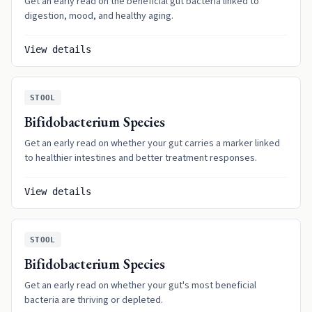
Get an early read on the beneficial gut bacteria linked to
digestion, mood, and healthy aging.
View details
STOOL
Bifidobacterium Species
Get an early read on whether your gut carries a marker linked
to healthier intestines and better treatment responses.
View details
STOOL
Bifidobacterium Species
Get an early read on whether your gut's most beneficial
bacteria are thriving or depleted.