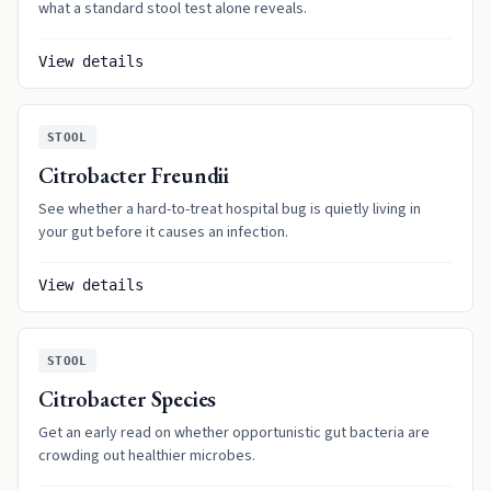
what a standard stool test alone reveals.
View details
STOOL
Citrobacter Freundii
See whether a hard-to-treat hospital bug is quietly living in
your gut before it causes an infection.
View details
STOOL
Citrobacter Species
Get an early read on whether opportunistic gut bacteria are
crowding out healthier microbes.