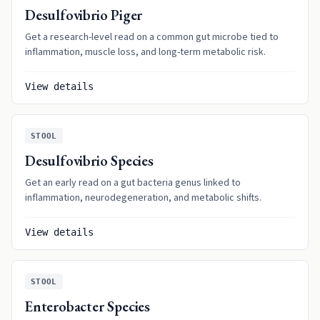
Desulfovibrio Piger
Get a research-level read on a common gut microbe tied to
inflammation, muscle loss, and long-term metabolic risk.
View details
STOOL
Desulfovibrio Species
Get an early read on a gut bacteria genus linked to
inflammation, neurodegeneration, and metabolic shifts.
View details
STOOL
Enterobacter Species