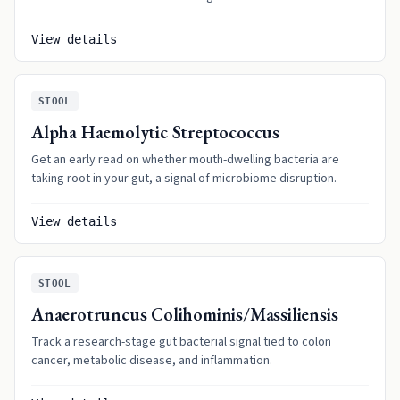
View details
STOOL
Alpha Haemolytic Streptococcus
Get an early read on whether mouth-dwelling bacteria are
taking root in your gut, a signal of microbiome disruption.
View details
STOOL
Anaerotruncus Colihominis/Massiliensis
Track a research-stage gut bacterial signal tied to colon
cancer, metabolic disease, and inflammation.