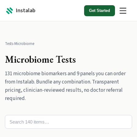
Instalab
Get Started
Tests
›
Microbiome
Microbiome
Tests
131
microbiome
biomarkers
and
9
panels
you can order
from Instalab. Bundle any combination. Transparent
pricing, clinician-reviewed results, no doctor referral
required.