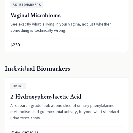
36
BIOMARKERS
Vaginal Microbiome
See exactly what is living in your vagina, not just whether
something is technically wrong.
$239
Individual Biomarkers
URINE
2-Hydroxyphenylacetic Acid
A research-grade look at one slice of urinary phenylalanine
metabolism and gut microbial activity, beyond what standard
urine tests show.
View details