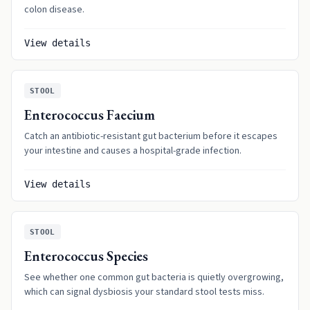
colon disease.
View details
STOOL
Enterococcus Faecium
Catch an antibiotic-resistant gut bacterium before it escapes
your intestine and causes a hospital-grade infection.
View details
STOOL
Enterococcus Species
See whether one common gut bacteria is quietly overgrowing,
which can signal dysbiosis your standard stool tests miss.