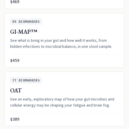
$469
89
BIOMARKERS
GI-MAP™
See what is living in your gut and how well it works, from
hidden infections to microbial balance, in one stool sample.
$459
77
BIOMARKERS
OAT
See an early, exploratory map of how your gut microbes and
cellular energy may be shaping your fatigue and brain fog.
$389