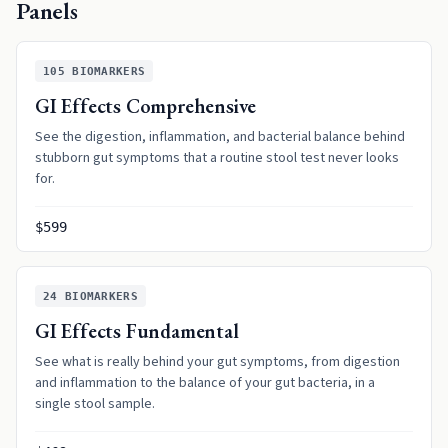
Panels
105
BIOMARKERS
GI Effects Comprehensive
See the digestion, inflammation, and bacterial balance behind
stubborn gut symptoms that a routine stool test never looks
for.
$599
24
BIOMARKERS
GI Effects Fundamental
See what is really behind your gut symptoms, from digestion
and inflammation to the balance of your gut bacteria, in a
single stool sample.