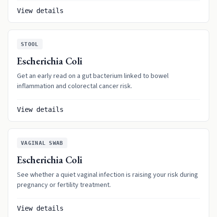
View details
STOOL
Escherichia Coli
Get an early read on a gut bacterium linked to bowel
inflammation and colorectal cancer risk.
View details
VAGINAL SWAB
Escherichia Coli
See whether a quiet vaginal infection is raising your risk during
pregnancy or fertility treatment.
View details