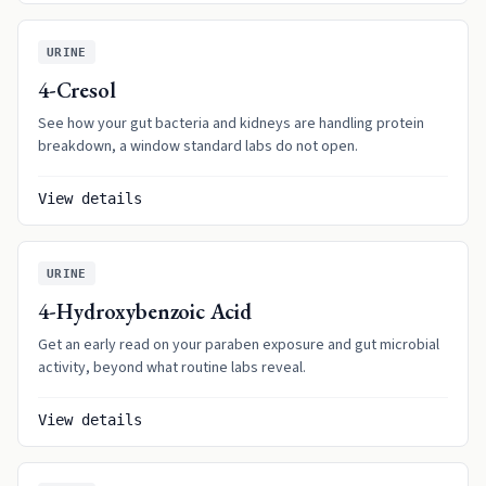
URINE
4-Cresol
See how your gut bacteria and kidneys are handling protein
breakdown, a window standard labs do not open.
View details
URINE
4-Hydroxybenzoic Acid
Get an early read on your paraben exposure and gut microbial
activity, beyond what routine labs reveal.
View details