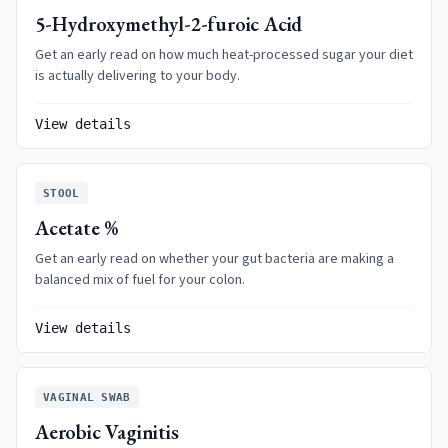
5-Hydroxymethyl-2-furoic Acid
Get an early read on how much heat-processed sugar your diet
is actually delivering to your body.
View details
STOOL
Acetate %
Get an early read on whether your gut bacteria are making a
balanced mix of fuel for your colon.
View details
VAGINAL SWAB
Aerobic Vaginitis