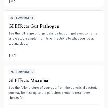
$469
53
BIOMARKERS
GI Effects Gut Pathogen
See the full range of bugs behind stubborn gut symptoms in a
single stool sample, from true infections to what your basic
testing skips.
$369
76
BIOMARKERS
GI Effects Microbial
See the fuller picture of your gut, from the beneficial bacteria
you may be missing to the parasites a routine test never
checks for.