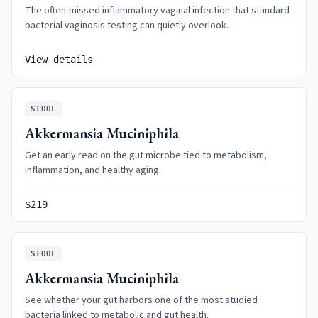
The often-missed inflammatory vaginal infection that standard
bacterial vaginosis testing can quietly overlook.
View details
STOOL
Akkermansia Muciniphila
Get an early read on the gut microbe tied to metabolism,
inflammation, and healthy aging.
$219
STOOL
Akkermansia Muciniphila
See whether your gut harbors one of the most studied
bacteria linked to metabolic and gut health.