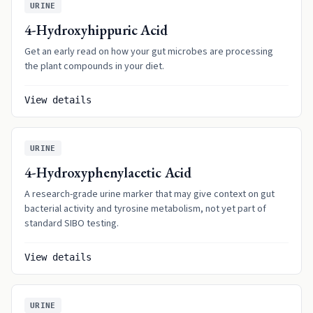
URINE
4-Hydroxyhippuric Acid
Get an early read on how your gut microbes are processing
the plant compounds in your diet.
View details
URINE
4-Hydroxyphenylacetic Acid
A research-grade urine marker that may give context on gut
bacterial activity and tyrosine metabolism, not yet part of
standard SIBO testing.
View details
URINE