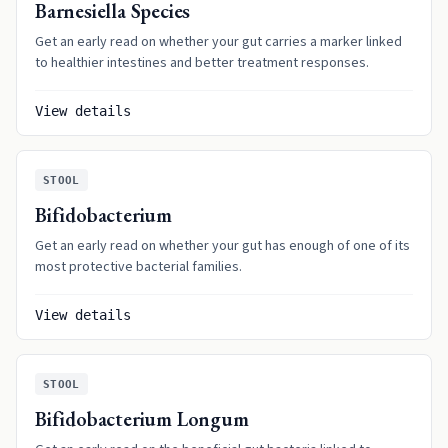
Barnesiella Species
Get an early read on whether your gut carries a marker linked
to healthier intestines and better treatment responses.
View details
STOOL
Bifidobacterium
Get an early read on whether your gut has enough of one of its
most protective bacterial families.
View details
STOOL
Bifidobacterium Longum