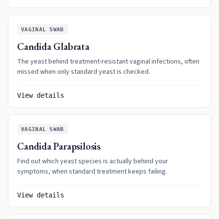
VAGINAL SWAB
Candida Glabrata
The yeast behind treatment-resistant vaginal infections, often
missed when only standard yeast is checked.
View details
VAGINAL SWAB
Candida Parapsilosis
Find out which yeast species is actually behind your
symptoms, when standard treatment keeps failing.
View details