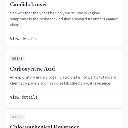
Candida krusei
See whether the yeast behind your stubborn vaginal
symptoms is the resistant kind that standard treatment cannot
clear.
View details
URINE
Carboxycitric Acid
An exploratory urinary organic acid that is not part of standard
chemistry panels and has no established clinical reference.
View details
STOOL
Chloramphenicol Resistance