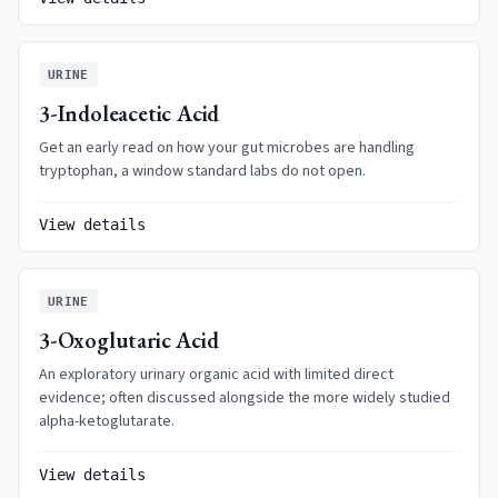
URINE
3-Indoleacetic Acid
Get an early read on how your gut microbes are handling
tryptophan, a window standard labs do not open.
View details
URINE
3-Oxoglutaric Acid
An exploratory urinary organic acid with limited direct
evidence; often discussed alongside the more widely studied
alpha-ketoglutarate.
View details