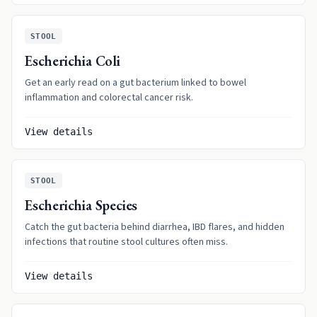
STOOL
Escherichia Coli
Get an early read on a gut bacterium linked to bowel
inflammation and colorectal cancer risk.
View details
STOOL
Escherichia Species
Catch the gut bacteria behind diarrhea, IBD flares, and hidden
infections that routine stool cultures often miss.
View details