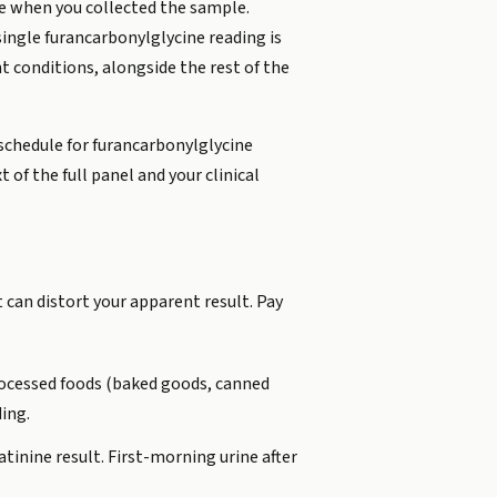
e when you collected the sample.
 single furancarbonylglycine reading is
nt conditions, alongside the rest of the
schedule for furancarbonylglycine
 of the full panel and your clinical
 can distort your apparent result. Pay
rocessed foods (baked goods, canned
ding.
tinine result. First-morning urine after