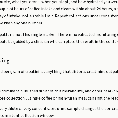
u ate, what you drank, when you slept, and how hydrated you wer
ouple of hours of coffee intake and clears within about 24 hours, a
ay of intake, not a stable trait. Repeat collections under consiste
ive than any one number.
attern, not this single marker. There is no validated monitoring 
ould be guided by a clinician who can place the result in the context
ding
d per gram of creatinine, anything that distorts creatinine output
he dominant published driver of this metabolite, and other heat-p
fore collection. A single coffee or high-furan meal can shift the rea
very dilute or very concentrated urine sample changes the per-crea
t consistent collection window.