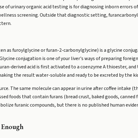
se of urinary organic acid testing is for diagnosing inborn errors 
 wellness screening. Outside that diagnostic setting, furancarbony
ttern.
 as furoylglycine or furan-2-carbonylglycine) is a glycine conju
lycine conjugation is one of your liver's ways of preparing foreig
ran-derived acid is first activated to a coenzyme A thioester, and
making the result water-soluble and ready to be excreted by the ki
ource. The same molecule can appear in urine after coffee intake (
sed foods that contain furans (bread crust, baked goods, canned f
olize furanic compounds, but there is no published human eviden
t Enough