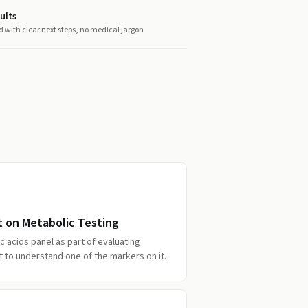
ults
d with clear next steps, no medical jargon
t on Metabolic Testing
c acids panel as part of evaluating
to understand one of the markers on it.