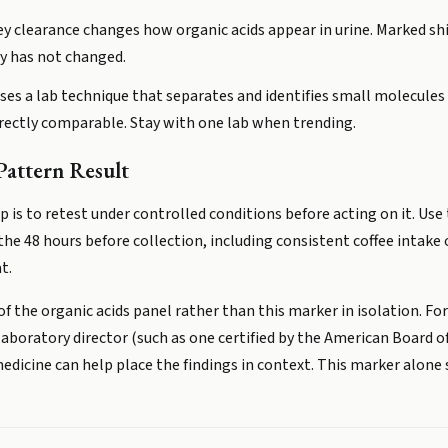
y clearance changes how organic acids appear in urine. Marked shift
gy has not changed.
ses a lab technique that separates and identifies small molecules 
irectly comparable. Stay with one lab when trending.
attern Result
tep is to retest under controlled conditions before acting on it. U
 the 48 hours before collection, including consistent coffee intake 
t.
 of the organic acids panel rather than this marker in isolation. Fo
d laboratory director (such as one certified by the American Board 
edicine can help place the findings in context. This marker alone 