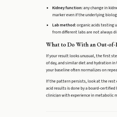
Kidney function:
any change in kidne
marker even if the underlying biolo
Lab method:
organic acids testing u
from different labs are not always d
What to Do With an Out-of-P
If your result looks unusual, the first s
of day, and similar diet and hydration in
your baseline often normalizes on repea
If the pattern persists, look at the rest
acid results is done by a board-certifie
clinician with experience in metabolic m