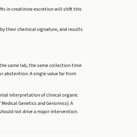
s in creatinine excretion will shift this
by their chemical signature, and results
se the same lab, the same collection time
or abstention. A single value far from
rmal interpretation of clinical organic
of Medical Genetics and Genomics). A
should not drive a major intervention.