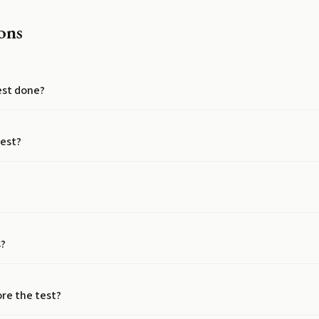
ons
test done?
test?
s?
ore the test?