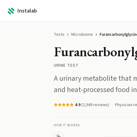
Instalab
Tests
Microbiome
Furancarbonylglycin
Furancarbonyl
URINE TEST
A urinary metabolite that m
and heat-processed food in
4.9
(
2,949
reviews)
Physician-r
HOW IT WORKS