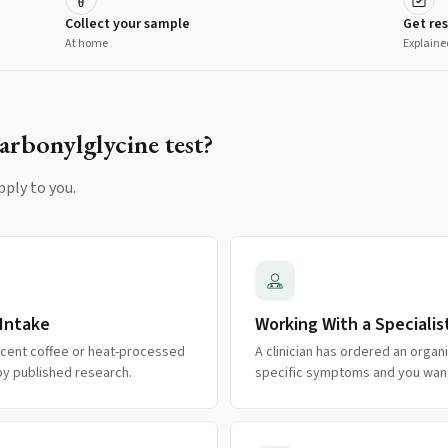
Collect your sample
Get res
At home
Explaine
arbonylglycine
test?
pply to you.
 Intake
Working With a Specialis
recent coffee or heat-processed
A clinician has ordered an organi
by published research.
specific symptoms and you want 