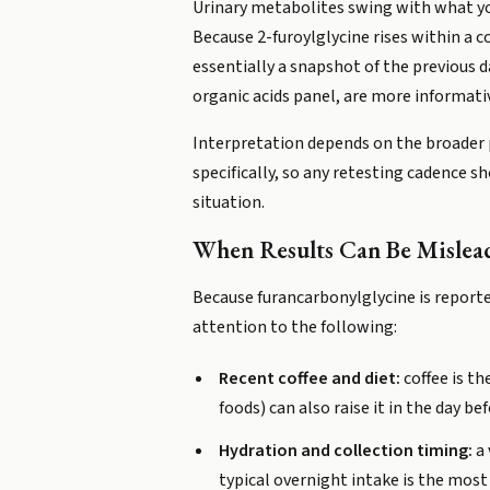
Urinary metabolites swing with what yo
Because 2-furoylglycine rises within a c
essentially a snapshot of the previous d
organic acids panel, are more informat
Interpretation depends on the broader p
specifically, so any retesting cadence sh
situation.
When Results Can Be Mislea
Because furancarbonylglycine is reporte
attention to the following:
Recent coffee and diet:
coffee is t
foods) can also raise it in the day be
Hydration and collection timing:
a 
typical overnight intake is the mos