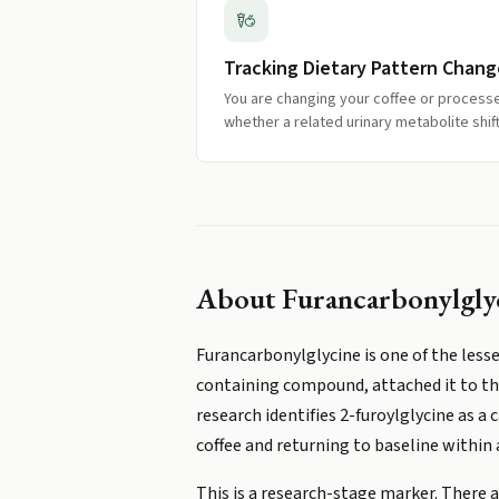
Tracking Dietary Pattern Chang
You are changing your coffee or process
whether a related urinary metabolite shif
About
Furancarbonylgly
Furancarbonylglycine is one of the less
containing compound, attached it to the 
research identifies 2-furoylglycine as a
coffee and returning to baseline within
This is a research-stage marker. There 