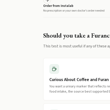
Order from Instalab
No prescription or your own doctor's order needed
Should you take a
Furanc
This test is most useful if any of these a
Curious About Coffee and Furan
You want a urinary marker that reflects 
food intake, the source best supported 