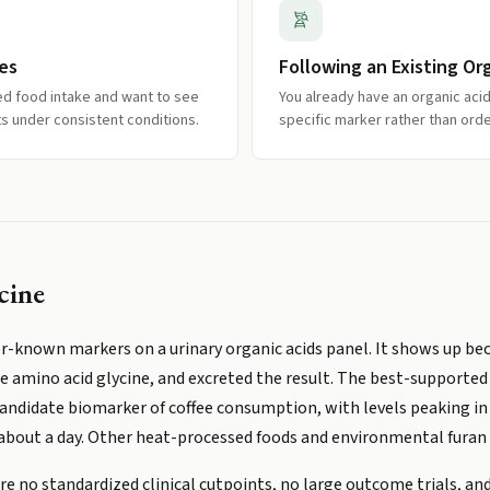
es
Following an Existing Or
ed food intake and want to see
You already have an organic acid
ts under consistent conditions.
specific marker rather than order
cine
er-known markers on a urinary organic acids panel. It shows up be
amino acid glycine, and excreted the result. The best-supported s
 candidate biomarker of coffee consumption, with levels peaking in
 about a day. Other heat-processed foods and environmental furan
are no standardized clinical cutpoints, no large outcome trials, a