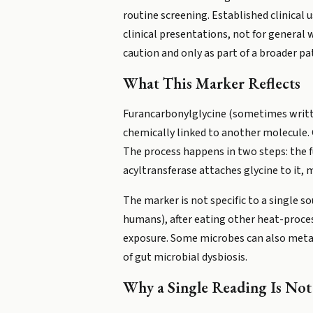
routine screening. Established clinical u
clinical presentations, not for general
caution and only as part of a broader pa
What This Marker Reflects
Furancarbonylglycine (sometimes written
chemically linked to another molecule. G
The process happens in two steps: the fu
acyltransferase attaches glycine to it, 
The marker is not specific to a single s
humans), after eating other heat-proces
exposure. Some microbes can also metab
of gut microbial dysbiosis.
Why a Single Reading Is No