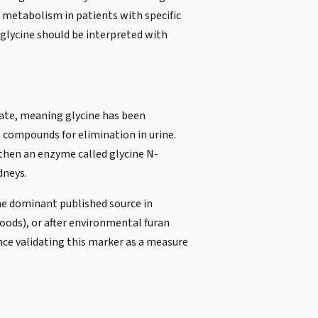
of metabolism in patients with specific
lglycine should be interpreted with
gate, meaning glycine has been
n compounds for elimination in urine.
 then an enzyme called glycine N-
dneys.
the dominant published source in
oods), or after environmental furan
ce validating this marker as a measure