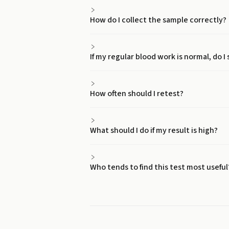
How do I collect the sample correctly?
If my regular blood work is normal, do I 
How often should I retest?
What should I do if my result is high?
Who tends to find this test most useful