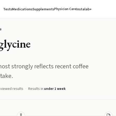
Tests
Medications
Supplements
Instalab+
Physician Care
e
glycine
ost strongly reflects recent coffee
take.
eviewed results
Results in
under 1 week