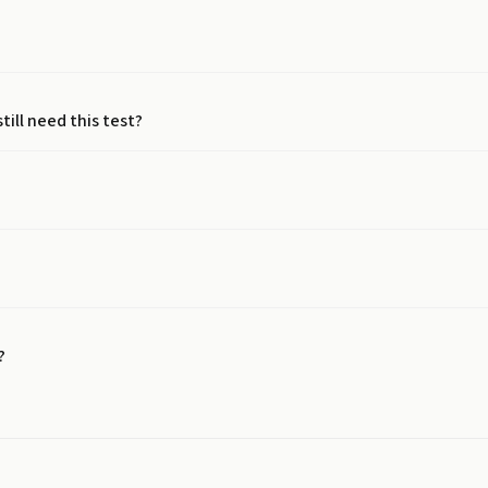
still need this test?
?