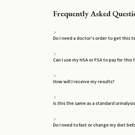
Frequently Asked Questi
Do I need a doctor's order to get this 
Can I use my HSA or FSA to pay for this 
How will I receive my results?
Is this the same as a standard urinalysi
Do I need to fast or change my diet bef