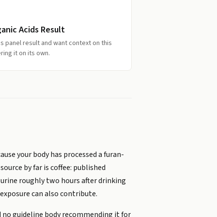
ganic Acids Result
s panel result and want context on this
ing it on its own.
cause your body has processed a furan-
ource by far is coffee: published
 urine roughly two hours after drinking
 exposure can also contribute.
nd no guideline body recommending it for