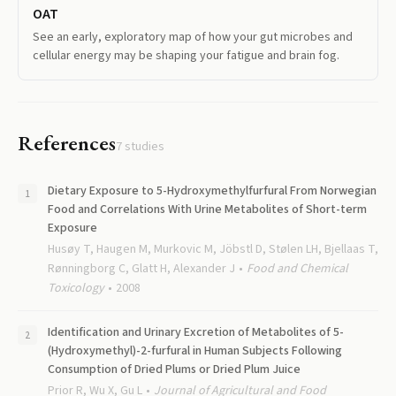
OAT
See an early, exploratory map of how your gut microbes and
cellular energy may be shaping your fatigue and brain fog.
References
7
studies
Dietary Exposure to 5-Hydroxymethylfurfural From Norwegian
Food and Correlations With Urine Metabolites of Short-term
Exposure
Husøy T, Haugen M, Murkovic M, Jöbstl D, Stølen LH, Bjellaas T,
Rønningborg C, Glatt H, Alexander J
Food and Chemical
Toxicology
2008
Identification and Urinary Excretion of Metabolites of 5-
(Hydroxymethyl)-2-furfural in Human Subjects Following
Consumption of Dried Plums or Dried Plum Juice
Prior R, Wu X, Gu L
Journal of Agricultural and Food