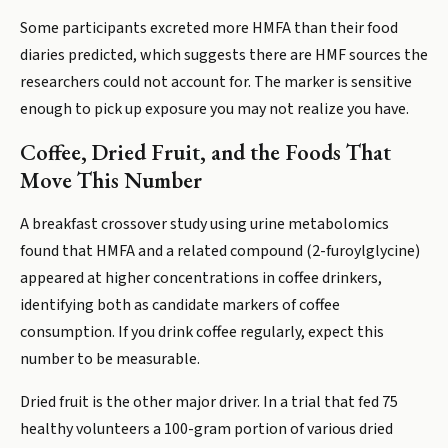
Some participants excreted more HMFA than their food
diaries predicted, which suggests there are HMF sources the
researchers could not account for. The marker is sensitive
enough to pick up exposure you may not realize you have.
Coffee, Dried Fruit, and the Foods That
Move This Number
A breakfast crossover study using urine metabolomics
found that HMFA and a related compound (2-furoylglycine)
appeared at higher concentrations in coffee drinkers,
identifying both as candidate markers of coffee
consumption. If you drink coffee regularly, expect this
number to be measurable.
Dried fruit is the other major driver. In a trial that fed 75
healthy volunteers a 100-gram portion of various dried