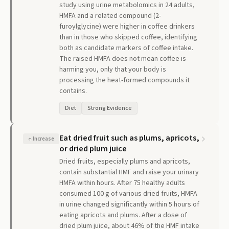
study using urine metabolomics in 24 adults,
HMFA and a related compound (2-
furoylglycine) were higher in coffee drinkers
than in those who skipped coffee, identifying
both as candidate markers of coffee intake.
The raised HMFA does not mean coffee is
harming you, only that your body is
processing the heat-formed compounds it
contains.
Diet
Strong Evidence
Eat dried fruit such as plums, apricots,
↑
Increase
or dried plum juice
Dried fruits, especially plums and apricots,
contain substantial HMF and raise your urinary
HMFA within hours. After 75 healthy adults
consumed 100 g of various dried fruits, HMFA
in urine changed significantly within 5 hours of
eating apricots and plums. After a dose of
dried plum juice, about 46% of the HMF intake