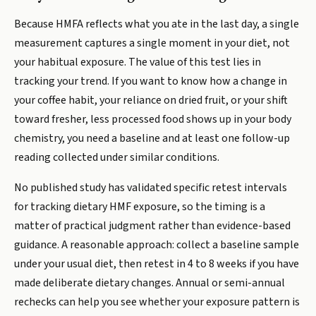
Because HMFA reflects what you ate in the last day, a single
measurement captures a single moment in your diet, not
your habitual exposure. The value of this test lies in
tracking your trend. If you want to know how a change in
your coffee habit, your reliance on dried fruit, or your shift
toward fresher, less processed food shows up in your body
chemistry, you need a baseline and at least one follow-up
reading collected under similar conditions.
No published study has validated specific retest intervals
for tracking dietary HMF exposure, so the timing is a
matter of practical judgment rather than evidence-based
guidance. A reasonable approach: collect a baseline sample
under your usual diet, then retest in 4 to 8 weeks if you have
made deliberate dietary changes. Annual or semi-annual
rechecks can help you see whether your exposure pattern is