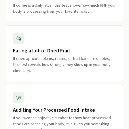
If coffee is a daily ritual, this test shows how much HMF your
body is processing from your favorite roast.
Eating a Lot of Dried Fruit
If dried apricots, plums, raisins, or fruit bars are staples,
this test reveals how strongly they show up in your body
chemistry.
Auditing Your Processed Food Intake
If you want an objective number for how heat-processed
foods are reaching your body, this gives you something