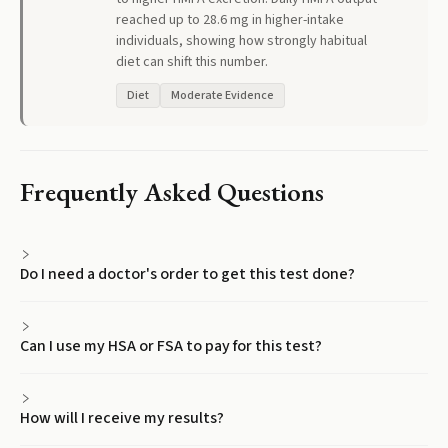
reached up to 28.6 mg in higher-intake
individuals, showing how strongly habitual
diet can shift this number.
Diet
Moderate Evidence
Frequently Asked Questions
Do I need a doctor's order to get this test done?
Can I use my HSA or FSA to pay for this test?
How will I receive my results?