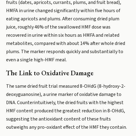
fruits (dates, apricots, currants, plums, and fruit bread),
HMFA in urine changed significantly within five hours of
eating apricots and plums. After consuming dried plum
juice, roughly 46% of the swallowed HMF dose was
recovered in urine within six hours as HMFA and related
metabolites, compared with about 14% after whole dried
plums. The marker responds quickly and substantially to
even a single high-HMF meal.
The Link to Oxidative Damage
The same dried fruit trial measured 8-OHdG (8-hydroxy-2-
deoxyguanosine), a urine marker of oxidative damage to
DNA. Counterintuitively, the dried fruits with the highest
HMF content produced the greatest reduction in 8-OHdG,
suggesting the antioxidant content of these fruits
outweighs any pro-oxidant effect of the HMF they contain.