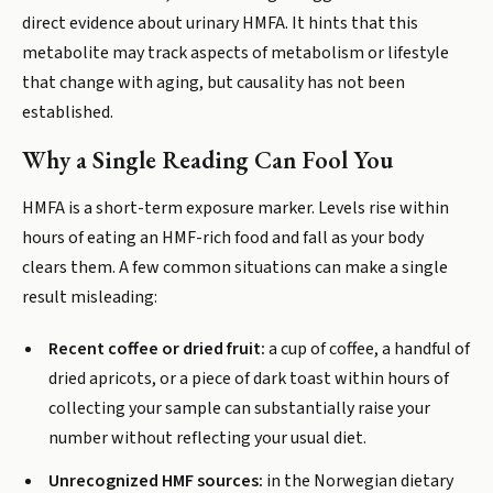
direct evidence about urinary HMFA. It hints that this
metabolite may track aspects of metabolism or lifestyle
that change with aging, but causality has not been
established.
Why a Single Reading Can Fool You
HMFA is a short-term exposure marker. Levels rise within
hours of eating an HMF-rich food and fall as your body
clears them. A few common situations can make a single
result misleading:
Recent coffee or dried fruit:
a cup of coffee, a handful of
dried apricots, or a piece of dark toast within hours of
collecting your sample can substantially raise your
number without reflecting your usual diet.
Unrecognized HMF sources:
in the Norwegian dietary