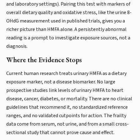
and laboratory settings). Pairing this test with markers of
overall dietary quality and oxidative stress, like the urine 8-
OHdG measurement used in published trials, gives you a
richer picture than HMFA alone. A persistently abnormal
reading is a prompt to investigate exposure sources, not a
diagnosis.
Where the Evidence Stops
Current human research treats urinary HMFA as a dietary
exposure marker, not a disease biomarker. No large
prospective studies link levels of urinary HMFA to heart
disease, cancer, diabetes, or mortality. There are no clinical
guidelines that recommend it, no standardized reference
ranges, and no validated cutpoints for action. The frailty
data come from serum, not urine, and from a small cross-
sectional study that cannot prove cause and effect.