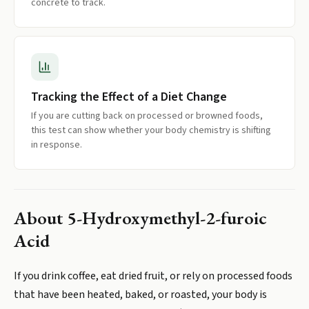
concrete to track.
Tracking the Effect of a Diet Change
If you are cutting back on processed or browned foods,
this test can show whether your body chemistry is shifting
in response.
About
5-Hydroxymethyl-2-furoic
Acid
If you drink coffee, eat dried fruit, or rely on processed foods
that have been heated, baked, or roasted, your body is