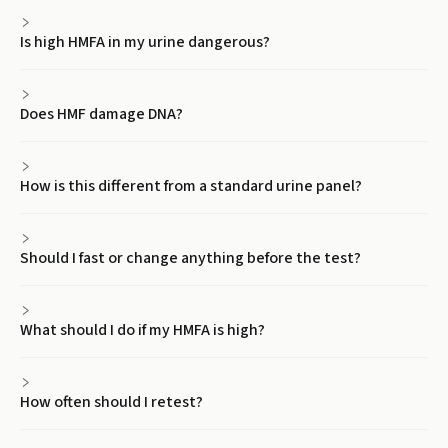
Is high HMFA in my urine dangerous?
Does HMF damage DNA?
How is this different from a standard urine panel?
Should I fast or change anything before the test?
What should I do if my HMFA is high?
How often should I retest?