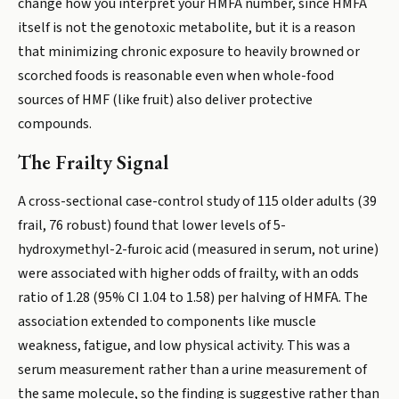
change how you interpret your HMFA number, since HMFA
itself is not the genotoxic metabolite, but it is a reason
that minimizing chronic exposure to heavily browned or
scorched foods is reasonable even when whole-food
sources of HMF (like fruit) also deliver protective
compounds.
The Frailty Signal
A cross-sectional case-control study of 115 older adults (39
frail, 76 robust) found that lower levels of 5-
hydroxymethyl-2-furoic acid (measured in serum, not urine)
were associated with higher odds of frailty, with an odds
ratio of 1.28 (95% CI 1.04 to 1.58) per halving of HMFA. The
association extended to components like muscle
weakness, fatigue, and low physical activity. This was a
serum measurement rather than a urine measurement of
the same molecule, so the finding is suggestive rather than