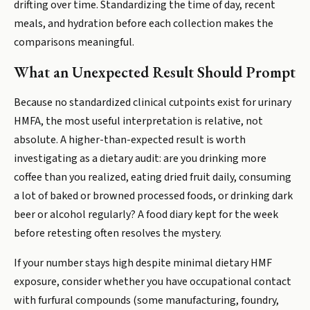
drifting over time. Standardizing the time of day, recent
meals, and hydration before each collection makes the
comparisons meaningful.
What an Unexpected Result Should Prompt
Because no standardized clinical cutpoints exist for urinary
HMFA, the most useful interpretation is relative, not
absolute. A higher-than-expected result is worth
investigating as a dietary audit: are you drinking more
coffee than you realized, eating dried fruit daily, consuming
a lot of baked or browned processed foods, or drinking dark
beer or alcohol regularly? A food diary kept for the week
before retesting often resolves the mystery.
If your number stays high despite minimal dietary HMF
exposure, consider whether you have occupational contact
with furfural compounds (some manufacturing, foundry,