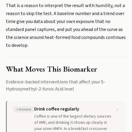
That is a reason to interpret the result with humility, not a
reason to skip the test. A baseline number and a trend over
time give you data about your own exposure that no
standard panel captures, and put you ahead of the curve as
the science around heat-formed food compounds continues
to develop.
What Moves This Biomarker
Evidence-backed interventions that affect your
5-
Hydroxymethyl-2-furoic Acid
level
Drink coffee regularly
↑
Increase
Coffee is one of the largest dietary sources
of HMF, and drinking it shows up clearly in
your urine HMFA. In a breakfast crossover