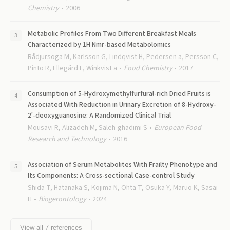
Chemistry
2006
Metabolic Profiles From Two Different Breakfast Meals
Characterized by 1H Nmr-based Metabolomics
Rådjursöga M, Karlsson G, Lindqvist H, Pedersen a, Persson C,
Pinto R, Ellegård L, Winkvist a
Food Chemistry
2017
Consumption of 5-Hydroxymethylfurfural-rich Dried Fruits is
Associated With Reduction in Urinary Excretion of 8-Hydroxy-
2'-deoxyguanosine: A Randomized Clinical Trial
Mousavi R, Alizadeh M, Saleh-ghadimi S
European Food
Research and Technology
2016
Association of Serum Metabolites With Frailty Phenotype and
Its Components: A Cross-sectional Case-control Study
Shida T, Hatanaka S, Kojima N, Ohta T, Osuka Y, Maruo K, Sasai
H
Biogerontology
2024
View all
7
references