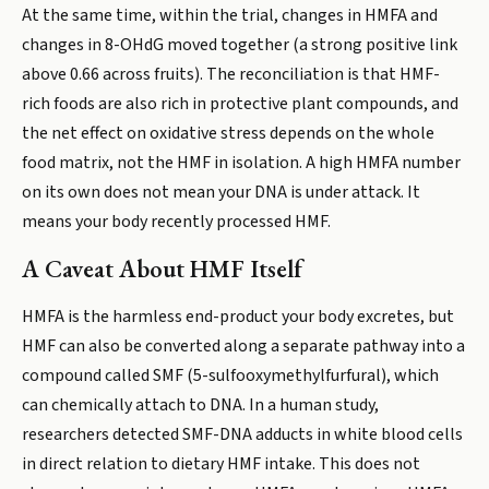
At the same time, within the trial, changes in HMFA and
changes in 8-OHdG moved together (a strong positive link
above 0.66 across fruits). The reconciliation is that HMF-
rich foods are also rich in protective plant compounds, and
the net effect on oxidative stress depends on the whole
food matrix, not the HMF in isolation. A high HMFA number
on its own does not mean your DNA is under attack. It
means your body recently processed HMF.
A Caveat About HMF Itself
HMFA is the harmless end-product your body excretes, but
HMF can also be converted along a separate pathway into a
compound called SMF (5-sulfooxymethylfurfural), which
can chemically attach to DNA. In a human study,
researchers detected SMF-DNA adducts in white blood cells
in direct relation to dietary HMF intake. This does not