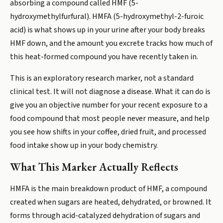
absorbing a compound called HMF (5-
hydroxymethylfurfural). HMFA (5-hydroxymethyl-2-furoic
acid) is what shows up in your urine after your body breaks
HMF down, and the amount you excrete tracks how much of
this heat-formed compound you have recently taken in.
This is an exploratory research marker, not a standard
clinical test. It will not diagnose a disease. What it can do is
give you an objective number for your recent exposure to a
food compound that most people never measure, and help
you see how shifts in your coffee, dried fruit, and processed
food intake show up in your body chemistry.
What This Marker Actually Reflects
HMFA is the main breakdown product of HMF, a compound
created when sugars are heated, dehydrated, or browned. It
forms through acid-catalyzed dehydration of sugars and