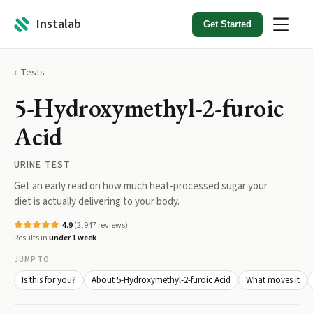
Instalab
Get Started
Tests
5-Hydroxymethyl-2-furoic
Acid
URINE TEST
Get an early read on how much heat-processed sugar your
diet is actually delivering to your body.
4.9
(
2,947
reviews)
Results in
under 1 week
JUMP TO
Is this for you?
About 5-Hydroxymethyl-2-furoic Acid
What moves it