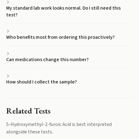
My standard lab work looks normal. Do I still need this
test?
Who benefits most from ordering this proactively?
Can medications change this number?
How should I collect the sample?
Related Tests
5-Hydroxymethyl-2-furoic Acid
is best interpreted
alongside these tests.