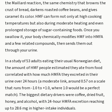
the Maillard reaction, the same chemistry that browns the
crust of bread, darkens roasted coffee beans, and gives
caramel its color. HMF can form not only at high cooking
temperatures but also during moderate heating and even
prolonged storage of sugar-containing foods. Once you
swallow it, your body chemically modifies HMF into HMFA
and a few related compounds, then sends them out
through your urine.
In a study of 53 adults eating their usual Norwegian diet,
the amount of HMF people estimated they ate from food
correlated with how much HMFA they excreted in their
urine over 24 hours (a moderate link, around 0.57 on a scale
that runs from -1.0 to +1.0, where 1.0 would be a perfect
match). The biggest dietary drivers were coffee, dried fruit,
honey, and alcohol, with 24-hour HMFA excretion reaching
up to 28.6 mg in higher-intake individuals.