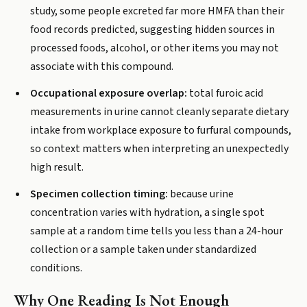
study, some people excreted far more HMFA than their
food records predicted, suggesting hidden sources in
processed foods, alcohol, or other items you may not
associate with this compound.
Occupational exposure overlap:
total furoic acid
measurements in urine cannot cleanly separate dietary
intake from workplace exposure to furfural compounds,
so context matters when interpreting an unexpectedly
high result.
Specimen collection timing:
because urine
concentration varies with hydration, a single spot
sample at a random time tells you less than a 24-hour
collection or a sample taken under standardized
conditions.
Why One Reading Is Not Enough