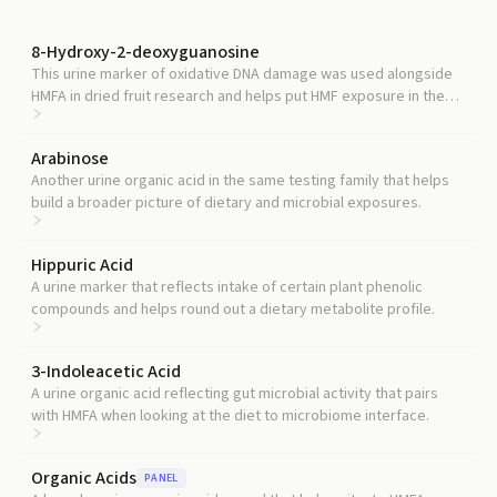
8-Hydroxy-2-deoxyguanosine
This urine marker of oxidative DNA damage was used alongside
HMFA in dried fruit research and helps put HMF exposure in the
context of overall oxidative stress.
Arabinose
Another urine organic acid in the same testing family that helps
build a broader picture of dietary and microbial exposures.
Hippuric Acid
A urine marker that reflects intake of certain plant phenolic
compounds and helps round out a dietary metabolite profile.
3-Indoleacetic Acid
A urine organic acid reflecting gut microbial activity that pairs
with HMFA when looking at the diet to microbiome interface.
Organic Acids
PANEL