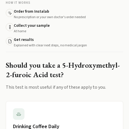
HOW IT WORKS
Order from Instalab
No prescription or your own doctor's order needed
Collect your sample
At home
Get results
Explained with clear next steps, no medical jargon
Should you take a
5-Hydroxymethyl-
2-furoic Acid
test?
This test is most useful if any of these apply to you.
Drinking Coffee Daily