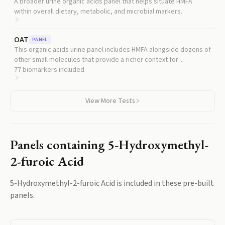
A broader urine organic acids panel that helps situate HMFA
within overall dietary, metabolic, and microbial markers.
OAT
PANEL
This organic acids urine panel includes HMFA alongside dozens of
other small molecules that provide a richer context for
interpreting any single result.
77
biomarkers included
View More Tests
Panels containing
5-Hydroxymethyl-
2-furoic Acid
5-Hydroxymethyl-2-furoic Acid
is included in these pre-built
panels.