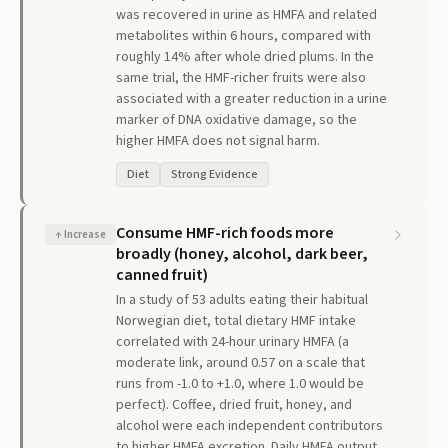
was recovered in urine as HMFA and related
metabolites within 6 hours, compared with
roughly 14% after whole dried plums. In the
same trial, the HMF-richer fruits were also
associated with a greater reduction in a urine
marker of DNA oxidative damage, so the
higher HMFA does not signal harm.
Diet
Strong Evidence
Consume HMF-rich foods more
↑
Increase
broadly (honey, alcohol, dark beer,
canned fruit)
In a study of 53 adults eating their habitual
Norwegian diet, total dietary HMF intake
correlated with 24-hour urinary HMFA (a
moderate link, around 0.57 on a scale that
runs from -1.0 to +1.0, where 1.0 would be
perfect). Coffee, dried fruit, honey, and
alcohol were each independent contributors
to higher HMFA excretion. Daily HMFA output