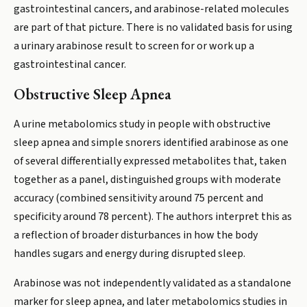
gastrointestinal cancers, and arabinose-related molecules
are part of that picture. There is no validated basis for using
a urinary arabinose result to screen for or work up a
gastrointestinal cancer.
Obstructive Sleep Apnea
A urine metabolomics study in people with obstructive
sleep apnea and simple snorers identified arabinose as one
of several differentially expressed metabolites that, taken
together as a panel, distinguished groups with moderate
accuracy (combined sensitivity around 75 percent and
specificity around 78 percent). The authors interpret this as
a reflection of broader disturbances in how the body
handles sugars and energy during disrupted sleep.
Arabinose was not independently validated as a standalone
marker for sleep apnea, and later metabolomics studies in