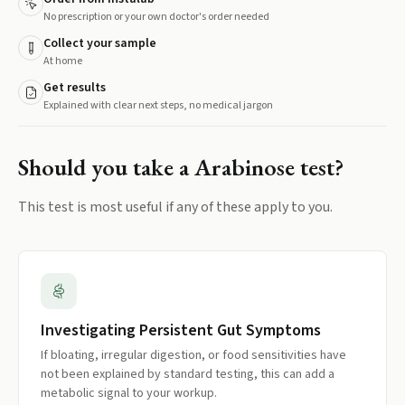
No prescription or your own doctor's order needed
Collect your sample
At home
Get results
Explained with clear next steps, no medical jargon
Should you take a
Arabinose
test?
This test is most useful if any of these apply to you.
Investigating Persistent Gut Symptoms
If bloating, irregular digestion, or food sensitivities have
not been explained by standard testing, this can add a
metabolic signal to your workup.