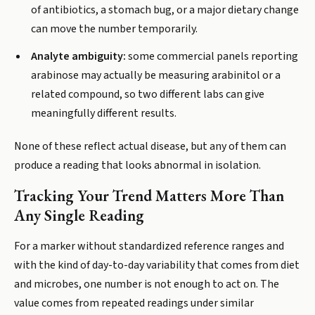
of antibiotics, a stomach bug, or a major dietary change
can move the number temporarily.
Analyte ambiguity:
some commercial panels reporting
arabinose may actually be measuring arabinitol or a
related compound, so two different labs can give
meaningfully different results.
None of these reflect actual disease, but any of them can
produce a reading that looks abnormal in isolation.
Tracking Your Trend Matters More Than
Any Single Reading
For a marker without standardized reference ranges and
with the kind of day-to-day variability that comes from diet
and microbes, one number is not enough to act on. The
value comes from repeated readings under similar