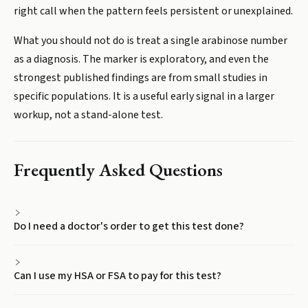
right call when the pattern feels persistent or unexplained.
What you should not do is treat a single arabinose number
as a diagnosis. The marker is exploratory, and even the
strongest published findings are from small studies in
specific populations. It is a useful early signal in a larger
workup, not a stand-alone test.
Frequently Asked Questions
Do I need a doctor's order to get this test done?
Can I use my HSA or FSA to pay for this test?