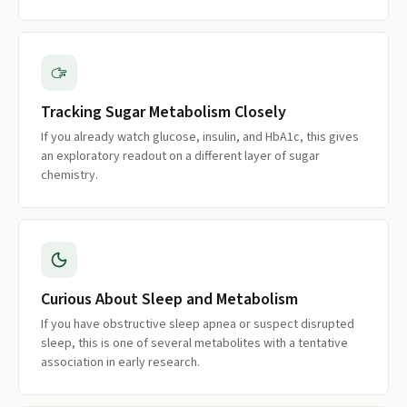
Tracking Sugar Metabolism Closely
If you already watch glucose, insulin, and HbA1c, this gives
an exploratory readout on a different layer of sugar
chemistry.
Curious About Sleep and Metabolism
If you have obstructive sleep apnea or suspect disrupted
sleep, this is one of several metabolites with a tentative
association in early research.