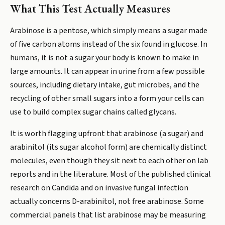
What This Test Actually Measures
Arabinose is a pentose, which simply means a sugar made
of five carbon atoms instead of the six found in glucose. In
humans, it is not a sugar your body is known to make in
large amounts. It can appear in urine from a few possible
sources, including dietary intake, gut microbes, and the
recycling of other small sugars into a form your cells can
use to build complex sugar chains called glycans.
It is worth flagging upfront that arabinose (a sugar) and
arabinitol (its sugar alcohol form) are chemically distinct
molecules, even though they sit next to each other on lab
reports and in the literature. Most of the published clinical
research on Candida and on invasive fungal infection
actually concerns D-arabinitol, not free arabinose. Some
commercial panels that list arabinose may be measuring