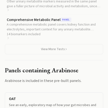
Other urinary metabolite markers measured in the same panel
give a fuller picture of microbial activity and metabolism, since
arabinose alone is rarely interpretable in isolation.
Comprehensive Metabolic Panel
PANEL
A comprehensive metabolic panel covers kidney function and
electrolytes, important context for any urinary metabolite
reading.
14
biomarkers included
View More Tests
Panels containing
Arabinose
Arabinose
is included in these pre-built panels.
OAT
See an early, exploratory map of how your gut microbes and