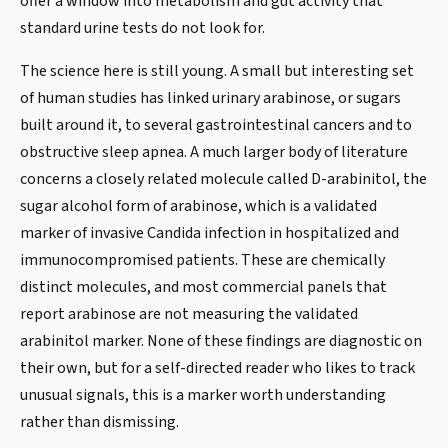
offer a window into metabolism and gut activity that
standard urine tests do not look for.
The science here is still young. A small but interesting set
of human studies has linked urinary arabinose, or sugars
built around it, to several gastrointestinal cancers and to
obstructive sleep apnea. A much larger body of literature
concerns a closely related molecule called D-arabinitol, the
sugar alcohol form of arabinose, which is a validated
marker of invasive Candida infection in hospitalized and
immunocompromised patients. These are chemically
distinct molecules, and most commercial panels that
report arabinose are not measuring the validated
arabinitol marker. None of these findings are diagnostic on
their own, but for a self-directed reader who likes to track
unusual signals, this is a marker worth understanding
rather than dismissing.