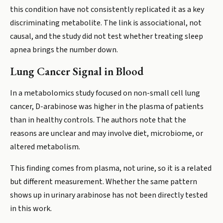
this condition have not consistently replicated it as a key
discriminating metabolite. The link is associational, not
causal, and the study did not test whether treating sleep
apnea brings the number down.
Lung Cancer Signal in Blood
In a metabolomics study focused on non-small cell lung
cancer, D-arabinose was higher in the plasma of patients
than in healthy controls. The authors note that the
reasons are unclear and may involve diet, microbiome, or
altered metabolism.
This finding comes from plasma, not urine, so it is a related
but different measurement. Whether the same pattern
shows up in urinary arabinose has not been directly tested
in this work.