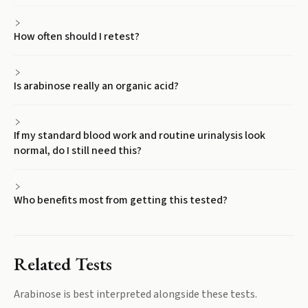
How often should I retest?
Is arabinose really an organic acid?
If my standard blood work and routine urinalysis look
normal, do I still need this?
Who benefits most from getting this tested?
Related Tests
Arabinose
is best interpreted alongside these tests.