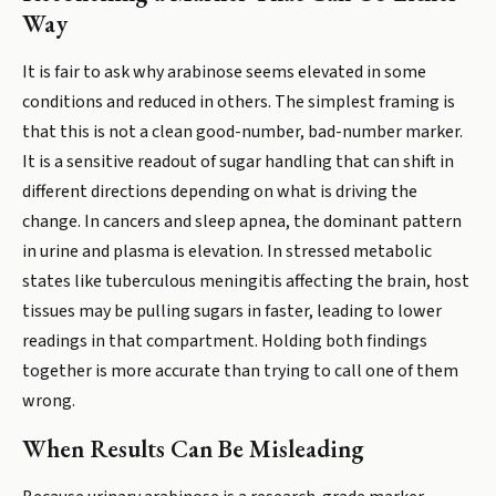
Way
It is fair to ask why arabinose seems elevated in some
conditions and reduced in others. The simplest framing is
that this is not a clean good-number, bad-number marker.
It is a sensitive readout of sugar handling that can shift in
different directions depending on what is driving the
change. In cancers and sleep apnea, the dominant pattern
in urine and plasma is elevation. In stressed metabolic
states like tuberculous meningitis affecting the brain, host
tissues may be pulling sugars in faster, leading to lower
readings in that compartment. Holding both findings
together is more accurate than trying to call one of them
wrong.
When Results Can Be Misleading