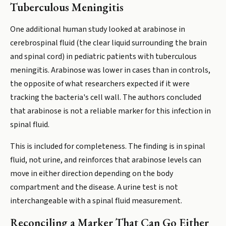
Tuberculous Meningitis
One additional human study looked at arabinose in
cerebrospinal fluid (the clear liquid surrounding the brain
and spinal cord) in pediatric patients with tuberculous
meningitis. Arabinose was lower in cases than in controls,
the opposite of what researchers expected if it were
tracking the bacteria's cell wall. The authors concluded
that arabinose is not a reliable marker for this infection in
spinal fluid.
This is included for completeness. The finding is in spinal
fluid, not urine, and reinforces that arabinose levels can
move in either direction depending on the body
compartment and the disease. A urine test is not
interchangeable with a spinal fluid measurement.
Reconciling a Marker That Can Go Either