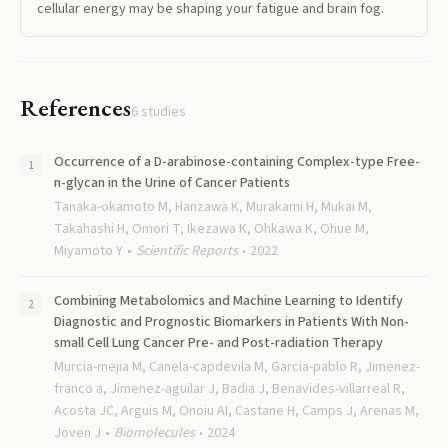
cellular energy may be shaping your fatigue and brain fog.
References
6
studies
Occurrence of a D-arabinose-containing Complex-type Free-
n-glycan in the Urine of Cancer Patients
Tanaka-okamoto M, Hanzawa K, Murakami H, Mukai M,
Takahashi H, Omori T, Ikezawa K, Ohkawa K, Ohue M,
Miyamoto Y
Scientific Reports
2022
Combining Metabolomics and Machine Learning to Identify
Diagnostic and Prognostic Biomarkers in Patients With Non-
small Cell Lung Cancer Pre- and Post-radiation Therapy
Murcia-mejia M, Canela-capdevila M, Garcia-pablo R, Jimenez-
franco a, Jimenez-aguilar J, Badia J, Benavides-villarreal R,
Acosta JC, Arguis M, Onoiu AI, Castane H, Camps J, Arenas M,
Joven J
Biomolecules
2024