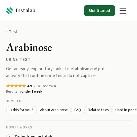
Instalab
Get Started
Tests
Arabinose
URINE TEST
Get an early, exploratory look at metabolism and gut
activity that routine urine tests do not capture.
4.9
(
2,949
reviews)
Results in
under 1 week
JUMP TO
Is this for you?
About Arabinose
FAQ
Related tests
Used in pane
HOW IT WORKS
Order from Instalab