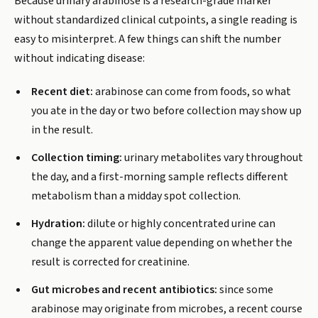
Because urinary arabinose is a research-grade marker
without standardized clinical cutpoints, a single reading is
easy to misinterpret. A few things can shift the number
without indicating disease:
Recent diet:
arabinose can come from foods, so what
you ate in the day or two before collection may show up
in the result.
Collection timing:
urinary metabolites vary throughout
the day, and a first-morning sample reflects different
metabolism than a midday spot collection.
Hydration:
dilute or highly concentrated urine can
change the apparent value depending on whether the
result is corrected for creatinine.
Gut microbes and recent antibiotics:
since some
arabinose may originate from microbes, a recent course