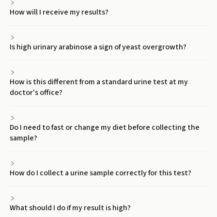
How will I receive my results?
Is high urinary arabinose a sign of yeast overgrowth?
How is this different from a standard urine test at my
doctor's office?
Do I need to fast or change my diet before collecting the
sample?
How do I collect a urine sample correctly for this test?
What should I do if my result is high?