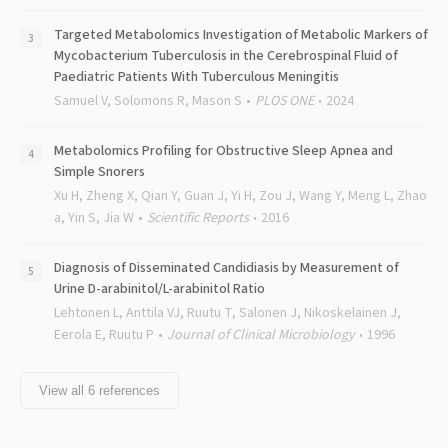
Targeted Metabolomics Investigation of Metabolic Markers of
Mycobacterium Tuberculosis in the Cerebrospinal Fluid of
Paediatric Patients With Tuberculous Meningitis
Samuel V, Solomons R, Mason S
PLOS ONE
2024
Metabolomics Profiling for Obstructive Sleep Apnea and
Simple Snorers
Xu H, Zheng X, Qian Y, Guan J, Yi H, Zou J, Wang Y, Meng L, Zhao
a, Yin S, Jia W
Scientific Reports
2016
Diagnosis of Disseminated Candidiasis by Measurement of
Urine D-arabinitol/L-arabinitol Ratio
Lehtonen L, Anttila VJ, Ruutu T, Salonen J, Nikoskelainen J,
Eerola E, Ruutu P
Journal of Clinical Microbiology
1996
View all
6
references