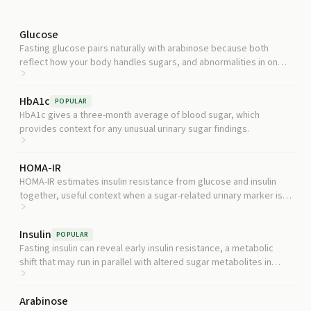
Glucose
Fasting glucose pairs naturally with arabinose because both
reflect how your body handles sugars, and abnormalities in one
often hint at broader metabolic shifts.
HbA1c
POPULAR
HbA1c gives a three-month average of blood sugar, which
provides context for any unusual urinary sugar findings.
HOMA-IR
HOMA-IR estimates insulin resistance from glucose and insulin
together, useful context when a sugar-related urinary marker is
elevated.
Insulin
POPULAR
Fasting insulin can reveal early insulin resistance, a metabolic
shift that may run in parallel with altered sugar metabolites in
urine.
Arabinose