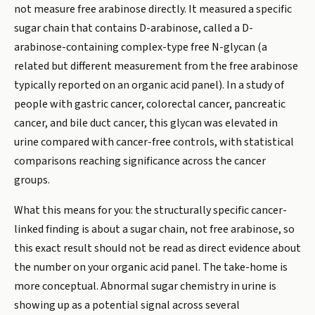
not measure free arabinose directly. It measured a specific
sugar chain that contains D-arabinose, called a D-
arabinose-containing complex-type free N-glycan (a
related but different measurement from the free arabinose
typically reported on an organic acid panel). In a study of
people with gastric cancer, colorectal cancer, pancreatic
cancer, and bile duct cancer, this glycan was elevated in
urine compared with cancer-free controls, with statistical
comparisons reaching significance across the cancer
groups.
What this means for you: the structurally specific cancer-
linked finding is about a sugar chain, not free arabinose, so
this exact result should not be read as direct evidence about
the number on your organic acid panel. The take-home is
more conceptual. Abnormal sugar chemistry in urine is
showing up as a potential signal across several