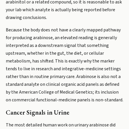
arabinitol or a related compound, so it is reasonable to ask
your lab which analyte is actually being reported before
drawing conclusions.
Because the body does not have a clearly mapped pathway
for producing arabinose, an elevated reading is generally
interpreted as a downstream signal that something
upstream, whether in the gut, the diet, or cellular
metabolism, has shifted. This is exactly why the marker
tends to live in research and integrative-medicine settings
rather than in routine primary care. Arabinose is also not a
standard analyte on clinical organic acid panels as defined
by the American College of Medical Genetics; its inclusion
on commercial functional-medicine panels is non-standard.
Cancer Signals in Urine
The most detailed human work on urinary arabinose did