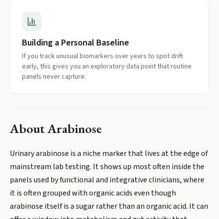
Building a Personal Baseline
If you track unusual biomarkers over years to spot drift
early, this gives you an exploratory data point that routine
panels never capture.
About
Arabinose
Urinary arabinose is a niche marker that lives at the edge of
mainstream lab testing. It shows up most often inside the
panels used by functional and integrative clinicians, where
it is often grouped with organic acids even though
arabinose itself is a sugar rather than an organic acid. It can