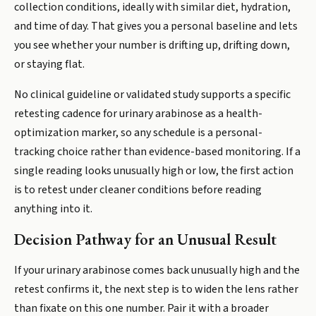
collection conditions, ideally with similar diet, hydration,
and time of day. That gives you a personal baseline and lets
you see whether your number is drifting up, drifting down,
or staying flat.
No clinical guideline or validated study supports a specific
retesting cadence for urinary arabinose as a health-
optimization marker, so any schedule is a personal-
tracking choice rather than evidence-based monitoring. If a
single reading looks unusually high or low, the first action
is to retest under cleaner conditions before reading
anything into it.
Decision Pathway for an Unusual Result
If your urinary arabinose comes back unusually high and the
retest confirms it, the next step is to widen the lens rather
than fixate on this one number. Pair it with a broader