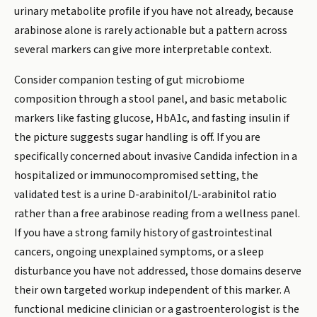
urinary metabolite profile if you have not already, because
arabinose alone is rarely actionable but a pattern across
several markers can give more interpretable context.
Consider companion testing of gut microbiome
composition through a stool panel, and basic metabolic
markers like fasting glucose, HbA1c, and fasting insulin if
the picture suggests sugar handling is off. If you are
specifically concerned about invasive Candida infection in a
hospitalized or immunocompromised setting, the
validated test is a urine D-arabinitol/L-arabinitol ratio
rather than a free arabinose reading from a wellness panel.
If you have a strong family history of gastrointestinal
cancers, ongoing unexplained symptoms, or a sleep
disturbance you have not addressed, those domains deserve
their own targeted workup independent of this marker. A
functional medicine clinician or a gastroenterologist is the