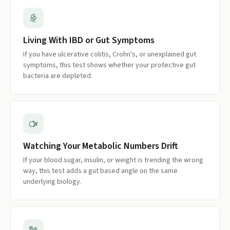
Living With IBD or Gut Symptoms
If you have ulcerative colitis, Crohn's, or unexplained gut
symptoms, this test shows whether your protective gut
bacteria are depleted.
Watching Your Metabolic Numbers Drift
If your blood sugar, insulin, or weight is trending the wrong
way, this test adds a gut based angle on the same
underlying biology.