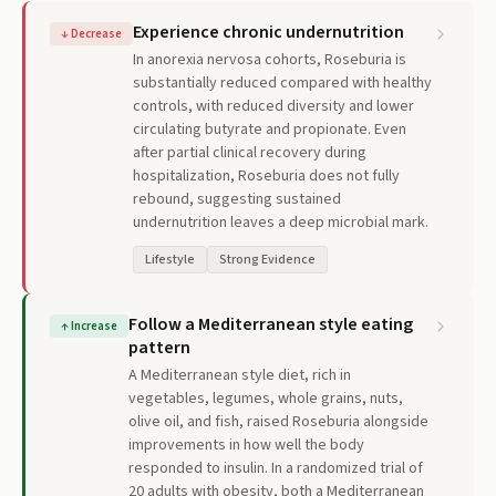
Experience chronic undernutrition
↓
Decrease
In anorexia nervosa cohorts, Roseburia is
substantially reduced compared with healthy
controls, with reduced diversity and lower
circulating butyrate and propionate. Even
after partial clinical recovery during
hospitalization, Roseburia does not fully
rebound, suggesting sustained
undernutrition leaves a deep microbial mark.
Lifestyle
Strong Evidence
Follow a Mediterranean style eating
↑
Increase
pattern
A Mediterranean style diet, rich in
vegetables, legumes, whole grains, nuts,
olive oil, and fish, raised Roseburia alongside
improvements in how well the body
responded to insulin. In a randomized trial of
20 adults with obesity, both a Mediterranean