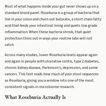
Most of what happens inside your gut never shows up on a
standard blood panel. Roseburia is a group of bacteria that
live in your colon and churn out butyrate, a short chain fatty
acid that feeds your intestinal lining and quiets low grade
inflammation. When these bacteria shrink, that quiet
protection thins out in ways your routine labs will not
catch.
Across many studies, lower Roseburia levels appear again
and again in people with ulcerative colitis, type 2 diabetes,
chronic kidney disease, Parkinson's, depression, and some
cancers. This test reads how much of your stool sequences
as Roseburia, giving you a window into one of the most
consistent signals in microbiome research.
What Roseburia Actually Is