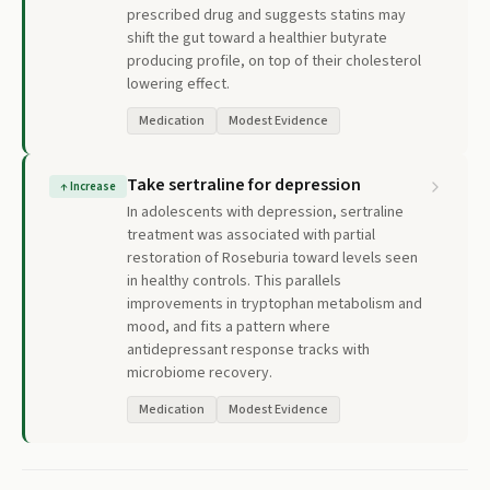
prescribed drug and suggests statins may
shift the gut toward a healthier butyrate
producing profile, on top of their cholesterol
lowering effect.
Medication
Modest Evidence
Take sertraline for depression
↑
Increase
In adolescents with depression, sertraline
treatment was associated with partial
restoration of Roseburia toward levels seen
in healthy controls. This parallels
improvements in tryptophan metabolism and
mood, and fits a pattern where
antidepressant response tracks with
microbiome recovery.
Medication
Modest Evidence