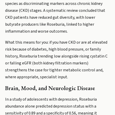
species as discriminating markers across chronic kidney
disease (CKD) stages. A systematic review concluded that
CKD patients have reduced gut diversity, with lower
butyrate producers like Roseburia, linked to higher
inflammation and worse outcomes.
What this means for you: if you have CKD or are at elevated
risk because of diabetes, high blood pressure, or family
history, Roseburia trending low alongside rising cystatin C
or falling eGFR (both kidney filtration markers)
strengthens the case for tighter metabolic control and,
where appropriate, specialist input.
Brain, Mood, and Neurologic Disease
In a study of adolescents with depression, Roseburia
abundance alone predicted depression status with a
sensitivity of 0.89 and a specificity of 0.56, meaning it