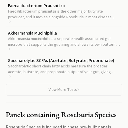
Faecalibacterium Prausnitzii
Faecalibacterium prausnitzii is the other major butyrate
producer, and it moves alongside Roseburia in most disease
cohorts, so tracking both gives a more robust read on your gut's
anti inflammatory capacity.
Akkermansia Muciniphila
Akkermansia muciniphila is a separate health associated gut
microbe that supports the gut lining and shows its own pattern in
metabolic and inflammatory disease.
Saccharolytic SCFAs (Acetate, Butyrate, Proprionate)
Saccharolytic short chain fatty acids measure the broader
acetate, butyrate, and propionate output of your gut, giving
functional context to any Roseburia reading.
View More Tests
Panels containing
Roseburia Species
Roseburia Species
is included in these pre-built panels.