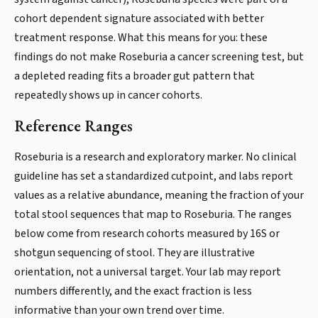
cohort dependent signature associated with better
treatment response. What this means for you: these
findings do not make Roseburia a cancer screening test, but
a depleted reading fits a broader gut pattern that
repeatedly shows up in cancer cohorts.
Reference Ranges
Roseburia is a research and exploratory marker. No clinical
guideline has set a standardized cutpoint, and labs report
values as a relative abundance, meaning the fraction of your
total stool sequences that map to Roseburia. The ranges
below come from research cohorts measured by 16S or
shotgun sequencing of stool. They are illustrative
orientation, not a universal target. Your lab may report
numbers differently, and the exact fraction is less
informative than your own trend over time.