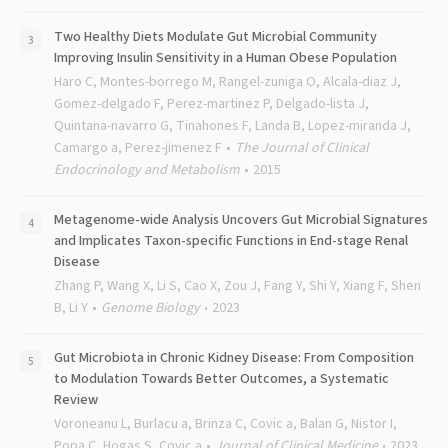
Two Healthy Diets Modulate Gut Microbial Community
Improving Insulin Sensitivity in a Human Obese Population
Haro C, Montes-borrego M, Rangel-zuniga O, Alcala-diaz J,
Gomez-delgado F, Perez-martinez P, Delgado-lista J,
Quintana-navarro G, Tinahones F, Landa B, Lopez-miranda J,
Camargo a, Perez-jimenez F
The Journal of Clinical
Endocrinology and Metabolism
2015
Metagenome-wide Analysis Uncovers Gut Microbial Signatures
and Implicates Taxon-specific Functions in End-stage Renal
Disease
Zhang P, Wang X, Li S, Cao X, Zou J, Fang Y, Shi Y, Xiang F, Shen
B, Li Y
Genome Biology
2023
Gut Microbiota in Chronic Kidney Disease: From Composition
to Modulation Towards Better Outcomes, a Systematic
Review
Voroneanu L, Burlacu a, Brinza C, Covic a, Balan G, Nistor I,
Popa C, Hogas S, Covic a
Journal of Clinical Medicine
2023