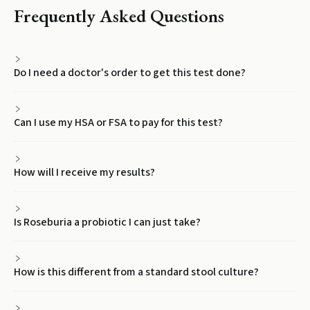
Frequently Asked Questions
Do I need a doctor's order to get this test done?
Can I use my HSA or FSA to pay for this test?
How will I receive my results?
Is Roseburia a probiotic I can just take?
How is this different from a standard stool culture?