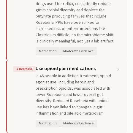
drugs used for reflux, consistently reduce
gut microbial diversity and deplete the
butyrate producing families that include
Roseburia. PPIs have been linked to
increased risk of enteric infections like
Clostridium difficile, so the microbiome shift
is clinically meaningful, not just a lab artifact.
Medication
Moderate Evidence
Use opioid pain medications
↓
Decrease
In 46 people in addiction treatment, opioid
agonist use, including heroin and
prescription opioids, was associated with
lower Roseburia and lower overall gut
diversity. Reduced Roseburia with opioid
use has been linked to changes in gut
inflammation and bile acid metabolism.
Medication
Moderate Evidence