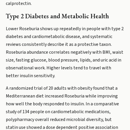
calprotectin.
Type 2 Diabetes and Metabolic Health
Lower Roseburia shows up repeatedly in people with type 2
diabetes and cardiometabolic disease, and systematic
reviews consistently describe it as a protective taxon.
Roseburia abundance correlates negatively with BMI, waist
size, fasting glucose, blood pressure, lipids, and uric acid in
observational work. Higher levels tend to travel with
better insulin sensitivity.
A randomized trial of 20 adults with obesity found that a
Mediterranean diet increased Roseburia while improving
how well the body responded to insulin. In a comparative
study of 134 people on cardiometabolic medications,
polypharmacy overall reduced microbial diversity, but
statin use showed a dose dependent positive association