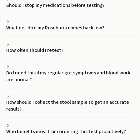
Should I stop my medications before testing?
What do I do if my Roseburia comes back low?
How often should I retest?
Do I need this if my regular gut symptoms and blood work
are normal?
How should I collect the stool sample to get an accurate
result?
Who benefits most from ordering this test proactively?