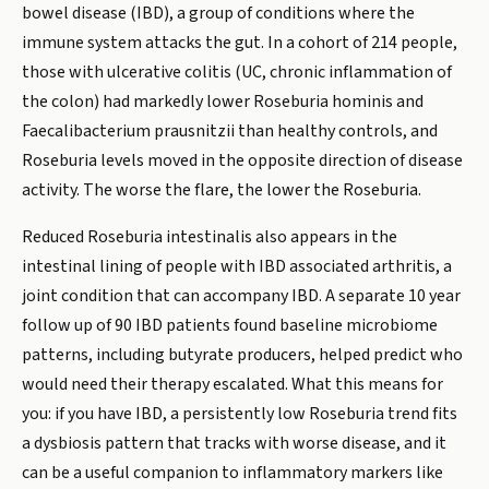
bowel disease (IBD), a group of conditions where the
immune system attacks the gut. In a cohort of 214 people,
those with ulcerative colitis (UC, chronic inflammation of
the colon) had markedly lower Roseburia hominis and
Faecalibacterium prausnitzii than healthy controls, and
Roseburia levels moved in the opposite direction of disease
activity. The worse the flare, the lower the Roseburia.
Reduced Roseburia intestinalis also appears in the
intestinal lining of people with IBD associated arthritis, a
joint condition that can accompany IBD. A separate 10 year
follow up of 90 IBD patients found baseline microbiome
patterns, including butyrate producers, helped predict who
would need their therapy escalated. What this means for
you: if you have IBD, a persistently low Roseburia trend fits
a dysbiosis pattern that tracks with worse disease, and it
can be a useful companion to inflammatory markers like