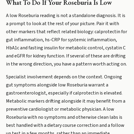
What To Do If Your Roseburia Is Low
A low Roseburia reading is not a standalone diagnosis. It is
a prompt to look at the rest of your picture. Pair it with
other markers that reflect related biology: calprotectin for
gut inflammation, hs-CRP for systemic inflammation,
HbA1c and fasting insulin for metabolic control, cystatin C
and eGFR for kidney function. If several of these are drifting
in the wrong direction, you have a pattern worth acting on.
Specialist involvement depends on the context. Ongoing
gut symptoms alongside low Roseburia warrant a
gastroenterologist, especially if calprotectin is elevated.
Metabolic markers drifting alongside it may benefit from a
preventive cardiologist or metabolic physician. A low
Roseburia with no symptoms and otherwise clean labs is
best handled with a dietary course correction and a follow
up test in a few months, rather than an immediate