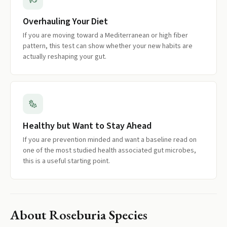
Overhauling Your Diet
If you are moving toward a Mediterranean or high fiber
pattern, this test can show whether your new habits are
actually reshaping your gut.
Healthy but Want to Stay Ahead
If you are prevention minded and want a baseline read on
one of the most studied health associated gut microbes,
this is a useful starting point.
About
Roseburia Species