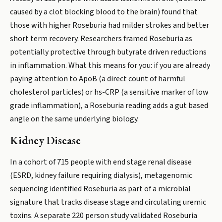
caused by a clot blocking blood to the brain) found that
those with higher Roseburia had milder strokes and better
short term recovery. Researchers framed Roseburia as
potentially protective through butyrate driven reductions
in inflammation. What this means for you: if you are already
paying attention to ApoB (a direct count of harmful
cholesterol particles) or hs-CRP (a sensitive marker of low
grade inflammation), a Roseburia reading adds a gut based
angle on the same underlying biology.
Kidney Disease
In a cohort of 715 people with end stage renal disease
(ESRD, kidney failure requiring dialysis), metagenomic
sequencing identified Roseburia as part of a microbial
signature that tracks disease stage and circulating uremic
toxins. A separate 220 person study validated Roseburia