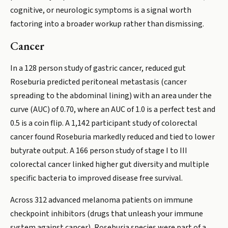
cognitive, or neurologic symptoms is a signal worth
factoring into a broader workup rather than dismissing.
Cancer
In a 128 person study of gastric cancer, reduced gut
Roseburia predicted peritoneal metastasis (cancer
spreading to the abdominal lining) with an area under the
curve (AUC) of 0.70, where an AUC of 1.0 is a perfect test and
0.5 is a coin flip. A 1,142 participant study of colorectal
cancer found Roseburia markedly reduced and tied to lower
butyrate output. A 166 person study of stage I to III
colorectal cancer linked higher gut diversity and multiple
specific bacteria to improved disease free survival.
Across 312 advanced melanoma patients on immune
checkpoint inhibitors (drugs that unleash your immune
system against cancer), Roseburia species were part of a