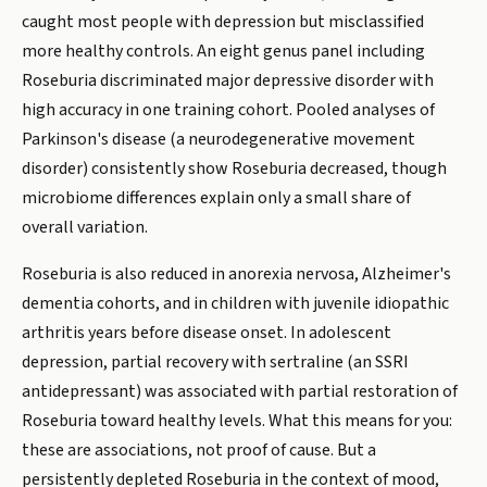
caught most people with depression but misclassified
more healthy controls. An eight genus panel including
Roseburia discriminated major depressive disorder with
high accuracy in one training cohort. Pooled analyses of
Parkinson's disease (a neurodegenerative movement
disorder) consistently show Roseburia decreased, though
microbiome differences explain only a small share of
overall variation.
Roseburia is also reduced in anorexia nervosa, Alzheimer's
dementia cohorts, and in children with juvenile idiopathic
arthritis years before disease onset. In adolescent
depression, partial recovery with sertraline (an SSRI
antidepressant) was associated with partial restoration of
Roseburia toward healthy levels. What this means for you:
these are associations, not proof of cause. But a
persistently depleted Roseburia in the context of mood,