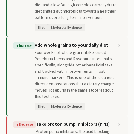
diet and a low fat, high complex carbohydrate
diet shifted gut microbiota toward a healthier
pattern over a long term intervention.
Diet
Moderate Evidence
Add whole grains to your daily diet
↑
Increase
Four weeks of whole grain intake raised
Roseburia faecis and Roseburia intestinalis
specifically, alongside other beneficial taxa,
and tracked with improvements in host
immune markers. This is one of the cleanest
direct demonstrations that a dietary change
moves Roseburia in the same stool readout
this test uses.
Diet
Moderate Evidence
Take proton pump inhibitors (PPIs)
↓
Decrease
Proton pump inhibitors, the acid blocking