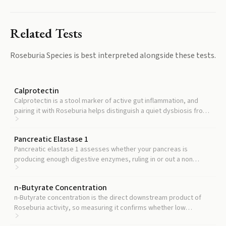
Related Tests
Roseburia Species
is best interpreted alongside these tests.
Calprotectin
Calprotectin is a stool marker of active gut inflammation, and
pairing it with Roseburia helps distinguish a quiet dysbiosis from
an active inflammatory process.
Pancreatic Elastase 1
Pancreatic elastase 1 assesses whether your pancreas is
producing enough digestive enzymes, ruling in or out a non
microbial cause of gut symptoms.
n-Butyrate Concentration
n-Butyrate concentration is the direct downstream product of
Roseburia activity, so measuring it confirms whether low
Roseburia is actually translating into low butyrate output.