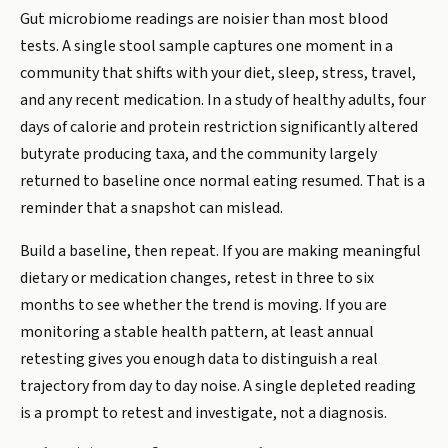
Gut microbiome readings are noisier than most blood
tests. A single stool sample captures one moment in a
community that shifts with your diet, sleep, stress, travel,
and any recent medication. In a study of healthy adults, four
days of calorie and protein restriction significantly altered
butyrate producing taxa, and the community largely
returned to baseline once normal eating resumed. That is a
reminder that a snapshot can mislead.
Build a baseline, then repeat. If you are making meaningful
dietary or medication changes, retest in three to six
months to see whether the trend is moving. If you are
monitoring a stable health pattern, at least annual
retesting gives you enough data to distinguish a real
trajectory from day to day noise. A single depleted reading
is a prompt to retest and investigate, not a diagnosis.