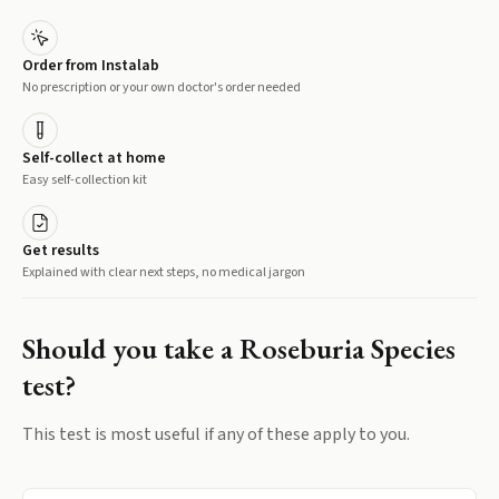
Order from Instalab
No prescription or your own doctor's order needed
Self-collect at home
Easy self-collection kit
Get results
Explained with clear next steps, no medical jargon
Should you take a
Roseburia Species
test?
This test is most useful if any of these apply to you.