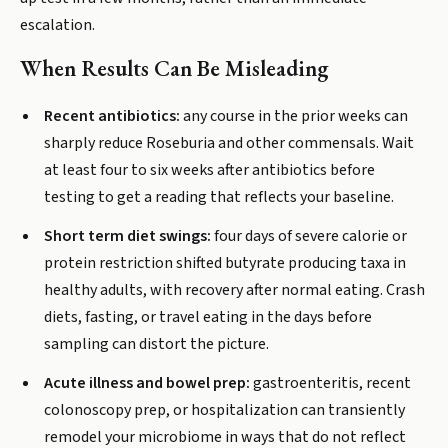
escalation.
When Results Can Be Misleading
Recent antibiotics:
any course in the prior weeks can
sharply reduce Roseburia and other commensals. Wait
at least four to six weeks after antibiotics before
testing to get a reading that reflects your baseline.
Short term diet swings:
four days of severe calorie or
protein restriction shifted butyrate producing taxa in
healthy adults, with recovery after normal eating. Crash
diets, fasting, or travel eating in the days before
sampling can distort the picture.
Acute illness and bowel prep:
gastroenteritis, recent
colonoscopy prep, or hospitalization can transiently
remodel your microbiome in ways that do not reflect