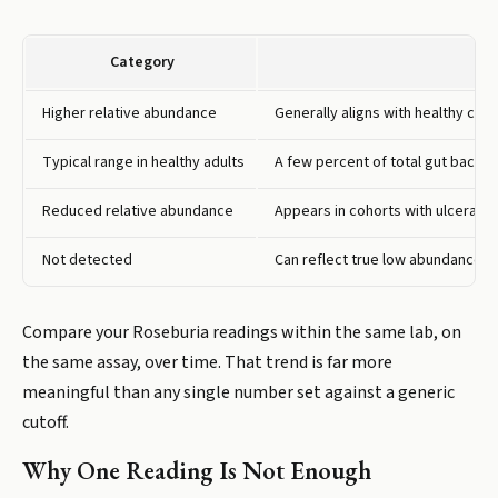
Category
Higher relative abundance
Generally aligns with healthy con
Typical range in healthy adults
A few percent of total gut bacter
Reduced relative abundance
Appears in cohorts with ulcerativ
Not detected
Can reflect true low abundance, a
Compare your Roseburia readings within the same lab, on
the same assay, over time. That trend is far more
meaningful than any single number set against a generic
cutoff.
Why One Reading Is Not Enough