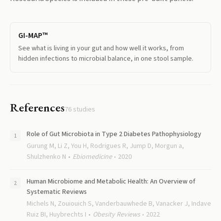
GI-MAP™
See what is living in your gut and how well it works, from
hidden infections to microbial balance, in one stool sample.
References
76
studies
Role of Gut Microbiota in Type 2 Diabetes Pathophysiology
Gurung M, Li Z, You H, Rodrigues R, Jump D, Morgun a,
Shulzhenko N
Ebiomedicine
2020
Human Microbiome and Metabolic Health: An Overview of
Systematic Reviews
Michels N, Zouiouich S, Vanderbauwhede B, Vanacker J, Indave
Ruiz BI, Huybrechts I
Obesity Reviews
2022