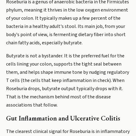
Roseburia is a genus of anaerobic bacteria in the Firmicutes
phylum, meaning it thrives in the low oxygen environment
of your colon. It typically makes up a few percent of the
bacteria in a healthy adult's stool. Its main job, from your
body's point of view, is fermenting dietary fiber into short
chain fatty acids, especially butyrate.
Butyrate is not a bystander. It is the preferred fuel for the
cells lining your colon, supports the tight seal between
them, and helps shape immune tone by nudging regulatory
T cells (the cells that keep inflammation in check). When
Roseburia drops, butyrate output typically drops with it.
That is the mechanism behind most of the disease
associations that follow.
Gut Inflammation and Ulcerative Colitis
The clearest clinical signal for Roseburia is in inflammatory