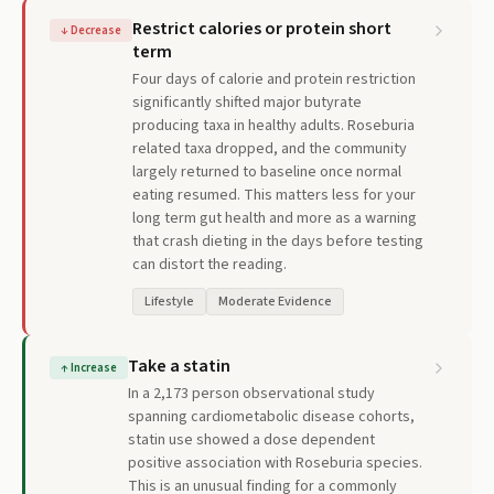
Restrict calories or protein short
↓
Decrease
term
Four days of calorie and protein restriction
significantly shifted major butyrate
producing taxa in healthy adults. Roseburia
related taxa dropped, and the community
largely returned to baseline once normal
eating resumed. This matters less for your
long term gut health and more as a warning
that crash dieting in the days before testing
can distort the reading.
Lifestyle
Moderate Evidence
Take a statin
↑
Increase
In a 2,173 person observational study
spanning cardiometabolic disease cohorts,
statin use showed a dose dependent
positive association with Roseburia species.
This is an unusual finding for a commonly