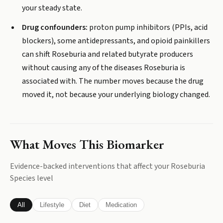
your steady state.
Drug confounders:
proton pump inhibitors (PPIs, acid
blockers), some antidepressants, and opioid painkillers
can shift Roseburia and related butyrate producers
without causing any of the diseases Roseburia is
associated with. The number moves because the drug
moved it, not because your underlying biology changed.
What Moves This Biomarker
Evidence-backed interventions that affect your
Roseburia
Species
level
All
Lifestyle
Diet
Medication