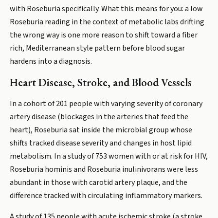
with Roseburia specifically. What this means for you: a low
Roseburia reading in the context of metabolic labs drifting
the wrong way is one more reason to shift toward a fiber
rich, Mediterranean style pattern before blood sugar
hardens into a diagnosis.
Heart Disease, Stroke, and Blood Vessels
In a cohort of 201 people with varying severity of coronary
artery disease (blockages in the arteries that feed the
heart), Roseburia sat inside the microbial group whose
shifts tracked disease severity and changes in host lipid
metabolism. In a study of 753 women with or at risk for HIV,
Roseburia hominis and Roseburia inulinivorans were less
abundant in those with carotid artery plaque, and the
difference tracked with circulating inflammatory markers.
A study of 135 people with acute ischemic stroke (a stroke