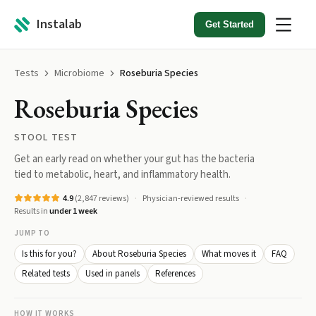
Instalab
Get Started
Tests
Microbiome
Roseburia Species
Roseburia Species
STOOL TEST
Get an early read on whether your gut has the bacteria
tied to metabolic, heart, and inflammatory health.
4.9
(
2,847
reviews)
Physician-reviewed results
Results in
under 1 week
JUMP TO
Is this for you?
About Roseburia Species
What moves it
FAQ
Related tests
Used in panels
References
HOW IT WORKS