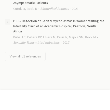
Asymptomatic Patients
Cutoiu a, Boda D
Biomedical Reports
2023
P1.55 Detection of Genital Mycoplasmas in Women Visiting the
Infertility Clinic of an Academic Hospital, Pretoria, South
Africa
Duba TC, Peters RP, Ehlers M, Pruis N, Majola SM, Kock M
Sexually Transmitted Infections
2017
View all
31
references