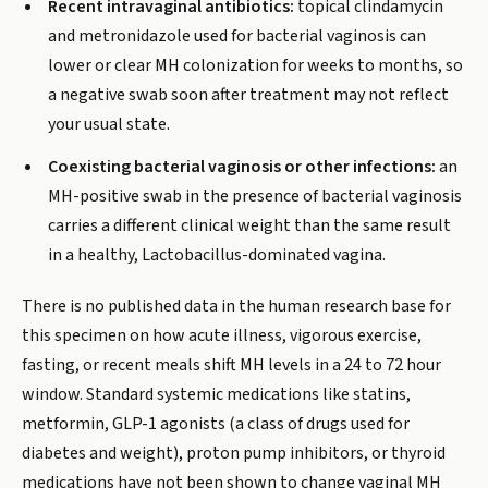
Recent intravaginal antibiotics:
topical clindamycin
and metronidazole used for bacterial vaginosis can
lower or clear MH colonization for weeks to months, so
a negative swab soon after treatment may not reflect
your usual state.
Coexisting bacterial vaginosis or other infections:
an
MH-positive swab in the presence of bacterial vaginosis
carries a different clinical weight than the same result
in a healthy, Lactobacillus-dominated vagina.
There is no published data in the human research base for
this specimen on how acute illness, vigorous exercise,
fasting, or recent meals shift MH levels in a 24 to 72 hour
window. Standard systemic medications like statins,
metformin, GLP-1 agonists (a class of drugs used for
diabetes and weight), proton pump inhibitors, or thyroid
medications have not been shown to change vaginal MH