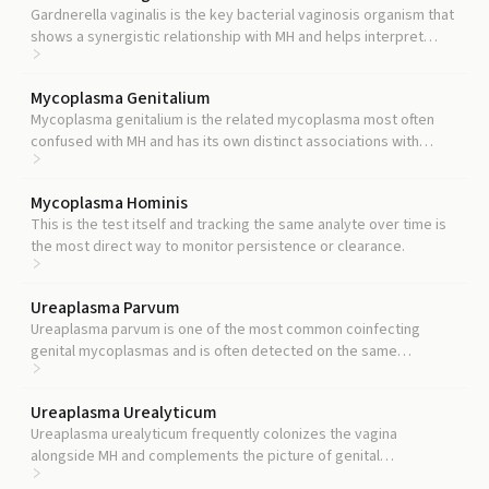
Gardnerella vaginalis is the key bacterial vaginosis organism that
shows a synergistic relationship with MH and helps interpret
whether MH reflects dysbiosis.
Mycoplasma Genitalium
Mycoplasma genitalium is the related mycoplasma most often
confused with MH and has its own distinct associations with
cervicitis and high-risk HPV.
Mycoplasma Hominis
This is the test itself and tracking the same analyte over time is
the most direct way to monitor persistence or clearance.
Ureaplasma Parvum
Ureaplasma parvum is one of the most common coinfecting
genital mycoplasmas and is often detected on the same
multiplex panel.
Ureaplasma Urealyticum
Ureaplasma urealyticum frequently colonizes the vagina
alongside MH and complements the picture of genital
mycoplasma carriage.