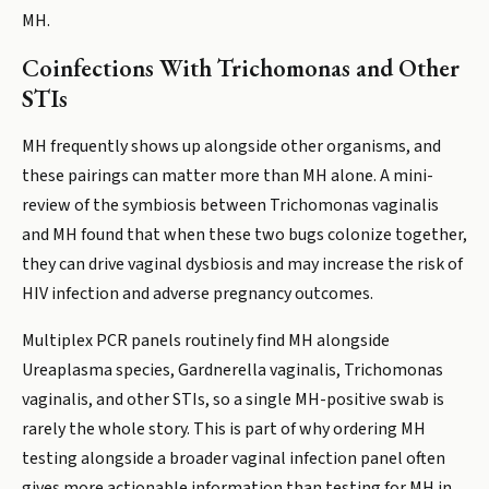
MH.
Coinfections With Trichomonas and Other
STIs
MH frequently shows up alongside other organisms, and
these pairings can matter more than MH alone. A mini-
review of the symbiosis between Trichomonas vaginalis
and MH found that when these two bugs colonize together,
they can drive vaginal dysbiosis and may increase the risk of
HIV infection and adverse pregnancy outcomes.
Multiplex PCR panels routinely find MH alongside
Ureaplasma species, Gardnerella vaginalis, Trichomonas
vaginalis, and other STIs, so a single MH-positive swab is
rarely the whole story. This is part of why ordering MH
testing alongside a broader vaginal infection panel often
gives more actionable information than testing for MH in