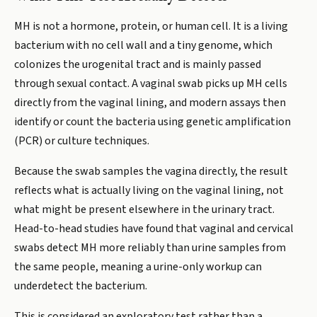
MH is not a hormone, protein, or human cell. It is a living
bacterium with no cell wall and a tiny genome, which
colonizes the urogenital tract and is mainly passed
through sexual contact. A vaginal swab picks up MH cells
directly from the vaginal lining, and modern assays then
identify or count the bacteria using genetic amplification
(PCR) or culture techniques.
Because the swab samples the vagina directly, the result
reflects what is actually living on the vaginal lining, not
what might be present elsewhere in the urinary tract.
Head-to-head studies have found that vaginal and cervical
swabs detect MH more reliably than urine samples from
the same people, meaning a urine-only workup can
underdetect the bacterium.
This is considered an exploratory test rather than a