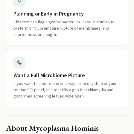
Planning or Early in Pregnancy
This test can flag a genital bacterium linked in studies to
preterm birth, premature rupture of membranes, and
shorter newborn length.
Want a Full Microbiome Picture
If you want to understand your vaginal ecosystem beyond a
routine STI panel, this test fills a gap that chlamydia and
gonorrhea screening leaves wide open.
About
Mycoplasma Hominis