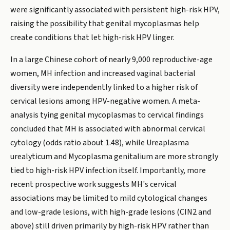
were significantly associated with persistent high-risk HPV,
raising the possibility that genital mycoplasmas help
create conditions that let high-risk HPV linger.
In a large Chinese cohort of nearly 9,000 reproductive-age
women, MH infection and increased vaginal bacterial
diversity were independently linked to a higher risk of
cervical lesions among HPV-negative women. A meta-
analysis tying genital mycoplasmas to cervical findings
concluded that MH is associated with abnormal cervical
cytology (odds ratio about 1.48), while Ureaplasma
urealyticum and Mycoplasma genitalium are more strongly
tied to high-risk HPV infection itself. Importantly, more
recent prospective work suggests MH's cervical
associations may be limited to mild cytological changes
and low-grade lesions, with high-grade lesions (CIN2 and
above) still driven primarily by high-risk HPV rather than