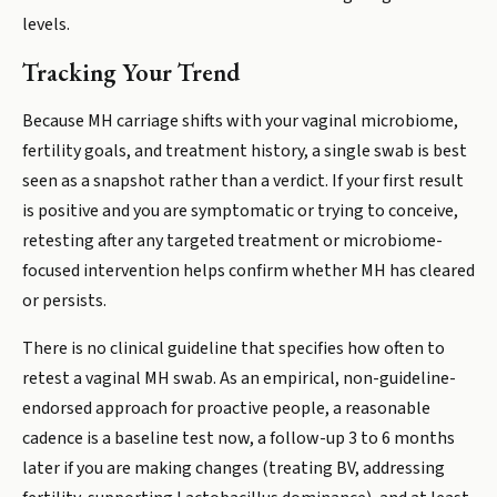
levels.
Tracking Your Trend
Because MH carriage shifts with your vaginal microbiome,
fertility goals, and treatment history, a single swab is best
seen as a snapshot rather than a verdict. If your first result
is positive and you are symptomatic or trying to conceive,
retesting after any targeted treatment or microbiome-
focused intervention helps confirm whether MH has cleared
or persists.
There is no clinical guideline that specifies how often to
retest a vaginal MH swab. As an empirical, non-guideline-
endorsed approach for proactive people, a reasonable
cadence is a baseline test now, a follow-up 3 to 6 months
later if you are making changes (treating BV, addressing