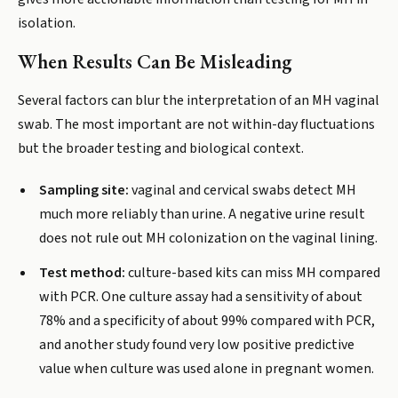
isolation.
When Results Can Be Misleading
Several factors can blur the interpretation of an MH vaginal
swab. The most important are not within-day fluctuations
but the broader testing and biological context.
Sampling site:
vaginal and cervical swabs detect MH
much more reliably than urine. A negative urine result
does not rule out MH colonization on the vaginal lining.
Test method:
culture-based kits can miss MH compared
with PCR. One culture assay had a sensitivity of about
78% and a specificity of about 99% compared with PCR,
and another study found very low positive predictive
value when culture was used alone in pregnant women.