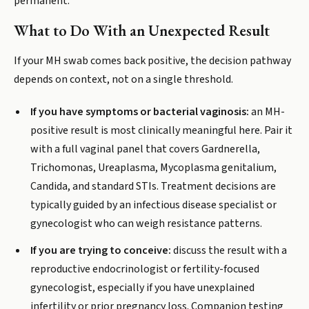
permanent.
What to Do With an Unexpected Result
If your MH swab comes back positive, the decision pathway
depends on context, not on a single threshold.
If you have symptoms or bacterial vaginosis:
an MH-
positive result is most clinically meaningful here. Pair it
with a full vaginal panel that covers Gardnerella,
Trichomonas, Ureaplasma, Mycoplasma genitalium,
Candida, and standard STIs. Treatment decisions are
typically guided by an infectious disease specialist or
gynecologist who can weigh resistance patterns.
If you are trying to conceive:
discuss the result with a
reproductive endocrinologist or fertility-focused
gynecologist, especially if you have unexplained
infertility or prior pregnancy loss. Companion testing