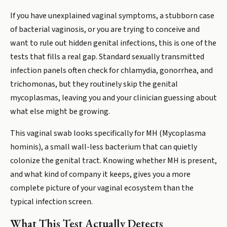
If you have unexplained vaginal symptoms, a stubborn case
of bacterial vaginosis, or you are trying to conceive and
want to rule out hidden genital infections, this is one of the
tests that fills a real gap. Standard sexually transmitted
infection panels often check for chlamydia, gonorrhea, and
trichomonas, but they routinely skip the genital
mycoplasmas, leaving you and your clinician guessing about
what else might be growing.
This vaginal swab looks specifically for MH (Mycoplasma
hominis), a small wall-less bacterium that can quietly
colonize the genital tract. Knowing whether MH is present,
and what kind of company it keeps, gives you a more
complete picture of your vaginal ecosystem than the
typical infection screen.
What This Test Actually Detects