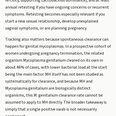
fertility, supporting Lactobacillus dominance), and at least
annual retesting if you have ongoing concerns or recurrent
symptoms. Retesting becomes especially relevant if you
start a new sexual relationship, develop unexplained
vaginal symptoms, or are planning pregnancy.
Tracking also matters because spontaneous clearance can
happen for genital mycoplasmas. In a prospective cohort of
women undergoing pregnancy termination, the related
organism Mycoplasma genitalium cleared on its own in
about 46% of cases, with lower bacterial load at the start
being the main factor. MH itself has not been studied as
systematically for clearance, and because MH and
Mycoplasma genitalium are biologically distinct
organisms, this M. genitalium clearance rate cannot be
assumed to apply to MH directly. The broader takeaway is
simply that a single positive swab is not necessarily