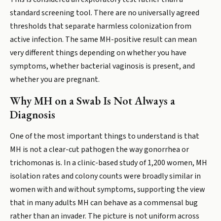
standard screening tool. There are no universally agreed
thresholds that separate harmless colonization from
active infection. The same MH-positive result can mean
very different things depending on whether you have
symptoms, whether bacterial vaginosis is present, and
whether you are pregnant.
Why MH on a Swab Is Not Always a
Diagnosis
One of the most important things to understand is that
MH is not a clear-cut pathogen the way gonorrhea or
trichomonas is. In a clinic-based study of 1,200 women, MH
isolation rates and colony counts were broadly similar in
women with and without symptoms, supporting the view
that in many adults MH can behave as a commensal bug
rather than an invader. The picture is not uniform across