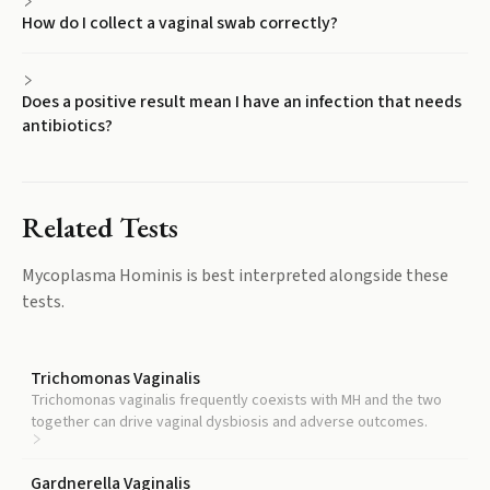
How do I collect a vaginal swab correctly?
Does a positive result mean I have an infection that needs
antibiotics?
Related Tests
Mycoplasma Hominis
is best interpreted alongside these
tests.
Trichomonas Vaginalis
Trichomonas vaginalis frequently coexists with MH and the two
together can drive vaginal dysbiosis and adverse outcomes.
Gardnerella Vaginalis