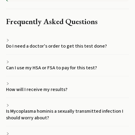
Frequently Asked Questions
Do I need a doctor's order to get this test done?
Can I use my HSA or FSA to pay for this test?
How will I receive my results?
Is Mycoplasma hominis a sexually transmitted infection I
should worry about?