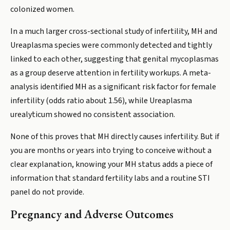
colonized women.
In a much larger cross-sectional study of infertility, MH and
Ureaplasma species were commonly detected and tightly
linked to each other, suggesting that genital mycoplasmas
as a group deserve attention in fertility workups. A meta-
analysis identified MH as a significant risk factor for female
infertility (odds ratio about 1.56), while Ureaplasma
urealyticum showed no consistent association.
None of this proves that MH directly causes infertility. But if
you are months or years into trying to conceive without a
clear explanation, knowing your MH status adds a piece of
information that standard fertility labs and a routine STI
panel do not provide.
Pregnancy and Adverse Outcomes