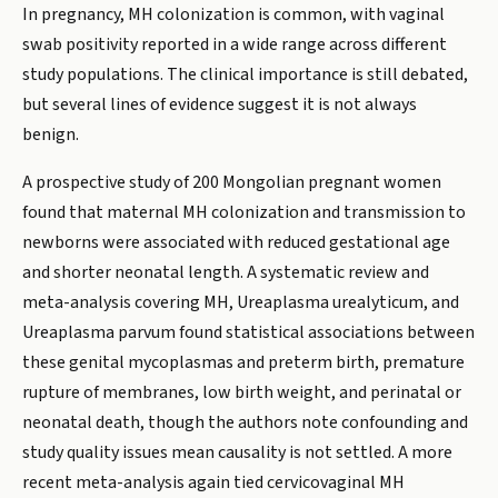
In pregnancy, MH colonization is common, with vaginal
swab positivity reported in a wide range across different
study populations. The clinical importance is still debated,
but several lines of evidence suggest it is not always
benign.
A prospective study of 200 Mongolian pregnant women
found that maternal MH colonization and transmission to
newborns were associated with reduced gestational age
and shorter neonatal length. A systematic review and
meta-analysis covering MH, Ureaplasma urealyticum, and
Ureaplasma parvum found statistical associations between
these genital mycoplasmas and preterm birth, premature
rupture of membranes, low birth weight, and perinatal or
neonatal death, though the authors note confounding and
study quality issues mean causality is not settled. A more
recent meta-analysis again tied cervicovaginal MH