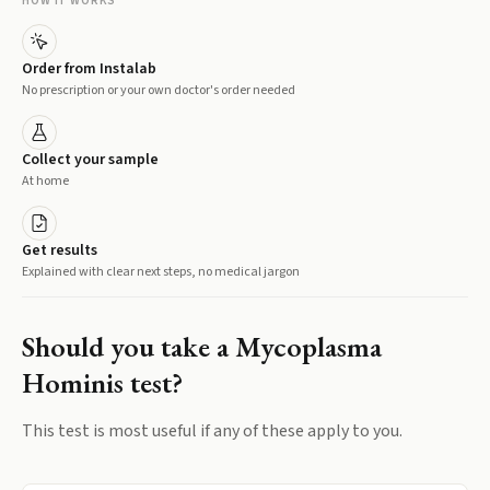
HOW IT WORKS
Order from Instalab
No prescription or your own doctor's order needed
Collect your sample
At home
Get results
Explained with clear next steps, no medical jargon
Should you take a
Mycoplasma
Hominis
test?
This test is most useful if any of these apply to you.