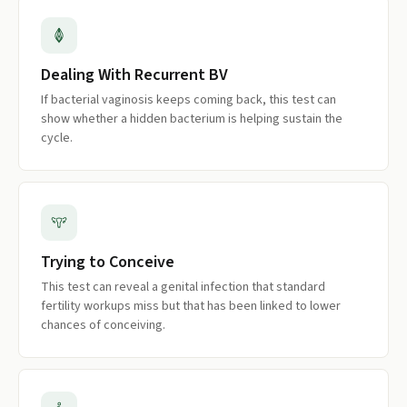
Dealing With Recurrent BV
If bacterial vaginosis keeps coming back, this test can
show whether a hidden bacterium is helping sustain the
cycle.
Trying to Conceive
This test can reveal a genital infection that standard
fertility workups miss but that has been linked to lower
chances of conceiving.