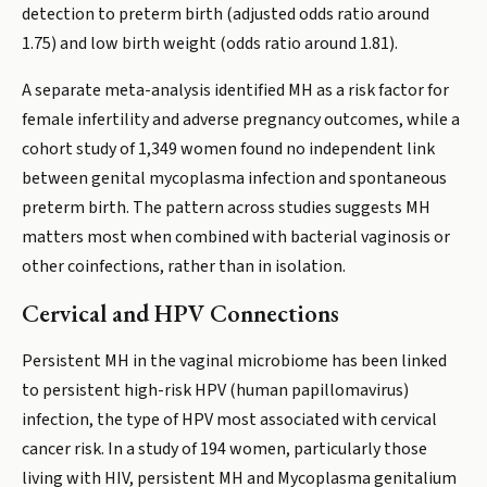
detection to preterm birth (adjusted odds ratio around
1.75) and low birth weight (odds ratio around 1.81).
A separate meta-analysis identified MH as a risk factor for
female infertility and adverse pregnancy outcomes, while a
cohort study of 1,349 women found no independent link
between genital mycoplasma infection and spontaneous
preterm birth. The pattern across studies suggests MH
matters most when combined with bacterial vaginosis or
other coinfections, rather than in isolation.
Cervical and HPV Connections
Persistent MH in the vaginal microbiome has been linked
to persistent high-risk HPV (human papillomavirus)
infection, the type of HPV most associated with cervical
cancer risk. In a study of 194 women, particularly those
living with HIV, persistent MH and Mycoplasma genitalium