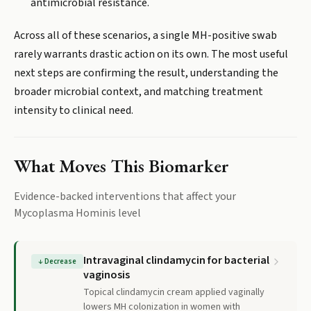
antimicrobial resistance.
Across all of these scenarios, a single MH-positive swab
rarely warrants drastic action on its own. The most useful
next steps are confirming the result, understanding the
broader microbial context, and matching treatment
intensity to clinical need.
What Moves This Biomarker
Evidence-backed interventions that affect your
Mycoplasma Hominis
level
Intravaginal clindamycin for bacterial
↓
Decrease
vaginosis
Topical clindamycin cream applied vaginally
lowers MH colonization in women with