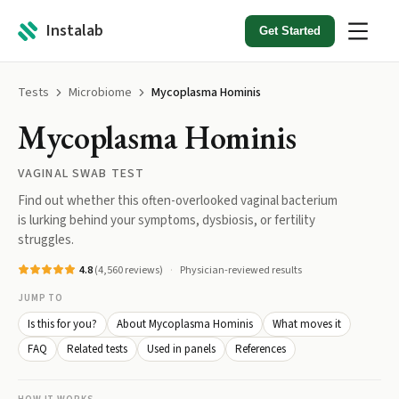
Instalab
Get Started
Tests
Microbiome
Mycoplasma Hominis
Mycoplasma Hominis
VAGINAL SWAB TEST
Find out whether this often-overlooked vaginal bacterium
is lurking behind your symptoms, dysbiosis, or fertility
struggles.
4.8
(
4,560
reviews)
Physician-reviewed results
JUMP TO
Is this for you?
About Mycoplasma Hominis
What moves it
FAQ
Related tests
Used in panels
References