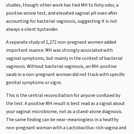
studies, though: other work has tied MH to fishy odor, a
positive amine test, and elevated vaginal pH even after
accounting for bacterial vaginosis, suggesting it is not
always a silent bystander.
A separate study of 1,272 non-pregnant women added
important nuance: MH was strongly associated with
vaginal symptoms, but mainly in the context of bacterial
vaginosis. Without bacterial vaginosis, an MH-positive
swab in a non-pregnant woman did not track with specific
genital symptoms or signs.
This is the central reconciliation for anyone confused by
the test. A positive MH result is best read as a signal about
your vaginal microbiome, not as a stand-alone diagnosis.
The same finding can be near-meaningless in a healthy
non-pregnant woman with a Lactobacillus-rich vagina and