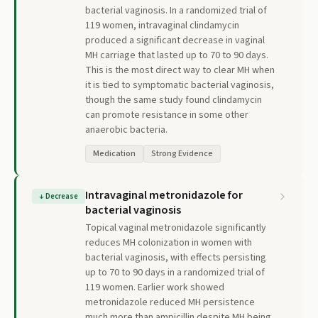
bacterial vaginosis. In a randomized trial of
119 women, intravaginal clindamycin
produced a significant decrease in vaginal
MH carriage that lasted up to 70 to 90 days.
This is the most direct way to clear MH when
it is tied to symptomatic bacterial vaginosis,
though the same study found clindamycin
can promote resistance in some other
anaerobic bacteria.
Medication
Strong Evidence
Intravaginal metronidazole for
↓
Decrease
bacterial vaginosis
Topical vaginal metronidazole significantly
reduces MH colonization in women with
bacterial vaginosis, with effects persisting
up to 70 to 90 days in a randomized trial of
119 women. Earlier work showed
metronidazole reduced MH persistence
much more than ampicillin despite MH being