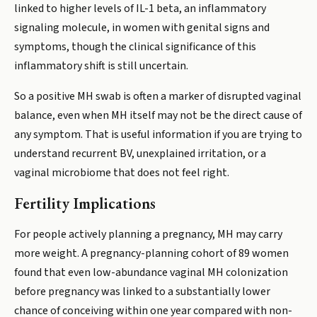
linked to higher levels of IL-1 beta, an inflammatory
signaling molecule, in women with genital signs and
symptoms, though the clinical significance of this
inflammatory shift is still uncertain.
So a positive MH swab is often a marker of disrupted vaginal
balance, even when MH itself may not be the direct cause of
any symptom. That is useful information if you are trying to
understand recurrent BV, unexplained irritation, or a
vaginal microbiome that does not feel right.
Fertility Implications
For people actively planning a pregnancy, MH may carry
more weight. A pregnancy-planning cohort of 89 women
found that even low-abundance vaginal MH colonization
before pregnancy was linked to a substantially lower
chance of conceiving within one year compared with non-