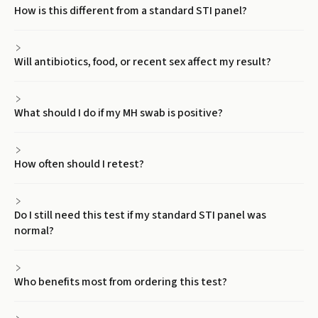
How is this different from a standard STI panel?
Will antibiotics, food, or recent sex affect my result?
What should I do if my MH swab is positive?
How often should I retest?
Do I still need this test if my standard STI panel was
normal?
Who benefits most from ordering this test?