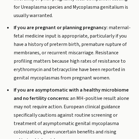
for Ureaplasma species and Mycoplasma genitalium is
usually warranted.
If you are pregnant or planning pregnancy:
maternal-
fetal medicine input is appropriate, particularly if you
have a history of preterm birth, premature rupture of
membranes, or recurrent miscarriage. Resistance
profiling matters because high rates of resistance to
erythromycin and tetracycline have been reported in
genital mycoplasmas from pregnant women.
If you are asymptomatic with a healthy microbiome
and no fertility concerns:
an MH-positive result alone
may not require action. European clinical guidance
specifically cautions against routine screening or
treatment of asymptomatic genital mycoplasma
colonization, given uncertain benefits and rising