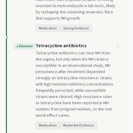
resistant to metronidazole in lab tests, likely
by reshaping the coexisting anaerobic flora
that supports MH growth.
Medication
Strong Evidence
Tetracycline antibiotics
↓
Decrease
Tetracycline antibiotics can clear MH from
the vagina, but only when the MH strain is
susceptible. In an observational study, MH
persistence after treatment depended
strongly on tetracycline resistance: strains
with high minimum inhibitory concentrations
frequently persisted, while susceptible
strains were cleared. High resistance rates
to tetracycline have been reported in MH
isolates from pregnant women, so the real-
world effect varies.
Medication
Moderate Evidence