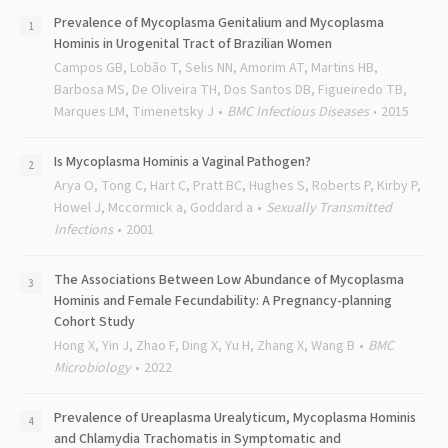
Prevalence of Mycoplasma Genitalium and Mycoplasma
Hominis in Urogenital Tract of Brazilian Women
Campos GB, Lobão T, Selis NN, Amorim AT, Martins HB,
Barbosa MS, De Oliveira TH, Dos Santos DB, Figueiredo TB,
Marques LM, Timenetsky J
BMC Infectious Diseases
2015
Is Mycoplasma Hominis a Vaginal Pathogen?
Arya O, Tong C, Hart C, Pratt BC, Hughes S, Roberts P, Kirby P,
Howel J, Mccormick a, Goddard a
Sexually Transmitted
Infections
2001
The Associations Between Low Abundance of Mycoplasma
Hominis and Female Fecundability: A Pregnancy-planning
Cohort Study
Hong X, Yin J, Zhao F, Ding X, Yu H, Zhang X, Wang B
BMC
Microbiology
2022
Prevalence of Ureaplasma Urealyticum, Mycoplasma Hominis
and Chlamydia Trachomatis in Symptomatic and