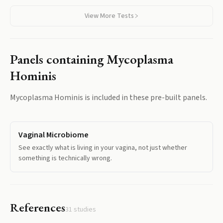
View More Tests
Panels containing
Mycoplasma
Hominis
Mycoplasma Hominis
is included in these pre-built panels.
Vaginal Microbiome
See exactly what is living in your vagina, not just whether
something is technically wrong.
References
31
studies