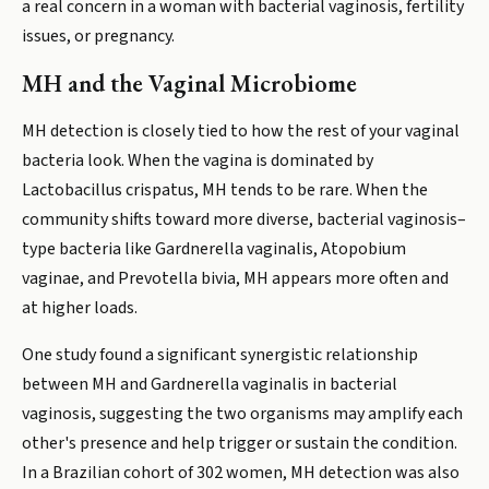
a real concern in a woman with bacterial vaginosis, fertility
issues, or pregnancy.
MH and the Vaginal Microbiome
MH detection is closely tied to how the rest of your vaginal
bacteria look. When the vagina is dominated by
Lactobacillus crispatus, MH tends to be rare. When the
community shifts toward more diverse, bacterial vaginosis–
type bacteria like Gardnerella vaginalis, Atopobium
vaginae, and Prevotella bivia, MH appears more often and
at higher loads.
One study found a significant synergistic relationship
between MH and Gardnerella vaginalis in bacterial
vaginosis, suggesting the two organisms may amplify each
other's presence and help trigger or sustain the condition.
In a Brazilian cohort of 302 women, MH detection was also