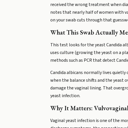
received the wrong treatment when dia
notes that nearly half of women with v
on your swab cuts through that guessw
What This Swab Actually Me
This test looks for the yeast Candida al
uses culture (growing the yeast on a pla
methods such as PCR that detect Candi
Candida albicans normally lives quietl
when the balance shifts and the yeast o
damage the vaginal lining. That overgro
yeast infection.
Why It Matters: Vulvovaginal
Vaginal yeast infection is one of the 