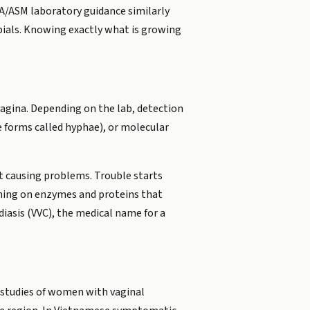
/ASM laboratory guidance similarly
bials. Knowing exactly what is growing
 vagina. Depending on the lab, detection
e forms called hyphae), or molecular
t causing problems. Trouble starts
ching on enzymes and proteins that
iasis (VVC), the medical name for a
 studies of women with vaginal