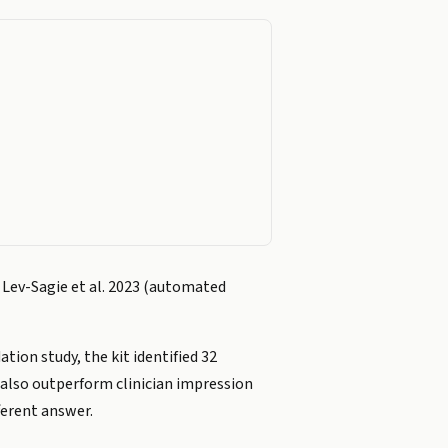
; Lev-Sagie et al. 2023 (automated
ion study, the kit identified 32
y also outperform clinician impression
ferent answer.