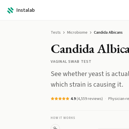
Instalab
Tests
Microbiome
Candida Albicans
Candida Albic
VAGINAL SWAB TEST
See whether yeast is actu
which strain is causing it.
4.9
(
4,559
reviews)
Physician-r
HOW IT WORKS