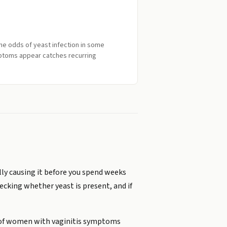
the odds of yeast infection in some
ptoms appear catches recurring
ally causing it before you spend weeks
ecking whether yeast is present, and if
nt of women with vaginitis symptoms