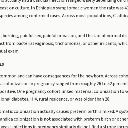
o actually had a Candida infection ranged widely depending on t
st on culture. In Ethiopian symptomatic women the rate was 41 
pecies among confirmed cases. Across most populations, C. albica
 burning, painful sex, painful urination, and thick or abnormal d
ast from bacterial vaginosis, trichomonas, or other irritants, whi
isual exam.
ks
 common and can have consequences for the newborn. Across cohor
a colonization in pregnancy ranged from roughly 26 to 52 percent, 
ositive. One pregnancy cohort linked maternal colonization to v
nal diabetes, HIV, rural residence, or was older than 28.
matic colonization actually causes preterm birth is mixed. A sys
ndida colonization is not associated with preterm birth or othe
east infections in pregnancy similarly did not find a strong incre