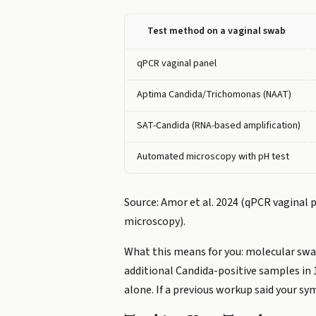
Test method on a vaginal swab
qPCR vaginal panel
Aptima Candida/Trichomonas (NAAT)
SAT-Candida (RNA-based amplification)
Automated microscopy with pH test
Source: Amor et al. 2024 (qPCR vaginal p
microscopy).
What this means for you: molecular swab
additional Candida-positive samples in 
alone. If a previous workup said your s