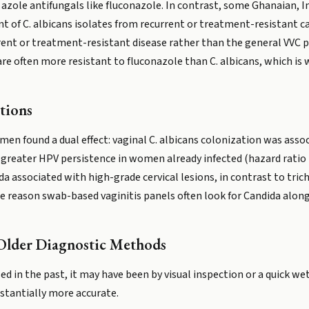
azole antifungals like fluconazole. In contrast, some Ghanaian, 
nt of C. albicans isolates from recurrent or treatment-resistant ca
rent or treatment-resistant disease rather than the general VVC 
are often more resistant to fluconazole than C. albicans, which i
tions
en found a dual effect: vaginal C. albicans colonization was associ
 greater HPV persistence in women already infected (hazard ratio 1.
da associated with high-grade cervical lesions, in contrast to tric
 reason swab-based vaginitis panels often look for Candida along
Older Diagnostic Methods
osed in the past, it may have been by visual inspection or a quick
tantially more accurate.