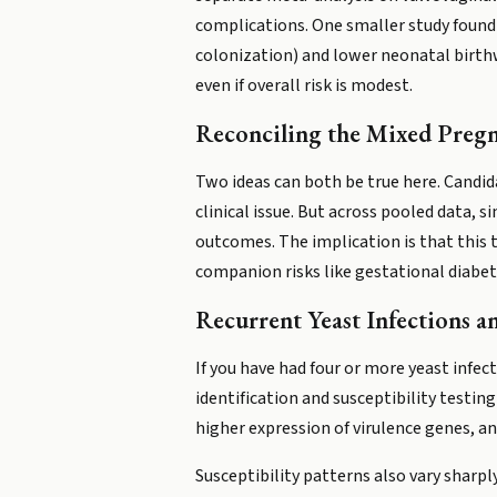
complications. One smaller study found 
colonization) and lower neonatal birth
even if overall risk is modest.
Reconciling the Mixed Preg
Two ideas can both be true here. Candid
clinical issue. But across pooled data,
outcomes. The implication is that this 
companion risks like gestational diabet
Recurrent Yeast Infections a
If you have had four or more yeast infect
identification and susceptibility testi
higher expression of virulence genes, a
Susceptibility patterns also vary sharpl