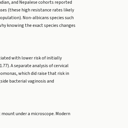
Indian, and Nepalese cohorts reported
ses (these high resistance rates likely
population). Non-albicans species such
s why knowing the exact species changes
ated with lower risk of initially
77). A separate analysis of cervical
homonas, which did raise that risk in
side bacterial vaginosis and
 wet mount under a microscope. Modern