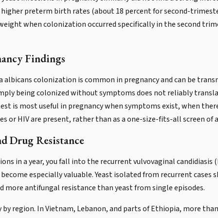
higher preterm birth rates (about 18 percent for second-trimester
weight when colonization occurred specifically in the second tri
nancy Findings
a albicans colonization is common in pregnancy and can be transm
 simply being colonized without symptoms does not reliably transl
test is most useful in pregnancy when symptoms exist, when there 
es or HIV are present, rather than as a one-size-fits-all screen 
nd Drug Resistance
ions in a year, you fall into the recurrent vulvovaginal candidiasis
ng become especially valuable. Yeast isolated from recurrent case
nd more antifungal resistance than yeast from single episodes.
y by region. In Vietnam, Lebanon, and parts of Ethiopia, more than 