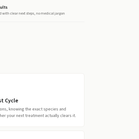
ults
d with clear next steps, no medical jargon
st Cycle
tions, knowing the exact species and
r your next treatment actually clears it.