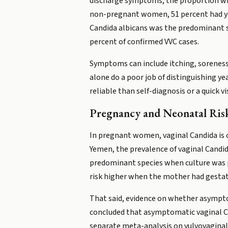
discharge symptoms, the proportion wh
non-pregnant women, 51 percent had yea
Candida albicans was the predominant s
percent of confirmed VVC cases.
Symptoms can include itching, soreness,
alone do a poor job of distinguishing ye
reliable than self-diagnosis or a quick v
Pregnancy and Neonatal Ris
In pregnant women, vaginal Candida is
Yemen, the prevalence of vaginal Candid
predominant species when culture was p
risk higher when the mother had gestatio
That said, evidence on whether asympto
concluded that asymptomatic vaginal Ca
separate meta-analysis on vulvovaginal y