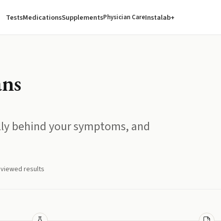
Tests
Medications
Supplements
Instalab+
Physician Care
ans
ally behind your symptoms, and
eviewed results