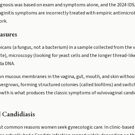
gnosis was based on exam and symptoms alone, and the 2024 IDSA
aginitis symptoms are incorrectly treated with empiric antimicro
ork.
asures
bicans (a fungus, not a bacterium) in a sample collected from the
te), microscopy (looking for yeast cells and the longer thread-lik
da DNA.
y on mucous membranes in the vagina, gut, mouth, and skin withou
vergrows, forming structured colonies (called biofilms) and swit
wth is what produces the classic symptoms of vulvovaginal candid
 Candidiasis
most common reasons women seek gynecologic care. In clinic-based