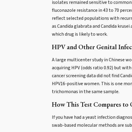
isolates remained sensitive to common 
fluconazole resistance in 43 to 70 perce
reflect selected populations with recur
as Candida glabrata and Candida krusei 
which drug is likely to work.
HPV and Other Genital Infec
A large multicenter study in Chinese wom
acquiring HPV (odds ratio 0.92) but with
cancer screening data did not find Candi
HPV16-positive women. This is one more
trichomonas in the same sample.
How This Test Compares to 
If you have had a yeast infection diagn
swab-based molecular methods are subs