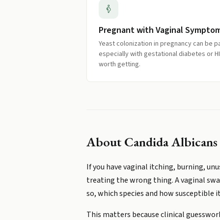
Pregnant with Vaginal Sympto
Yeast colonization in pregnancy can be 
especially with gestational diabetes or 
worth getting.
About
Candida Albicans
If you have vaginal itching, burning, un
treating the wrong thing. A vaginal swa
so, which species and how susceptible it
This matters because clinical guesswor