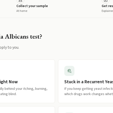
Collect your sample
Get res
At home
Explaine
a Albicans
test?
pply to you.
Right Now
Stuck in a Recurrent Yea
ly behind your itching, burning,
If you keep getting yeast infec
ating blind.
which drugs work changes whethe