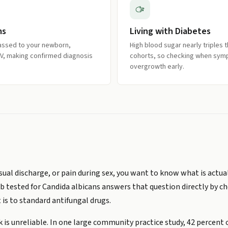
ms
Living with Diabetes
passed to your newborn,
High blood sugar nearly triples 
HIV, making confirmed diagnosis
cohorts, so checking when sym
overgrowth early.
usual discharge, or pain during sex, you want to know what is actu
b tested for Candida albicans answers that question directly by ch
 is to standard antifungal drugs.
k is unreliable. In one large community practice study, 42 perce