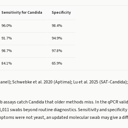
Sensitivity for Candida
Specificity
96.0%
98.4%
91.7%
94.9%
98.7%
97.8%
84.1%
65.9%
anel); Schwebke et al. 2020 (Aptima); Lu et al. 2025 (SAT-Candida)
 assays catch Candida that older methods miss. In the qPCR validat
1,011 swabs beyond routine diagnostics. Sensitivity and specificit
ymptoms were not yeast, an updated molecular swab may give a dif