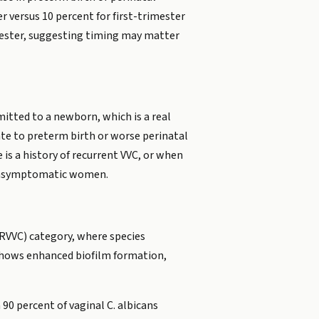
 versus 10 percent for first-trimester
mester, suggesting timing may matter
itted to a newborn, which is a real
ate to preterm birth or worse perinatal
is a history of recurrent VVC, or when
of asymptomatic women.
 (RVVC) category, where species
s shows enhanced biofilm formation,
90 percent of vaginal C. albicans