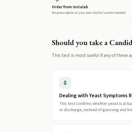
Order from Instalab
No prescription or your own doctor's order needed
Should you take a
Candid
This test is most useful if any of these a
Dealing with Yeast Symptoms 
This test confirms whether yeast is actual
or discharge, instead of guessing and tre