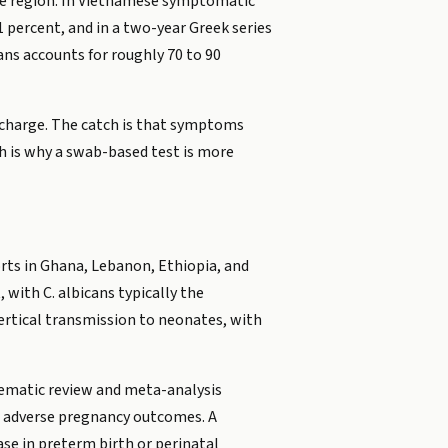
he region. In Vietnamese symptomatic
percent, and in a two-year Greek series
ns accounts for roughly 70 to 90
ischarge. The catch is that symptoms
ch is why a swab-based test is more
ts in Ghana, Lebanon, Ethiopia, and
with C. albicans typically the
ertical transmission to neonates, with
tematic review and meta-analysis
r adverse pregnancy outcomes. A
ase in preterm birth or perinatal