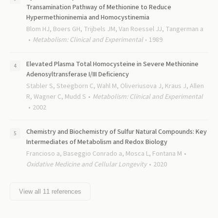
Transamination Pathway of Methionine to Reduce
Hypermethioninemia and Homocystinemia
Blom HJ, Boers GH, Trijbels JM, Van Roessel JJ, Tangerman a
Metabolism: Clinical and Experimental
1989
Elevated Plasma Total Homocysteine in Severe Methionine
Adenosyltransferase I/III Deficiency
Stabler S, Steegborn C, Wahl M, Oliveriusova J, Kraus J, Allen
R, Wagner C, Mudd S
Metabolism: Clinical and Experimental
2002
Chemistry and Biochemistry of Sulfur Natural Compounds: Key
Intermediates of Metabolism and Redox Biology
Francioso a, Baseggio Conrado a, Mosca L, Fontana M
Oxidative Medicine and Cellular Longevity
2020
View all
11
references