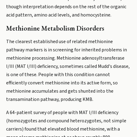
though interpretation depends on the rest of the organic
acid pattern, amino acid levels, and homocysteine.
Methionine Metabolism Disorders
The clearest established use of related methionine
pathway markers is in screening for inherited problems in
methionine processing. Methionine adenosyltransferase
I/III (MAT I/III) deficiency, sometimes called Mudd's disease,
is one of these. People with this condition cannot
efficiently convert methionine into its active form, so
methionine accumulates and gets shunted into the
transamination pathway, producing KMB.
A 64-patient survey of people with MAT I/III deficiency
(homozygotes and compound heterozygotes, not simple
carriers) found that elevated blood methionine, with a