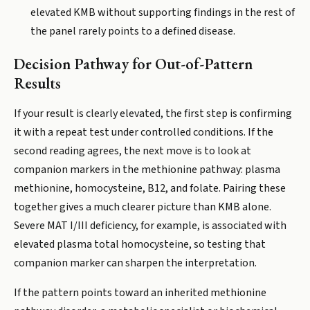
elevated KMB without supporting findings in the rest of
the panel rarely points to a defined disease.
Decision Pathway for Out-of-Pattern
Results
If your result is clearly elevated, the first step is confirming
it with a repeat test under controlled conditions. If the
second reading agrees, the next move is to look at
companion markers in the methionine pathway: plasma
methionine, homocysteine, B12, and folate. Pairing these
together gives a much clearer picture than KMB alone.
Severe MAT I/III deficiency, for example, is associated with
elevated plasma total homocysteine, so testing that
companion marker can sharpen the interpretation.
If the pattern points toward an inherited methionine