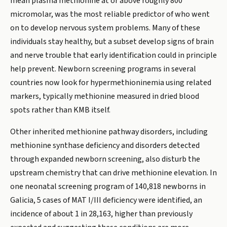
mean plasma methionine at or above roughly 800
micromolar, was the most reliable predictor of who went
on to develop nervous system problems. Many of these
individuals stay healthy, but a subset develop signs of brain
and nerve trouble that early identification could in principle
help prevent. Newborn screening programs in several
countries now look for hypermethioninemia using related
markers, typically methionine measured in dried blood
spots rather than KMB itself.
Other inherited methionine pathway disorders, including
methionine synthase deficiency and disorders detected
through expanded newborn screening, also disturb the
upstream chemistry that can drive methionine elevation. In
one neonatal screening program of 140,818 newborns in
Galicia, 5 cases of MAT I/III deficiency were identified, an
incidence of about 1 in 28,163, higher than previously