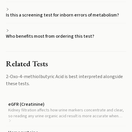
Is this a screening test for inborn errors of metabolism?
Who benefits most from ordering this test?
Related Tests
2-Oxo-4-methiolbutyric Acid
is best interpreted alongside
these tests.
eGFR (Creatinine)
Kidney filtration affects how urine markers concentrate and clear,
so reading any urine organic acid result is more accurate when
kidney function is known.