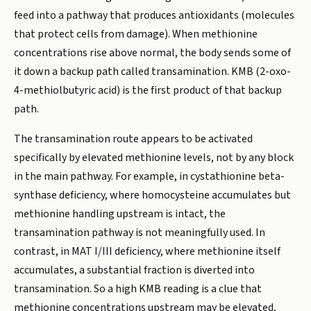
feed into a pathway that produces antioxidants (molecules
that protect cells from damage). When methionine
concentrations rise above normal, the body sends some of
it down a backup path called transamination. KMB (2-oxo-
4-methiolbutyric acid) is the first product of that backup
path.
The transamination route appears to be activated
specifically by elevated methionine levels, not by any block
in the main pathway. For example, in cystathionine beta-
synthase deficiency, where homocysteine accumulates but
methionine handling upstream is intact, the
transamination pathway is not meaningfully used. In
contrast, in MAT I/III deficiency, where methionine itself
accumulates, a substantial fraction is diverted into
transamination. So a high KMB reading is a clue that
methionine concentrations upstream may be elevated,