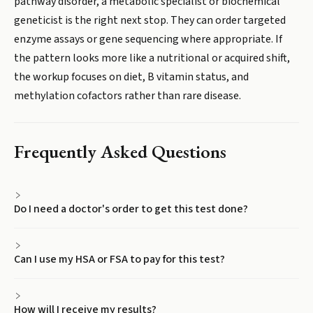
pathway disorder, a metabolic specialist or biochemical
geneticist is the right next stop. They can order targeted
enzyme assays or gene sequencing where appropriate. If
the pattern looks more like a nutritional or acquired shift,
the workup focuses on diet, B vitamin status, and
methylation cofactors rather than rare disease.
Frequently Asked Questions
Do I need a doctor's order to get this test done?
Can I use my HSA or FSA to pay for this test?
How will I receive my results?