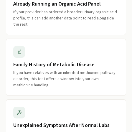
Already Running an Organic Acid Panel
If your provider has ordered a broader urinary organic acid
profile, this can add another data point to read alongside
the rest.
Family History of Metabolic Disease
If you have relatives with an inherited methionine pathway
disorder, this test offers a window into your own
methionine handling.
Unexplained Symptoms After Normal Labs