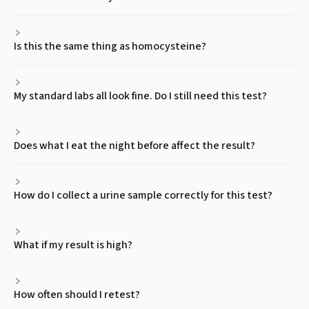
Is this the same thing as homocysteine?
My standard labs all look fine. Do I still need this test?
Does what I eat the night before affect the result?
How do I collect a urine sample correctly for this test?
What if my result is high?
How often should I retest?