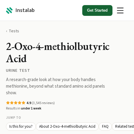
Instalab
Get Started
Tests
2-Oxo-4-methiolbutyric
Acid
URINE TEST
A research-grade look at how your body handles
methionine, beyond what standard amino acid panels
show.
4.9
(
3,545
reviews)
Results in
under 1 week
JUMP TO
Is this for you?
About 2-Oxo-4-methiolbutyric Acid
FAQ
Related test