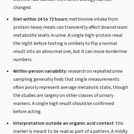
changed.
Diet within 24 to 72 hours
: methionine intake from
protein-heavy meals can transiently affect downstream
metabolite levels in urine. A single high-protein meal
the night before testing is unlikely to flip a normal
result into an abnormal one, but it can move borderline
numbers.
Within-person variability
: research on repeated urine
sampling generally finds that single measurements
often poorly represent average metabolic state, though
the studies are largely on other classes of urinary
markers. A single high result should be confirmed
before acting.
Interpretation outside an organic acid context
: this
marker is meant to be read as part of a pattern. A mildly