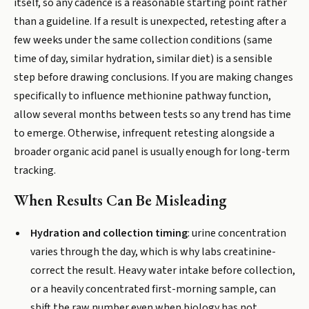
itself, so any cadence is a reasonable starting point rather
than a guideline. If a result is unexpected, retesting after a
few weeks under the same collection conditions (same
time of day, similar hydration, similar diet) is a sensible
step before drawing conclusions. If you are making changes
specifically to influence methionine pathway function,
allow several months between tests so any trend has time
to emerge. Otherwise, infrequent retesting alongside a
broader organic acid panel is usually enough for long-term
tracking.
When Results Can Be Misleading
Hydration and collection timing
: urine concentration
varies through the day, which is why labs creatinine-
correct the result. Heavy water intake before collection,
or a heavily concentrated first-morning sample, can
shift the raw number even when biology has not