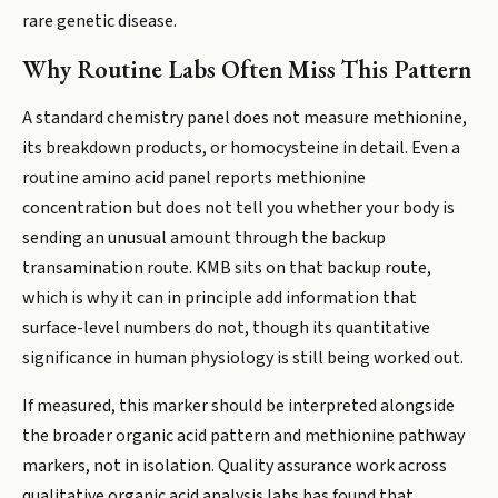
rare genetic disease.
Why Routine Labs Often Miss This Pattern
A standard chemistry panel does not measure methionine,
its breakdown products, or homocysteine in detail. Even a
routine amino acid panel reports methionine
concentration but does not tell you whether your body is
sending an unusual amount through the backup
transamination route. KMB sits on that backup route,
which is why it can in principle add information that
surface-level numbers do not, though its quantitative
significance in human physiology is still being worked out.
If measured, this marker should be interpreted alongside
the broader organic acid pattern and methionine pathway
markers, not in isolation. Quality assurance work across
qualitative organic acid analysis labs has found that