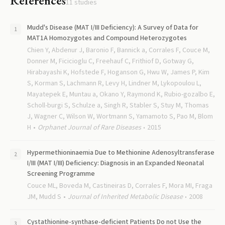
References
11
studies
Mudd's Disease (MAT I/III Deficiency): A Survey of Data for
MAT1A Homozygotes and Compound Heterozygotes
Chien Y, Abdenur J, Baronio F, Bannick a, Corrales F, Couce M,
Donner M, Ficicioglu C, Freehauf C, Frithiof D, Gotway G,
Hirabayashi K, Hofstede F, Hoganson G, Hwu W, James P, Kim
S, Korman S, Lachmann R, Levy H, Lindner M, Lykopoulou L,
Mayatepek E, Muntau a, Okano Y, Raymond K, Rubio-gozalbo E,
Scholl-burgi S, Schulze a, Singh R, Stabler S, Stuy M, Thomas
J, Wagner C, Wilson W, Wortmann S, Yamamoto S, Pao M, Blom
H
Orphanet Journal of Rare Diseases
2015
Hypermethioninaemia Due to Methionine Adenosyltransferase
I/III (MAT I/III) Deficiency: Diagnosis in an Expanded Neonatal
Screening Programme
Couce ML, Boveda M, Castineiras D, Corrales F, Mora MI, Fraga
JM, Mudd S
Journal of Inherited Metabolic Disease
2008
Cystathionine-synthase-deficient Patients Do not Use the