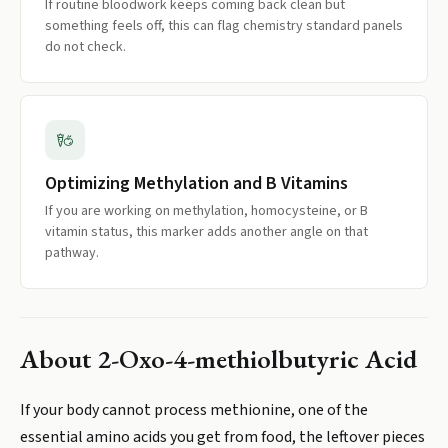
If routine bloodwork keeps coming back clean but
something feels off, this can flag chemistry standard panels
do not check.
Optimizing Methylation and B Vitamins
If you are working on methylation, homocysteine, or B
vitamin status, this marker adds another angle on that
pathway.
About
2-Oxo-4-methiolbutyric Acid
If your body cannot process methionine, one of the
essential amino acids you get from food, the leftover pieces