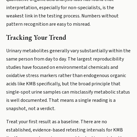
interpretation, especially for non-specialists, is the
weakest link in the testing process. Numbers without
pattern recognition are easy to misread.
Tracking Your Trend
Urinary metabolites generally vary substantially within the
same person from day to day. The largest reproducibility
studies have focused on environmental chemicals and
oxidative stress markers rather than endogenous organic
acids like KMB specifically, but the broad principle that
single-spot urine samples can misclassify metabolic status
is well documented. That means a single reading is a
snapshot, not a verdict.
Treat your first result as a baseline. There are no
established, evidence-based retesting intervals for KMB