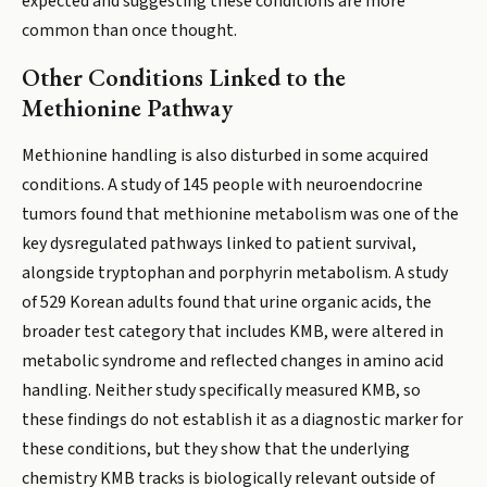
expected and suggesting these conditions are more
common than once thought.
Other Conditions Linked to the
Methionine Pathway
Methionine handling is also disturbed in some acquired
conditions. A study of 145 people with neuroendocrine
tumors found that methionine metabolism was one of the
key dysregulated pathways linked to patient survival,
alongside tryptophan and porphyrin metabolism. A study
of 529 Korean adults found that urine organic acids, the
broader test category that includes KMB, were altered in
metabolic syndrome and reflected changes in amino acid
handling. Neither study specifically measured KMB, so
these findings do not establish it as a diagnostic marker for
these conditions, but they show that the underlying
chemistry KMB tracks is biologically relevant outside of