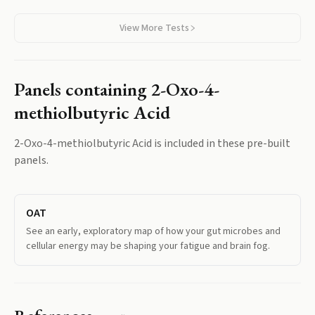
View More Tests
Panels containing
2-Oxo-4-
methiolbutyric Acid
2-Oxo-4-methiolbutyric Acid
is included in these pre-built
panels.
OAT
See an early, exploratory map of how your gut microbes and
cellular energy may be shaping your fatigue and brain fog.