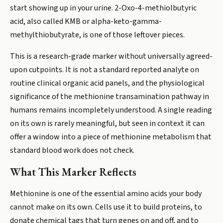
start showing up in your urine. 2-Oxo-4-methiolbutyric
acid, also called KMB or alpha-keto-gamma-
methylthiobutyrate, is one of those leftover pieces.
This is a research-grade marker without universally agreed-
upon cutpoints. It is not a standard reported analyte on
routine clinical organic acid panels, and the physiological
significance of the methionine transamination pathway in
humans remains incompletely understood. A single reading
on its own is rarely meaningful, but seen in context it can
offer a window into a piece of methionine metabolism that
standard blood work does not check.
What This Marker Reflects
Methionine is one of the essential amino acids your body
cannot make on its own. Cells use it to build proteins, to
donate chemical tags that turn genes on and off, and to