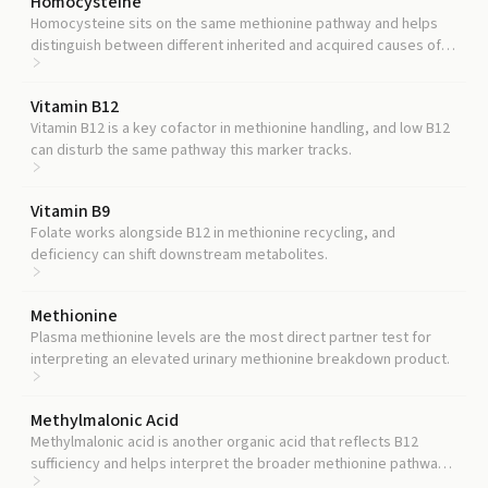
Homocysteine
Homocysteine sits on the same methionine pathway and helps
distinguish between different inherited and acquired causes of
methionine pathway disturbance.
Vitamin B12
Vitamin B12 is a key cofactor in methionine handling, and low B12
can disturb the same pathway this marker tracks.
Vitamin B9
Folate works alongside B12 in methionine recycling, and
deficiency can shift downstream metabolites.
Methionine
Plasma methionine levels are the most direct partner test for
interpreting an elevated urinary methionine breakdown product.
Methylmalonic Acid
Methylmalonic acid is another organic acid that reflects B12
sufficiency and helps interpret the broader methionine pathway
picture.