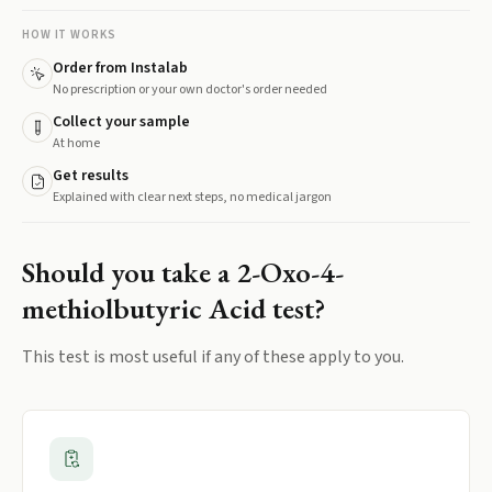
HOW IT WORKS
Order from Instalab
No prescription or your own doctor's order needed
Collect your sample
At home
Get results
Explained with clear next steps, no medical jargon
Should you take a
2-Oxo-4-
methiolbutyric Acid
test?
This test is most useful if any of these apply to you.