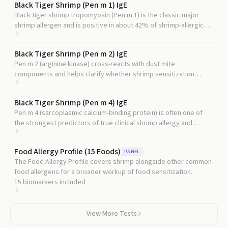
Black Tiger Shrimp (Pen m 1) IgE
Black tiger shrimp tropomyosin (Pen m 1) is the classic major
shrimp allergen and is positive in about 42% of shrimp-allergic
Central European patients, providing the most useful comparison
point for Cra c 6.
Black Tiger Shrimp (Pen m 2) IgE
Pen m 2 (arginine kinase) cross-reacts with dust mite
components and helps clarify whether shrimp sensitization
reflects true food allergy or cross-reactivity.
Black Tiger Shrimp (Pen m 4) IgE
Pen m 4 (sarcoplasmic calcium-binding protein) is often one of
the strongest predictors of true clinical shrimp allergy and
complements Cra c 6 in a component panel.
Food Allergy Profile (15 Foods)
PANEL
The Food Allergy Profile covers shrimp alongside other common
food allergens for a broader workup of food sensitization.
15
biomarkers included
View More Tests