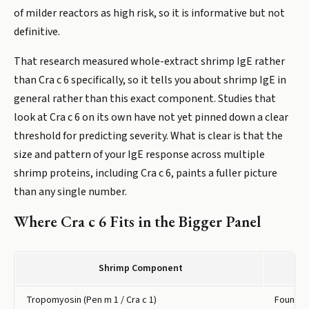
of milder reactors as high risk, so it is informative but not
definitive.
That research measured whole-extract shrimp IgE rather
than Cra c 6 specifically, so it tells you about shrimp IgE in
general rather than this exact component. Studies that
look at Cra c 6 on its own have not yet pinned down a clear
threshold for predicting severity. What is clear is that the
size and pattern of your IgE response across multiple
shrimp proteins, including Cra c 6, paints a fuller picture
than any single number.
Where Cra c 6 Fits in the Bigger Panel
Shrimp Component
Tropomyosin (Pen m 1 / Cra c 1)
Found in