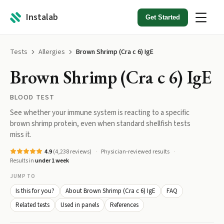
Instalab
Get Started
Tests
Allergies
Brown Shrimp (Cra c 6) IgE
Brown Shrimp (Cra c 6) IgE
BLOOD TEST
See whether your immune system is reacting to a specific
brown shrimp protein, even when standard shellfish tests
miss it.
4.9
(
4,238
reviews)
Physician-reviewed results
Results in
under 1 week
JUMP TO
Is this for you?
About Brown Shrimp (Cra c 6) IgE
FAQ
Related tests
Used in panels
References