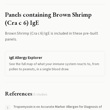
Panels containing
Brown Shrimp
(Cra c 6) IgE
Brown Shrimp (Cra c 6) IgE
is included in these pre-built
panels.
IgE Allergy Explorer
See the full map of what your immune system reacts to, from
pollen to peanuts, in a single blood draw.
References
15
studies
Tropomyosin is no Accurate Marker Allergen for Diagnosis of