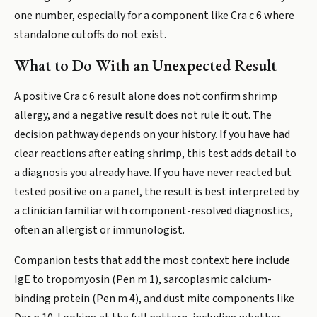
one number, especially for a component like Cra c 6 where
standalone cutoffs do not exist.
What to Do With an Unexpected Result
A positive Cra c 6 result alone does not confirm shrimp
allergy, and a negative result does not rule it out. The
decision pathway depends on your history. If you have had
clear reactions after eating shrimp, this test adds detail to
a diagnosis you already have. If you have never reacted but
tested positive on a panel, the result is best interpreted by
a clinician familiar with component-resolved diagnostics,
often an allergist or immunologist.
Companion tests that add the most context here include
IgE to tropomyosin (Pen m 1), sarcoplasmic calcium-
binding protein (Pen m 4), and dust mite components like