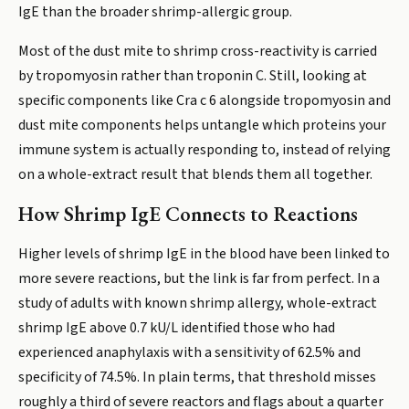
IgE than the broader shrimp-allergic group.
Most of the dust mite to shrimp cross-reactivity is carried
by tropomyosin rather than troponin C. Still, looking at
specific components like Cra c 6 alongside tropomyosin and
dust mite components helps untangle which proteins your
immune system is actually responding to, instead of relying
on a whole-extract result that blends them all together.
How Shrimp IgE Connects to Reactions
Higher levels of shrimp IgE in the blood have been linked to
more severe reactions, but the link is far from perfect. In a
study of adults with known shrimp allergy, whole-extract
shrimp IgE above 0.7 kU/L identified those who had
experienced anaphylaxis with a sensitivity of 62.5% and
specificity of 74.5%. In plain terms, that threshold misses
roughly a third of severe reactors and flags about a quarter