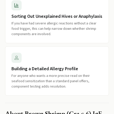
Sorting Out Unexplained Hives or Anaphylaxis
If you have had severe allergic reactions without a clear
food trigger, this can help narrow down whether shrimp
components are involved.
Building a Detailed Allergy Profile
For anyone who wants a more precise read on their
seafood sensitization than a standard panel offers,
component testing adds resolution.
About
Brown Shrimp (Cra c 6) IgE