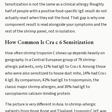
Sensitization is not the same as a clinical allergy. Roughly
half of people with a positive food-specific IgE result do not
actually react when they eat the food. That gap is why one
component result is read alongside your symptoms and the
rest of the shrimp panel, not in isolation.
How Common Is Cra c 6 Sensitization
How often shrimp troponin C shows up depends heavily on
geography. In a Central European group of 79 shrimp-
allergic patients, only 11% had IgE to Cra c 6. Among those
who were also sensitized to house dust mite, 14% had Cra c
6 IgE. By comparison, 42% had IgE to tropomyosin, the
classic major shrimp allergen, and 30% had IgE to
sarcoplasmic calcium-binding protein.
The picture is very different in Asia. In shrimp-allergic
patients from Hong Kong and Thailand, troponin C IgE was