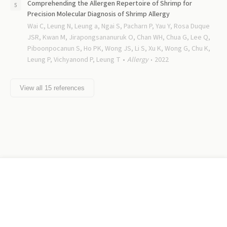
Comprehending the Allergen Repertoire of Shrimp for
Precision Molecular Diagnosis of Shrimp Allergy
Wai C, Leung N, Leung a, Ngai S, Pacharn P, Yau Y, Rosa Duque
JSR, Kwan M, Jirapongsananuruk O, Chan WH, Chua G, Lee Q,
Piboonpocanun S, Ho PK, Wong JS, Li S, Xu K, Wong G, Chu K,
Leung P, Vichyanond P, Leung T
Allergy
2022
View all
15
references