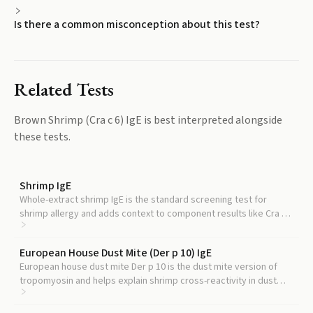
Is there a common misconception about this test?
Related Tests
Brown Shrimp (Cra c 6) IgE
is best interpreted alongside
these tests.
Shrimp IgE
Whole-extract shrimp IgE is the standard screening test for
shrimp allergy and adds context to component results like Cra c
6.
European House Dust Mite (Der p 10) IgE
European house dust mite Der p 10 is the dust mite version of
tropomyosin and helps explain shrimp cross-reactivity in dust
mite-allergic patients.