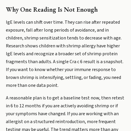
Why One Reading Is Not Enough
IgE levels can shift over time. They can rise after repeated
exposure, fall after long periods of avoidance, and in
children, shrimp sensitization tends to decrease with age.
Research shows children with shrimp allergy have higher
IgE levels and recognize a broader set of shrimp protein
fragments than adults. A single Cra c 6 result is a snapshot.
If you want to know whether your immune response to
brown shrimp is intensifying, settling, or fading, you need
more than one data point.
A reasonable plan is to get a baseline test now, then retest
in 6 to 12 months if you are actively avoiding shrimp or if
your symptoms have changed. If you are working with an
allergist on a structured reintroduction, more frequent
testing may be useful. The trend matters more than any