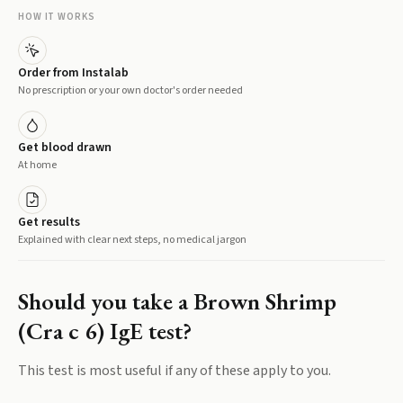
HOW IT WORKS
Order from Instalab
No prescription or your own doctor's order needed
Get blood drawn
At home
Get results
Explained with clear next steps, no medical jargon
Should you take a
Brown Shrimp
(Cra c 6) IgE
test?
This test is most useful if any of these apply to you.