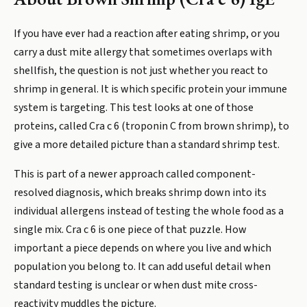
If you have ever had a reaction after eating shrimp, or you
carry a dust mite allergy that sometimes overlaps with
shellfish, the question is not just whether you react to
shrimp in general. It is which specific protein your immune
system is targeting. This test looks at one of those
proteins, called Cra c 6 (troponin C from brown shrimp), to
give a more detailed picture than a standard shrimp test.
This is part of a newer approach called component-
resolved diagnosis, which breaks shrimp down into its
individual allergens instead of testing the whole food as a
single mix. Cra c 6 is one piece of that puzzle. How
important a piece depends on where you live and which
population you belong to. It can add useful detail when
standard testing is unclear or when dust mite cross-
reactivity muddles the picture.