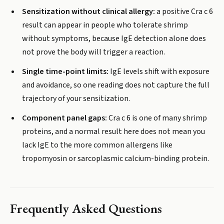
Sensitization without clinical allergy:
a positive Cra c 6
result can appear in people who tolerate shrimp
without symptoms, because IgE detection alone does
not prove the body will trigger a reaction.
Single time-point limits:
IgE levels shift with exposure
and avoidance, so one reading does not capture the full
trajectory of your sensitization.
Component panel gaps:
Cra c 6 is one of many shrimp
proteins, and a normal result here does not mean you
lack IgE to the more common allergens like
tropomyosin or sarcoplasmic calcium-binding protein.
Frequently Asked Questions