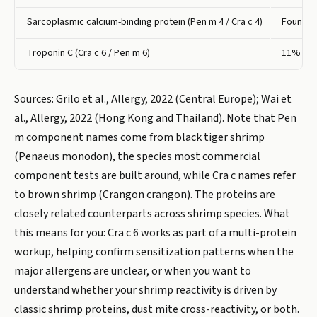
Sarcoplasmic calcium-binding protein (Pen m 4 / Cra c 4)
Found in
Troponin C (Cra c 6 / Pen m 6)
11% to 
Sources: Grilo et al., Allergy, 2022 (Central Europe); Wai et
al., Allergy, 2022 (Hong Kong and Thailand). Note that Pen
m component names come from black tiger shrimp
(Penaeus monodon), the species most commercial
component tests are built around, while Cra c names refer
to brown shrimp (Crangon crangon). The proteins are
closely related counterparts across shrimp species. What
this means for you: Cra c 6 works as part of a multi-protein
workup, helping confirm sensitization patterns when the
major allergens are unclear, or when you want to
understand whether your shrimp reactivity is driven by
classic shrimp proteins, dust mite cross-reactivity, or both.