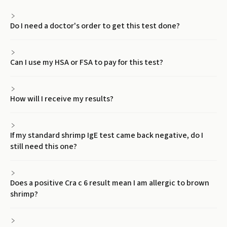
Do I need a doctor's order to get this test done?
Can I use my HSA or FSA to pay for this test?
How will I receive my results?
If my standard shrimp IgE test came back negative, do I
still need this one?
Does a positive Cra c 6 result mean I am allergic to brown
shrimp?