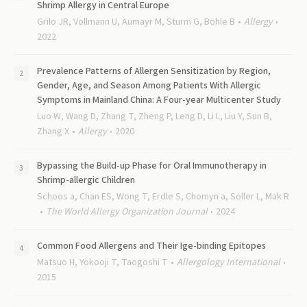
Shrimp Allergy in Central Europe
Grilo JR, Vollmann U, Aumayr M, Sturm G, Bohle B
Allergy
2022
Prevalence Patterns of Allergen Sensitization by Region,
Gender, Age, and Season Among Patients With Allergic
Symptoms in Mainland China: A Four-year Multicenter Study
Luo W, Wang D, Zhang T, Zheng P, Leng D, Li L, Liu Y, Sun B,
Zhang X
Allergy
2020
Bypassing the Build-up Phase for Oral Immunotherapy in
Shrimp-allergic Children
Schoos a, Chan ES, Wong T, Erdle S, Chomyn a, Soller L, Mak R
The World Allergy Organization Journal
2024
Common Food Allergens and Their Ige-binding Epitopes
Matsuo H, Yokooji T, Taogoshi T
Allergology International
2015