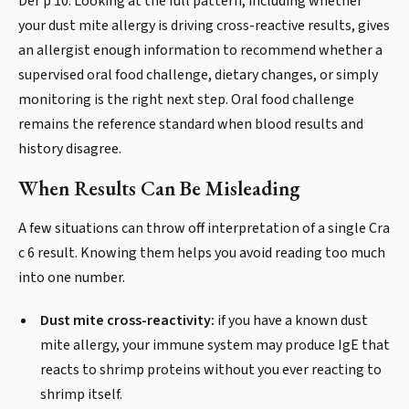
Der p 10. Looking at the full pattern, including whether
your dust mite allergy is driving cross-reactive results, gives
an allergist enough information to recommend whether a
supervised oral food challenge, dietary changes, or simply
monitoring is the right next step. Oral food challenge
remains the reference standard when blood results and
history disagree.
When Results Can Be Misleading
A few situations can throw off interpretation of a single Cra
c 6 result. Knowing them helps you avoid reading too much
into one number.
Dust mite cross-reactivity:
if you have a known dust
mite allergy, your immune system may produce IgE that
reacts to shrimp proteins without you ever reacting to
shrimp itself.