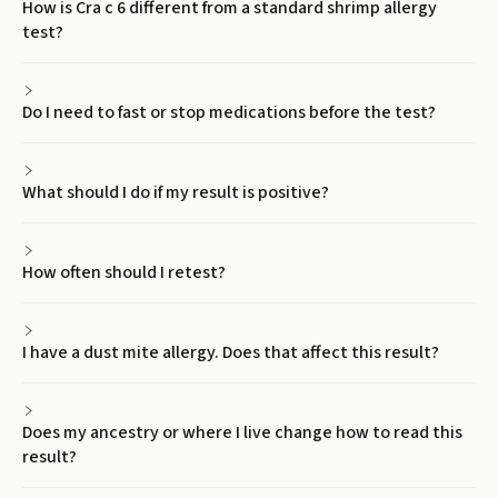
How is Cra c 6 different from a standard shrimp allergy
test?
Do I need to fast or stop medications before the test?
What should I do if my result is positive?
How often should I retest?
I have a dust mite allergy. Does that affect this result?
Does my ancestry or where I live change how to read this
result?