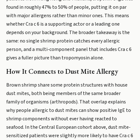
found in roughly 47% to 50% of people, putting it on par
with major allergens rather than minor ones. This means
whether Cra c 6 is a supporting actor or a leading one
depends on your background. The broader takeaway is the
same: no single shrimp protein catches every allergic
person, and a multi-component panel that includes Cra c 6
gives a fuller picture than tropomyosin alone.
How It Connects to Dust Mite Allergy
Brown shrimp share some protein structures with house
dust mites, both being members of the same broader
family of organisms (arthropods). That overlap explains
why people allergic to dust mites can show positive IgE to
shrimp components without ever having reacted to
seafood. In the Central European cohort above, dust mite-
sensitized patients were slightly more likely to have Cra c 6