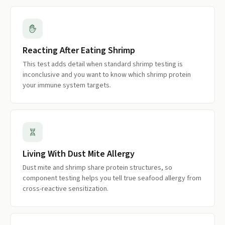
Reacting After Eating Shrimp
This test adds detail when standard shrimp testing is
inconclusive and you want to know which shrimp protein
your immune system targets.
Living With Dust Mite Allergy
Dust mite and shrimp share protein structures, so
component testing helps you tell true seafood allergy from
cross-reactive sensitization.