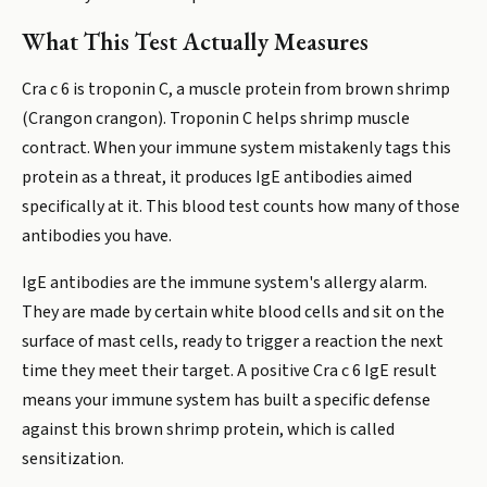
What This Test Actually Measures
Cra c 6 is troponin C, a muscle protein from brown shrimp
(Crangon crangon). Troponin C helps shrimp muscle
contract. When your immune system mistakenly tags this
protein as a threat, it produces IgE antibodies aimed
specifically at it. This blood test counts how many of those
antibodies you have.
IgE antibodies are the immune system's allergy alarm.
They are made by certain white blood cells and sit on the
surface of mast cells, ready to trigger a reaction the next
time they meet their target. A positive Cra c 6 IgE result
means your immune system has built a specific defense
against this brown shrimp protein, which is called
sensitization.