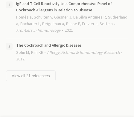
IgE and T Cell Reactivity to a Comprehensive Panel of
Cockroach Allergens in Relation to Disease
Pomés a, Schulten V, Glesner J, Da Silva Antunes R, Sutherland
a, Bacharier L, Beigelman a, Busse P, Frazier a, Sette a
Frontiers in Immunology
2021
The Cockroach and Allergic Diseases
Sohn M, Kim KE
Allergy, Asthma & Immunology Research
2012
View all
21
references