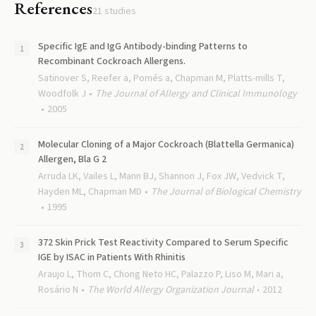
References
21
studies
Specific IgE and IgG Antibody-binding Patterns to
Recombinant Cockroach Allergens.
Satinover S, Reefer a, Pomés a, Chapman M, Platts-mills T,
Woodfolk J
The Journal of Allergy and Clinical Immunology
2005
Molecular Cloning of a Major Cockroach (Blattella Germanica)
Allergen, Bla G 2
Arruda LK, Vailes L, Mann BJ, Shannon J, Fox JW, Vedvick T,
Hayden ML, Chapman MD
The Journal of Biological Chemistry
1995
372 Skin Prick Test Reactivity Compared to Serum Specific
IGE by ISAC in Patients With Rhinitis
Araujo L, Thom C, Chong Neto HC, Palazzo P, Liso M, Mari a,
Rosário N
The World Allergy Organization Journal
2012