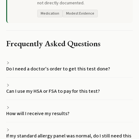
not directly documented.
Medication
Modest Evidence
Frequently Asked Questions
Do I need a doctor's order to get this test done?
Can I use my HSA or FSA to pay for this test?
How will I receive my results?
If my standard allergy panel was normal, do I still need this