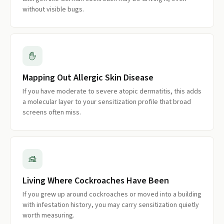
without visible bugs.
Mapping Out Allergic Skin Disease
If you have moderate to severe atopic dermatitis, this adds
a molecular layer to your sensitization profile that broad
screens often miss.
Living Where Cockroaches Have Been
If you grew up around cockroaches or moved into a building
with infestation history, you may carry sensitization quietly
worth measuring.