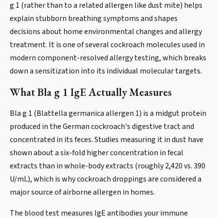
g 1 (rather than to a related allergen like dust mite) helps
explain stubborn breathing symptoms and shapes
decisions about home environmental changes and allergy
treatment. It is one of several cockroach molecules used in
modern component-resolved allergy testing, which breaks
down a sensitization into its individual molecular targets.
What Bla g 1 IgE Actually Measures
Bla g 1 (Blattella germanica allergen 1) is a midgut protein
produced in the German cockroach's digestive tract and
concentrated in its feces. Studies measuring it in dust have
shown about a six-fold higher concentration in fecal
extracts than in whole-body extracts (roughly 2,420 vs. 390
U/mL), which is why cockroach droppings are considered a
major source of airborne allergen in homes.
The blood test measures IgE antibodies your immune