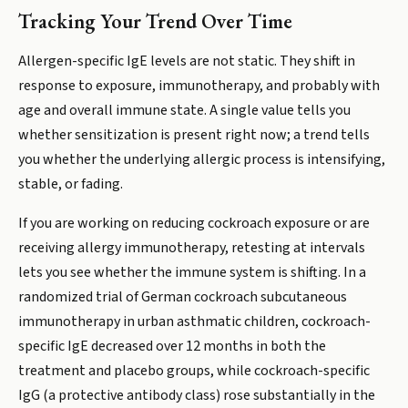
Tracking Your Trend Over Time
Allergen-specific IgE levels are not static. They shift in
response to exposure, immunotherapy, and probably with
age and overall immune state. A single value tells you
whether sensitization is present right now; a trend tells
you whether the underlying allergic process is intensifying,
stable, or fading.
If you are working on reducing cockroach exposure or are
receiving allergy immunotherapy, retesting at intervals
lets you see whether the immune system is shifting. In a
randomized trial of German cockroach subcutaneous
immunotherapy in urban asthmatic children, cockroach-
specific IgE decreased over 12 months in both the
treatment and placebo groups, while cockroach-specific
IgG (a protective antibody class) rose substantially in the