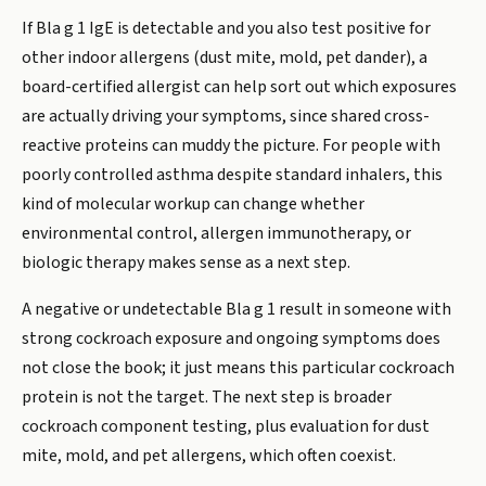
If Bla g 1 IgE is detectable and you also test positive for
other indoor allergens (dust mite, mold, pet dander), a
board-certified allergist can help sort out which exposures
are actually driving your symptoms, since shared cross-
reactive proteins can muddy the picture. For people with
poorly controlled asthma despite standard inhalers, this
kind of molecular workup can change whether
environmental control, allergen immunotherapy, or
biologic therapy makes sense as a next step.
A negative or undetectable Bla g 1 result in someone with
strong cockroach exposure and ongoing symptoms does
not close the book; it just means this particular cockroach
protein is not the target. The next step is broader
cockroach component testing, plus evaluation for dust
mite, mold, and pet allergens, which often coexist.