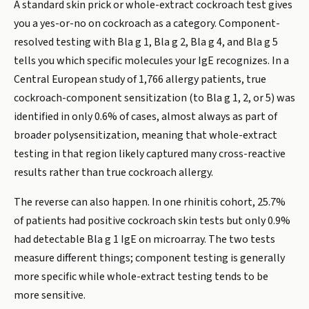
A standard skin prick or whole-extract cockroach test gives
you a yes-or-no on cockroach as a category. Component-
resolved testing with Bla g 1, Bla g 2, Bla g 4, and Bla g 5
tells you which specific molecules your IgE recognizes. In a
Central European study of 1,766 allergy patients, true
cockroach-component sensitization (to Bla g 1, 2, or 5) was
identified in only 0.6% of cases, almost always as part of
broader polysensitization, meaning that whole-extract
testing in that region likely captured many cross-reactive
results rather than true cockroach allergy.
The reverse can also happen. In one rhinitis cohort, 25.7%
of patients had positive cockroach skin tests but only 0.9%
had detectable Bla g 1 IgE on microarray. The two tests
measure different things; component testing is generally
more specific while whole-extract testing tends to be
more sensitive.