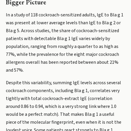
Bigger Picture
In a study of 118 cockroach-sensitized adults, IgE to Bla g 1
was present at lower average levels than IgE to Bla g 2 or
Bla g 5. Across studies, the share of cockroach-sensitized
patients with detectable Bla g 1 IgE varies widely by
population, ranging from roughly a quarter to as high as
77%, while the prevalence for the eight major cockroach
allergens overall has been reported between about 21%
and 57%.
Despite this variability, summing IgE levels across several
cockroach components, including Bla g 1, correlates very
tightly with total cockroach-extract IgE (correlation
around 0.86 to 0.94, which is a very strong link where 1.0
would be a perfect match). That makes Bla g 1 a useful
piece of the molecular fingerprint, even when it is not the
loudest voice. Some patients react strongly to Bla g 1