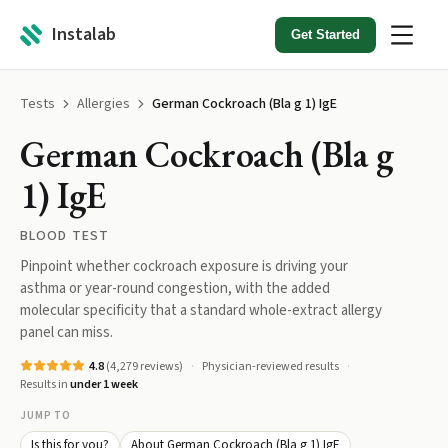
Instalab
Get Started
Tests
Allergies
German Cockroach (Bla g 1) IgE
German Cockroach (Bla g
1) IgE
BLOOD TEST
Pinpoint whether cockroach exposure is driving your
asthma or year-round congestion, with the added
molecular specificity that a standard whole-extract allergy
panel can miss.
4.8
(
4,279
reviews)
Physician-reviewed results
Results in
under 1 week
JUMP TO
Is this for you?
About German Cockroach (Bla g 1) IgE