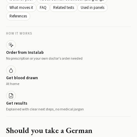
What moves it
FAQ
Related tests
Used in panels
References
HOW IT WORKS
Order from Instalab
No prescription or your own doctor's order needed
Get blood drawn
At home
Get results
Explained with clear next steps, no medical jargon
Should you take a
German