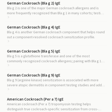
German Cockroach (Bla g 2) IgE
Bla g 2 is one of the major German cockroach allergens and is
more frequently recognized than Bla g 1 in many cohorts; testing
both gives a more complete molecular picture.
German Cockroach (Bla g 4) IgE
Bla g 4 is another German cockroach component that helps round
out a component-resolved cockroach sensitization profile.
German Cockroach (Bla g 5) IgE
Bla g 5 is a glutathione transferase and one of the most
commonly recognized cockroach allergens; pairing with Bla g 1
captures most cockroach-specific IgE.
German Cockroach (Bla g 9) IgE
Bla g 9 (arginine kinase) sensitization is associated with more
severe atopic dermatitis in component testing studies and adds
context to a cockroach panel.
American Cockroach (Per a 7) IgE
American cockroach (Per a 7) tropomyosin testing helps
distinguish true cockroach-specific sensitization from cross-