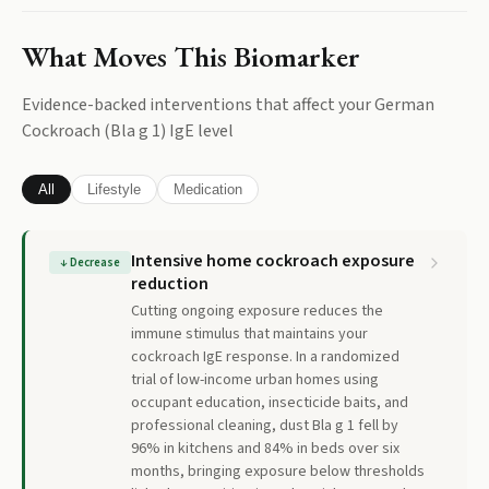
What Moves This Biomarker
Evidence-backed interventions that affect your
German
Cockroach (Bla g 1) IgE
level
All
Lifestyle
Medication
Intensive home cockroach exposure
↓
Decrease
reduction
Cutting ongoing exposure reduces the
immune stimulus that maintains your
cockroach IgE response. In a randomized
trial of low-income urban homes using
occupant education, insecticide baits, and
professional cleaning, dust Bla g 1 fell by
96% in kitchens and 84% in beds over six
months, bringing exposure below thresholds