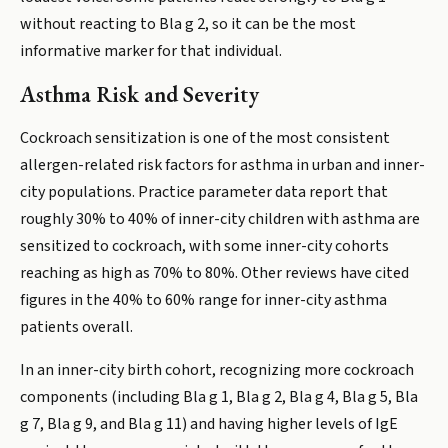
without reacting to Bla g 2, so it can be the most
informative marker for that individual.
Asthma Risk and Severity
Cockroach sensitization is one of the most consistent
allergen-related risk factors for asthma in urban and inner-
city populations. Practice parameter data report that
roughly 30% to 40% of inner-city children with asthma are
sensitized to cockroach, with some inner-city cohorts
reaching as high as 70% to 80%. Other reviews have cited
figures in the 40% to 60% range for inner-city asthma
patients overall.
In an inner-city birth cohort, recognizing more cockroach
components (including Bla g 1, Bla g 2, Bla g 4, Bla g 5, Bla
g 7, Bla g 9, and Bla g 11) and having higher levels of IgE