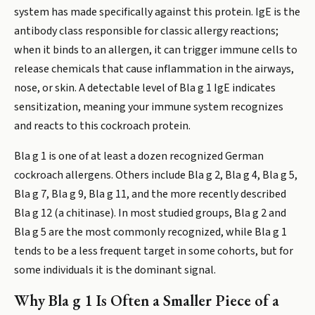
system has made specifically against this protein. IgE is the
antibody class responsible for classic allergy reactions;
when it binds to an allergen, it can trigger immune cells to
release chemicals that cause inflammation in the airways,
nose, or skin. A detectable level of Bla g 1 IgE indicates
sensitization, meaning your immune system recognizes
and reacts to this cockroach protein.
Bla g 1 is one of at least a dozen recognized German
cockroach allergens. Others include Bla g 2, Bla g 4, Bla g 5,
Bla g 7, Bla g 9, Bla g 11, and the more recently described
Bla g 12 (a chitinase). In most studied groups, Bla g 2 and
Bla g 5 are the most commonly recognized, while Bla g 1
tends to be a less frequent target in some cohorts, but for
some individuals it is the dominant signal.
Why Bla g 1 Is Often a Smaller Piece of a