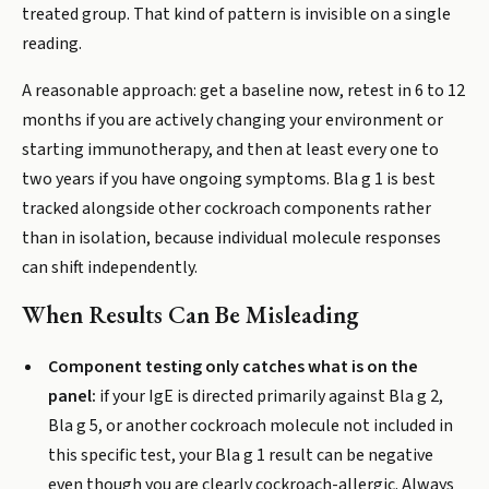
treated group. That kind of pattern is invisible on a single
reading.
A reasonable approach: get a baseline now, retest in 6 to 12
months if you are actively changing your environment or
starting immunotherapy, and then at least every one to
two years if you have ongoing symptoms. Bla g 1 is best
tracked alongside other cockroach components rather
than in isolation, because individual molecule responses
can shift independently.
When Results Can Be Misleading
Component testing only catches what is on the
panel:
if your IgE is directed primarily against Bla g 2,
Bla g 5, or another cockroach molecule not included in
this specific test, your Bla g 1 result can be negative
even though you are clearly cockroach-allergic. Always