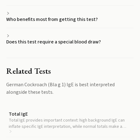
Who benefits most from getting this test?
Does this test require a special blood draw?
Related Tests
German Cockroach (Bla g 1) IgE
is best interpreted
alongside these tests.
Total IgE
Total IgE provides important context: high background IgE can
inflate specific IgE interpretation, while normal totals make a
positive component result more clinically meaningful.