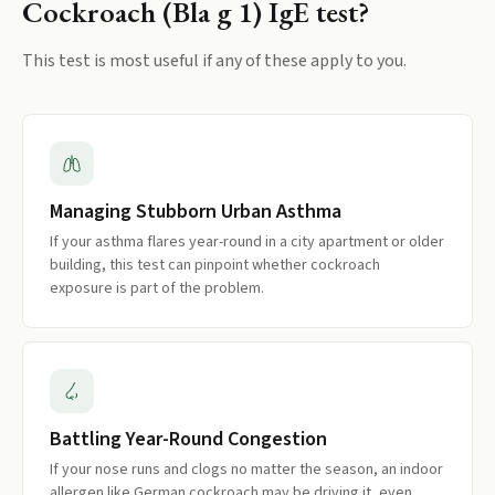
Cockroach (Bla g 1) IgE
test?
This test is most useful if any of these apply to you.
Managing Stubborn Urban Asthma
If your asthma flares year-round in a city apartment or older
building, this test can pinpoint whether cockroach
exposure is part of the problem.
Battling Year-Round Congestion
If your nose runs and clogs no matter the season, an indoor
allergen like German cockroach may be driving it, even