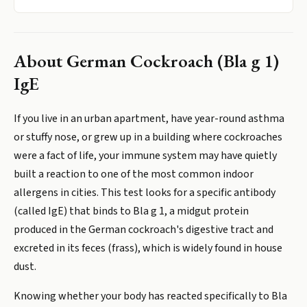
About
German Cockroach (Bla g 1)
IgE
If you live in an urban apartment, have year-round asthma
or stuffy nose, or grew up in a building where cockroaches
were a fact of life, your immune system may have quietly
built a reaction to one of the most common indoor
allergens in cities. This test looks for a specific antibody
(called IgE) that binds to Bla g 1, a midgut protein
produced in the German cockroach's digestive tract and
excreted in its feces (frass), which is widely found in house
dust.
Knowing whether your body has reacted specifically to Bla