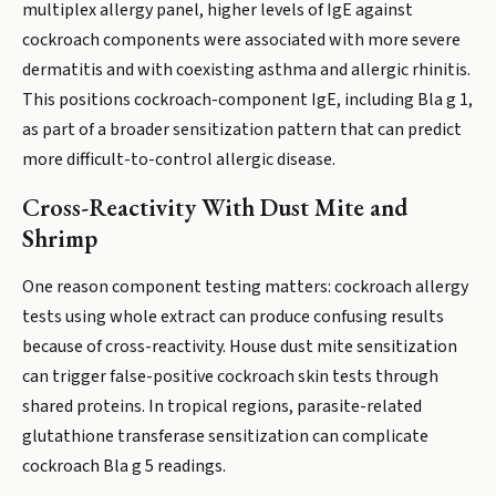
multiplex allergy panel, higher levels of IgE against
cockroach components were associated with more severe
dermatitis and with coexisting asthma and allergic rhinitis.
This positions cockroach-component IgE, including Bla g 1,
as part of a broader sensitization pattern that can predict
more difficult-to-control allergic disease.
Cross-Reactivity With Dust Mite and
Shrimp
One reason component testing matters: cockroach allergy
tests using whole extract can produce confusing results
because of cross-reactivity. House dust mite sensitization
can trigger false-positive cockroach skin tests through
shared proteins. In tropical regions, parasite-related
glutathione transferase sensitization can complicate
cockroach Bla g 5 readings.