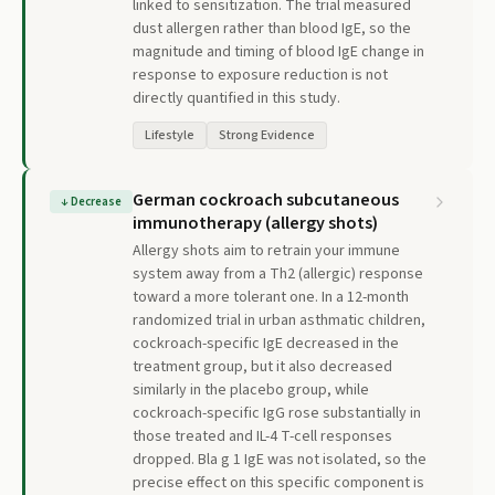
linked to sensitization. The trial measured
dust allergen rather than blood IgE, so the
magnitude and timing of blood IgE change in
response to exposure reduction is not
directly quantified in this study.
Lifestyle
Strong Evidence
German cockroach subcutaneous
↓
Decrease
immunotherapy (allergy shots)
Allergy shots aim to retrain your immune
system away from a Th2 (allergic) response
toward a more tolerant one. In a 12-month
randomized trial in urban asthmatic children,
cockroach-specific IgE decreased in the
treatment group, but it also decreased
similarly in the placebo group, while
cockroach-specific IgG rose substantially in
those treated and IL-4 T-cell responses
dropped. Bla g 1 IgE was not isolated, so the
precise effect on this specific component is