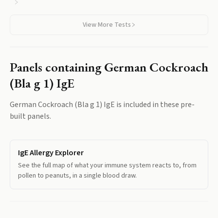
reactive tropomyosin responses shared with dust mite and
shrimp.
View More Tests
Panels containing
German Cockroach
(Bla g 1) IgE
German Cockroach (Bla g 1) IgE
is included in these pre-
built panels.
IgE Allergy Explorer
See the full map of what your immune system reacts to, from
pollen to peanuts, in a single blood draw.