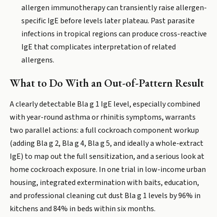
allergen immunotherapy can transiently raise allergen-
specific IgE before levels later plateau. Past parasite
infections in tropical regions can produce cross-reactive
IgE that complicates interpretation of related
allergens.
What to Do With an Out-of-Pattern Result
A clearly detectable Bla g 1 IgE level, especially combined
with year-round asthma or rhinitis symptoms, warrants
two parallel actions: a full cockroach component workup
(adding Bla g 2, Bla g 4, Bla g 5, and ideally a whole-extract
IgE) to map out the full sensitization, and a serious look at
home cockroach exposure. In one trial in low-income urban
housing, integrated extermination with baits, education,
and professional cleaning cut dust Bla g 1 levels by 96% in
kitchens and 84% in beds within six months.