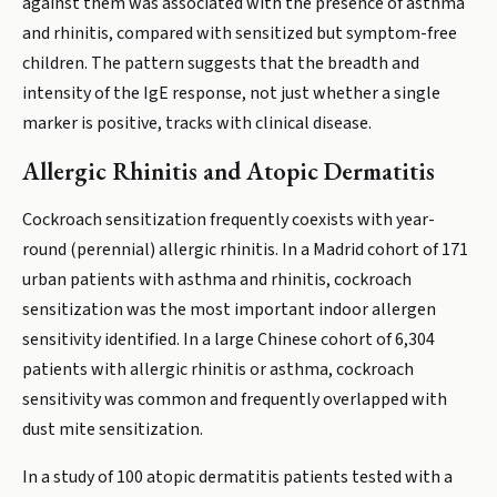
against them was associated with the presence of asthma
and rhinitis, compared with sensitized but symptom-free
children. The pattern suggests that the breadth and
intensity of the IgE response, not just whether a single
marker is positive, tracks with clinical disease.
Allergic Rhinitis and Atopic Dermatitis
Cockroach sensitization frequently coexists with year-
round (perennial) allergic rhinitis. In a Madrid cohort of 171
urban patients with asthma and rhinitis, cockroach
sensitization was the most important indoor allergen
sensitivity identified. In a large Chinese cohort of 6,304
patients with allergic rhinitis or asthma, cockroach
sensitivity was common and frequently overlapped with
dust mite sensitization.
In a study of 100 atopic dermatitis patients tested with a