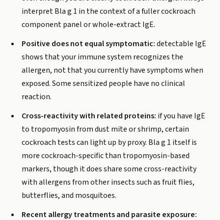
interpret Bla g 1 in the context of a fuller cockroach
component panel or whole-extract IgE.
Positive does not equal symptomatic:
detectable IgE
shows that your immune system recognizes the
allergen, not that you currently have symptoms when
exposed. Some sensitized people have no clinical
reaction.
Cross-reactivity with related proteins:
if you have IgE
to tropomyosin from dust mite or shrimp, certain
cockroach tests can light up by proxy. Bla g 1 itself is
more cockroach-specific than tropomyosin-based
markers, though it does share some cross-reactivity
with allergens from other insects such as fruit flies,
butterflies, and mosquitoes.
Recent allergy treatments and parasite exposure: