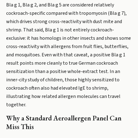
Bla g 1, Bla g 2, and Bla g 5 are considered relatively
cockroach-specific compared with tropomyosin (Bla g 7),
which drives strong cross-reactivity with dust mite and
shrimp. That said, Bla g 1 is not entirely cockroach-
exclusive: it has homologs in other insects and shows some
cross-reactivity with allergens from fruit flies, butterflies,
and mosquitoes. Even with that caveat, a positive Bla g 1
result points more cleanly to true German cockroach
sensitization than a positive whole-extract test. In an
inner-city study of children, those highly sensitized to
cockroach often also had elevated IgE to shrimp,
illustrating how related allergen molecules can travel
together.
Why a Standard Aeroallergen Panel Can
Miss This