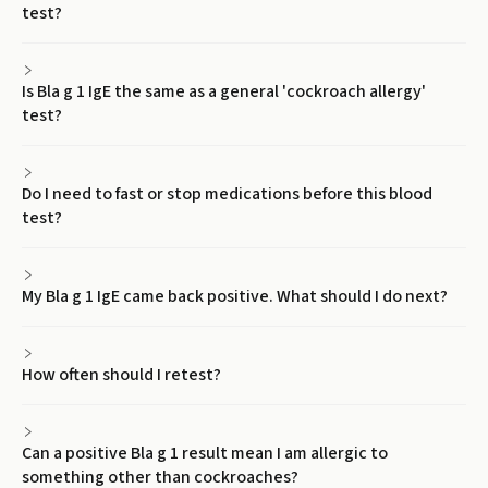
test?
Is Bla g 1 IgE the same as a general 'cockroach allergy'
test?
Do I need to fast or stop medications before this blood
test?
My Bla g 1 IgE came back positive. What should I do next?
How often should I retest?
Can a positive Bla g 1 result mean I am allergic to
something other than cockroaches?