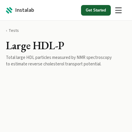
Instalab
Get Started
Tests
Large HDL-P
Total large HDL particles measured by NMR spectroscopy
to estimate reverse cholesterol transport potential.