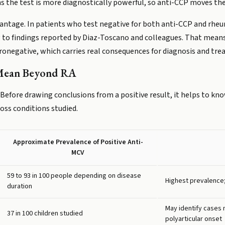
ns the test is more diagnostically powerful, so anti-CCP moves the
dvantage. In patients who test negative for both anti-CCP and rheu
ng to findings reported by Diaz-Toscano and colleagues. That means
ronegative, which carries real consequences for diagnosis and tr
 Mean Beyond RA
. Before drawing conclusions from a positive result, it helps to k
ss conditions studied.
Approximate Prevalence of Positive Anti-
MCV
59 to 93 in 100 people depending on disease
Highest prevalence;
duration
May identify cases
37 in 100 children studied
polyarticular onset