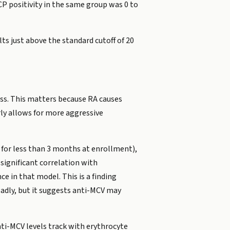
CP positivity in the same group was 0 to
ts just above the standard cutoff of 20
ess. This matters because RA causes
arly allows for more aggressive
 for less than 3 months at enrollment),
significant correlation with
e in that model. This is a finding
oadly, but it suggests anti-MCV may
nti-MCV levels track with erythrocyte