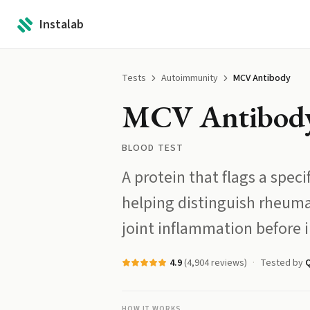
Instalab
Tests
Autoimmunity
MCV Antibody
MCV Antibod
BLOOD TEST
A protein that flags a spec
helping distinguish rheumat
joint inflammation before 
4.9
(
4,904
reviews)
Tested by
Q
HOW IT WORKS