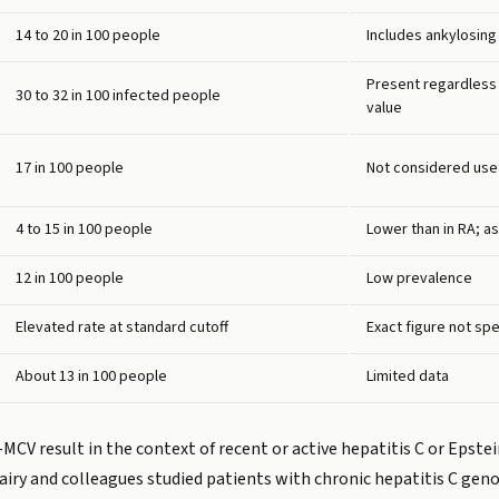
14 to 20 in 100 people
Includes ankylosing
Present regardless o
30 to 32 in 100 infected people
value
17 in 100 people
Not considered usefu
4 to 15 in 100 people
Lower than in RA; as
12 in 100 people
Low prevalence
Elevated rate at standard cutoff
Exact figure not spe
About 13 in 100 people
Limited data
-MCV result in the context of recent or active hepatitis C or Epstei
airy and colleagues studied patients with chronic hepatitis C geno