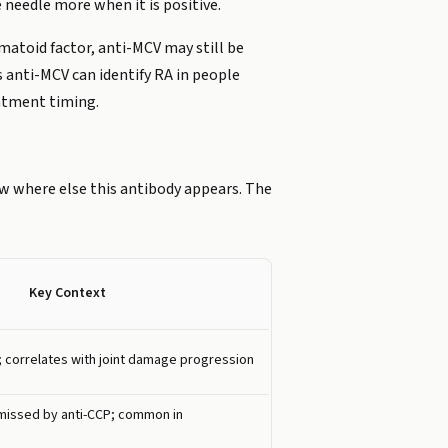
 needle more when it is positive.
matoid factor, anti-MCV may still be
 anti-MCV can identify RA in people
eatment timing.
now where else this antibody appears. The
Key Context
 correlates with joint damage progression
 missed by anti-CCP; common in