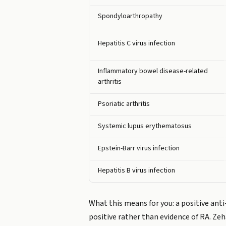
Spondyloarthropathy
Hepatitis C virus infection
Inflammatory bowel disease-related
arthritis
Psoriatic arthritis
Systemic lupus erythematosus
Epstein-Barr virus infection
Hepatitis B virus infection
What this means for you: a positive anti
positive rather than evidence of RA. Zeh