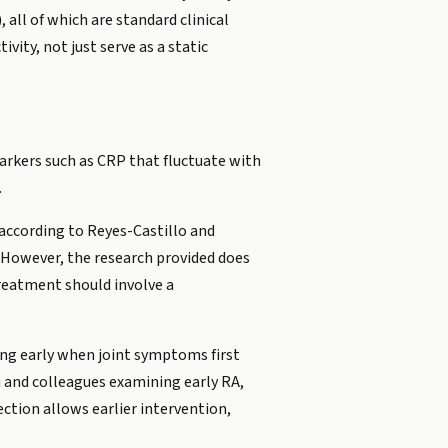
 all of which are standard clinical
vity, not just serve as a static
rkers such as CRP that fluctuate with
.
 according to Reyes-Castillo and
. However, the research provided does
treatment should involve a
ting early when joint symptoms first
iu and colleagues examining early RA,
ection allows earlier intervention,