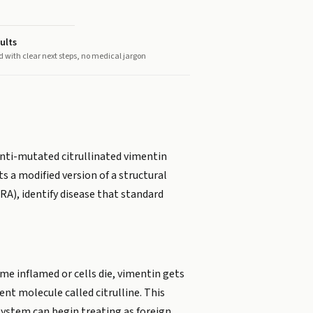
ults
d with clear next steps, no medical jargon
Anti-mutated citrullinated vimentin
s a modified version of a structural
(RA), identify disease that standard
me inflamed or cells die, vimentin gets
erent molecule called citrulline. This
 system can begin treating as foreign.