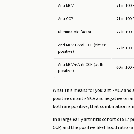
Anti-MCV
71 in 100
Anti-CCP
71 in 100
Rheumatoid factor
77 in 100
Anti-MCV + Anti-CCP (either
77 in 100
positive)
Anti-MCV + Anti-CCP (both
60 in 100
positive)
What this means for you: anti-MCV and a
positive on anti-MCV and negative on ant
both are positive, that combination is 
In a large early arthritis cohort of 91
CCP, and the positive likelihood ratio (