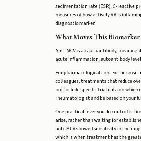
sedimentation rate (ESR), C-reactive pro
measures of how actively RA is inflaming 
diagnostic marker.
What Moves This Biomarker
Anti-MCV is an autoantibody, meaning i
acute inflammation, autoantibody level
For pharmacological context: because an
colleagues, treatments that reduce over
not include specific trial data on whic
rheumatologist and be based on your full
One practical lever you do control is ti
arise, rather than waiting for establish
anti-MCV showed sensitivity in the range
which is when treatment has the greates