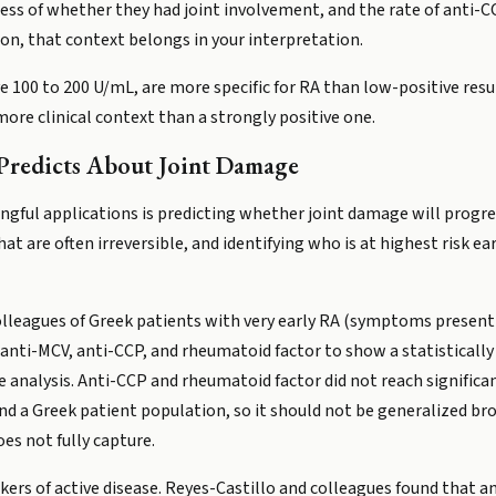
less of whether they had joint involvement, and the rate of anti-C
tion, that context belongs in your interpretation.
 100 to 200 U/mL, are more specific for RA than low-positive resul
more clinical context than a strongly positive one.
redicts About Joint Damage
ngful applications is predicting whether joint damage will progr
at are often irreversible, and identifying who is at highest risk e
olleagues of Greek patients with very early RA (symptoms present
ti-MCV, anti-CCP, and rheumatoid factor to show a statistically 
 analysis. Anti-CCP and rheumatoid factor did not reach significanc
and a Greek patient population, so it should not be generalized br
es not fully capture.
kers of active disease. Reyes-Castillo and colleagues found that a