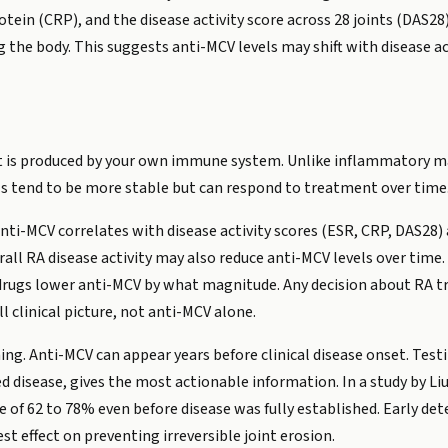
tein (CRP), and the disease activity score across 28 joints (DAS28),
the body. This suggests anti-MCV levels may shift with disease acti
t is produced by your own immune system. Unlike inflammatory ma
s tend to be more stable but can respond to treatment over time
ti-MCV correlates with disease activity scores (ESR, CRP, DAS28)
all RA disease activity may also reduce anti-MCV levels over time
h drugs lower anti-MCV by what magnitude. Any decision about RA 
 clinical picture, not anti-MCV alone.
ming. Anti-MCV can appear years before clinical disease onset. Tes
ed disease, gives the most actionable information. In a study by L
 of 62 to 78% even before disease was fully established. Early det
t effect on preventing irreversible joint erosion.