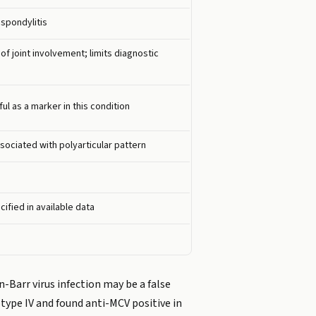
 spondylitis
f joint involvement; limits diagnostic
l as a marker in this condition
sociated with polyarticular pattern
cified in available data
n-Barr virus infection may be a false
type IV and found anti-MCV positive in