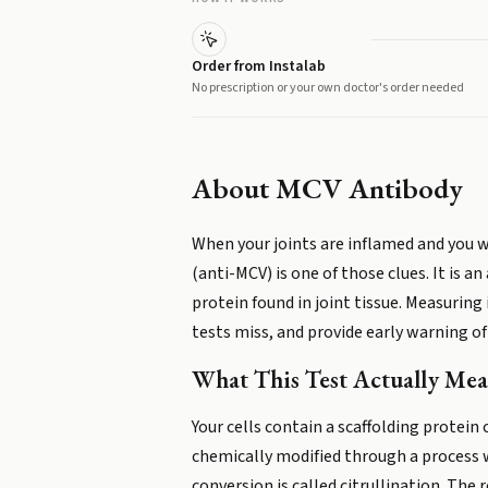
Order from Instalab
No prescription or your own doctor's order needed
About
MCV Antibody
When your joints are inflamed and you 
(anti-MCV) is one of those clues. It is
protein found in joint tissue. Measuring 
tests miss, and provide early warning o
What This Test Actually Mea
Your cells contain a scaffolding protein
chemically modified through a process w
conversion is called citrullination. The