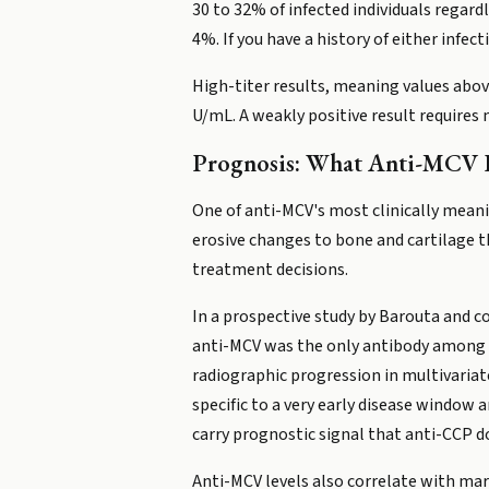
30 to 32% of infected individuals regard
4%. If you have a history of either infec
High-titer results, meaning values above
U/mL. A weakly positive result requires 
Prognosis: What Anti-MCV P
One of anti-MCV's most clinically meani
erosive changes to bone and cartilage th
treatment decisions.
In a prospective study by Barouta and c
anti-MCV was the only antibody among an
radiographic progression in multivariate
specific to a very early disease window 
carry prognostic signal that anti-CCP do
Anti-MCV levels also correlate with mar