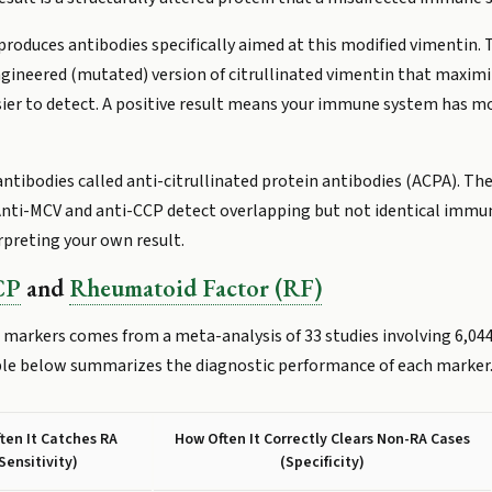
roduces antibodies specifically aimed at this modified vimentin. 
engineered (mutated) version of citrullinated vimentin that maxi
sier to detect. A positive result means your immune system has m
ntibodies called anti-citrullinated protein antibodies (ACPA). The
. Anti-MCV and anti-CCP detect overlapping but not identical imm
rpreting your own result.
CP
and
Rheumatoid Factor (RF)
markers comes from a meta-analysis of 33 studies involving 6,044
ble below summarizes the diagnostic performance of each marker
ten It Catches RA
How Often It Correctly Clears Non-RA Cases
Sensitivity)
(Specificity)