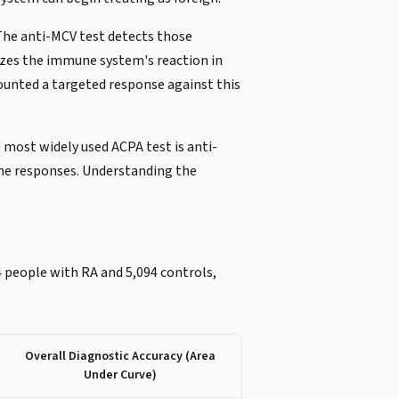
The anti-MCV test detects those
mizes the immune system's reaction in
ounted a targeted response against this
 most widely used ACPA test is anti-
une responses. Understanding the
 people with RA and 5,094 controls,
.
Overall Diagnostic Accuracy (Area
Under Curve)