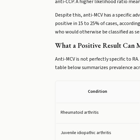
anti-CCP. A higher likelihood ratio mea
Despite this, anti-MCV has a specific a
positive in 15 to 25% of cases, accordi
who would otherwise be classified as se
What a Positive Result Can
Anti-MCV is not perfectly specific to RA
table below summarizes prevalence acro
Condition
Rheumatoid arthritis
Juvenile idiopathic arthritis