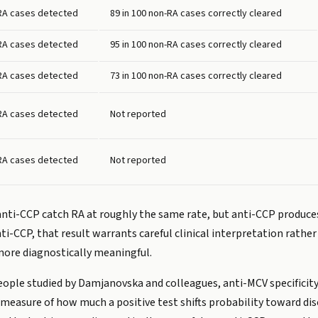
 RA cases detected
89 in 100 non-RA cases correctly cleared
 RA cases detected
95 in 100 non-RA cases correctly cleared
 RA cases detected
73 in 100 non-RA cases correctly cleared
 RA cases detected
Not reported
 RA cases detected
Not reported
nti-CCP catch RA at roughly the same rate, but anti-CCP produces f
i-CCP, that result warrants careful clinical interpretation rathe
more diagnostically meaningful.
7 people studied by Damjanovska and colleagues, anti-MCV specifici
a measure of how much a positive test shifts probability toward dise