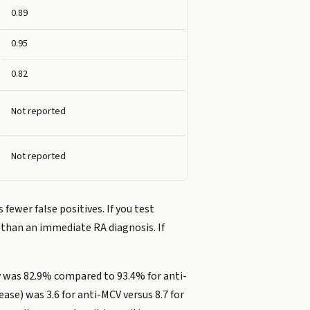
0.89
0.95
0.82
Not reported
Not reported
ewer false positives. If you test
r than an immediate RA diagnosis. If
ty was 82.9% compared to 93.4% for anti-
ase) was 3.6 for anti-MCV versus 8.7 for