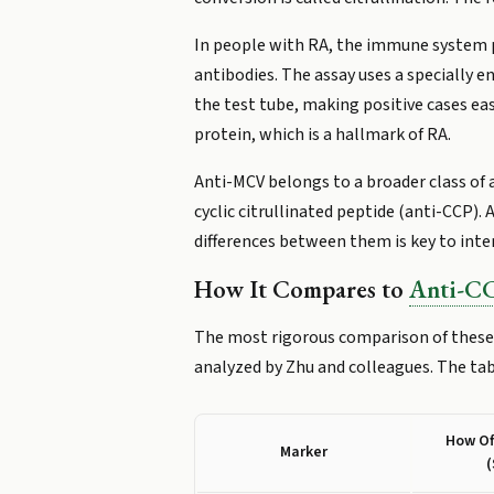
In people with RA, the immune system p
antibodies. The assay uses a specially 
the test tube, making positive cases ea
protein, which is a hallmark of RA.
Anti-MCV belongs to a broader class of a
cyclic citrullinated peptide (anti-CCP)
differences between them is key to inte
How It Compares to
Anti-C
The most rigorous comparison of these 
analyzed by Zhu and colleagues. The ta
How Of
Marker
(