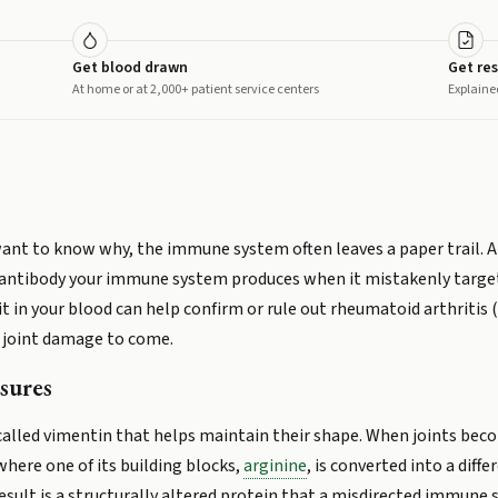
Get blood drawn
Get res
At home or at 2,000+ patient service centers
Explaine
want to know why, the immune system often leaves a paper trail. 
 an antibody your immune system produces when it mistakenly target
it in your blood can help confirm or rule out rheumatoid arthritis 
f joint damage to come.
sures
 called vimentin that helps maintain their shape. When joints beco
here one of its building blocks,
arginine
, is converted into a diff
 result is a structurally altered protein that a misdirected immune