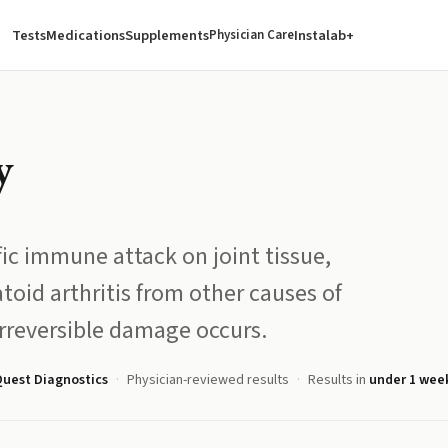
Tests
Medications
Supplements
Instalab+
Physician Care
y
ific immune attack on joint tissue,
oid arthritis from other causes of
irreversible damage occurs.
uest Diagnostics
Physician-reviewed results
Results in
under 1 wee