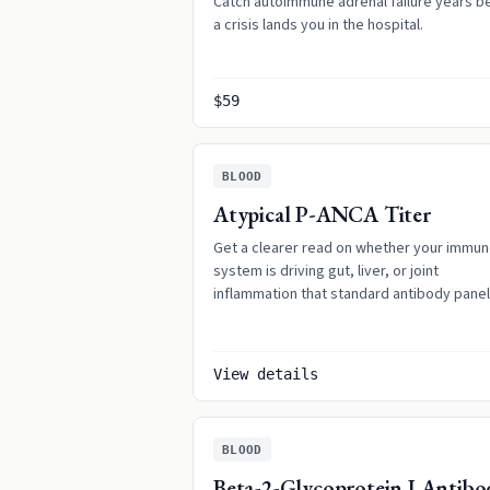
Catch autoimmune adrenal failure years b
a crisis lands you in the hospital.
$59
BLOOD
Atypical P-ANCA Titer
Get a clearer read on whether your immu
system is driving gut, liver, or joint
inflammation that standard antibody pane
can miss.
View details
BLOOD
Beta-2-Glycoprotein I Antibo