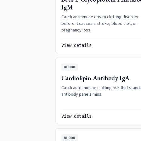
IgM
Catch an immune driven clotting disorder
before it causes a stroke, blood clot, or
pregnancy loss.
View details
BLOOD
Cardiolipin Antibody IgA
Catch autoimmune clotting risk that stand
antibody panels miss.
View details
BLOOD