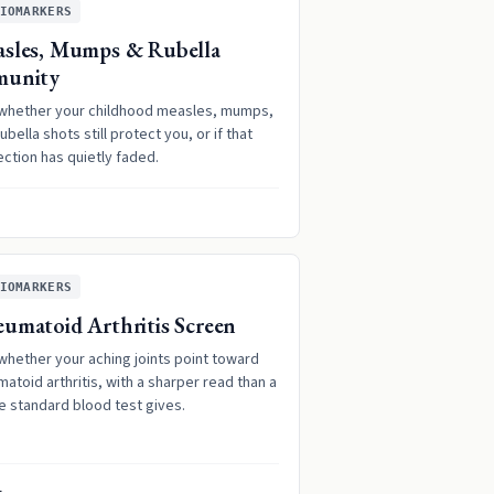
IOMARKERS
sles, Mumps & Rubella
munity
whether your childhood measles, mumps,
ubella shots still protect you, or if that
ction has quietly faded.
IOMARKERS
umatoid Arthritis Screen
whether your aching joints point toward
atoid arthritis, with a sharper read than a
e standard blood test gives.
1