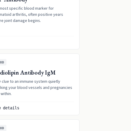
most specific blood marker for
atoid arthritis, often positive years
re joint damage begins.
OD
diolipin Antibody IgM
y clue to an immune system quietly
cking your blood vessels and pregnancies
within.
w details
OD