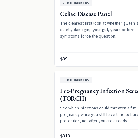
2
BIOMARKERS
Celiac Disease Panel
The clearest first look at whether gluten i
quietly damaging your gut, years before
symptoms force the question.
$39
5
BIOMARKERS
Pre-Pregnancy Infection Scre
(TORCH)
See which infections could threaten a futu
pregnancy while you still have time to buil
protection, not after you are already
expecting.
$313