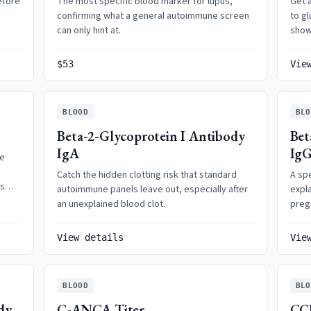
efore
The most specific blood marker for lupus,
Get a
confirming what a general autoimmune screen
to g
can only hint at.
show
$53
Vie
BLOOD
BLO
Beta-2-Glycoprotein I Antibody
Bet
IgA
Ig
ne
Catch the hidden clotting risk that standard
A sp
ls
autoimmune panels leave out, especially after
expla
an unexplained blood clot.
preg
back
View details
Vie
BLOOD
BLO
dy
C-ANCA Titer
CC