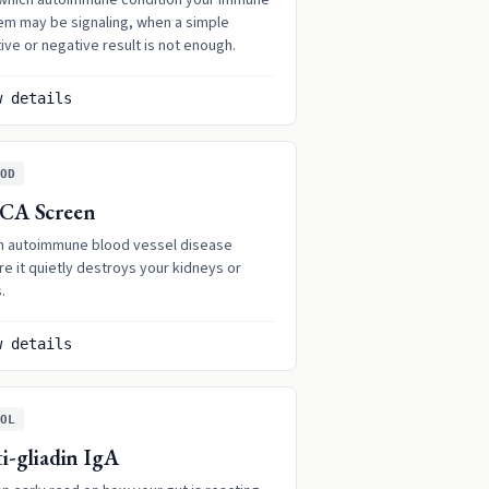
which autoimmune condition your immune
em may be signaling, when a simple
ive or negative result is not enough.
w details
OD
CA Screen
h autoimmune blood vessel disease
e it quietly destroys your kidneys or
.
w details
OL
i-gliadin IgA