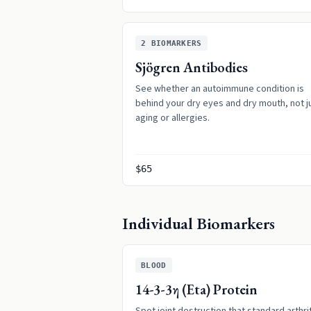
2
BIOMARKERS
Sjögren Antibodies
See whether an autoimmune condition is
behind your dry eyes and dry mouth, not j
aging or allergies.
$65
Individual Biomarkers
BLOOD
14-3-3η (Eta) Protein