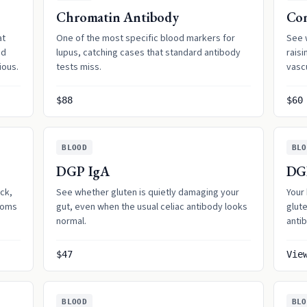
Chromatin Antibody
Co
at
One of the most specific blood markers for
See 
nd
lupus, catching cases that standard antibody
raisi
ious.
tests miss.
vasc
$88
$60
BLOOD
BLO
DGP IgA
DG
ck,
See whether gluten is quietly damaging your
Your
toms
gut, even when the usual celiac antibody looks
glut
normal.
antib
$47
Vie
BLOOD
BLO