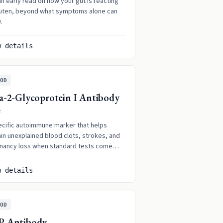
n early read on how your gut is reacting
luten, beyond what symptoms alone can
.
w details
OD
a-2-Glycoprotein I Antibody
G
ecific autoimmune marker that helps
in unexplained blood clots, strokes, and
nancy loss when standard tests come
 normal.
w details
OD
P Antibody