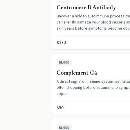
Centromere B Antibody
Uncover a hidden autoimmune process th
can silently damage your blood vessels a
skin years before symptoms become obv
$173
BLOOD
Complement C4
A direct signal of immune system self-atta
often dropping before autoimmune symp
appear.
$50
BLOOD