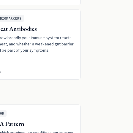
BIOMARKERS
at Antibodies
how broadly your immune system reacts
heat, and whether a weakened gut barrier
d be part of your symptoms.
9
OD
A Pattern