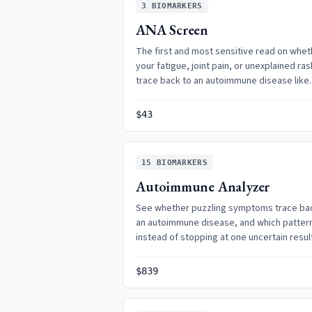
3
BIOMARKERS
ANA Screen
The first and most sensitive read on whet
your fatigue, joint pain, or unexplained ra
trace back to an autoimmune disease like
lupus.
$43
15
BIOMARKERS
Autoimmune Analyzer
See whether puzzling symptoms trace ba
an autoimmune disease, and which pattern 
instead of stopping at one uncertain resul
$839