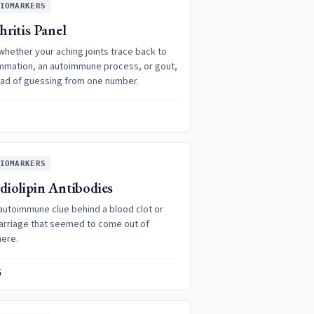
IOMARKERS
hritis Panel
whether your aching joints trace back to
ammation, an autoimmune process, or gout,
ead of guessing from one number.
IOMARKERS
diolipin Antibodies
autoimmune clue behind a blood clot or
arriage that seemed to come out of
ere.
5