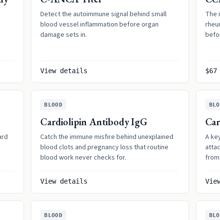
Detect the autoimmune signal behind small
The 
blood vessel inflammation before organ
rheum
damage sets in.
befo
View details
$67
BLOOD
BLO
Cardiolipin Antibody IgG
Car
ard
Catch the immune misfire behind unexplained
A ke
blood clots and pregnancy loss that routine
atta
blood work never checks for.
from 
View details
Vie
BLOOD
BLO