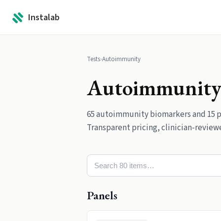
Instalab
Tests
›
Autoimmunity
Autoimmunit
65
autoimmunity
biomarkers
and
15
p
Transparent pricing, clinician-reviewe
Panels