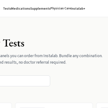
Tests
Medications
Supplements
Instalab+
Physician Care
y
Tests
anels
you can order from Instalab. Bundle any combination.
d results, no doctor referral required.