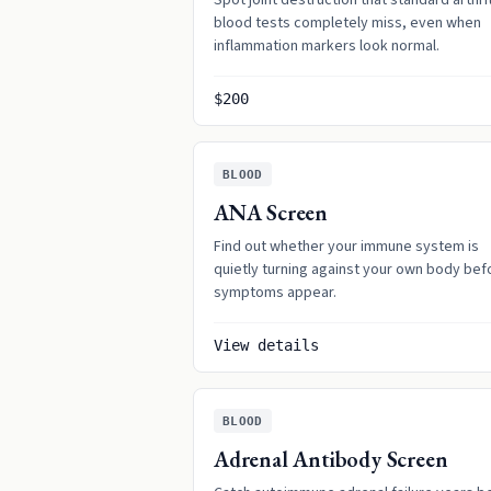
Spot joint destruction that standard arthri
blood tests completely miss, even when
inflammation markers look normal.
$200
BLOOD
ANA Screen
Find out whether your immune system is
quietly turning against your own body bef
symptoms appear.
View details
BLOOD
Adrenal Antibody Screen