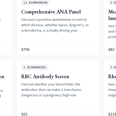
12
BIOMARKERS
3
B
Comprehensive ANA Panel
Mea
Im
s
See past a positive autoimmune screen to
which disease, whether lupus, Sjögren's, or
See 
scleroderma, is actually driving your
and r
symptoms.
prote
$756
$82
3
BIOMARKERS
3
B
en
RBC Antibody Screen
Rhe
Find out whether your blood hides the
See 
antibodies that can make a transfusion
rheum
re
dangerous or a pregnancy high-risk.
singl
d
$52
$13