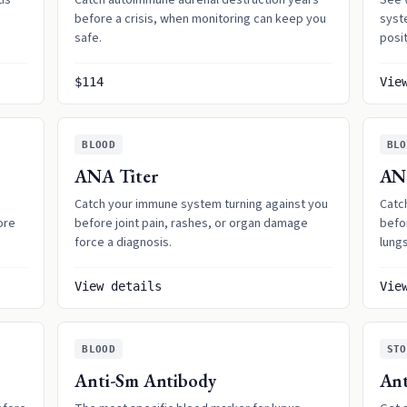
tis
Catch autoimmune adrenal destruction years
See 
before a crisis, when monitoring can keep you
syst
safe.
posit
$114
Vie
BLOOD
BLO
ANA Titer
AN
Catch your immune system turning against you
Catc
ore
before joint pain, rashes, or organ damage
befor
force a diagnosis.
lungs
View details
Vie
BLOOD
STO
Anti-Sm Antibody
Ant