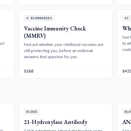
4
BIOMARKERS
47
Vaccine Immunity Check
Whe
(MMRV)
See 
ust
to w
Find out whether your childhood vaccines are
coul
still protecting you, before an outbreak
answers that question for you.
$168
$41
BLOOD
BLO
21-Hydroxylase Antibody
AN