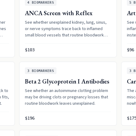
4
BIOMARKERS
5
B
ANCA Screen with Reflex
Art
her
See whether unexplained kidney, lung, sinus,
See 
shes
or nerve symptoms trace back to inflamed
infl
small blood vessels that routine bloodwork
inst
can overlook.
$103
$96
3
BIOMARKERS
3
B
Beta 2 Glycoprotein I Antibodies
Car
ck to
See whether an autoimmune clotting problem
The 
fits,
may be driving clots or pregnancy losses that
misc
t.
routine bloodwork leaves unexplained.
nowh
$196
$17