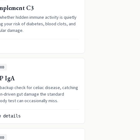
mplement C3
whether hidden immune activity is quietly
ng your risk of diabetes, blood clots, and
ular damage.
OD
P IgA
 backup check for celiac disease, catching
en-driven gut damage the standard
ody test can occasionally miss.
w details
OD