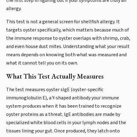
the first step in figuring out if your symptoms are truly an
allergy.
This test is not a general screen for shellfish allergy. It
targets oyster specifically, which matters because much of
the immune response to oyster overlaps with shrimp, crab,
and even house dust mites. Understanding what your result
means depends on knowing both what was measured and
what it cannot tell you on its own.
What This Test Actually Measures
The test measures oyster sIgE (oyster-specific
immunoglobulin E), a Y-shaped antibody your immune
system produces when it has been trained to recognize
oyster proteins as a threat. IgE antibodies are made by
specialized white blood cells in your lymph nodes and the
tissues lining your gut. Once produced, they latch onto