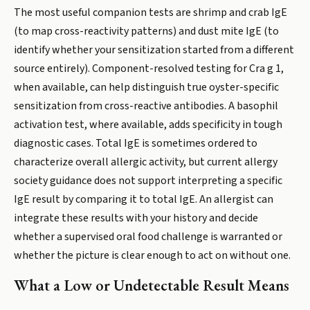
The most useful companion tests are shrimp and crab IgE
(to map cross-reactivity patterns) and dust mite IgE (to
identify whether your sensitization started from a different
source entirely). Component-resolved testing for Cra g 1,
when available, can help distinguish true oyster-specific
sensitization from cross-reactive antibodies. A basophil
activation test, where available, adds specificity in tough
diagnostic cases. Total IgE is sometimes ordered to
characterize overall allergic activity, but current allergy
society guidance does not support interpreting a specific
IgE result by comparing it to total IgE. An allergist can
integrate these results with your history and decide
whether a supervised oral food challenge is warranted or
whether the picture is clear enough to act on without one.
What a Low or Undetectable Result Means