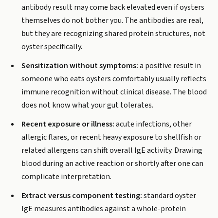
antibody result may come back elevated even if oysters
themselves do not bother you. The antibodies are real,
but they are recognizing shared protein structures, not
oyster specifically.
Sensitization without symptoms:
a positive result in
someone who eats oysters comfortably usually reflects
immune recognition without clinical disease. The blood
does not know what your gut tolerates.
Recent exposure or illness:
acute infections, other
allergic flares, or recent heavy exposure to shellfish or
related allergens can shift overall IgE activity. Drawing
blood during an active reaction or shortly after one can
complicate interpretation.
Extract versus component testing:
standard oyster
IgE measures antibodies against a whole-protein