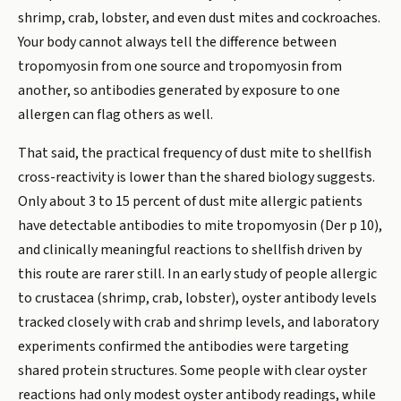
shrimp, crab, lobster, and even dust mites and cockroaches.
Your body cannot always tell the difference between
tropomyosin from one source and tropomyosin from
another, so antibodies generated by exposure to one
allergen can flag others as well.
That said, the practical frequency of dust mite to shellfish
cross-reactivity is lower than the shared biology suggests.
Only about 3 to 15 percent of dust mite allergic patients
have detectable antibodies to mite tropomyosin (Der p 10),
and clinically meaningful reactions to shellfish driven by
this route are rarer still. In an early study of people allergic
to crustacea (shrimp, crab, lobster), oyster antibody levels
tracked closely with crab and shrimp levels, and laboratory
experiments confirmed the antibodies were targeting
shared protein structures. Some people with clear oyster
reactions had only modest oyster antibody readings, while