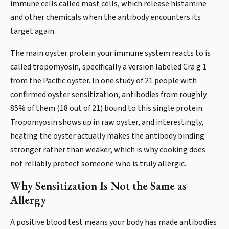
immune cells called mast cells, which release histamine
and other chemicals when the antibody encounters its
target again.
The main oyster protein your immune system reacts to is
called tropomyosin, specifically a version labeled Cra g 1
from the Pacific oyster. In one study of 21 people with
confirmed oyster sensitization, antibodies from roughly
85% of them (18 out of 21) bound to this single protein.
Tropomyosin shows up in raw oyster, and interestingly,
heating the oyster actually makes the antibody binding
stronger rather than weaker, which is why cooking does
not reliably protect someone who is truly allergic.
Why Sensitization Is Not the Same as
Allergy
A positive blood test means your body has made antibodies