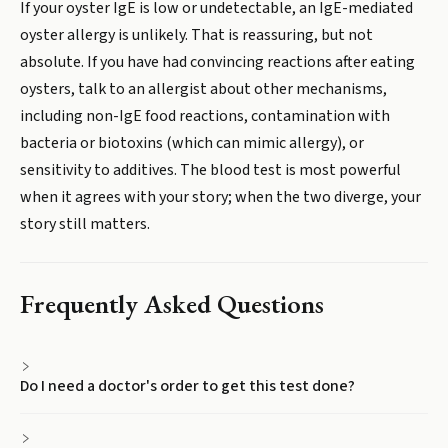
If your oyster IgE is low or undetectable, an IgE-mediated
oyster allergy is unlikely. That is reassuring, but not
absolute. If you have had convincing reactions after eating
oysters, talk to an allergist about other mechanisms,
including non-IgE food reactions, contamination with
bacteria or biotoxins (which can mimic allergy), or
sensitivity to additives. The blood test is most powerful
when it agrees with your story; when the two diverge, your
story still matters.
Frequently Asked Questions
Do I need a doctor's order to get this test done?