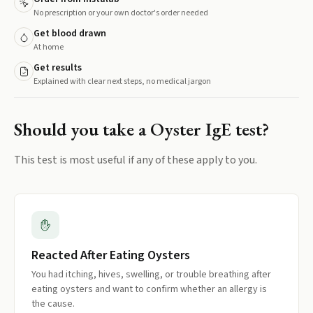
No prescription or your own doctor's order needed
Get blood drawn
At home
Get results
Explained with clear next steps, no medical jargon
Should you take a
Oyster IgE
test?
This test is most useful if any of these apply to you.
Reacted After Eating Oysters
You had itching, hives, swelling, or trouble breathing after
eating oysters and want to confirm whether an allergy is
the cause.