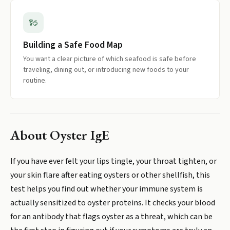
Building a Safe Food Map
You want a clear picture of which seafood is safe before
traveling, dining out, or introducing new foods to your
routine.
About
Oyster IgE
If you have ever felt your lips tingle, your throat tighten, or
your skin flare after eating oysters or other shellfish, this
test helps you find out whether your immune system is
actually sensitized to oyster proteins. It checks your blood
for an antibody that flags oyster as a threat, which can be