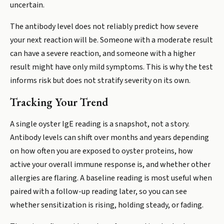
uncertain.
The antibody level does not reliably predict how severe
your next reaction will be. Someone with a moderate result
can have a severe reaction, and someone with a higher
result might have only mild symptoms. This is why the test
informs risk but does not stratify severity on its own.
Tracking Your Trend
A single oyster IgE reading is a snapshot, not a story.
Antibody levels can shift over months and years depending
on how often you are exposed to oyster proteins, how
active your overall immune response is, and whether other
allergies are flaring. A baseline reading is most useful when
paired with a follow-up reading later, so you can see
whether sensitization is rising, holding steady, or fading.