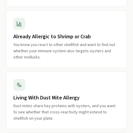
Already Allergic to Shrimp or Crab
You know you react to other shellfish and want to find out
whether your immune system also targets oysters and
other mollusks.
Living With Dust Mite Allergy
Dust mites share key proteins with oysters, and you want
to see whether that cross-reactivity might extend to
shellfish on your plate.