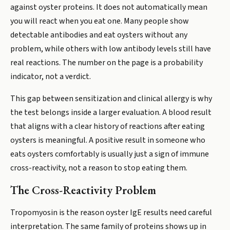
against oyster proteins. It does not automatically mean
you will react when you eat one. Many people show
detectable antibodies and eat oysters without any
problem, while others with low antibody levels still have
real reactions. The number on the page is a probability
indicator, not a verdict.
This gap between sensitization and clinical allergy is why
the test belongs inside a larger evaluation. A blood result
that aligns with a clear history of reactions after eating
oysters is meaningful. A positive result in someone who
eats oysters comfortably is usually just a sign of immune
cross-reactivity, not a reason to stop eating them.
The Cross-Reactivity Problem
Tropomyosin is the reason oyster IgE results need careful
interpretation. The same family of proteins shows up in