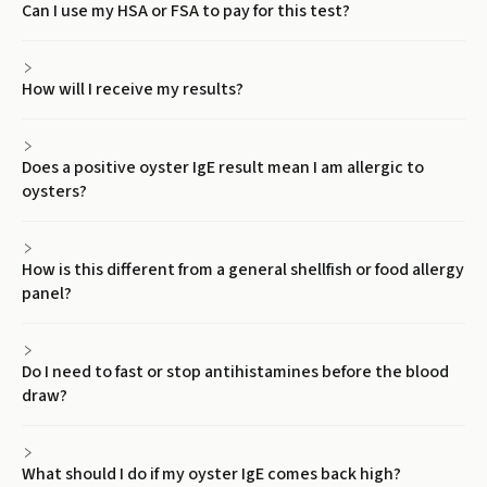
Can I use my HSA or FSA to pay for this test?
How will I receive my results?
Does a positive oyster IgE result mean I am allergic to
oysters?
How is this different from a general shellfish or food allergy
panel?
Do I need to fast or stop antihistamines before the blood
draw?
What should I do if my oyster IgE comes back high?