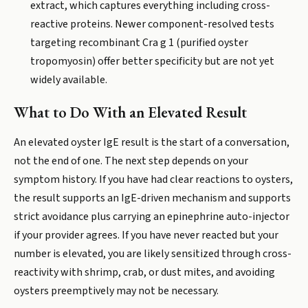
extract, which captures everything including cross-
reactive proteins. Newer component-resolved tests
targeting recombinant Cra g 1 (purified oyster
tropomyosin) offer better specificity but are not yet
widely available.
What to Do With an Elevated Result
An elevated oyster IgE result is the start of a conversation,
not the end of one. The next step depends on your
symptom history. If you have had clear reactions to oysters,
the result supports an IgE-driven mechanism and supports
strict avoidance plus carrying an epinephrine auto-injector
if your provider agrees. If you have never reacted but your
number is elevated, you are likely sensitized through cross-
reactivity with shrimp, crab, or dust mites, and avoiding
oysters preemptively may not be necessary.