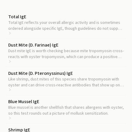
Total IgE
Total IgE reflects your overall allergic activity and is sometimes
ordered alongside specific IgE, though guidelines do not support
using it to reinterpret a specific result.
Dust Mite (D. Farinae) IgE
Dust mite IgE is worth checking because mite tropomyosin cross-
reacts with oyster tropomyosin, which can produce a positive
oyster result in people who have no shellfish allergy at all.
Dust Mite (D. Pteronyssinus) IgE
Like shrimp, dust mites of this species share tropomyosin with
oyster and can drive cross-reactive antibodies that show up on
oyster testing.
Blue Mussel IgE
Blue mussel is another shellfish that shares allergens with oyster,
so this test rounds out a picture of mollusk sensitization.
Shrimp IgE