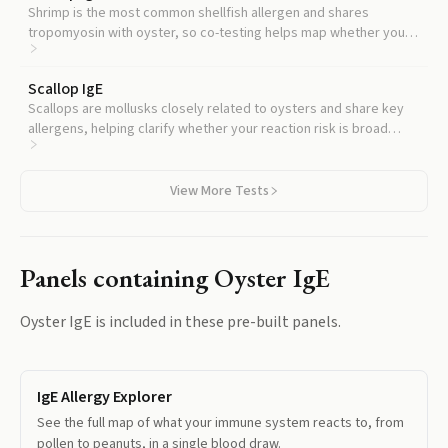
Shrimp is the most common shellfish allergen and shares
tropomyosin with oyster, so co-testing helps map whether your
sensitization is oyster-specific or part of a broader shellfish
pattern.
Scallop IgE
Scallops are mollusks closely related to oysters and share key
allergens, helping clarify whether your reaction risk is broad
across this seafood group.
View More Tests
Panels containing
Oyster IgE
Oyster IgE
is included in these pre-built panels.
IgE Allergy Explorer
See the full map of what your immune system reacts to, from
pollen to peanuts, in a single blood draw.