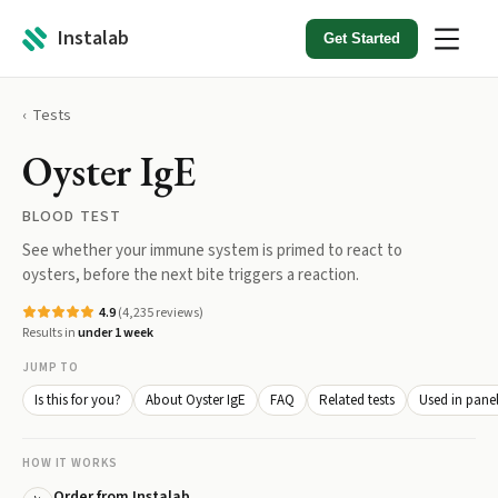
Instalab
Get Started
Tests
Oyster IgE
BLOOD TEST
See whether your immune system is primed to react to
oysters, before the next bite triggers a reaction.
4.9
(
4,235
reviews)
Results in
under 1 week
JUMP TO
Is this for you?
About Oyster IgE
FAQ
Related tests
Used in pane
HOW IT WORKS
Order from Instalab