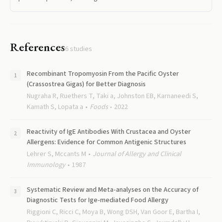
References
6
studies
Recombinant Tropomyosin From the Pacific Oyster
(Crassostrea Gigas) for Better Diagnosis
Nugraha R, Ruethers T, Taki a, Johnston EB, Karnaneedi S,
Kamath S, Lopata a
Foods
2022
Reactivity of IgE Antibodies With Crustacea and Oyster
Allergens: Evidence for Common Antigenic Structures
Lehrer S, Mccants M
Journal of Allergy and Clinical
Immunology
1987
Systematic Review and Meta-analyses on the Accuracy of
Diagnostic Tests for Ige-mediated Food Allergy
Riggioni C, Ricci C, Moya B, Wong DSH, Van Goor E, Bartha I,