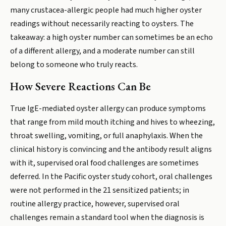
many crustacea-allergic people had much higher oyster
readings without necessarily reacting to oysters. The
takeaway: a high oyster number can sometimes be an echo
of a different allergy, and a moderate number can still
belong to someone who truly reacts.
How Severe Reactions Can Be
True IgE-mediated oyster allergy can produce symptoms
that range from mild mouth itching and hives to wheezing,
throat swelling, vomiting, or full anaphylaxis. When the
clinical history is convincing and the antibody result aligns
with it, supervised oral food challenges are sometimes
deferred. In the Pacific oyster study cohort, oral challenges
were not performed in the 21 sensitized patients; in
routine allergy practice, however, supervised oral
challenges remain a standard tool when the diagnosis is