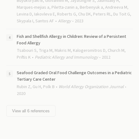
Buyuktiryaki B, Giovannini M, Jayasinghe S, Jaumdally H,
Marques-mejias a, Piletta-zanin a, Berbenyuk a, Andreeva M,
Levina D, Iakovleva E, Roberts G, Chu DK, Peters RL, Du Toit G,
Skypala I, Santos AF
Allergy
2023
Fish and Shellfish Allergy in Children: Review of a Persistent
Food Allergy
Tsabouri S, Triga M, Makris M, Kalogeromitros D, Church M,
Priftis K
Pediatric Allergy and Immunology
2012
Seafood Graded Oral Food Challenge Outcomes in a Pediatric
Tertiary Care Center
Rubin Z, Gu H, Polk B
World Allergy Organization Journal
2020
View all
6
references