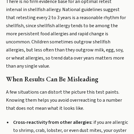
There is no firm evidence base for an optimal retest
interval in shellfish allergy. National guidelines suggest
that retesting every 2 to 3 years is a reasonable rhythm for
shellfish, since shellfish allergy tends to be among the
more persistent food allergies and rapid change is
uncommon. Children sometimes outgrow shellfish
allergies, but less often than they outgrow milk, egg, soy,
or wheat allergies, so trend data over years matters more
than any single value.
When Results Can Be Misleading
A few situations can distort the picture this test paints.
Knowing them helps you avoid overreacting to a number
that does not mean what it looks like.
Cross-reactivity from other allergies:
if you are allergic
to shrimp, crab, lobster, or even dust mites, your oyster