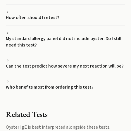
How often should I retest?
My standard allergy panel did not include oyster. Do I still
need this test?
Can the test predict how severe my next reaction will be?
Who benefits most from ordering this test?
Related Tests
Oyster IgE
is best interpreted alongside these tests.