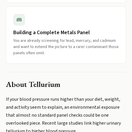
Building a Complete Metals Panel
You are already screening for lead, mercury, and cadmium
and want to extend the picture to a rarer contaminant those
panels often omit.
About
Tellurium
If your blood pressure runs higher than your diet, weight,
and activity seem to explain, an environmental exposure
that almost no standard panel checks could be one
overlooked piece. Recent large studies link higher urinary
tellurium to higher blood pressure.