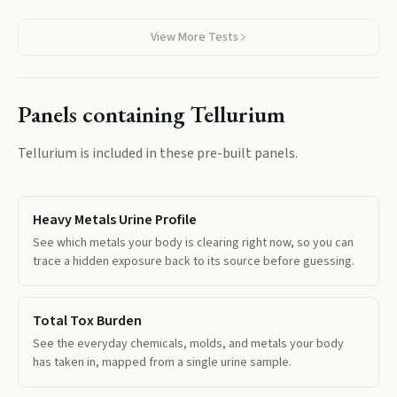
View More Tests
Panels containing
Tellurium
Tellurium
is included in these pre-built panels.
Heavy Metals Urine Profile
See which metals your body is clearing right now, so you can
trace a hidden exposure back to its source before guessing.
Total Tox Burden
See the everyday chemicals, molds, and metals your body
has taken in, mapped from a single urine sample.