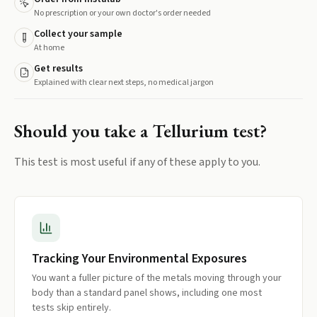
No prescription or your own doctor's order needed
Collect your sample
At home
Get results
Explained with clear next steps, no medical jargon
Should you take a
Tellurium
test?
This test is most useful if any of these apply to you.
Tracking Your Environmental Exposures
You want a fuller picture of the metals moving through your
body than a standard panel shows, including one most
tests skip entirely.