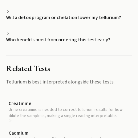
Will a detox program or chelation lower my tellurium?
Who benefits most from ordering this test early?
Related Tests
Tellurium
is best interpreted alongside these tests.
Creatinine
Urine creatinine is needed to correct tellurium results for how
dilute the sample is, making a single reading interpretable.
Cadmium