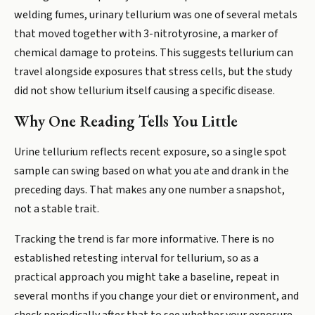
welding fumes, urinary tellurium was one of several metals
that moved together with 3-nitrotyrosine, a marker of
chemical damage to proteins. This suggests tellurium can
travel alongside exposures that stress cells, but the study
did not show tellurium itself causing a specific disease.
Why One Reading Tells You Little
Urine tellurium reflects recent exposure, so a single spot
sample can swing based on what you ate and drank in the
preceding days. That makes any one number a snapshot,
not a stable trait.
Tracking the trend is far more informative. There is no
established retesting interval for tellurium, so as a
practical approach you might take a baseline, repeat in
several months if you change your diet or environment, and