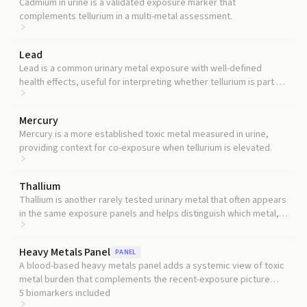
Cadmium in urine is a validated exposure marker that
complements tellurium in a multi-metal assessment.
Lead
Lead is a common urinary metal exposure with well-defined
health effects, useful for interpreting whether tellurium is part of
a broader exposure pattern.
Mercury
Mercury is a more established toxic metal measured in urine,
providing context for co-exposure when tellurium is elevated.
Thallium
Thallium is another rarely tested urinary metal that often appears
in the same exposure panels and helps distinguish which metal, if
any, is driving a signal.
Heavy Metals Panel
PANEL
A blood-based heavy metals panel adds a systemic view of toxic
metal burden that complements the recent-exposure picture
urine provides.
5
biomarkers included