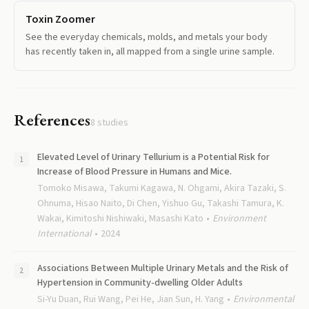
Toxin Zoomer
See the everyday chemicals, molds, and metals your body
has recently taken in, all mapped from a single urine sample.
References
8
studies
Elevated Level of Urinary Tellurium is a Potential Risk for
Increase of Blood Pressure in Humans and Mice.
Tomoko Misawa, Takumi Kagawa, N. Ohgami, Akira Tazaki, S.
Ohnuma, Hisao Naito, Di Chen, Yishuo Gu, Takashi Tamura, K.
Wakai, Kimitoshi Nishiwaki, Masashi Kato
Environment
International
2024
Associations Between Multiple Urinary Metals and the Risk of
Hypertension in Community-dwelling Older Adults
Si-Yu Duan, Rui Wang, Pei He, Jian Sun, H. Yang
Environmental