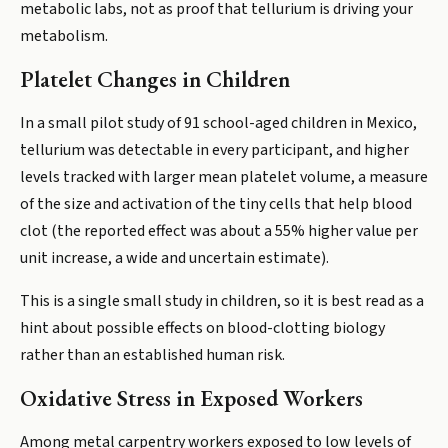
metabolic labs, not as proof that tellurium is driving your
metabolism.
Platelet Changes in Children
In a small pilot study of 91 school-aged children in Mexico,
tellurium was detectable in every participant, and higher
levels tracked with larger mean platelet volume, a measure
of the size and activation of the tiny cells that help blood
clot (the reported effect was about a 55% higher value per
unit increase, a wide and uncertain estimate).
This is a single small study in children, so it is best read as a
hint about possible effects on blood-clotting biology
rather than an established human risk.
Oxidative Stress in Exposed Workers
Among metal carpentry workers exposed to low levels of