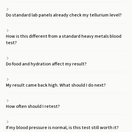
Do standard lab panels already check my tellurium level?
How is this different from a standard heavy metals blood
test?
Do food and hydration affect my result?
My result came back high. What should I do next?
How often should I retest?
If my blood pressure is normal, is this test still worth it?