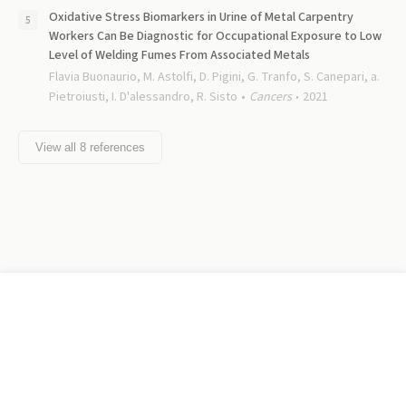
Oxidative Stress Biomarkers in Urine of Metal Carpentry
Workers Can Be Diagnostic for Occupational Exposure to Low
Level of Welding Fumes From Associated Metals
Flavia Buonaurio, M. Astolfi, D. Pigini, G. Tranfo, S. Canepari, a.
Pietroiusti, I. D'alessandro, R. Sisto
Cancers
2021
View all
8
references