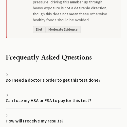
pressure, driving this number up through
heavy exposure is not a desirable direction,
though this does not mean these otherwise
healthy foods should be avoided.
Diet
Moderate Evidence
Frequently Asked Questions
Do I need a doctor's order to get this test done?
Can I use my HSA or FSA to pay for this test?
How will I receive my results?