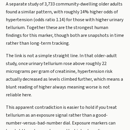
A separate study of 3,733 community-dwelling older adults
found a similar pattern, with roughly 14% higher odds of
hypertension (odds ratio 1.14) for those with higher urinary
tellurium. Together these are the strongest human
findings for this marker, though both are snapshots in time
rather than long-term tracking.
The link is not a simple straight line. In that older-adult
study, once urinary tellurium rose above roughly 22
micrograms per gram of creatinine, hypertension risk
actually decreased as levels climbed further, which means a
blunt reading of higher always meaning worse is not
reliable here.
This apparent contradiction is easier to hold if you treat
tellurium as an exposure signal rather than a good-
number-versus-bad-number dial. Exposure markers can