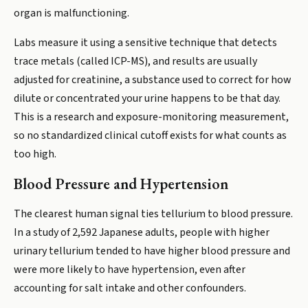
organ is malfunctioning.
Labs measure it using a sensitive technique that detects
trace metals (called ICP-MS), and results are usually
adjusted for creatinine, a substance used to correct for how
dilute or concentrated your urine happens to be that day.
This is a research and exposure-monitoring measurement,
so no standardized clinical cutoff exists for what counts as
too high.
Blood Pressure and Hypertension
The clearest human signal ties tellurium to blood pressure.
In a study of 2,592 Japanese adults, people with higher
urinary tellurium tended to have higher blood pressure and
were more likely to have hypertension, even after
accounting for salt intake and other confounders.