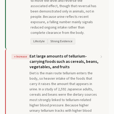
to move the level and reverse the
associated effect, though that reversal has
been demonstrated only in animals, not in
people. Because urine reflects recent
exposure, a falling number mainly signals
reduced ongoing intake rather than
complete clearance from the body.
Lifestyle
Strong Evidence
Eat large amounts of tellurium-
↑
Increase
carrying foods such as cereals, beans,
vegetables, and fruits
Diet is the main route tellurium enters the
body, so heavier intake of the foods that
carry it raises the amount that appears in
urine. In a study of 2,592 Japanese adults,
cereals and beans were the dietary sources
most strongly linked to tellurium-related
higher blood pressure. Because higher
urinary tellurium tracks with higher blood