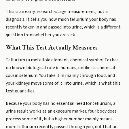
This is an early, research-stage measurement, not a
diagnosis. It tells you how much tellurium your body has
recently taken in and passed into urine, which is a different
question from whether you are sick.
What This Test Actually Measures
Tellurium (a metalloid element, chemical symbol Te) has
no known biological role in humans, unlike its chemical
cousin selenium. You take it in mainly through food, and
your kidneys move some of it into urine, which is what this
test quantifies.
Because your body has no essential need for tellurium, a
urine result works as an exposure marker. Your body does
process some of it, but a higher number mainly means
more tellurium recently passed through you, not that an