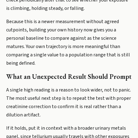
check periodically after that to see whether your exposure
is climbing, holding steady, or falling.
Because this is a newer measurement without agreed
cutpoints, building your own history now gives you a
personal baseline to compare against as the science
matures. Your own trajectory is more meaningful than
comparing a single value to a population range that is still
being defined.
What an Unexpected Result Should Prompt
A single high reading is a reason to look wider, not to panic.
The most useful next step is to repeat the test with proper
creatinine correction to confirm it is real rather than a
dilution artifact.
If it holds, put it in context with a broader urinary metals
panel, since tellurium usually travels with other exposures