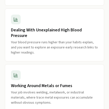
Dealing With Unexplained High Blood
Pressure
Your blood pressure runs higher than your habits explain,
and you want to explore an exposure early research links to
higher readings.
Working Around Metals or Fumes
Your job involves welding, metalwork, or industrial
materials, where trace metal exposures can accumulate
without obvious symptoms.