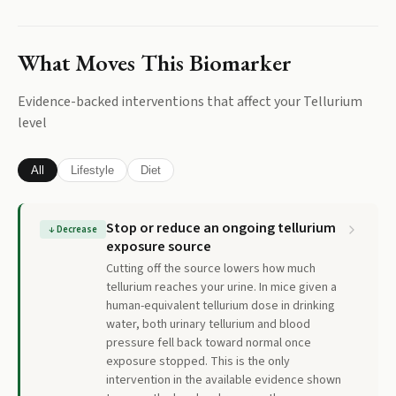
What Moves This Biomarker
Evidence-backed interventions that affect your
Tellurium
level
All
Lifestyle
Diet
Stop or reduce an ongoing tellurium
↓
Decrease
exposure source
Cutting off the source lowers how much
tellurium reaches your urine. In mice given a
human-equivalent tellurium dose in drinking
water, both urinary tellurium and blood
pressure fell back toward normal once
exposure stopped. This is the only
intervention in the available evidence shown