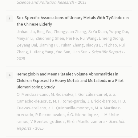
Science and Pollution Research
2023
Sex Specific Associations of Urinary Metals With TyG Index in
the Chinese Elderly
Jinhao Jia, Bing Wu, Zhongyuan Zhang, Si-Yu Duan, Yuqing Dai,
Meiyan Li, Zhuoheng Shen, Pei He, Rui Wang, Limeng Xiong,
Zeyang Bai, Jiaming Fu, Yuhan Zhang, Xiaoyu Li, Yi Zhao, Rui
Zhang, Huifang Yang, Yue Sun, Jian Sun
Scientific Reports
2025
Hemoglobin and Mean Platelet Volume Abnormalities in
Children Exposed to Heavy Metals and Metalloids in a Pilot
Biomonitoring Study
O. Mendoza-cano, M. Ríos-silva, I. González-curiel, a. a.
Camacho-delacruz, M. F. Romo-garcía, J. Bricio-barrios, H. B.
Cuevas-arellano, a. L. Quintanilla-montoya, M. a. Martínez-
preciado, P. Rincón-avalos, Á.G. Hilerio-lópez, J. M. Uribe-
ramos, V. Benites-godínez, Efrén Murillo-zamora
Scientific
Reports
2025