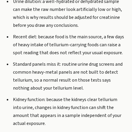
Urine dilution: a well-hydrated or dehydrated sample
can make the raw number look artificially low or high,
which is why results should be adjusted for creatinine
before you draw any conclusions.
Recent diet: because food is the main source, a few days
of heavy intake of tellurium-carrying foods can raise a
spot reading that does not reflect your usual exposure.
Standard panels miss it: routine urine drug screens and
common heavy-metal panels are not built to detect
tellurium, so a normal result on those tests says
nothing about your tellurium level.
Kidney function: because the kidneys clear tellurium
into urine, changes in kidney function can shift the
amount that appears in a sample independent of your
actual exposure.