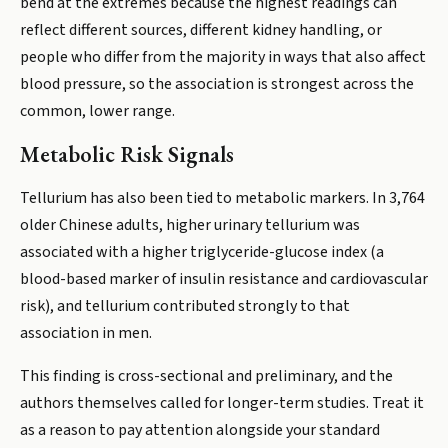
bend at the extremes because the highest readings can
reflect different sources, different kidney handling, or
people who differ from the majority in ways that also affect
blood pressure, so the association is strongest across the
common, lower range.
Metabolic Risk Signals
Tellurium has also been tied to metabolic markers. In 3,764
older Chinese adults, higher urinary tellurium was
associated with a higher triglyceride-glucose index (a
blood-based marker of insulin resistance and cardiovascular
risk), and tellurium contributed strongly to that
association in men.
This finding is cross-sectional and preliminary, and the
authors themselves called for longer-term studies. Treat it
as a reason to pay attention alongside your standard