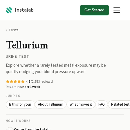
Instalab
Get Started
Tests
Tellurium
URINE TEST
Explore whether a rarely tested metal exposure may be
quietly nudging your blood pressure upward.
4.8
(
2,553
reviews)
Results in
under 1 week
JUMP TO
Is this for you?
About Tellurium
What moves it
FAQ
Related test
HOW IT WORKS
Order from Instalab