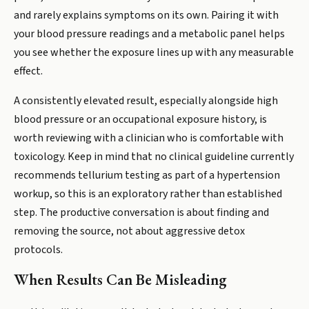
and rarely explains symptoms on its own. Pairing it with
your blood pressure readings and a metabolic panel helps
you see whether the exposure lines up with any measurable
effect.
A consistently elevated result, especially alongside high
blood pressure or an occupational exposure history, is
worth reviewing with a clinician who is comfortable with
toxicology. Keep in mind that no clinical guideline currently
recommends tellurium testing as part of a hypertension
workup, so this is an exploratory rather than established
step. The productive conversation is about finding and
removing the source, not about aggressive detox
protocols.
When Results Can Be Misleading