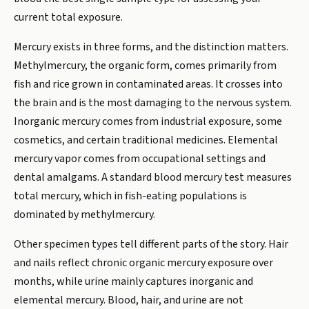
current total exposure.
Mercury exists in three forms, and the distinction matters.
Methylmercury, the organic form, comes primarily from
fish and rice grown in contaminated areas. It crosses into
the brain and is the most damaging to the nervous system.
Inorganic mercury comes from industrial exposure, some
cosmetics, and certain traditional medicines. Elemental
mercury vapor comes from occupational settings and
dental amalgams. A standard blood mercury test measures
total mercury, which in fish-eating populations is
dominated by methylmercury.
Other specimen types tell different parts of the story. Hair
and nails reflect chronic organic mercury exposure over
months, while urine mainly captures inorganic and
elemental mercury. Blood, hair, and urine are not