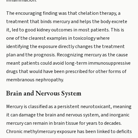
inflammation.
The encouraging finding was that chelation therapy, a
treatment that binds mercury and helps the body excrete
it, led to good kidney outcomes in most patients. This is
one of the clearest examples in toxicology where
identifying the exposure directly changes the treatment
plan and the prognosis. Recognizing mercury as the cause
meant patients could avoid long-term immunosuppressive
drugs that would have been prescribed for other forms of
membranous nephropathy.
Brain and Nervous System
Mercury is classified as a persistent neurotoxicant, meaning
it can damage the brain and nervous system, and inorganic
mercury can remain in brain tissue for years to decades.
Chronic methylmercury exposure has been linked to deficits