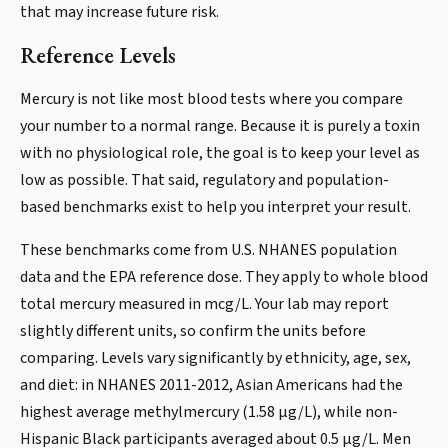
that may increase future risk.
Reference Levels
Mercury is not like most blood tests where you compare
your number to a normal range. Because it is purely a toxin
with no physiological role, the goal is to keep your level as
low as possible. That said, regulatory and population-
based benchmarks exist to help you interpret your result.
These benchmarks come from U.S. NHANES population
data and the EPA reference dose. They apply to whole blood
total mercury measured in mcg/L. Your lab may report
slightly different units, so confirm the units before
comparing. Levels vary significantly by ethnicity, age, sex,
and diet: in NHANES 2011-2012, Asian Americans had the
highest average methylmercury (1.58 µg/L), while non-
Hispanic Black participants averaged about 0.5 µg/L. Men