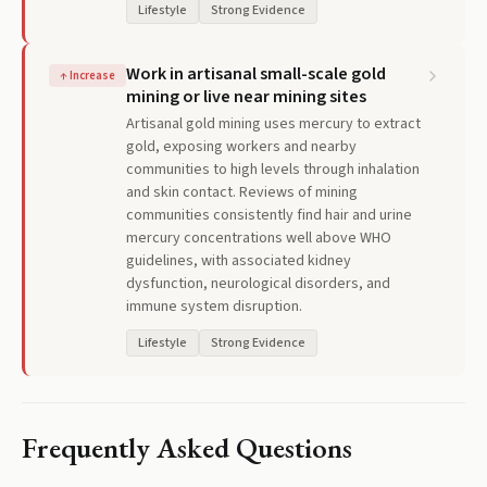
Lifestyle
Strong Evidence
Work in artisanal small-scale gold
↑
Increase
mining or live near mining sites
Artisanal gold mining uses mercury to extract
gold, exposing workers and nearby
communities to high levels through inhalation
and skin contact. Reviews of mining
communities consistently find hair and urine
mercury concentrations well above WHO
guidelines, with associated kidney
dysfunction, neurological disorders, and
immune system disruption.
Lifestyle
Strong Evidence
Frequently Asked Questions