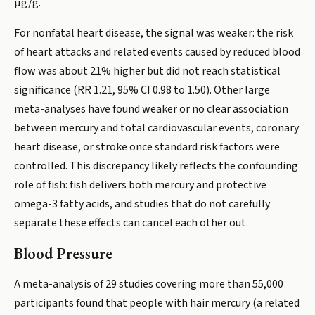
µg/g.
For nonfatal heart disease, the signal was weaker: the risk
of heart attacks and related events caused by reduced blood
flow was about 21% higher but did not reach statistical
significance (RR 1.21, 95% CI 0.98 to 1.50). Other large
meta-analyses have found weaker or no clear association
between mercury and total cardiovascular events, coronary
heart disease, or stroke once standard risk factors were
controlled. This discrepancy likely reflects the confounding
role of fish: fish delivers both mercury and protective
omega-3 fatty acids, and studies that do not carefully
separate these effects can cancel each other out.
Blood Pressure
A meta-analysis of 29 studies covering more than 55,000
participants found that people with hair mercury (a related