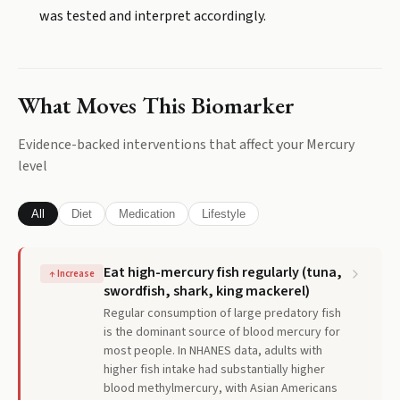
was tested and interpret accordingly.
What Moves This Biomarker
Evidence-backed interventions that affect your
Mercury
level
All
Diet
Medication
Lifestyle
Eat high-mercury fish regularly (tuna,
↑
Increase
swordfish, shark, king mackerel)
Regular consumption of large predatory fish
is the dominant source of blood mercury for
most people. In NHANES data, adults with
higher fish intake had substantially higher
blood methylmercury, with Asian Americans