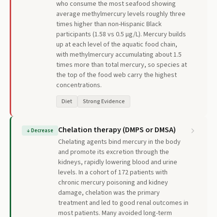
who consume the most seafood showing
average methylmercury levels roughly three
times higher than non-Hispanic Black
participants (1.58 vs 0.5 µg/L). Mercury builds
up at each level of the aquatic food chain,
with methylmercury accumulating about 1.5
times more than total mercury, so species at
the top of the food web carry the highest
concentrations.
Diet
Strong Evidence
Chelation therapy (DMPS or DMSA)
↓
Decrease
Chelating agents bind mercury in the body
and promote its excretion through the
kidneys, rapidly lowering blood and urine
levels. In a cohort of 172 patients with
chronic mercury poisoning and kidney
damage, chelation was the primary
treatment and led to good renal outcomes in
most patients. Many avoided long-term