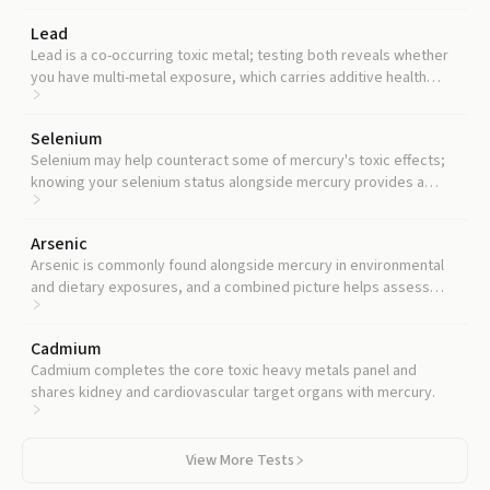
Lead
Lead is a co-occurring toxic metal; testing both reveals whether
you have multi-metal exposure, which carries additive health
risks.
Selenium
Selenium may help counteract some of mercury's toxic effects;
knowing your selenium status alongside mercury provides a
more complete risk picture.
Arsenic
Arsenic is commonly found alongside mercury in environmental
and dietary exposures, and a combined picture helps assess
your total toxic metal burden.
Cadmium
Cadmium completes the core toxic heavy metals panel and
shares kidney and cardiovascular target organs with mercury.
View More Tests