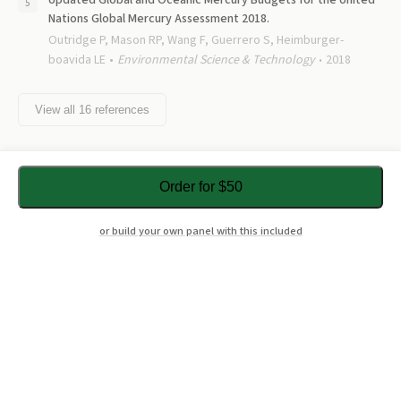
Updated Global and Oceanic Mercury Budgets for the United
Nations Global Mercury Assessment 2018.
Outridge P, Mason RP, Wang F, Guerrero S, Heimburger-
boavida LE
Environmental Science & Technology
2018
View all
16
references
Order for $50
or build your own panel with this included