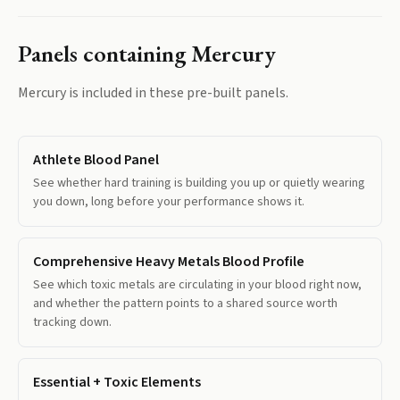
Panels containing
Mercury
Mercury
is included in these pre-built panels.
Athlete Blood Panel
See whether hard training is building you up or quietly wearing
you down, long before your performance shows it.
Comprehensive Heavy Metals Blood Profile
See which toxic metals are circulating in your blood right now,
and whether the pattern points to a shared source worth
tracking down.
Essential + Toxic Elements