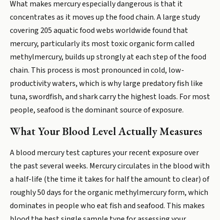
What makes mercury especially dangerous is that it
concentrates as it moves up the food chain. A large study
covering 205 aquatic food webs worldwide found that
mercury, particularly its most toxic organic form called
methylmercury, builds up strongly at each step of the food
chain. This process is most pronounced in cold, low-
productivity waters, which is why large predatory fish like
tuna, swordfish, and shark carry the highest loads. For most
people, seafood is the dominant source of exposure.
What Your Blood Level Actually Measures
A blood mercury test captures your recent exposure over
the past several weeks. Mercury circulates in the blood with
a half-life (the time it takes for half the amount to clear) of
roughly 50 days for the organic methylmercury form, which
dominates in people who eat fish and seafood. This makes
blood the best single sample type for assessing your