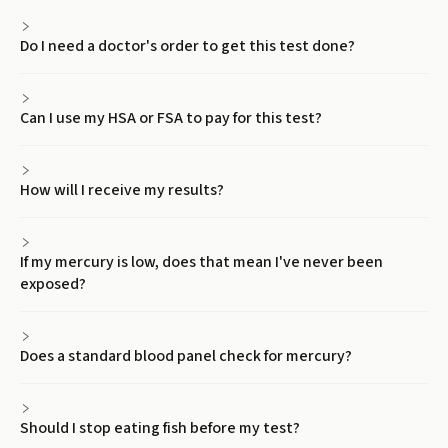
Do I need a doctor's order to get this test done?
Can I use my HSA or FSA to pay for this test?
How will I receive my results?
If my mercury is low, does that mean I've never been
exposed?
Does a standard blood panel check for mercury?
Should I stop eating fish before my test?