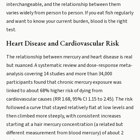
interchangeable, and the relationship between them
varies widely from person to person. If you eat fish regularly
and want to know your current burden, blood is the right
test.
Heart Disease and Cardiovascular Risk
The relationship between mercury and heart disease is real
but nuanced. A systematic review and dose-response meta-
analysis covering 14 studies and more than 34,000
participants found that chronic mercury exposure was
linked to about 68% higher risk of dying from
cardiovascular causes (RR 1.68, 95% CI 1.15 to 2.45). The risk
followed a curve that stayed relatively flat at low levels and
then climbed more steeply, with consistent increases
starting at a hair mercury concentration (a related but
different measurement from blood mercury) of about 2