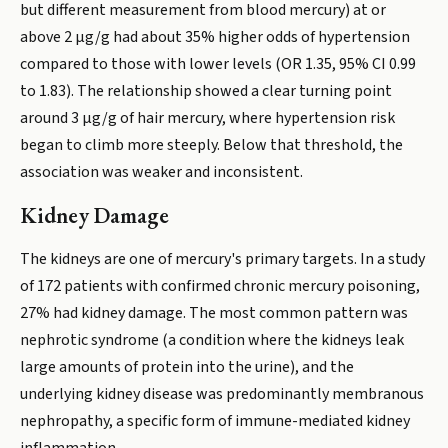
but different measurement from blood mercury) at or
above 2 µg/g had about 35% higher odds of hypertension
compared to those with lower levels (OR 1.35, 95% CI 0.99
to 1.83). The relationship showed a clear turning point
around 3 µg/g of hair mercury, where hypertension risk
began to climb more steeply. Below that threshold, the
association was weaker and inconsistent.
Kidney Damage
The kidneys are one of mercury's primary targets. In a study
of 172 patients with confirmed chronic mercury poisoning,
27% had kidney damage. The most common pattern was
nephrotic syndrome (a condition where the kidneys leak
large amounts of protein into the urine), and the
underlying kidney disease was predominantly membranous
nephropathy, a specific form of immune-mediated kidney