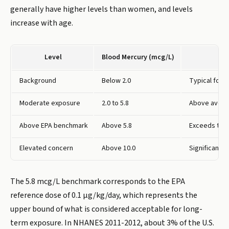
generally have higher levels than women, and levels
increase with age.
Level
Blood Mercury (mcg/L)
Background
Below 2.0
Typical for a
Moderate exposure
2.0 to 5.8
Above averag
Above EPA benchmark
Above 5.8
Exceeds the 
Elevated concern
Above 10.0
Significant e
The 5.8 mcg/L benchmark corresponds to the EPA
reference dose of 0.1 µg/kg/day, which represents the
upper bound of what is considered acceptable for long-
term exposure. In NHANES 2011-2012, about 3% of the U.S.