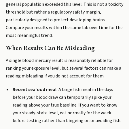
general population exceeded this level. This is not a toxicity
threshold but rather a regulatory safety margin,
particularly designed to protect developing brains.
Compare your results within the same lab over time for the
most meaningful trend.
When Results Can Be Misleading
A single blood mercury result is reasonably reliable for
ranking your exposure level, but several factors can make a
reading misleading if you do not account for them.
Recent seafood meal:
A large fish meal in the days
before your blood draw can temporarily spike your
reading above your true baseline. If you want to know
your steady-state level, eat normally for the week
before testing rather than bingeing on or avoiding fish.