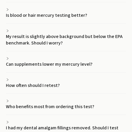
Is blood or hair mercury testing better?
My result is slightly above background but below the EPA
benchmark. Should I worry?
Can supplements lower my mercury level?
How often should I retest?
Who benefits most from ordering this test?
I had my dental amalgam fillings removed. Should I test