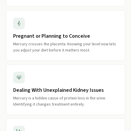
Pregnant or Planning to Conceive
Mercury crosses the placenta. Knowing your level now lets
you adjust your diet before it matters most.
Dealing With Unexplained Kidney Issues
Mercury is a hidden cause of protein loss in the urine.
Identifying it changes treatment entirely.