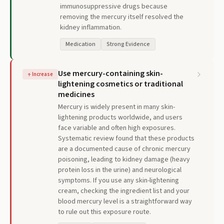
immunosuppressive drugs because
removing the mercury itself resolved the
kidney inflammation.
Medication
Strong Evidence
Use mercury-containing skin-
↑
Increase
lightening cosmetics or traditional
medicines
Mercury is widely present in many skin-
lightening products worldwide, and users
face variable and often high exposures.
Systematic review found that these products
are a documented cause of chronic mercury
poisoning, leading to kidney damage (heavy
protein loss in the urine) and neurological
symptoms. If you use any skin-lightening
cream, checking the ingredient list and your
blood mercury level is a straightforward way
to rule out this exposure route.