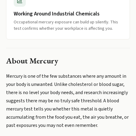
Working Around Industrial Chemicals
Occupational mercury exposure can build up silently. This
test confirms whether your workplace is affecting you.
About
Mercury
Mercury is one of the few substances where any amount in
your body is unwanted. Unlike cholesterol or blood sugar,
there is no level your body needs, and research increasingly
suggests there may be no truly safe threshold. A blood
mercury test tells you whether this metal is quietly
accumulating from the food you eat, the air you breathe, or
past exposures you may not even remember.