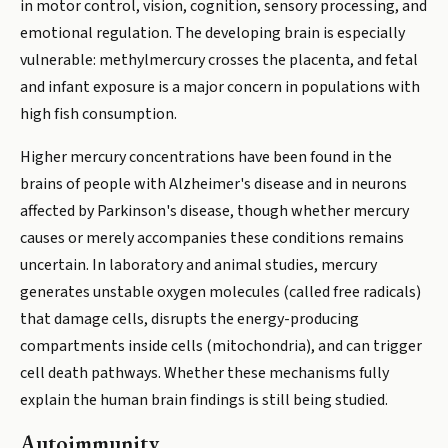
in motor control, vision, cognition, sensory processing, and
emotional regulation. The developing brain is especially
vulnerable: methylmercury crosses the placenta, and fetal
and infant exposure is a major concern in populations with
high fish consumption.
Higher mercury concentrations have been found in the
brains of people with Alzheimer's disease and in neurons
affected by Parkinson's disease, though whether mercury
causes or merely accompanies these conditions remains
uncertain. In laboratory and animal studies, mercury
generates unstable oxygen molecules (called free radicals)
that damage cells, disrupts the energy-producing
compartments inside cells (mitochondria), and can trigger
cell death pathways. Whether these mechanisms fully
explain the human brain findings is still being studied.
Autoimmunity