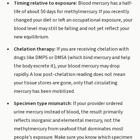
Timing relative to exposure:
Blood mercury has a half-
life of about 50 days for methylmercury. If you recently
changed your diet or left an occupational exposure, your
blood level may still be falling and not yet reflect your
new equilibrium.
Chelation therapy:
If you are receiving chelation with
drugs like DMPS or DMSA (which bind mercury and help
the body excrete it), your blood mercury may drop
rapidly. A low post-chelation reading does not mean
your tissue stores are gone, only that circulating
mercury has been mobilized.
Specimen type mismatch:
If your provider ordered
urine mercury instead of blood, the result primarily
reflects inorganic and elemental mercury, not the
methylmercury from seafood that dominates most
people's exposure. Make sure you know which specimen