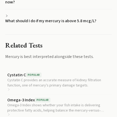
now?
What should I do if my mercury is above 5.8 mcg/L?
Related Tests
Mercury
is best interpreted alongside these tests.
Cystatin C
POPULAR
Cystatin C provides an accurate measure of kidney filtration
function, one of mercury's primary damage targets.
Omega-3 Index
POPULAR
Omega-3 Index shows whether your fish intake is delivering
protective fatty acids, helping balance the mercury-versus-
benefit tradeoff of seafood consumption.