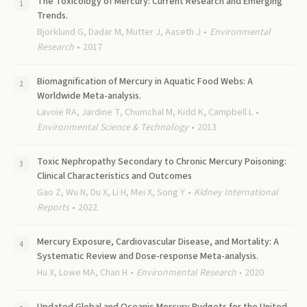
The Toxicology of Mercury: Current Research and Emerging
Trends.
Bjorklund G, Dadar M, Mutter J, Aaseth J
Environmental
Research
2017
Biomagnification of Mercury in Aquatic Food Webs: A
Worldwide Meta-analysis.
Lavoie RA, Jardine T, Chumchal M, Kidd K, Campbell L
Environmental Science & Technology
2013
Toxic Nephropathy Secondary to Chronic Mercury Poisoning:
Clinical Characteristics and Outcomes
Gao Z, Wu N, Du X, Li H, Mei X, Song Y
Kidney International
Reports
2022
Mercury Exposure, Cardiovascular Disease, and Mortality: A
Systematic Review and Dose-response Meta-analysis.
Hu X, Lowe MA, Chan H
Environmental Research
2020