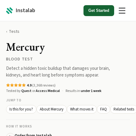
Instalab
Get Started
Tests
Mercury
BLOOD TEST
Detect a hidden toxic buildup that damages your brain,
kidneys, and heart long before symptoms appear.
4.9
(
3,368
reviews)
Tested by
Quest
or
Access Medical
Results in
under 1 week
JUMP TO
Is this for you?
About Mercury
What moves it
FAQ
Related tests
HOW IT WORKS
Order from Instalab