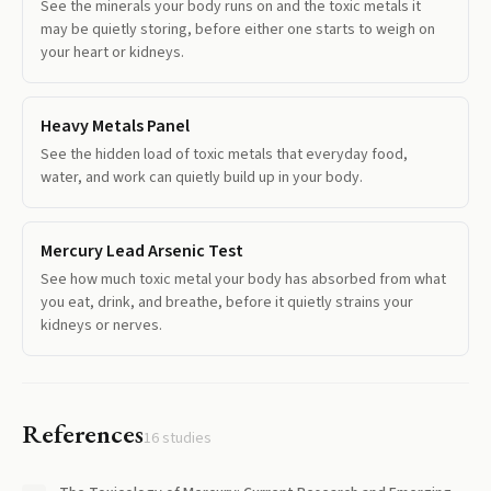
See the minerals your body runs on and the toxic metals it
may be quietly storing, before either one starts to weigh on
your heart or kidneys.
Heavy Metals Panel
See the hidden load of toxic metals that everyday food,
water, and work can quietly build up in your body.
Mercury Lead Arsenic Test
See how much toxic metal your body has absorbed from what
you eat, drink, and breathe, before it quietly strains your
kidneys or nerves.
References
16
studies