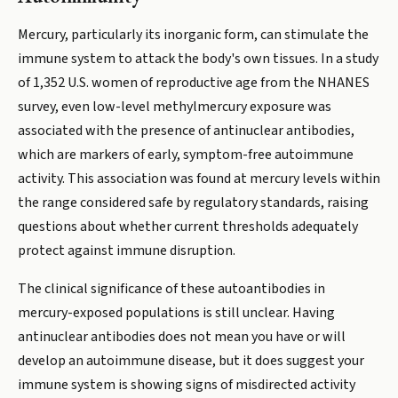
Mercury, particularly its inorganic form, can stimulate the
immune system to attack the body's own tissues. In a study
of 1,352 U.S. women of reproductive age from the NHANES
survey, even low-level methylmercury exposure was
associated with the presence of antinuclear antibodies,
which are markers of early, symptom-free autoimmune
activity. This association was found at mercury levels within
the range considered safe by regulatory standards, raising
questions about whether current thresholds adequately
protect against immune disruption.
The clinical significance of these autoantibodies in
mercury-exposed populations is still unclear. Having
antinuclear antibodies does not mean you have or will
develop an autoimmune disease, but it does suggest your
immune system is showing signs of misdirected activity