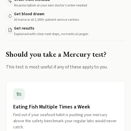
No prescription or your own doctor's order needed
Get blood drawn
At home or at 2,000+ patient service centers
Get results
Explained with clear next steps, no medical jargon
Should you take a
Mercury
test?
This test is most useful if any of these apply to you.
Eating Fish Multiple Times a Week
Find out if your seafood habit is pushing your mercury
above the safety benchmark your regular labs would never
catch.