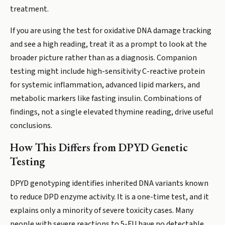
treatment.
If you are using the test for oxidative DNA damage tracking
and see a high reading, treat it as a prompt to look at the
broader picture rather than as a diagnosis. Companion
testing might include high-sensitivity C-reactive protein
for systemic inflammation, advanced lipid markers, and
metabolic markers like fasting insulin. Combinations of
findings, not a single elevated thymine reading, drive useful
conclusions.
How This Differs from DPYD Genetic
Testing
DPYD genotyping identifies inherited DNA variants known
to reduce DPD enzyme activity. It is a one-time test, and it
explains only a minority of severe toxicity cases. Many
people with severe reactions to 5-FU have no detectable