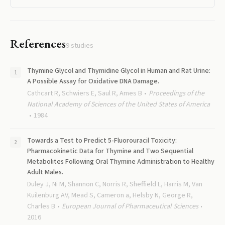
References
9
studies
Thymine Glycol and Thymidine Glycol in Human and Rat Urine:
A Possible Assay for Oxidative DNA Damage.
Cathcart R, Schwiers E, Saul R, Ames B
Proceedings of the
National Academy of Sciences of the United States of America
1984
Towards a Test to Predict 5-Fluorouracil Toxicity:
Pharmacokinetic Data for Thymine and Two Sequential
Metabolites Following Oral Thymine Administration to Healthy
Adult Males.
Duley J, Ni M, Shannon C, Norris R, Sheffield L, Harris M, Van
Kuilenburg AV, Mead S, Cameron a, Helsby N, George R,
Charles B
European Journal of Pharmaceutical Sciences
2016