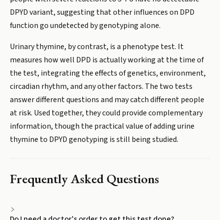
DPYD variant, suggesting that other influences on DPD
function go undetected by genotyping alone.
Urinary thymine, by contrast, is a phenotype test. It
measures how well DPD is actually working at the time of
the test, integrating the effects of genetics, environment,
circadian rhythm, and any other factors. The two tests
answer different questions and may catch different people
at risk. Used together, they could provide complementary
information, though the practical value of adding urine
thymine to DPYD genotyping is still being studied.
Frequently Asked Questions
Do I need a doctor's order to get this test done?