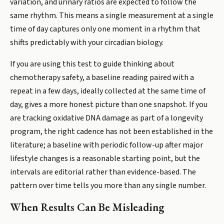
variation, and urinary ratios are expected to follow the
same rhythm. This means a single measurement at a single
time of day captures only one moment in a rhythm that
shifts predictably with your circadian biology.
If you are using this test to guide thinking about
chemotherapy safety, a baseline reading paired with a
repeat in a few days, ideally collected at the same time of
day, gives a more honest picture than one snapshot. If you
are tracking oxidative DNA damage as part of a longevity
program, the right cadence has not been established in the
literature; a baseline with periodic follow-up after major
lifestyle changes is a reasonable starting point, but the
intervals are editorial rather than evidence-based. The
pattern over time tells you more than any single number.
When Results Can Be Misleading