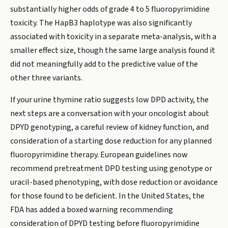
substantially higher odds of grade 4 to 5 fluoropyrimidine
toxicity. The HapB3 haplotype was also significantly
associated with toxicity in a separate meta-analysis, with a
smaller effect size, though the same large analysis found it
did not meaningfully add to the predictive value of the
other three variants.
If your urine thymine ratio suggests low DPD activity, the
next steps are a conversation with your oncologist about
DPYD genotyping, a careful review of kidney function, and
consideration of a starting dose reduction for any planned
fluoropyrimidine therapy. European guidelines now
recommend pretreatment DPD testing using genotype or
uracil-based phenotyping, with dose reduction or avoidance
for those found to be deficient. In the United States, the
FDA has added a boxed warning recommending
consideration of DPYD testing before fluoropyrimidine