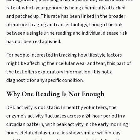
rate at which your genome is being chemically attacked
and patched up. This rate has been linked in the broader
literature to aging and cancer biology, though the link
between a single urine reading and individual disease risk
has not been established.
For people interested in tracking how lifestyle factors
might be affecting their cellular wear and tear, this part of
the test offers exploratory information. It is not a
diagnostic for any specific condition.
Why One Reading Is Not Enough
DPD activity is not static. In healthy volunteers, the
enzyme's activity fluctuates across a 24-hour period in a
circadian pattern, with peak activity in the early morning
hours. Related plasma ratios show similar within-day