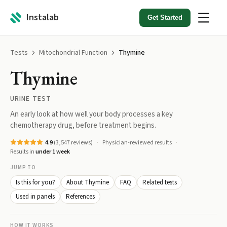
Instalab
Get Started
Tests
Mitochondrial Function
Thymine
Thymine
URINE TEST
An early look at how well your body processes a key
chemotherapy drug, before treatment begins.
4.9
(
3,547
reviews)
Physician-reviewed results
Results in
under 1 week
JUMP TO
Is this for you?
About Thymine
FAQ
Related tests
Used in panels
References
HOW IT WORKS