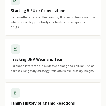
Starting 5-FU or Capecitabine
If chemotherapy is on the horizon, this test offers a window
into how quickly your body inactivates these specific
drugs.
Tracking DNA Wear and Tear
For those interested in oxidative damage to cellular DNA as
part of a longevity strategy, this offers exploratory insight.
Family History of Chemo Reactions