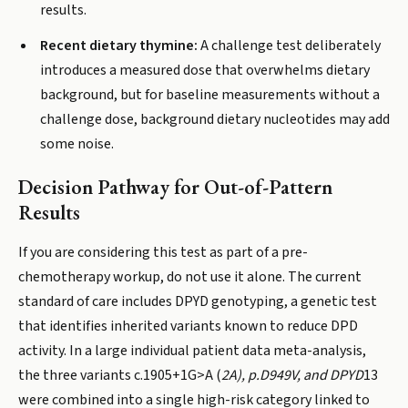
results.
Recent dietary thymine:
A challenge test deliberately
introduces a measured dose that overwhelms dietary
background, but for baseline measurements without a
challenge dose, background dietary nucleotides may add
some noise.
Decision Pathway for Out-of-Pattern
Results
If you are considering this test as part of a pre-
chemotherapy workup, do not use it alone. The current
standard of care includes DPYD genotyping, a genetic test
that identifies inherited variants known to reduce DPD
activity. In a large individual patient data meta-analysis,
the three variants c.1905+1G>A (
2A), p.D949V, and DPYD
13
were combined into a single high-risk category linked to