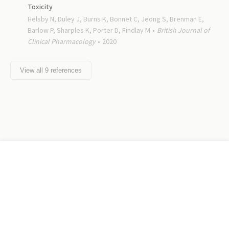
Toxicity
Helsby N, Duley J, Burns K, Bonnet C, Jeong S, Brenman E,
Barlow P, Sharples K, Porter D, Findlay M
British Journal of
Clinical Pharmacology
2020
View all
9
references