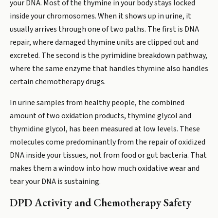
your DNA. Most of the thymine in your body stays locked
inside your chromosomes. When it shows up in urine, it
usually arrives through one of two paths. The first is DNA
repair, where damaged thymine units are clipped out and
excreted. The second is the pyrimidine breakdown pathway,
where the same enzyme that handles thymine also handles
certain chemotherapy drugs.
In urine samples from healthy people, the combined
amount of two oxidation products, thymine glycol and
thymidine glycol, has been measured at low levels. These
molecules come predominantly from the repair of oxidized
DNA inside your tissues, not from food or gut bacteria. That
makes them a window into how much oxidative wear and
tear your DNA is sustaining.
DPD Activity and Chemotherapy Safety