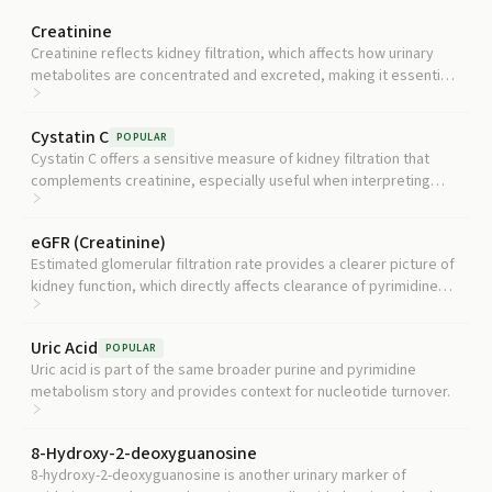
Creatinine
Creatinine reflects kidney filtration, which affects how urinary
metabolites are concentrated and excreted, making it essential
for interpreting any urine-based test.
Cystatin C
POPULAR
Cystatin C offers a sensitive measure of kidney filtration that
complements creatinine, especially useful when interpreting
urinary metabolite results.
eGFR (Creatinine)
Estimated glomerular filtration rate provides a clearer picture of
kidney function, which directly affects clearance of pyrimidine
breakdown products into urine.
Uric Acid
POPULAR
Uric acid is part of the same broader purine and pyrimidine
metabolism story and provides context for nucleotide turnover.
8-Hydroxy-2-deoxyguanosine
8-hydroxy-2-deoxyguanosine is another urinary marker of