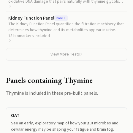
oxidative DNA damage that pairs naturally with thymine glycols
for a broader picture of cellular wear.
Kidney Function Panel
PANEL
The Kidney Function Panel quantifies the filtration machinery that
determines how thymine and its metabolites appear in urine.
13
biomarkers included
View More Tests
Panels containing
Thymine
Thymine
is included in these pre-built panels.
OAT
See an early, exploratory map of how your gut microbes and
cellular energy may be shaping your fatigue and brain fog.