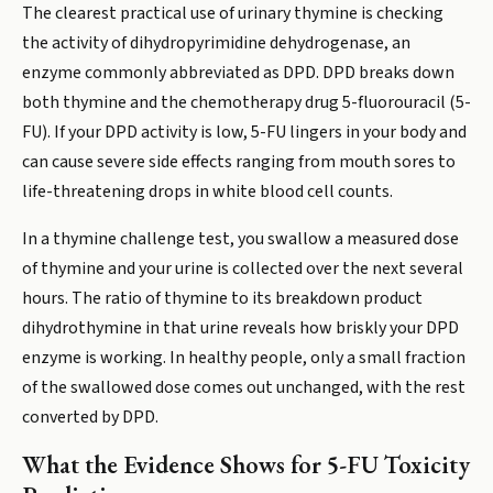
The clearest practical use of urinary thymine is checking
the activity of dihydropyrimidine dehydrogenase, an
enzyme commonly abbreviated as DPD. DPD breaks down
both thymine and the chemotherapy drug 5-fluorouracil (5-
FU). If your DPD activity is low, 5-FU lingers in your body and
can cause severe side effects ranging from mouth sores to
life-threatening drops in white blood cell counts.
In a thymine challenge test, you swallow a measured dose
of thymine and your urine is collected over the next several
hours. The ratio of thymine to its breakdown product
dihydrothymine in that urine reveals how briskly your DPD
enzyme is working. In healthy people, only a small fraction
of the swallowed dose comes out unchanged, with the rest
converted by DPD.
What the Evidence Shows for 5-FU Toxicity