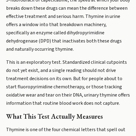
5-fluorouracil or capecitabine, the speed at which your body
breaks down these drugs can mean the difference between
effective treatment and serious harm. Thymine in urine
offers a window into that breakdown machinery,
specifically an enzyme called dihydropyrimidine
dehydrogenase (DPD) that inactivates both these drugs
and naturally occurring thymine.
This is an exploratory test. Standardized clinical cutpoints
do not yet exist, and a single reading should not drive
treatment decisions on its own. But for people about to
start fluoropyrimidine chemotherapy, or those tracking
oxidative wear and tear on their DNA, urinary thymine offers
information that routine blood work does not capture.
What This Test Actually Measures
Thymine is one of the four chemical letters that spell out