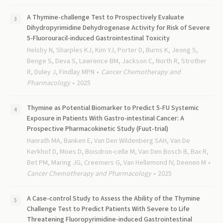
A Thymine-challenge Test to Prospectively Evaluate
Dihydropyrimidine Dehydrogenase Activity for Risk of Severe
5-Fluorouracil-induced Gastrointestinal Toxicity
Helsby N, Sharples KJ, Kim YJ, Porter D, Burns K, Jeong S,
Benge S, Deva S, Lawrence BM, Jackson C, North R, Strother
R, Duley J, Findlay MPN
Cancer Chemotherapy and
Pharmacology
2025
Thymine as Potential Biomarker to Predict 5-FU Systemic
Exposure in Patients With Gastro-intestinal Cancer: A
Prospective Pharmacokinetic Study (Fuut-trial)
Hanrath MA, Banken E, Van Den Wildenberg SAH, Van De
Kerkhof D, Moes D, Boisdron-celle M, Van Den Bosch B, Bax R,
Bet PM, Maring JG, Creemers G, Van Hellemond IV, Deenen M
Cancer Chemotherapy and Pharmacology
2025
A Case-control Study to Assess the Ability of the Thymine
Challenge Test to Predict Patients With Severe to Life
Threatening Fluoropyrimidine-induced Gastrointestinal