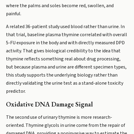
where the palms and soles become red, swollen, and
painful.
A related 36-patient study used blood rather than urine. In
that trial, baseline plasma thymine correlated with overall
5-FU exposure in the body and with directly measured DPD
activity. That gives biological credibility to the idea that
thymine reflects something real about drug processing,
but because plasma and urine are different specimen types,
this study supports the underlying biology rather than
directly validating the urine test as a stand-alone toxicity
predictor.
Oxidative DNA Damage Signal
The second use of urinary thymine is more research-
oriented. Thymine glycols in urine come from the repair of
damaged DNA, providing a noninvasive way to estimate the