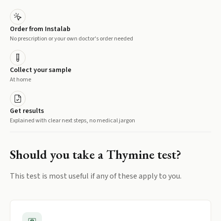
Order from Instalab
No prescription or your own doctor's order needed
Collect your sample
At home
Get results
Explained with clear next steps, no medical jargon
Should you take a
Thymine
test?
This test is most useful if any of these apply to you.