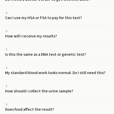
Can I use my HSA or FSA to pay for this test?
How will I receive my results?
Is this the same as a DNA test or genetic test?
My standard blood work looks normal. Do I still need this?
How should I collect the urine sample?
Does food affect the result?