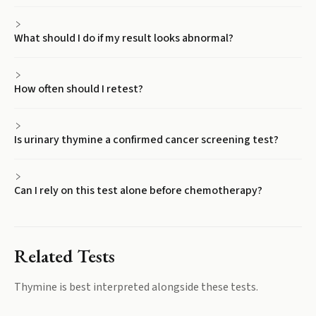
What should I do if my result looks abnormal?
How often should I retest?
Is urinary thymine a confirmed cancer screening test?
Can I rely on this test alone before chemotherapy?
Related Tests
Thymine
is best interpreted alongside these tests.