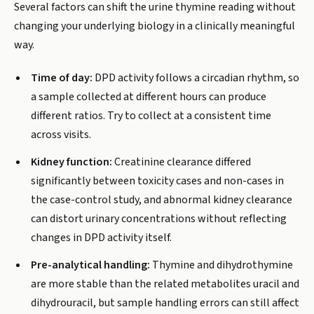
Several factors can shift the urine thymine reading without
changing your underlying biology in a clinically meaningful
way.
Time of day:
DPD activity follows a circadian rhythm, so
a sample collected at different hours can produce
different ratios. Try to collect at a consistent time
across visits.
Kidney function:
Creatinine clearance differed
significantly between toxicity cases and non-cases in
the case-control study, and abnormal kidney clearance
can distort urinary concentrations without reflecting
changes in DPD activity itself.
Pre-analytical handling:
Thymine and dihydrothymine
are more stable than the related metabolites uracil and
dihydrouracil, but sample handling errors can still affect