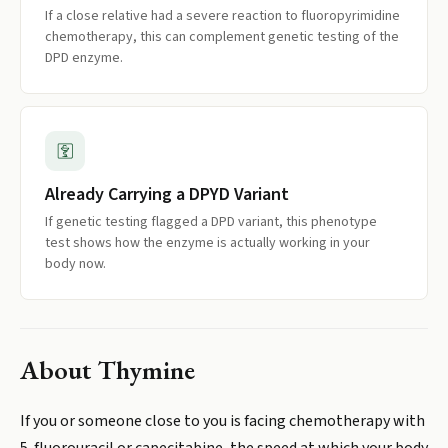
If a close relative had a severe reaction to fluoropyrimidine
chemotherapy, this can complement genetic testing of the
DPD enzyme.
Already Carrying a DPYD Variant
If genetic testing flagged a DPD variant, this phenotype
test shows how the enzyme is actually working in your
body now.
About
Thymine
If you or someone close to you is facing chemotherapy with