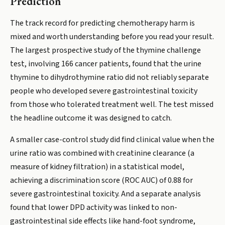
Prediction
The track record for predicting chemotherapy harm is
mixed and worth understanding before you read your result.
The largest prospective study of the thymine challenge
test, involving 166 cancer patients, found that the urine
thymine to dihydrothymine ratio did not reliably separate
people who developed severe gastrointestinal toxicity
from those who tolerated treatment well. The test missed
the headline outcome it was designed to catch.
A smaller case-control study did find clinical value when the
urine ratio was combined with creatinine clearance (a
measure of kidney filtration) in a statistical model,
achieving a discrimination score (ROC AUC) of 0.88 for
severe gastrointestinal toxicity. And a separate analysis
found that lower DPD activity was linked to non-
gastrointestinal side effects like hand-foot syndrome,