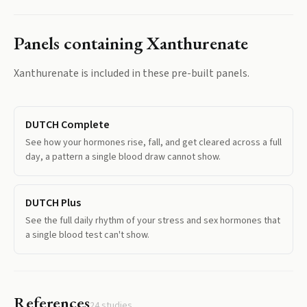
Panels containing
Xanthurenate
Xanthurenate
is included in these pre-built panels.
DUTCH Complete
See how your hormones rise, fall, and get cleared across a full
day, a pattern a single blood draw cannot show.
DUTCH Plus
See the full daily rhythm of your stress and sex hormones that
a single blood test can't show.
References
24
studies