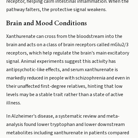
receptor, helping calm intestinal inflammation. When the
pathway falters, the protective signal weakens.
Brain and Mood Conditions
Xanthurenate can cross from the bloodstream into the
brain and acts on a class of brain receptors called mGlu2/3
receptors, which help regulate the brain's main excitatory
signal. Animal experiments suggest this activity has
antipsychotic-like effects, and serum xanthurenate is
markedly reduced in people with schizophrenia and even in
their unaffected first-degree relatives, hinting that low
levels may be a stable trait rather than a state of active
illness.
In Alzheimer's disease, a systematic review and meta-
analysis found lower tryptophan and lower downstream
metabolites including xanthurenate in patients compared