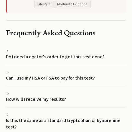
Lifestyle
Moderate Evidence
Frequently Asked Questions
Do I need a doctor's order to get this test done?
Can I use my HSA or FSA to pay for this test?
How will I receive my results?
Is this the same as a standard tryptophan or kynurenine
test?