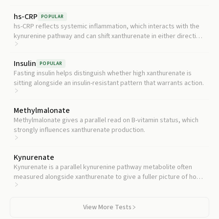
hs-CRP
POPULAR
hs-CRP reflects systemic inflammation, which interacts with the
kynurenine pathway and can shift xanthurenate in either direction
depending on context.
Insulin
POPULAR
Fasting insulin helps distinguish whether high xanthurenate is
sitting alongside an insulin-resistant pattern that warrants action.
Methylmalonate
Methylmalonate gives a parallel read on B-vitamin status, which
strongly influences xanthurenate production.
Kynurenate
Kynurenate is a parallel kynurenine pathway metabolite often
measured alongside xanthurenate to give a fuller picture of how
tryptophan is being processed.
View More Tests