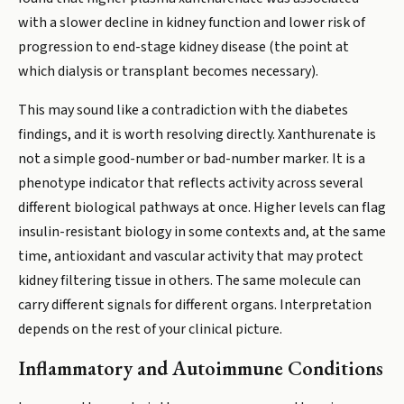
with a slower decline in kidney function and lower risk of
progression to end-stage kidney disease (the point at
which dialysis or transplant becomes necessary).
This may sound like a contradiction with the diabetes
findings, and it is worth resolving directly. Xanthurenate is
not a simple good-number or bad-number marker. It is a
phenotype indicator that reflects activity across several
different biological pathways at once. Higher levels can flag
insulin-resistant biology in some contexts and, at the same
time, antioxidant and vascular activity that may protect
kidney filtering tissue in others. The same molecule can
carry different signals for different organs. Interpretation
depends on the rest of your clinical picture.
Inflammatory and Autoimmune Conditions