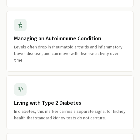
Managing an Autoimmune Condition
Levels often drop in rheumatoid arthritis and inflammatory
bowel disease, and can move with disease activity over
time.
Living with Type 2 Diabetes
In diabetes, this marker carries a separate signal for kidney
health that standard kidney tests do not capture.