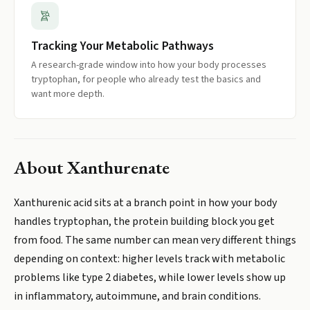
Tracking Your Metabolic Pathways
A research-grade window into how your body processes
tryptophan, for people who already test the basics and
want more depth.
About
Xanthurenate
Xanthurenic acid sits at a branch point in how your body
handles tryptophan, the protein building block you get
from food. The same number can mean very different things
depending on context: higher levels track with metabolic
problems like type 2 diabetes, while lower levels show up
in inflammatory, autoimmune, and brain conditions.