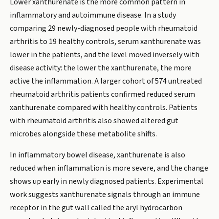
Lower xanthurenate is the more common pattern in
inflammatory and autoimmune disease. In a study
comparing 29 newly-diagnosed people with rheumatoid
arthritis to 19 healthy controls, serum xanthurenate was
lower in the patients, and the level moved inversely with
disease activity: the lower the xanthurenate, the more
active the inflammation. A larger cohort of 574 untreated
rheumatoid arthritis patients confirmed reduced serum
xanthurenate compared with healthy controls. Patients
with rheumatoid arthritis also showed altered gut
microbes alongside these metabolite shifts.
In inflammatory bowel disease, xanthurenate is also
reduced when inflammation is more severe, and the change
shows up early in newly diagnosed patients. Experimental
work suggests xanthurenate signals through an immune
receptor in the gut wall called the aryl hydrocarbon