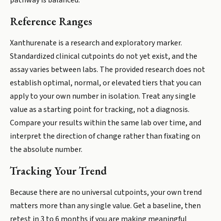
pathway is balanced.
Reference Ranges
Xanthurenate is a research and exploratory marker.
Standardized clinical cutpoints do not yet exist, and the
assay varies between labs. The provided research does not
establish optimal, normal, or elevated tiers that you can
apply to your own number in isolation. Treat any single
value as a starting point for tracking, not a diagnosis.
Compare your results within the same lab over time, and
interpret the direction of change rather than fixating on
the absolute number.
Tracking Your Trend
Because there are no universal cutpoints, your own trend
matters more than any single value. Get a baseline, then
retest in 3 to 6 months if you are making meaningful