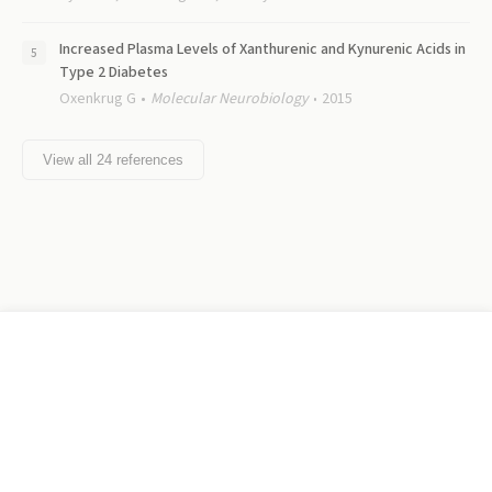
Increased Plasma Levels of Xanthurenic and Kynurenic Acids in
Type 2 Diabetes
Oxenkrug G
Molecular Neurobiology
2015
View all
24
references