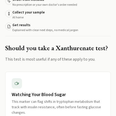
No prescription or your own doctor's order needed
Collect your sample
At home
Get results
Explained with clear next steps, no medical jargon
Should you take a
Xanthurenate
test?
This test is most useful if any of these apply to you.
Watching Your Blood Sugar
This marker can flag shifts in tryptophan metabolism that
track with insulin resistance, often before fasting glucose
changes.