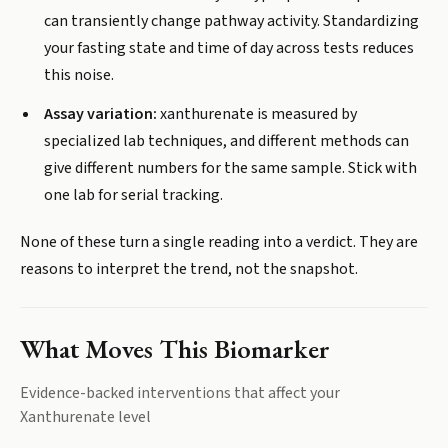
can transiently change pathway activity. Standardizing
your fasting state and time of day across tests reduces
this noise.
Assay variation:
xanthurenate is measured by
specialized lab techniques, and different methods can
give different numbers for the same sample. Stick with
one lab for serial tracking.
None of these turn a single reading into a verdict. They are
reasons to interpret the trend, not the snapshot.
What Moves This Biomarker
Evidence-backed interventions that affect your
Xanthurenate
level