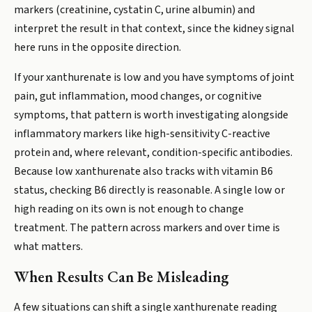
markers (creatinine, cystatin C, urine albumin) and
interpret the result in that context, since the kidney signal
here runs in the opposite direction.
If your xanthurenate is low and you have symptoms of joint
pain, gut inflammation, mood changes, or cognitive
symptoms, that pattern is worth investigating alongside
inflammatory markers like high-sensitivity C-reactive
protein and, where relevant, condition-specific antibodies.
Because low xanthurenate also tracks with vitamin B6
status, checking B6 directly is reasonable. A single low or
high reading on its own is not enough to change
treatment. The pattern across markers and over time is
what matters.
When Results Can Be Misleading
A few situations can shift a single xanthurenate reading