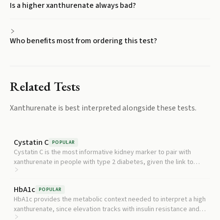
Is a higher xanthurenate always bad?
Who benefits most from ordering this test?
Related Tests
Xanthurenate
is best interpreted alongside these tests.
Cystatin C
POPULAR
Cystatin C is the most informative kidney marker to pair with
xanthurenate in people with type 2 diabetes, given the link to
slower kidney decline.
HbA1c
POPULAR
HbA1c provides the metabolic context needed to interpret a high
xanthurenate, since elevation tracks with insulin resistance and
diabetes risk.