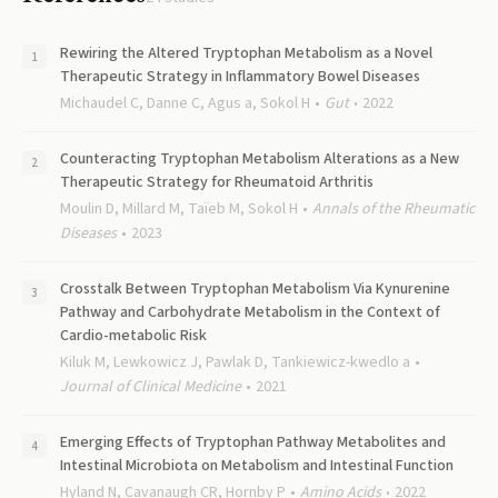
Rewiring the Altered Tryptophan Metabolism as a Novel
Therapeutic Strategy in Inflammatory Bowel Diseases
Michaudel C, Danne C, Agus a, Sokol H
Gut
2022
Counteracting Tryptophan Metabolism Alterations as a New
Therapeutic Strategy for Rheumatoid Arthritis
Moulin D, Millard M, Taïeb M, Sokol H
Annals of the Rheumatic
Diseases
2023
Crosstalk Between Tryptophan Metabolism Via Kynurenine
Pathway and Carbohydrate Metabolism in the Context of
Cardio-metabolic Risk
Kiluk M, Lewkowicz J, Pawlak D, Tankiewicz-kwedlo a
Journal of Clinical Medicine
2021
Emerging Effects of Tryptophan Pathway Metabolites and
Intestinal Microbiota on Metabolism and Intestinal Function
Hyland N, Cavanaugh CR, Hornby P
Amino Acids
2022