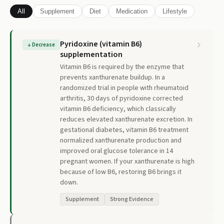
All
Supplement
Diet
Medication
Lifestyle
Pyridoxine (vitamin B6)
↓
Decrease
supplementation
Vitamin B6 is required by the enzyme that
prevents xanthurenate buildup. In a
randomized trial in people with rheumatoid
arthritis, 30 days of pyridoxine corrected
vitamin B6 deficiency, which classically
reduces elevated xanthurenate excretion. In
gestational diabetes, vitamin B6 treatment
normalized xanthurenate production and
improved oral glucose tolerance in 14
pregnant women. If your xanthurenate is high
because of low B6, restoring B6 brings it
down.
Supplement
Strong Evidence