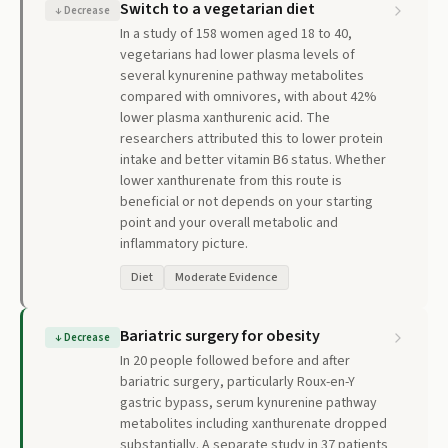
Switch to a vegetarian diet
↓
Decrease
In a study of 158 women aged 18 to 40,
vegetarians had lower plasma levels of
several kynurenine pathway metabolites
compared with omnivores, with about 42%
lower plasma xanthurenic acid. The
researchers attributed this to lower protein
intake and better vitamin B6 status. Whether
lower xanthurenate from this route is
beneficial or not depends on your starting
point and your overall metabolic and
inflammatory picture.
Diet
Moderate Evidence
Bariatric surgery for obesity
↓
Decrease
In 20 people followed before and after
bariatric surgery, particularly Roux-en-Y
gastric bypass, serum kynurenine pathway
metabolites including xanthurenate dropped
substantially. A separate study in 37 patients