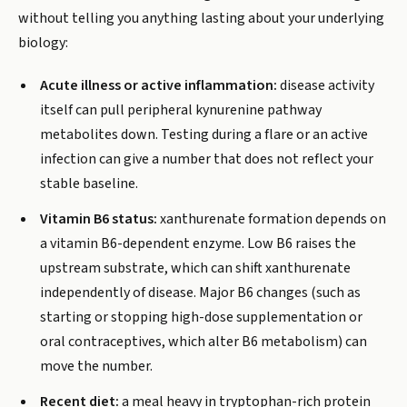
without telling you anything lasting about your underlying
biology:
Acute illness or active inflammation:
disease activity
itself can pull peripheral kynurenine pathway
metabolites down. Testing during a flare or an active
infection can give a number that does not reflect your
stable baseline.
Vitamin B6 status:
xanthurenate formation depends on
a vitamin B6-dependent enzyme. Low B6 raises the
upstream substrate, which can shift xanthurenate
independently of disease. Major B6 changes (such as
starting or stopping high-dose supplementation or
oral contraceptives, which alter B6 metabolism) can
move the number.
Recent diet:
a meal heavy in tryptophan-rich protein