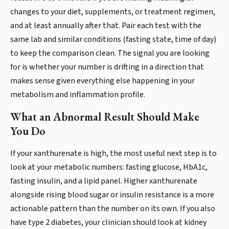
changes to your diet, supplements, or treatment regimen,
and at least annually after that. Pair each test with the
same lab and similar conditions (fasting state, time of day)
to keep the comparison clean. The signal you are looking
for is whether your number is drifting in a direction that
makes sense given everything else happening in your
metabolism and inflammation profile.
What an Abnormal Result Should Make
You Do
If your xanthurenate is high, the most useful next step is to
look at your metabolic numbers: fasting glucose, HbA1c,
fasting insulin, and a lipid panel. Higher xanthurenate
alongside rising blood sugar or insulin resistance is a more
actionable pattern than the number on its own. If you also
have type 2 diabetes, your clinician should look at kidney