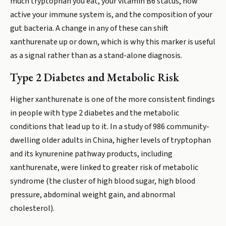
much tryptophan you eat, your vitamin B6 status, how
active your immune system is, and the composition of your
gut bacteria. A change in any of these can shift
xanthurenate up or down, which is why this marker is useful
as a signal rather than as a stand-alone diagnosis.
Type 2 Diabetes and Metabolic Risk
Higher xanthurenate is one of the more consistent findings
in people with type 2 diabetes and the metabolic
conditions that lead up to it. In a study of 986 community-
dwelling older adults in China, higher levels of tryptophan
and its kynurenine pathway products, including
xanthurenate, were linked to greater risk of metabolic
syndrome (the cluster of high blood sugar, high blood
pressure, abdominal weight gain, and abnormal
cholesterol).