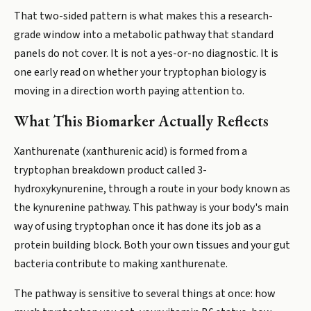
That two-sided pattern is what makes this a research-
grade window into a metabolic pathway that standard
panels do not cover. It is not a yes-or-no diagnostic. It is
one early read on whether your tryptophan biology is
moving in a direction worth paying attention to.
What This Biomarker Actually Reflects
Xanthurenate (xanthurenic acid) is formed from a
tryptophan breakdown product called 3-
hydroxykynurenine, through a route in your body known as
the kynurenine pathway. This pathway is your body's main
way of using tryptophan once it has done its job as a
protein building block. Both your own tissues and your gut
bacteria contribute to making xanthurenate.
The pathway is sensitive to several things at once: how