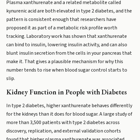
Plasma xanthurenate and a related metabolite called
kynurenic acid are both elevated in type 2 diabetes, and the
pattern is consistent enough that researchers have
proposed it as part of a metabolic risk profile worth
tracking. Laboratory work has shown that xanthurenate
can bind to insulin, lowering insulin activity, and can also
blunt insulin secretion from the cells in your pancreas that
make it. That gives a plausible mechanism for why this
number tends to rise when blood sugar control starts to
slip.
Kidney Function in People with Diabetes
In type 2 diabetes, higher xanthurenate behaves differently
for the kidneys than it does for blood sugar. A large study of
more than 3,500 patients with type 2 diabetes across
discovery, replication, and external validation cohorts
found that higher plasma xanthurenate was associated