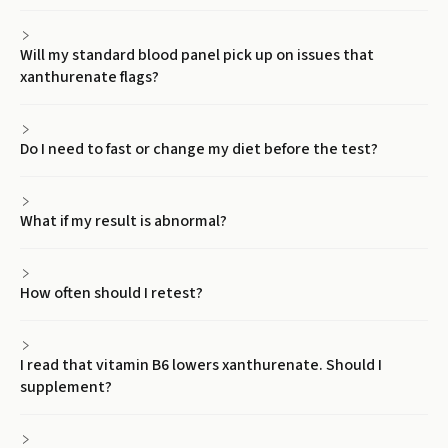
Will my standard blood panel pick up on issues that
xanthurenate flags?
Do I need to fast or change my diet before the test?
What if my result is abnormal?
How often should I retest?
I read that vitamin B6 lowers xanthurenate. Should I
supplement?