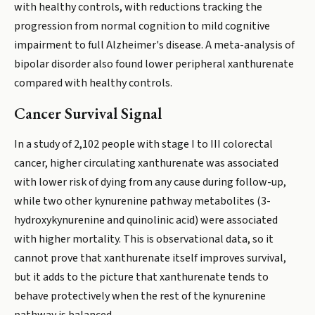
with healthy controls, with reductions tracking the
progression from normal cognition to mild cognitive
impairment to full Alzheimer's disease. A meta-analysis of
bipolar disorder also found lower peripheral xanthurenate
compared with healthy controls.
Cancer Survival Signal
In a study of 2,102 people with stage I to III colorectal
cancer, higher circulating xanthurenate was associated
with lower risk of dying from any cause during follow-up,
while two other kynurenine pathway metabolites (3-
hydroxykynurenine and quinolinic acid) were associated
with higher mortality. This is observational data, so it
cannot prove that xanthurenate itself improves survival,
but it adds to the picture that xanthurenate tends to
behave protectively when the rest of the kynurenine