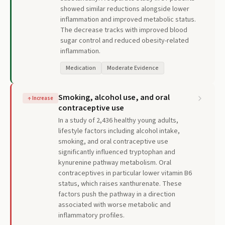
showed similar reductions alongside lower
inflammation and improved metabolic status.
The decrease tracks with improved blood
sugar control and reduced obesity-related
inflammation.
Medication
Moderate Evidence
Smoking, alcohol use, and oral
↑
Increase
contraceptive use
In a study of 2,436 healthy young adults,
lifestyle factors including alcohol intake,
smoking, and oral contraceptive use
significantly influenced tryptophan and
kynurenine pathway metabolism. Oral
contraceptives in particular lower vitamin B6
status, which raises xanthurenate. These
factors push the pathway in a direction
associated with worse metabolic and
inflammatory profiles.