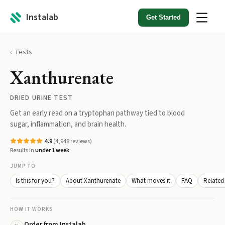
Instalab
Get Started
Tests
Xanthurenate
DRIED URINE TEST
Get an early read on a tryptophan pathway tied to blood
sugar, inflammation, and brain health.
4.9
(
4,948
reviews)
Results in
under 1 week
JUMP TO
Is this for you?
About Xanthurenate
What moves it
FAQ
Related 
HOW IT WORKS
Order from Instalab