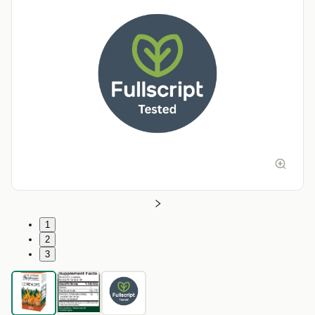
1
2
3