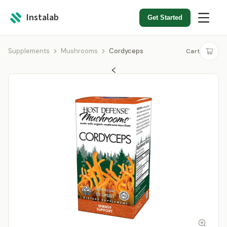
Instalab
Get Started
Supplements
Mushrooms
Cordyceps
Cart