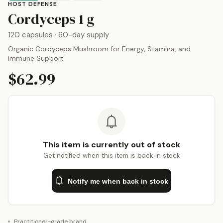
HOST DEFENSE
by
Host Defense
Cordyceps
1 g
120 capsules
· 60-day supply
Organic Cordyceps Mushroom for Energy, Stamina, and
Immune Support
$62.99
This item is currently out of stock
Get notified when this item is back in stock
Notify me when back in stock
Practitioner-grade brand