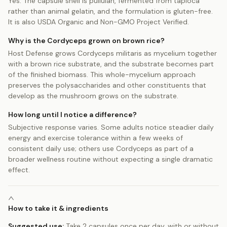
Yes. The capsule shell is pullulan, fermented from tapioca
rather than animal gelatin, and the formulation is gluten-free.
It is also USDA Organic and Non-GMO Project Verified.
Why is the Cordyceps grown on brown rice?
Host Defense grows Cordyceps militaris as mycelium together
with a brown rice substrate, and the substrate becomes part
of the finished biomass. This whole-mycelium approach
preserves the polysaccharides and other constituents that
develop as the mushroom grows on the substrate.
How long until I notice a difference?
Subjective response varies. Some adults notice steadier daily
energy and exercise tolerance within a few weeks of
consistent daily use; others use Cordyceps as part of a
broader wellness routine without expecting a single dramatic
effect.
How to take it & ingredients
Suggested use:
Take 2 capsules once per day, with or without