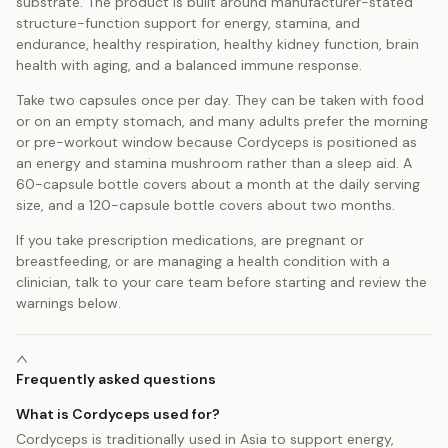
substrate. The product is built around manufacturer-stated
structure-function support for energy, stamina, and
endurance, healthy respiration, healthy kidney function, brain
health with aging, and a balanced immune response.
Take two capsules once per day. They can be taken with food
or on an empty stomach, and many adults prefer the morning
or pre-workout window because Cordyceps is positioned as
an energy and stamina mushroom rather than a sleep aid. A
60-capsule bottle covers about a month at the daily serving
size, and a 120-capsule bottle covers about two months.
If you take prescription medications, are pregnant or
breastfeeding, or are managing a health condition with a
clinician, talk to your care team before starting and review the
warnings below.
Frequently asked questions
What is Cordyceps used for?
Cordyceps is traditionally used in Asia to support energy,