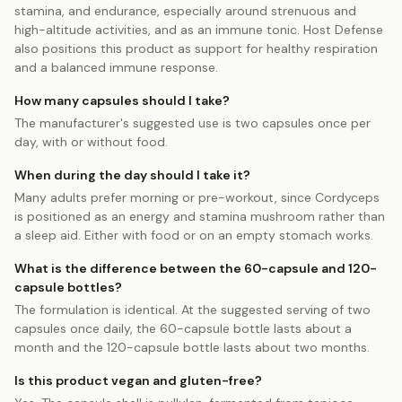
stamina, and endurance, especially around strenuous and
high-altitude activities, and as an immune tonic. Host Defense
also positions this product as support for healthy respiration
and a balanced immune response.
How many capsules should I take?
The manufacturer's suggested use is two capsules once per
day, with or without food.
When during the day should I take it?
Many adults prefer morning or pre-workout, since Cordyceps
is positioned as an energy and stamina mushroom rather than
a sleep aid. Either with food or on an empty stomach works.
What is the difference between the 60-capsule and 120-
capsule bottles?
The formulation is identical. At the suggested serving of two
capsules once daily, the 60-capsule bottle lasts about a
month and the 120-capsule bottle lasts about two months.
Is this product vegan and gluten-free?