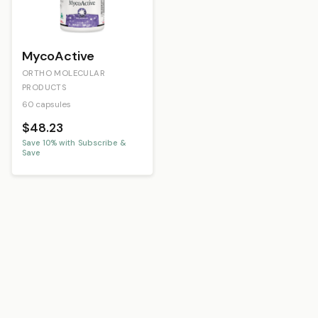
MycoActive
ORTHO MOLECULAR
PRODUCTS
60 capsules
$48.23
Save
10
% with Subscribe &
Save