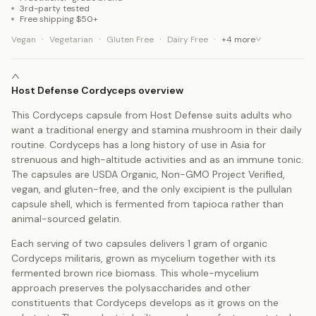
3rd-party tested
Free shipping $50+
·
·
·
·
Vegan
Vegetarian
Gluten Free
Dairy Free
+
4
more
Host Defense Cordyceps overview
This Cordyceps capsule from Host Defense suits adults who
want a traditional energy and stamina mushroom in their daily
routine. Cordyceps has a long history of use in Asia for
strenuous and high-altitude activities and as an immune tonic.
The capsules are USDA Organic, Non-GMO Project Verified,
vegan, and gluten-free, and the only excipient is the pullulan
capsule shell, which is fermented from tapioca rather than
animal-sourced gelatin.
Each serving of two capsules delivers 1 gram of organic
Cordyceps militaris, grown as mycelium together with its
fermented brown rice biomass. This whole-mycelium
approach preserves the polysaccharides and other
constituents that Cordyceps develops as it grows on the