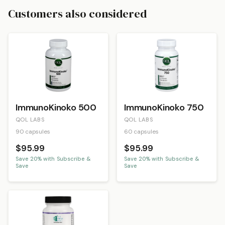
Customers also considered
ImmunoKinoko 500
ImmunoKinoko 750
QOL LABS
QOL LABS
90 capsules
60 capsules
$95.99
$95.99
Save
20
% with Subscribe &
Save
20
% with Subscribe &
Save
Save