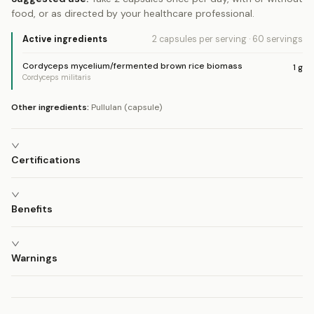
food, or as directed by your healthcare professional.
Active ingredients
2 capsules
per serving
·
60
servings
Cordyceps mycelium/fermented brown rice biomass
1
g
Cordyceps militaris
Other ingredients:
Pullulan (capsule)
Certifications
Benefits
Warnings