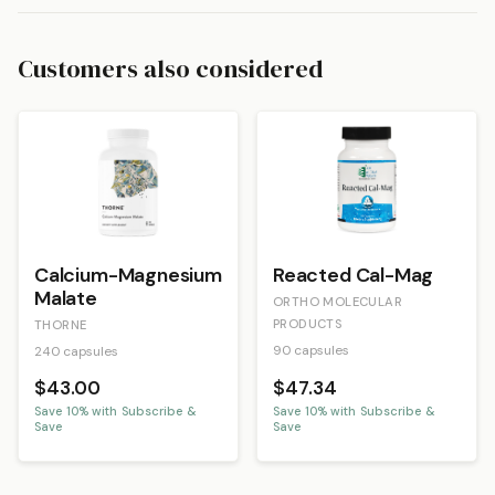
Customers also considered
Calcium-Magnesium
Reacted Cal-Mag
Malate
ORTHO MOLECULAR
PRODUCTS
THORNE
90 capsules
240 capsules
$43.00
$47.34
Save
10
% with Subscribe &
Save
10
% with Subscribe &
Save
Save