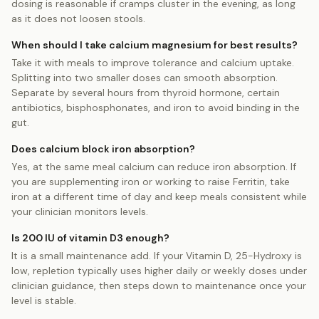
dosing is reasonable if cramps cluster in the evening, as long
as it does not loosen stools.
When should I take calcium magnesium for best results?
Take it with meals to improve tolerance and calcium uptake.
Splitting into two smaller doses can smooth absorption.
Separate by several hours from thyroid hormone, certain
antibiotics, bisphosphonates, and iron to avoid binding in the
gut.
Does calcium block iron absorption?
Yes, at the same meal calcium can reduce iron absorption. If
you are supplementing iron or working to raise Ferritin, take
iron at a different time of day and keep meals consistent while
your clinician monitors levels.
Is 200 IU of vitamin D3 enough?
It is a small maintenance add. If your Vitamin D, 25-Hydroxy is
low, repletion typically uses higher daily or weekly doses under
clinician guidance, then steps down to maintenance once your
level is stable.