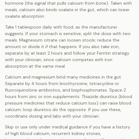
hormone (the signal that pulls calcium from bone). Taken with
meals, calcium also binds oxalate in the gut, which can lower
oxalate absorption.
Take 1 tablespoon daily with food, as the manufacturer
suggests. If your stomach is sensitive, split the dose with two
meals. Magnesium citrate can loosen stools; reduce the
amount or divide it if that happens. If you also take iron,
separate by at least 2 hours and follow your Ferritin strategy
with your clinician, since calcium competes with iron
absorption at the same meal.
Calcium and magnesium bind many medicines in the gut.
Separate by 4 hours from levothyroxine, tetracycline or
fluoroquinolone antibiotics, and bisphosphonates. Space 2
hours from zinc or iron supplements. Thiazide diuretics (blood
pressure medicines that reduce calcium loss) can raise blood
calcium; loop diuretics do the opposite. If you use these,
coordinate dosing and labs with your clinician.
Skip or use only under medical guidance if you have a history
of high blood calcium, recurrent kidney stones,