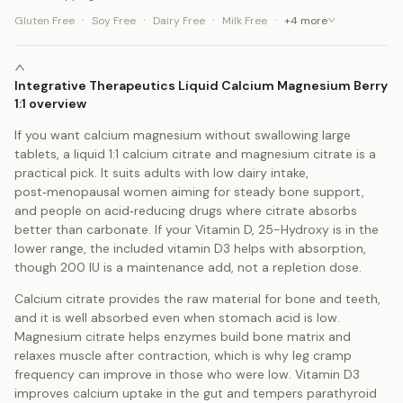
·
·
·
·
Gluten Free
Soy Free
Dairy Free
Milk Free
+
4
more
Integrative Therapeutics Liquid Calcium Magnesium Berry
1:1 overview
If you want calcium magnesium without swallowing large
tablets, a liquid 1:1 calcium citrate and magnesium citrate is a
practical pick. It suits adults with low dairy intake,
post‑menopausal women aiming for steady bone support,
and people on acid‑reducing drugs where citrate absorbs
better than carbonate. If your Vitamin D, 25-Hydroxy is in the
lower range, the included vitamin D3 helps with absorption,
though 200 IU is a maintenance add, not a repletion dose.
Calcium citrate provides the raw material for bone and teeth,
and it is well absorbed even when stomach acid is low.
Magnesium citrate helps enzymes build bone matrix and
relaxes muscle after contraction, which is why leg cramp
frequency can improve in those who were low. Vitamin D3
improves calcium uptake in the gut and tempers parathyroid