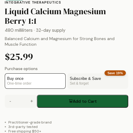
INTEGRATIVE THERAPEUTICS
Liquid Calcium Magnesium
by
Integrative Therapeuti
Berry 1:1
480 milliliters
· 32-day supply
Balanced Calcium and Magnesium for Strong Bones and
Muscle Function
$25.99
Purchase options
Save
19
%
Buy once
Subscribe & Save
One-time order
Set & forget
-
+
Add to Cart
Practitioner-grade brand
3rd-party tested
Free shipping $50+