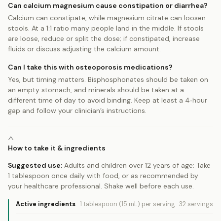
Can calcium magnesium cause constipation or diarrhea?
Calcium can constipate, while magnesium citrate can loosen
stools. At a 1:1 ratio many people land in the middle. If stools
are loose, reduce or split the dose; if constipated, increase
fluids or discuss adjusting the calcium amount.
Can I take this with osteoporosis medications?
Yes, but timing matters. Bisphosphonates should be taken on
an empty stomach, and minerals should be taken at a
different time of day to avoid binding. Keep at least a 4‑hour
gap and follow your clinician’s instructions.
How to take it & ingredients
Suggested use:
Adults and children over 12 years of age: Take
1 tablespoon once daily with food, or as recommended by
your healthcare professional. Shake well before each use.
Active ingredients
1 tablespoon (15 mL)
per serving
·
32
servings