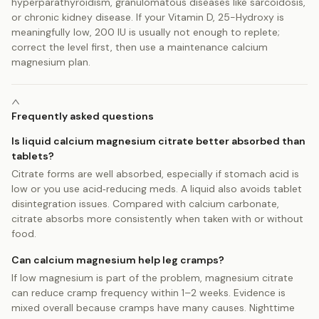
hyperparathyroidism, granulomatous diseases like sarcoidosis,
or chronic kidney disease. If your Vitamin D, 25-Hydroxy is
meaningfully low, 200 IU is usually not enough to replete;
correct the level first, then use a maintenance calcium
magnesium plan.
Frequently asked questions
Is liquid calcium magnesium citrate better absorbed than
tablets?
Citrate forms are well absorbed, especially if stomach acid is
low or you use acid‑reducing meds. A liquid also avoids tablet
disintegration issues. Compared with calcium carbonate,
citrate absorbs more consistently when taken with or without
food.
Can calcium magnesium help leg cramps?
If low magnesium is part of the problem, magnesium citrate
can reduce cramp frequency within 1–2 weeks. Evidence is
mixed overall because cramps have many causes. Nighttime