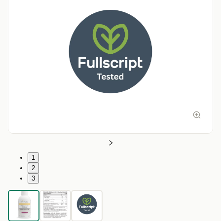
1
2
3