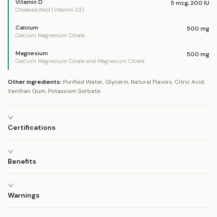
Vitamin D
5
mcg
,
200
IU
Cholecalciferol (Vitamin D3)
Calcium
500
mg
Calcium Magnesium Citrate
Magnesium
500
mg
Calcium Magnesium Citrate and Magnesium Citrate
Other ingredients:
Purified Water, Glycerin, Natural Flavors, Citric Acid,
Xanthan Gum, Potassium Sorbate
Certifications
Benefits
Warnings