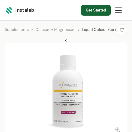
Instalab
Get Started
Supplements
Calcium + Magnesium
Liquid Calcium Magnesium Berry 1:1
Cart