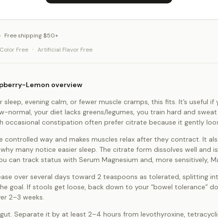
Free shipping $50+
·
l Color Free
Artificial Flavor Free
aspberry-Lemon overview
r sleep, evening calm, or fewer muscle cramps, this fits. It’s useful 
low-normal, your diet lacks greens/legumes, you train hard and sweat
h occasional constipation often prefer citrate because it gently lo
e controlled way and makes muscles relax after they contract. It al
 why many notice easier sleep. The citrate form dissolves well and
. You can track status with Serum Magnesium and, more sensitively, 
ease over several days toward 2 teaspoons as tolerated, splitting in
the goal. If stools get loose, back down to your “bowel tolerance” 
ver 2–3 weeks.
t. Separate it by at least 2–4 hours from levothyroxine, tetracycli