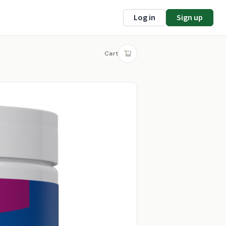
Log in
Sign up
Cart