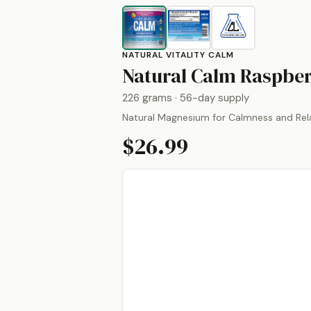
NATURAL VITALITY CALM
Natural Calm Raspbe
226 grams
· 56-day supply
Natural Magnesium for Calmness and Rel
$26.99