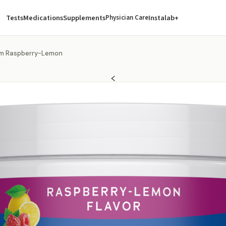
Tests
Medications
Supplements
Instalab+
Physician Care
lm Raspberry-Lemon