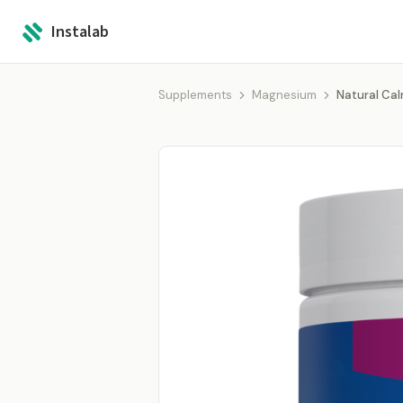
Instalab
Supplements
Magnesium
Natural Ca