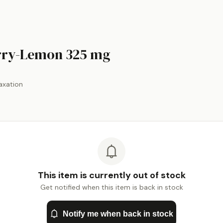
by
Natural Vitalit
rry-Lemon
325 mg
axation
This item is currently out of stock
Get notified when this item is back in stock
Notify me when back in stock