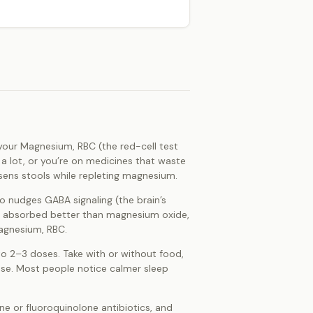
if your Magnesium, RBC (the red-cell test
 a lot, or you’re on medicines that waste
osens stools while repleting magnesium.
so nudges GABA signaling (the brain’s
 is absorbed better than magnesium oxide,
Magnesium, RBC.
to 2–3 doses. Take with or without food,
dose. Most people notice calmer sleep
ne or fluoroquinolone antibiotics, and