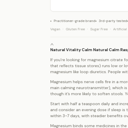
Practitioner-grade brand
3rd-party tested
·
·
·
Vegan
Gluten Free
Sugar Free
Artificia
Natural Vitality Calm Natural Calm R
If you’re looking for magnesium citrate fo
that reflects tissue stores) runs low or 
magnesium like loop diuretics. People wit
Magnesium helps nerve cells fire in a mor
main calming neurotransmitter), which is
though it’s more likely to soften stools
Start with half a teaspoon daily and incr
and consider an evening dose if sleep is 
within 3–7 days, with steadier benefits o
Magnesium binds some medicines in the gu