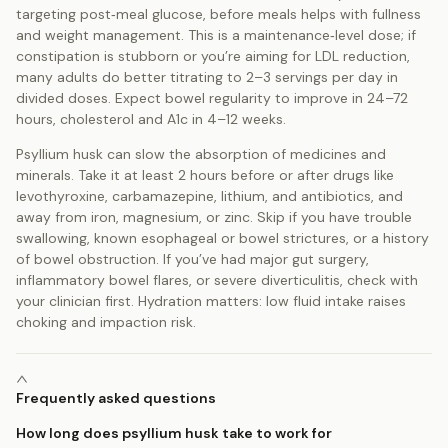
targeting post‑meal glucose, before meals helps with fullness
and weight management. This is a maintenance‑level dose; if
constipation is stubborn or you’re aiming for LDL reduction,
many adults do better titrating to 2–3 servings per day in
divided doses. Expect bowel regularity to improve in 24–72
hours, cholesterol and A1c in 4–12 weeks.
Psyllium husk can slow the absorption of medicines and
minerals. Take it at least 2 hours before or after drugs like
levothyroxine, carbamazepine, lithium, and antibiotics, and
away from iron, magnesium, or zinc. Skip if you have trouble
swallowing, known esophageal or bowel strictures, or a history
of bowel obstruction. If you’ve had major gut surgery,
inflammatory bowel flares, or severe diverticulitis, check with
your clinician first. Hydration matters: low fluid intake raises
choking and impaction risk.
Frequently asked questions
How long does psyllium husk take to work for