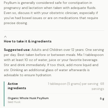
Psyllium is generally considered safe for constipation in
pregnancy and lactation when taken with adequate fluids.
Even so, discuss it with your obstetric clinician, especially if
you’ve had bowel issues or are on medications that require
precise dosing.
How to take it & ingredients
Suggested use:
Adults and Children over 12 years: One serving
per day. Best taken before or between meals. Mix 1 tablespoon
with at least 10 oz of water, juice or your favorite beverage.
Stir and drink immediately. If too thick, add more liquid and
stir. Drinking an additional glass of water afterwards is
advisable to ensure hydration.
Active
1 tablespoon (5 grams)
per serving
·
68
ingredients
servings
Organic Whole Husk Psyllium
5
g
Seed Husk