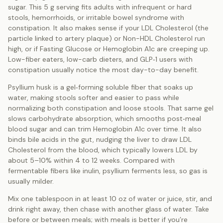
sugar. This 5 g serving fits adults with infrequent or hard
stools, hemorrhoids, or irritable bowel syndrome with
constipation. It also makes sense if your LDL Cholesterol (the
particle linked to artery plaque) or Non-HDL Cholesterol run
high, or if Fasting Glucose or Hemoglobin A1c are creeping up.
Low-fiber eaters, low-carb dieters, and GLP‑1 users with
constipation usually notice the most day-to-day benefit.
Psyllium husk is a gel‑forming soluble fiber that soaks up
water, making stools softer and easier to pass while
normalizing both constipation and loose stools. That same gel
slows carbohydrate absorption, which smooths post‑meal
blood sugar and can trim Hemoglobin A1c over time. It also
binds bile acids in the gut, nudging the liver to draw LDL
Cholesterol from the blood, which typically lowers LDL by
about 5–10% within 4 to 12 weeks. Compared with
fermentable fibers like inulin, psyllium ferments less, so gas is
usually milder.
Mix one tablespoon in at least 10 oz of water or juice, stir, and
drink right away, then chase with another glass of water. Take
before or between meals; with meals is better if you’re