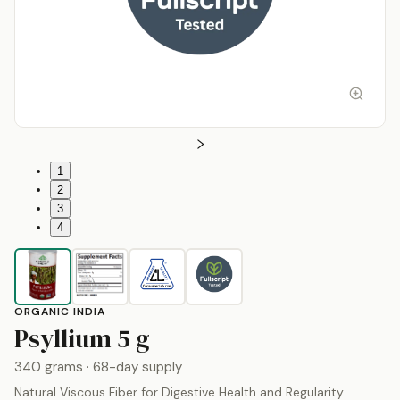
1
2
3
4
ORGANIC INDIA
by
Organic India
Psyllium
5 g
340 grams
· 68-day supply
Natural Viscous Fiber for Digestive Health and Regularity