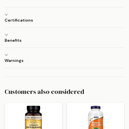
Certifications
Benefits
Warnings
Customers also considered