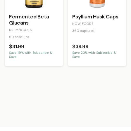
Fermented Beta
Psyllium Husk Caps
Glucans
NOW FOODS
DR. MERCOLA
360 capsules
60 capsules
$31.99
$39.99
Save
19
% with Subscribe &
Save
20
% with Subscribe &
Save
Save