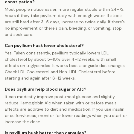
constipation?
Most people notice easier, more regular stools within 24–72
hours if they take psyllium daily with enough water. If stools
are still hard after 3–5 days, increase to twice daily. If there’s
no improvement or there’s pain, bleeding, or vomiting, stop
and seek care.
Can psyllium husk lower cholesterol?
Yes. Taken consistently, psyllium typically lowers LDL
cholesterol by about 5–10% over 4–12 weeks, with small
effects on triglycerides. It works best alongside diet changes.
Check LDL Cholesterol and Non-HDL Cholesterol before
starting and again after 8–12 weeks.
Does psyllium help blood sugar or A1c?
It can modestly improve post‑meal glucose and slightly
reduce Hemoglobin A1c when taken with or before meals.
Effects are additive to diet and medication. If you use insulin
or sulfonylureas, monitor for lower readings when you start or
increase the dose.
Is psyllium husk better than capsules?