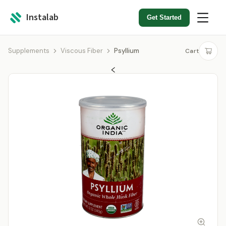
Instalab
Get Started
Supplements
Viscous Fiber
Psyllium
Cart