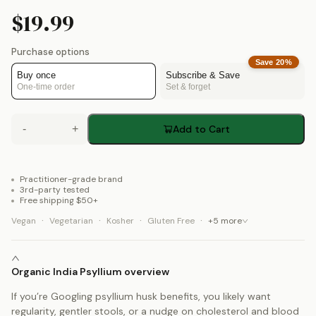
$19.99
Purchase options
Save
20
%
Buy once
Subscribe & Save
One-time order
Set & forget
-
+
Add to Cart
Practitioner-grade brand
3rd-party tested
Free shipping $50+
·
·
·
·
Vegan
Vegetarian
Kosher
Gluten Free
+
5
more
Organic India Psyllium overview
If you’re Googling psyllium husk benefits, you likely want
regularity, gentler stools, or a nudge on cholesterol and blood