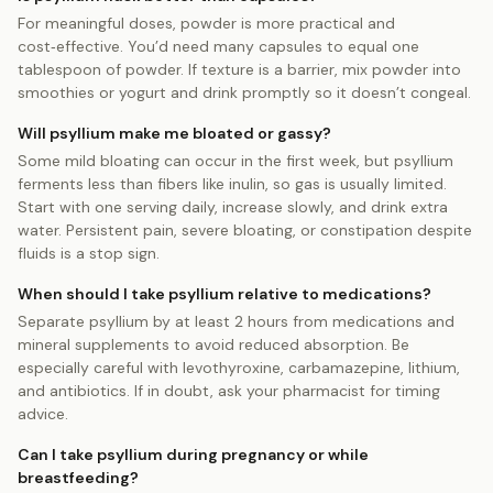
For meaningful doses, powder is more practical and
cost‑effective. You’d need many capsules to equal one
tablespoon of powder. If texture is a barrier, mix powder into
smoothies or yogurt and drink promptly so it doesn’t congeal.
Will psyllium make me bloated or gassy?
Some mild bloating can occur in the first week, but psyllium
ferments less than fibers like inulin, so gas is usually limited.
Start with one serving daily, increase slowly, and drink extra
water. Persistent pain, severe bloating, or constipation despite
fluids is a stop sign.
When should I take psyllium relative to medications?
Separate psyllium by at least 2 hours from medications and
mineral supplements to avoid reduced absorption. Be
especially careful with levothyroxine, carbamazepine, lithium,
and antibiotics. If in doubt, ask your pharmacist for timing
advice.
Can I take psyllium during pregnancy or while
breastfeeding?