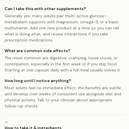
Can I take this with other supplements?
Generally yes; many adults pair multi-active glucose-
metabolism supports with magnesium, omega-3, or a basic
multivitamin. Add one new product at a time so you can tell
what is doing what, and review interactions if you take
prescription medications.
What are common side effects?
The most common are digestive: cramping, loose stools, or
constipation, especially in the first week or if you skip food.
Starting at one capsule daily with a full meal usually solves it.
How long until I notice anything?
Most adults feel no immediate effect; the benefits are subtle
and develop over weeks of consistent use alongside diet and
physical activity. Talk to your clinician about appropriate
follow-up checks.
How to take it & ingredients