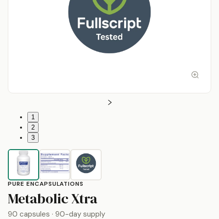
1
2
3
PURE ENCAPSULATIONS
by
Pure Encapsulat
Metabolic Xtra
90 capsules
· 90-day supply