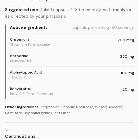
Suggested use:
Take 1 capsule, 1–3 times daily, with meals, or
as directed by your physician.
Active ingredients
1 capsule
per serving
·
90
servings
Chromium
200
mcg
Chromium Polynicotinate
Berberine
350
mg
Berberine HCl
Alpha-Lipoic Acid
100
mg
Thioctic Acid
Resveratrol
20
mg
ResVida® Trans-Resveratrol
Other ingredients:
Vegetarian Capsule (Cellulose, Water), Ascorbyl
Palmitate, Hypoallergenic Plant Fiber
Certifications