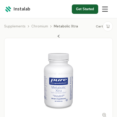
Instalab
Get Started
Supplements
Chromium
Metabolic Xtra
Cart