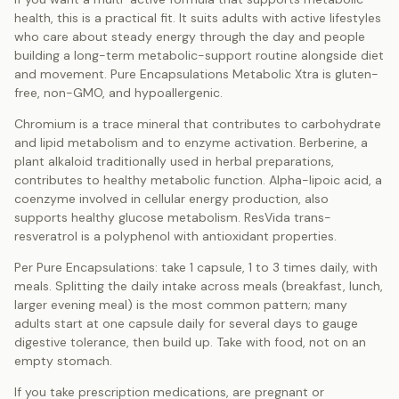
health, this is a practical fit. It suits adults with active lifestyles
who care about steady energy through the day and people
building a long-term metabolic-support routine alongside diet
and movement. Pure Encapsulations Metabolic Xtra is gluten-
free, non-GMO, and hypoallergenic.
Chromium is a trace mineral that contributes to carbohydrate
and lipid metabolism and to enzyme activation. Berberine, a
plant alkaloid traditionally used in herbal preparations,
contributes to healthy metabolic function. Alpha-lipoic acid, a
coenzyme involved in cellular energy production, also
supports healthy glucose metabolism. ResVida trans-
resveratrol is a polyphenol with antioxidant properties.
Per Pure Encapsulations: take 1 capsule, 1 to 3 times daily, with
meals. Splitting the daily intake across meals (breakfast, lunch,
larger evening meal) is the most common pattern; many
adults start at one capsule daily for several days to gauge
digestive tolerance, then build up. Take with food, not on an
empty stomach.
If you take prescription medications, are pregnant or