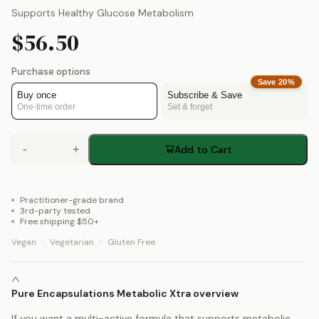
Supports Healthy Glucose Metabolism
$56.50
Purchase options
Save
20
%
Buy once
Subscribe & Save
One-time order
Set & forget
-
+
Add to Cart
Practitioner-grade brand
3rd-party tested
Free shipping $50+
·
·
Vegan
Vegetarian
Gluten Free
Pure Encapsulations Metabolic Xtra overview
If you want a multi-active formula that supports metabolic