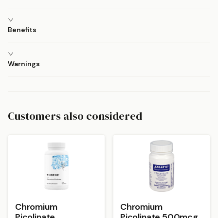
Benefits
Warnings
Customers also considered
Chromium
Chromium
Picolinate
Picolinate 500mcg