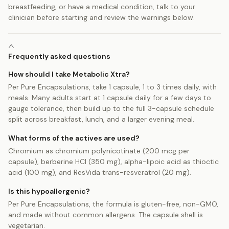
breastfeeding, or have a medical condition, talk to your
clinician before starting and review the warnings below.
Frequently asked questions
How should I take Metabolic Xtra?
Per Pure Encapsulations, take 1 capsule, 1 to 3 times daily, with
meals. Many adults start at 1 capsule daily for a few days to
gauge tolerance, then build up to the full 3-capsule schedule
split across breakfast, lunch, and a larger evening meal.
What forms of the actives are used?
Chromium as chromium polynicotinate (200 mcg per
capsule), berberine HCl (350 mg), alpha-lipoic acid as thioctic
acid (100 mg), and ResVida trans-resveratrol (20 mg).
Is this hypoallergenic?
Per Pure Encapsulations, the formula is gluten-free, non-GMO,
and made without common allergens. The capsule shell is
vegetarian.