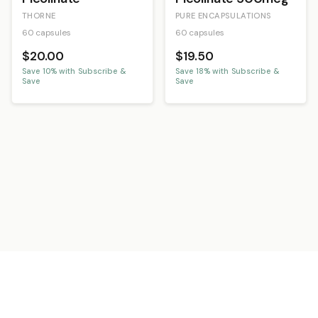
THORNE
PURE ENCAPSULATIONS
60 capsules
60 capsules
$20.00
$19.50
Save
10
% with Subscribe &
Save
18
% with Subscribe &
Save
Save