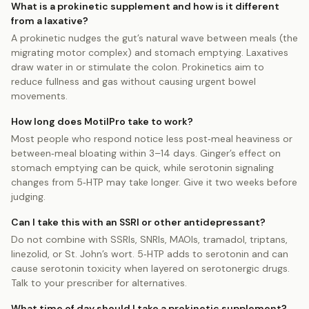
What is a prokinetic supplement and how is it different
from a laxative?
A prokinetic nudges the gut’s natural wave between meals (the
migrating motor complex) and stomach emptying. Laxatives
draw water in or stimulate the colon. Prokinetics aim to
reduce fullness and gas without causing urgent bowel
movements.
How long does MotilPro take to work?
Most people who respond notice less post‑meal heaviness or
between‑meal bloating within 3–14 days. Ginger’s effect on
stomach emptying can be quick, while serotonin signaling
changes from 5‑HTP may take longer. Give it two weeks before
judging.
Can I take this with an SSRI or other antidepressant?
Do not combine with SSRIs, SNRIs, MAOIs, tramadol, triptans,
linezolid, or St. John’s wort. 5‑HTP adds to serotonin and can
cause serotonin toxicity when layered on serotonergic drugs.
Talk to your prescriber for alternatives.
What time of day should I take a prokinetic supplement?