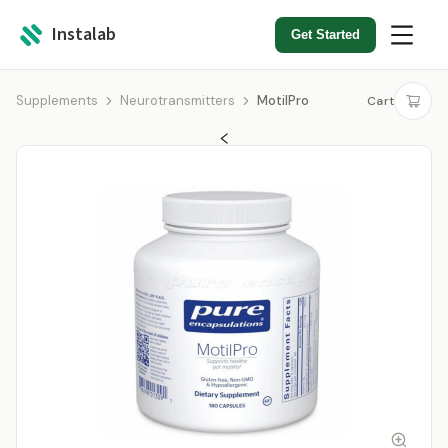
Instalab
Get Started
Supplements
Neurotransmitters
MotilPro
Cart