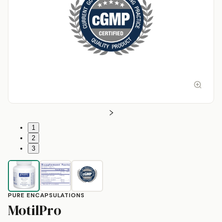
1
2
3
PURE ENCAPSULATIONS
by
Pure Encapsulations
MotilPro