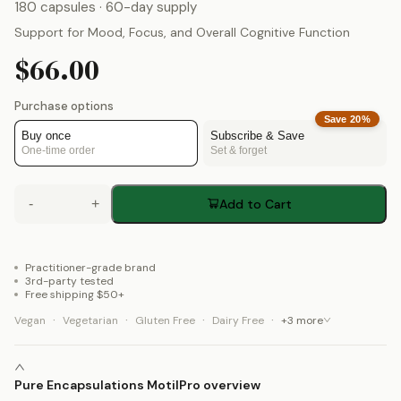
180 capsules
· 60-day supply
Support for Mood, Focus, and Overall Cognitive Function
$66.00
Purchase options
Save
20
%
Buy once
Subscribe & Save
One-time order
Set & forget
-
+
Add to Cart
Practitioner-grade brand
3rd-party tested
Free shipping $50+
·
·
·
·
Vegan
Vegetarian
Gluten Free
Dairy Free
+
3
more
Pure Encapsulations MotilPro overview