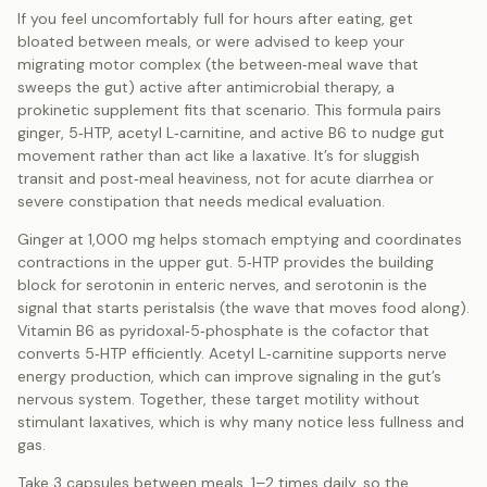
If you feel uncomfortably full for hours after eating, get
bloated between meals, or were advised to keep your
migrating motor complex (the between‑meal wave that
sweeps the gut) active after antimicrobial therapy, a
prokinetic supplement fits that scenario. This formula pairs
ginger, 5‑HTP, acetyl L‑carnitine, and active B6 to nudge gut
movement rather than act like a laxative. It’s for sluggish
transit and post‑meal heaviness, not for acute diarrhea or
severe constipation that needs medical evaluation.
Ginger at 1,000 mg helps stomach emptying and coordinates
contractions in the upper gut. 5‑HTP provides the building
block for serotonin in enteric nerves, and serotonin is the
signal that starts peristalsis (the wave that moves food along).
Vitamin B6 as pyridoxal‑5‑phosphate is the cofactor that
converts 5‑HTP efficiently. Acetyl L‑carnitine supports nerve
energy production, which can improve signaling in the gut’s
nervous system. Together, these target motility without
stimulant laxatives, which is why many notice less fullness and
gas.
Take 3 capsules between meals, 1–2 times daily, so the