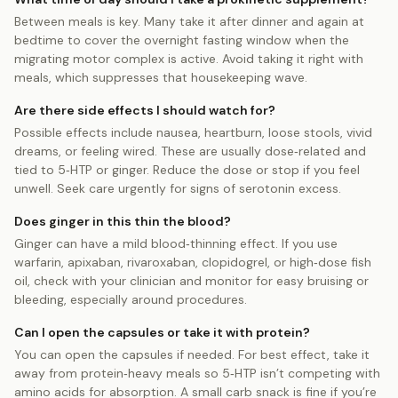
Between meals is key. Many take it after dinner and again at
bedtime to cover the overnight fasting window when the
migrating motor complex is active. Avoid taking it right with
meals, which suppresses that housekeeping wave.
Are there side effects I should watch for?
Possible effects include nausea, heartburn, loose stools, vivid
dreams, or feeling wired. These are usually dose‑related and
tied to 5‑HTP or ginger. Reduce the dose or stop if you feel
unwell. Seek care urgently for signs of serotonin excess.
Does ginger in this thin the blood?
Ginger can have a mild blood‑thinning effect. If you use
warfarin, apixaban, rivaroxaban, clopidogrel, or high‑dose fish
oil, check with your clinician and monitor for easy bruising or
bleeding, especially around procedures.
Can I open the capsules or take it with protein?
You can open the capsules if needed. For best effect, take it
away from protein‑heavy meals so 5‑HTP isn’t competing with
amino acids for absorption. A small carb snack is fine if you’re