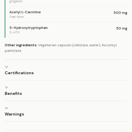
gingerols
Acetyl L-Carnitine
500
mg
Free-form
5-Hydroxytryptophan
50
mg
5-HTP
Other ingredients:
Vegetarian capsule (cellulose, water), Ascorbyl
palmitate
Certifications
Benefits
Warnings