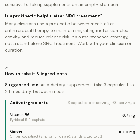
sensitive to taking supplements on an empty stomach.
Is a prokinetic helpful after SIBO treatment?
Many clinicians use a prokinetic between meals after
antimicrobial therapy to maintain migrating motor complex
activity and reduce relapse risk. It’s a maintenance strategy,
not a stand‑alone SIBO treatment. Work with your clinician on
duration.
How to take it & ingredients
Suggested use:
As a dietary supplement, take 3 capsules 1 to
2 times daily, between meals.
Active ingredients
3 capsules
per serving
·
60
servings
Vitamin B6
6.7
mg
Pyridoxal 5' Phosphate
Ginger
1000
mg
Ginger root extract (Zingiber officinale), standardized to 5%