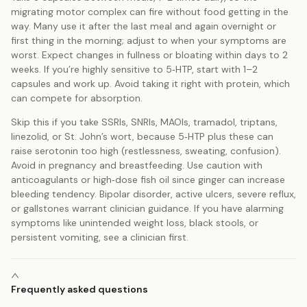
migrating motor complex can fire without food getting in the
way. Many use it after the last meal and again overnight or
first thing in the morning; adjust to when your symptoms are
worst. Expect changes in fullness or bloating within days to 2
weeks. If you’re highly sensitive to 5‑HTP, start with 1–2
capsules and work up. Avoid taking it right with protein, which
can compete for absorption.
Skip this if you take SSRIs, SNRIs, MAOIs, tramadol, triptans,
linezolid, or St. John’s wort, because 5‑HTP plus these can
raise serotonin too high (restlessness, sweating, confusion).
Avoid in pregnancy and breastfeeding. Use caution with
anticoagulants or high‑dose fish oil since ginger can increase
bleeding tendency. Bipolar disorder, active ulcers, severe reflux,
or gallstones warrant clinician guidance. If you have alarming
symptoms like unintended weight loss, black stools, or
persistent vomiting, see a clinician first.
Frequently asked questions