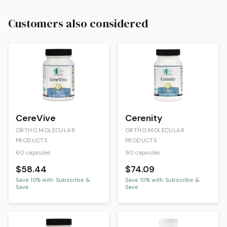
Customers also considered
CereVive
Cerenity
ORTHO MOLECULAR
ORTHO MOLECULAR
PRODUCTS
PRODUCTS
60 capsules
90 capsules
$58.44
$74.09
Save
10
% with Subscribe &
Save
10
% with Subscribe &
Save
Save