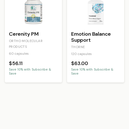
Cerenity PM
Emotion Balance
Support
ORTHO MOLECULAR
PRODUCTS
THORNE
60 capsules
120 capsules
$56.11
$63.00
Save
10
% with Subscribe &
Save
10
% with Subscribe &
Save
Save