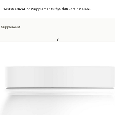
Tests
Medications
Supplements
Instalab+
Physician Care
ol Supplement