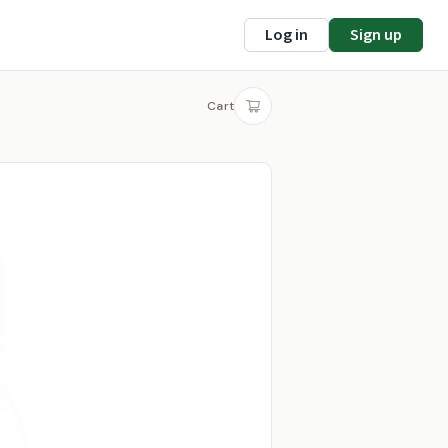
Log in
Sign up
Cart