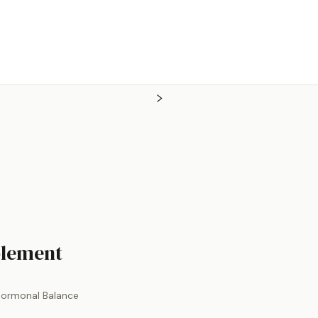
by
Theralogix
plement
Hormonal Balance