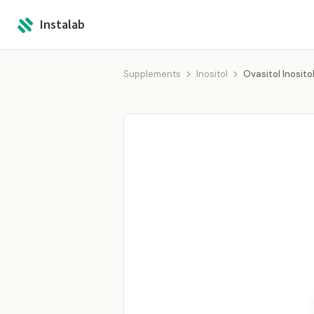
Instalab
Supplements
Inositol
Ovasitol Inosit