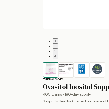
1
2
3
4
THERALOGIX
Ovasitol Inositol Sup
400 grams
· 180-day supply
Supports Healthy Ovarian Function and 