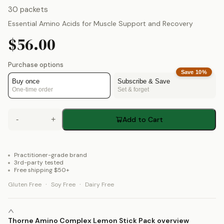
30 packets
Essential Amino Acids for Muscle Support and Recovery
$56.00
Purchase options
Save
10
%
Buy once
Subscribe & Save
One-time order
Set & forget
-
+
Add to Cart
Practitioner-grade brand
3rd-party tested
Free shipping $50+
·
·
Gluten Free
Soy Free
Dairy Free
Thorne Amino Complex Lemon Stick Pack overview