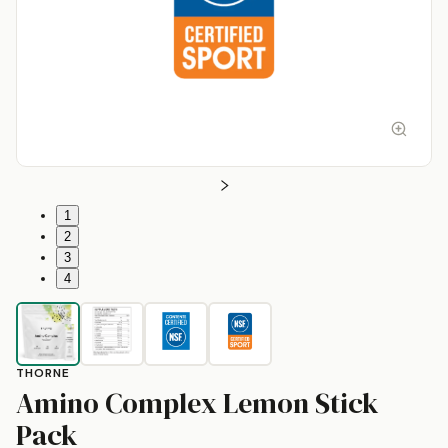
1
2
3
4
THORNE
Amino Complex Lemon Stick
by
Thorne
Pack