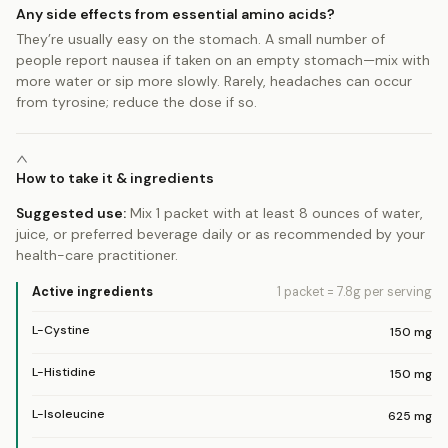
Any side effects from essential amino acids?
They’re usually easy on the stomach. A small number of
people report nausea if taken on an empty stomach—mix with
more water or sip more slowly. Rarely, headaches can occur
from tyrosine; reduce the dose if so.
How to take it & ingredients
Suggested use:
Mix 1 packet with at least 8 ounces of water,
juice, or preferred beverage daily or as recommended by your
health-care practitioner.
Active ingredients
1 packet = 7.8g
per serving
L-Cystine
150
mg
L-Histidine
150
mg
L-Isoleucine
625
mg