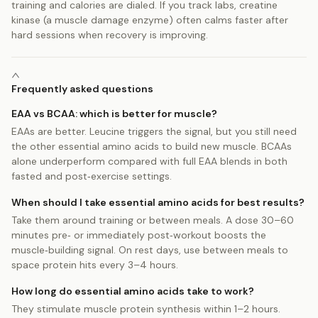
training and calories are dialed. If you track labs, creatine
kinase (a muscle damage enzyme) often calms faster after
hard sessions when recovery is improving.
Frequently asked questions
EAA vs BCAA: which is better for muscle?
EAAs are better. Leucine triggers the signal, but you still need
the other essential amino acids to build new muscle. BCAAs
alone underperform compared with full EAA blends in both
fasted and post‑exercise settings.
When should I take essential amino acids for best results?
Take them around training or between meals. A dose 30–60
minutes pre‑ or immediately post‑workout boosts the
muscle‑building signal. On rest days, use between meals to
space protein hits every 3–4 hours.
How long do essential amino acids take to work?
They stimulate muscle protein synthesis within 1–2 hours.