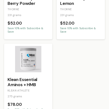
Berry Powder
Lemon
THORNE
THORNE
231 grams
231 grams
$52.00
$52.00
Save
10
% with Subscribe &
Save
10
% with Subscribe &
Save
Save
Klean Essential
Aminos + HMB
KLEAN ATHLETE
275 grams
$78.00