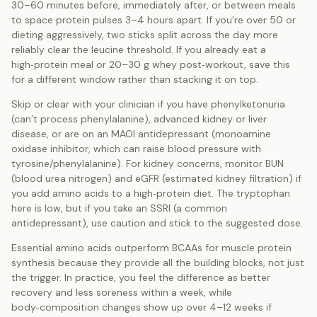
30–60 minutes before, immediately after, or between meals
to space protein pulses 3–4 hours apart. If you’re over 50 or
dieting aggressively, two sticks split across the day more
reliably clear the leucine threshold. If you already eat a
high‑protein meal or 20–30 g whey post‑workout, save this
for a different window rather than stacking it on top.
Skip or clear with your clinician if you have phenylketonuria
(can’t process phenylalanine), advanced kidney or liver
disease, or are on an MAOI antidepressant (monoamine
oxidase inhibitor, which can raise blood pressure with
tyrosine/phenylalanine). For kidney concerns, monitor BUN
(blood urea nitrogen) and eGFR (estimated kidney filtration) if
you add amino acids to a high‑protein diet. The tryptophan
here is low, but if you take an SSRI (a common
antidepressant), use caution and stick to the suggested dose.
Essential amino acids outperform BCAAs for muscle protein
synthesis because they provide all the building blocks, not just
the trigger. In practice, you feel the difference as better
recovery and less soreness within a week, while
body‑composition changes show up over 4–12 weeks if