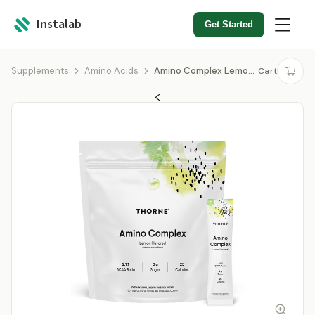
Instalab
Get Started
Supplements
Amino Acids
Amino Complex Lemon Stick Pack
Cart