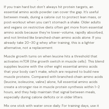
If you train hard but don’t always hit protein targets, an
essential amino acids powder can cover the gap. It’s useful
between meals, during a calorie cut to protect lean mass, or
post‑workout when you can’t stomach a shake. Older adults
and vegans on restrictive diets often get more from essential
amino acids because they’re lower-volume, rapidly absorbed,
and not limited like branched‑chain amino acids alone. If you
already take 20–30 g whey after training, this is a lighter
alternative, not a replacement.
Muscle growth turns on when leucine hits a threshold that
activates mTOR (the growth switch in muscle cells). This blend
supplies leucine with the other eight essential amino acids
that your body can’t make, which are required to build new
muscle proteins. Compared with branched‑chain amino acids
(leucine, isoleucine, valine) alone, full essential amino acids
create a stronger rise in muscle protein synthesis within 1–2
hours, and they help maintain that signal between meals,
especially during calorie deficits or in older lifters.
Mix one stick with water once daily. For training days, use it