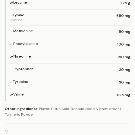
L-Leucine
1.25
g
L-Lysine
650
mg
Chloride
L-Methionine
50
mg
L-Phenylalanine
100
mg
L-Threonine
350
mg
L-Tryptophan
20
mg
L-Tyrosine
30
mg
L-Valine
625
mg
Other ingredients:
Flavor, Citric Acid, Rebaudioside A (from stevia),
Turmeric Powder