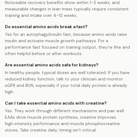
Noticeable recovery benefits show within 1–2 weeks, and
measurable changes in lean mass typically require consistent
training and intake over 4–12 weeks.
Do essential amino acids break a fast?
Yes for an autophagy/insulin fast, because amino acids raise
insulin and activate muscle growth pathways. For a
performance fast focused on training output, they’re fine and
often helpful before or after workouts.
Are essential amino acids safe for kidneys?
In healthy people, typical doses are well tolerated. If you have
reduced kidney function, talk to your clinician and monitor
eGFR and BUN, especially if your total daily protein is already
high.
Can I take essential amino acids with creatine?
Yes. They work through different mechanisms and pair well:
EAAs drive muscle protein synthesis, creatine improves
high‑intensity performance and muscle phosphocreatine
stores. Take creatine daily, timing isn’t critical.