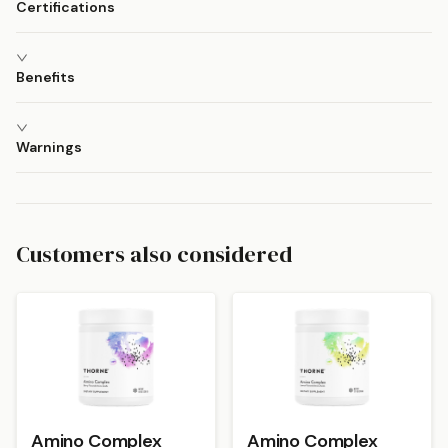
Certifications
Benefits
Warnings
Customers also considered
Amino Complex
Amino Complex