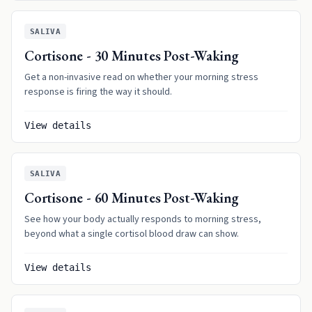
SALIVA
Cortisone - 30 Minutes Post-Waking
Get a non-invasive read on whether your morning stress
response is firing the way it should.
View details
SALIVA
Cortisone - 60 Minutes Post-Waking
See how your body actually responds to morning stress,
beyond what a single cortisol blood draw can show.
View details