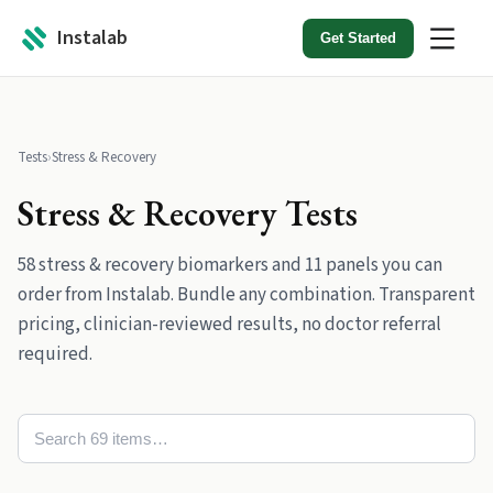
Instalab
Get Started
Tests
›
Stress & Recovery
Stress & Recovery
Tests
58
stress & recovery
biomarkers
and
11
panels
you can
order from Instalab. Bundle any combination. Transparent
pricing, clinician-reviewed results, no doctor referral
required.