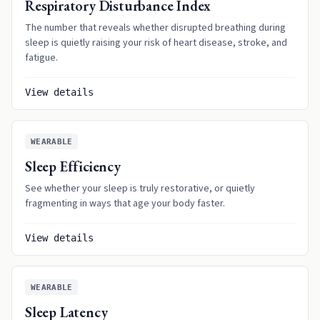
Respiratory Disturbance Index
The number that reveals whether disrupted breathing during
sleep is quietly raising your risk of heart disease, stroke, and
fatigue.
View details
WEARABLE
Sleep Efficiency
See whether your sleep is truly restorative, or quietly
fragmenting in ways that age your body faster.
View details
WEARABLE
Sleep Latency