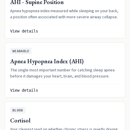
AHI - Supine Position
Apnea hypopnea index measured while sleeping on your back,
a position often associated with more severe airway collapse.
View details
WEARABLE
Apnea Hypopnea Index (AHI)
The single most important number for catching sleep apnea
before it damages your heart, brain, and blood pressure.
View details
BLOOD
Cortisol
Your clearest read on whether chronic stress is quietly driving