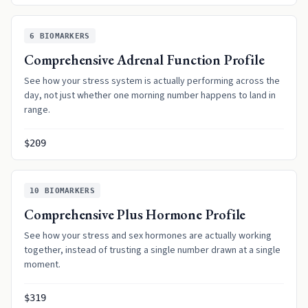
6
BIOMARKERS
Comprehensive Adrenal Function Profile
See how your stress system is actually performing across the
day, not just whether one morning number happens to land in
range.
$209
10
BIOMARKERS
Comprehensive Plus Hormone Profile
See how your stress and sex hormones are actually working
together, instead of trusting a single number drawn at a single
moment.
$319