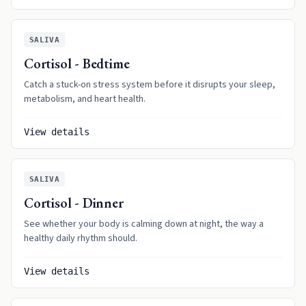
SALIVA
Cortisol - Bedtime
Catch a stuck-on stress system before it disrupts your sleep,
metabolism, and heart health.
View details
SALIVA
Cortisol - Dinner
See whether your body is calming down at night, the way a
healthy daily rhythm should.
View details