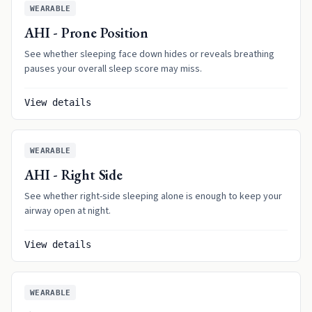
WEARABLE
AHI - Prone Position
See whether sleeping face down hides or reveals breathing
pauses your overall sleep score may miss.
View details
WEARABLE
AHI - Right Side
See whether right-side sleeping alone is enough to keep your
airway open at night.
View details
WEARABLE