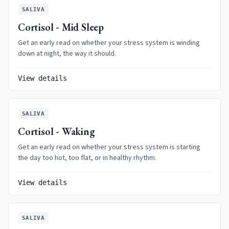
SALIVA
Cortisol - Mid Sleep
Get an early read on whether your stress system is winding
down at night, the way it should.
View details
SALIVA
Cortisol - Waking
Get an early read on whether your stress system is starting
the day too hot, too flat, or in healthy rhythm.
View details
SALIVA