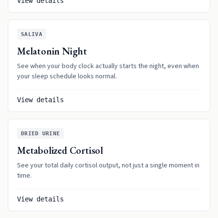
View details
SALIVA
Melatonin Night
See when your body clock actually starts the night, even when
your sleep schedule looks normal.
View details
DRIED URINE
Metabolized Cortisol
See your total daily cortisol output, not just a single moment in
time.
View details