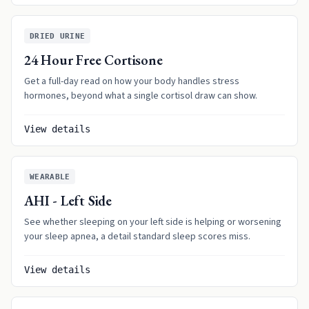
DRIED URINE
24 Hour Free Cortisone
Get a full-day read on how your body handles stress
hormones, beyond what a single cortisol draw can show.
View details
WEARABLE
AHI - Left Side
See whether sleeping on your left side is helping or worsening
your sleep apnea, a detail standard sleep scores miss.
View details