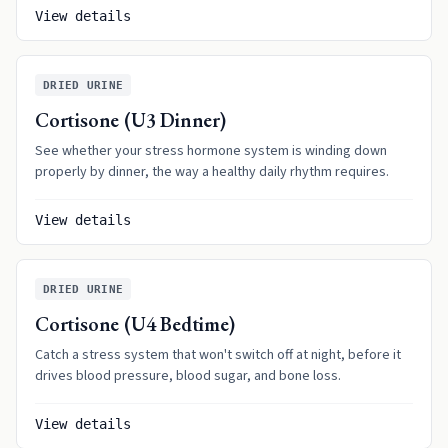
View details
DRIED URINE
Cortisone (U3 Dinner)
See whether your stress hormone system is winding down
properly by dinner, the way a healthy daily rhythm requires.
View details
DRIED URINE
Cortisone (U4 Bedtime)
Catch a stress system that won't switch off at night, before it
drives blood pressure, blood sugar, and bone loss.
View details