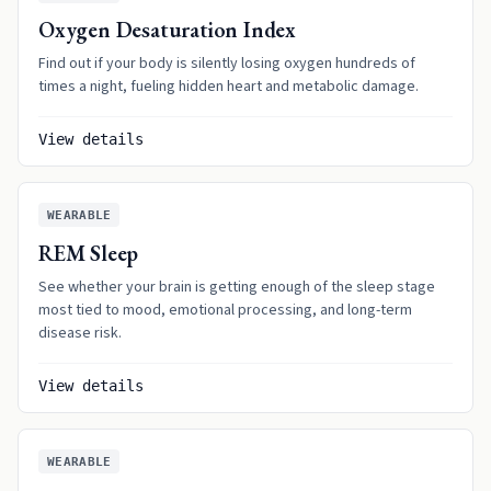
Oxygen Desaturation Index
Find out if your body is silently losing oxygen hundreds of
times a night, fueling hidden heart and metabolic damage.
View details
WEARABLE
REM Sleep
See whether your brain is getting enough of the sleep stage
most tied to mood, emotional processing, and long-term
disease risk.
View details
WEARABLE