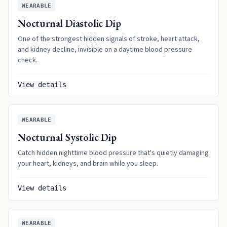
WEARABLE
Nocturnal Diastolic Dip
One of the strongest hidden signals of stroke, heart attack,
and kidney decline, invisible on a daytime blood pressure
check.
View details
WEARABLE
Nocturnal Systolic Dip
Catch hidden nighttime blood pressure that's quietly damaging
your heart, kidneys, and brain while you sleep.
View details
WEARABLE