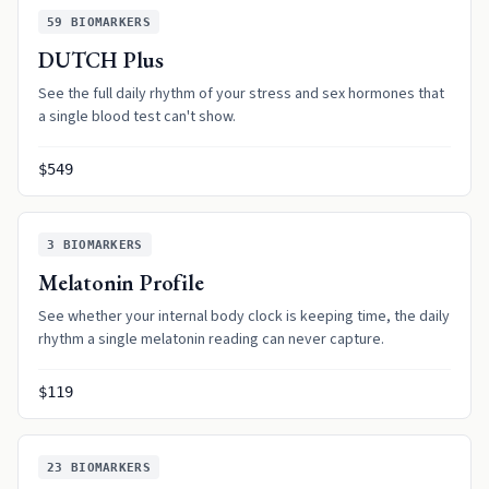
59
BIOMARKERS
DUTCH Plus
See the full daily rhythm of your stress and sex hormones that
a single blood test can't show.
$549
3
BIOMARKERS
Melatonin Profile
See whether your internal body clock is keeping time, the daily
rhythm a single melatonin reading can never capture.
$119
23
BIOMARKERS