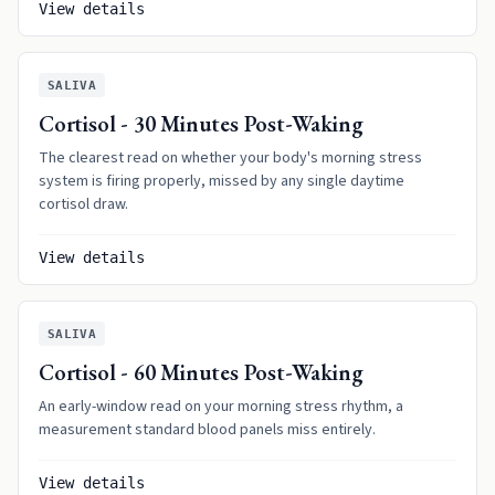
View details
SALIVA
Cortisol - 30 Minutes Post-Waking
The clearest read on whether your body's morning stress
system is firing properly, missed by any single daytime
cortisol draw.
View details
SALIVA
Cortisol - 60 Minutes Post-Waking
An early-window read on your morning stress rhythm, a
measurement standard blood panels miss entirely.
View details