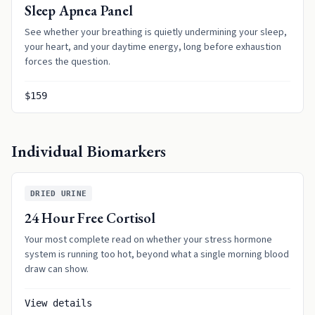
Sleep Apnea Panel
See whether your breathing is quietly undermining your sleep,
your heart, and your daytime energy, long before exhaustion
forces the question.
$159
Individual Biomarkers
DRIED URINE
24 Hour Free Cortisol
Your most complete read on whether your stress hormone
system is running too hot, beyond what a single morning blood
draw can show.
View details