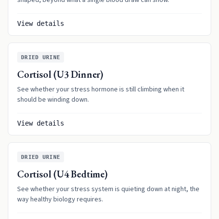
shaped, beyond what a single blood draw can show.
View details
DRIED URINE
Cortisol (U3 Dinner)
See whether your stress hormone is still climbing when it
should be winding down.
View details
DRIED URINE
Cortisol (U4 Bedtime)
See whether your stress system is quieting down at night, the
way healthy biology requires.