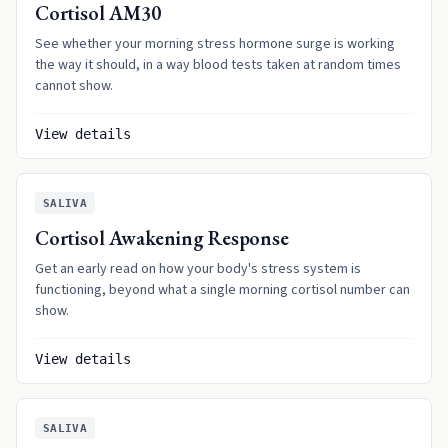
Cortisol AM30
See whether your morning stress hormone surge is working
the way it should, in a way blood tests taken at random times
cannot show.
View details
SALIVA
Cortisol Awakening Response
Get an early read on how your body's stress system is
functioning, beyond what a single morning cortisol number can
show.
View details
SALIVA