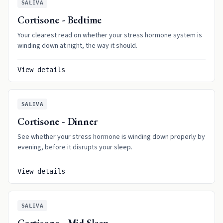
SALIVA
Cortisone - Bedtime
Your clearest read on whether your stress hormone system is
winding down at night, the way it should.
View details
SALIVA
Cortisone - Dinner
See whether your stress hormone is winding down properly by
evening, before it disrupts your sleep.
View details
SALIVA