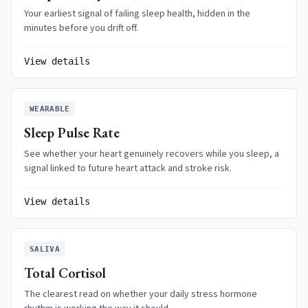
Your earliest signal of failing sleep health, hidden in the
minutes before you drift off.
View details
WEARABLE
Sleep Pulse Rate
See whether your heart genuinely recovers while you sleep, a
signal linked to future heart attack and stroke risk.
View details
SALIVA
Total Cortisol
The clearest read on whether your daily stress hormone