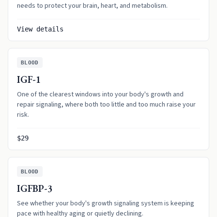
needs to protect your brain, heart, and metabolism.
View details
BLOOD
IGF-1
One of the clearest windows into your body's growth and
repair signaling, where both too little and too much raise your
risk.
$29
BLOOD
IGFBP-3
See whether your body's growth signaling system is keeping
pace with healthy aging or quietly declining.