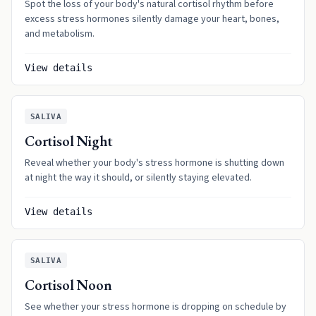
Spot the loss of your body's natural cortisol rhythm before
excess stress hormones silently damage your heart, bones,
and metabolism.
View details
SALIVA
Cortisol Night
Reveal whether your body's stress hormone is shutting down
at night the way it should, or silently staying elevated.
View details
SALIVA
Cortisol Noon
See whether your stress hormone is dropping on schedule by