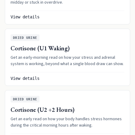
midday or stuck in overdrive.
View details
DRIED URINE
Cortisone (U1 Waking)
Get an early-morning read on how your stress and adrenal
system is working, beyond what a single blood draw can show.
View details
DRIED URINE
Cortisone (U2 +2 Hours)
Get an early read on how your body handles stress hormones
during the critical morning hours after waking.