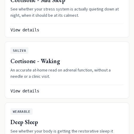
Cortisone - Mid Sleep
See whether your stress system is actually quieting down at
night, when it should be at its calmest.
View details
SALIVA
Cortisone - Waking
An accurate at-home read on adrenal function, without a
needle or a clinic visit.
View details
WEARABLE
Deep Sleep
See whether your body is getting the restorative sleep it