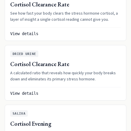
Cortisol Clearance Rate
See how fast your body clears the stress hormone cortisol, a
layer of insight a single cortisol reading cannot give you.
View details
DRIED URINE
Cortisol Clearance Rate
A calculated ratio that reveals how quickly your body breaks
down and eliminates its primary stress hormone.
View details
SALIVA
Cortisol Evening