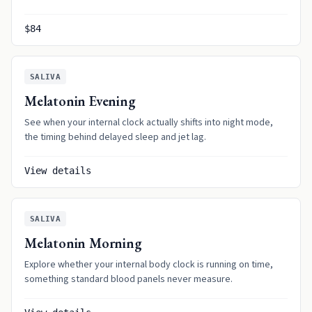
$84
SALIVA
Melatonin Evening
See when your internal clock actually shifts into night mode,
the timing behind delayed sleep and jet lag.
View details
SALIVA
Melatonin Morning
Explore whether your internal body clock is running on time,
something standard blood panels never measure.