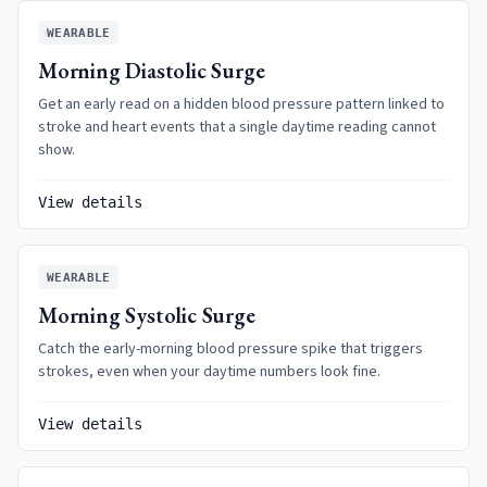
WEARABLE
Morning Diastolic Surge
Get an early read on a hidden blood pressure pattern linked to
stroke and heart events that a single daytime reading cannot
show.
View details
WEARABLE
Morning Systolic Surge
Catch the early-morning blood pressure spike that triggers
strokes, even when your daytime numbers look fine.
View details