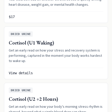
heart disease, weight gain, or mental health changes.
$17
DRIED URINE
Cortisol (U1 Waking)
Get an early read on how your stress and recovery system is
performing, captured in the moment your body works hardest
to wake up.
View details
DRIED URINE
Cortisol (U2 +2 Hours)
Get an early read on how your body's morning stress rhythm is