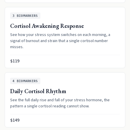
3
BIOMARKERS
Cortisol Awakening Response
See how your stress system switches on each morning, a
signal of burnout and strain that a single cortisol number
misses.
$119
4
BIOMARKERS
Daily Cortisol Rhythm
See the full daily rise and fall of your stress hormone, the
pattern a single cortisol reading cannot show.
$149