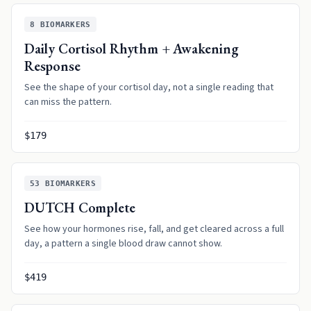
8
BIOMARKERS
Daily Cortisol Rhythm + Awakening
Response
See the shape of your cortisol day, not a single reading that
can miss the pattern.
$179
53
BIOMARKERS
DUTCH Complete
See how your hormones rise, fall, and get cleared across a full
day, a pattern a single blood draw cannot show.
$419