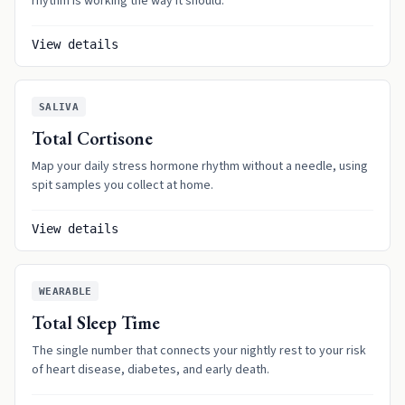
rhythm is working the way it should.
View details
SALIVA
Total Cortisone
Map your daily stress hormone rhythm without a needle, using
spit samples you collect at home.
View details
WEARABLE
Total Sleep Time
The single number that connects your nightly rest to your risk
of heart disease, diabetes, and early death.