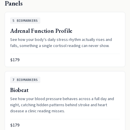
Panels
5
BIOMARKERS
Adrenal Function Profile
See how your body's daily stress rhythm actually rises and
falls, something a single cortisol reading can never show.
$179
7
BIOMARKERS
Biobeat
See how your blood pressure behaves across a full day and
night, catching hidden patterns behind stroke and heart
disease a clinic reading misses.
$179