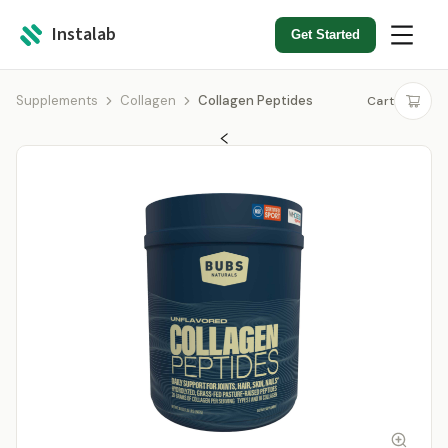
Instalab
Get Started
Supplements
Collagen
Collagen Peptides
Cart