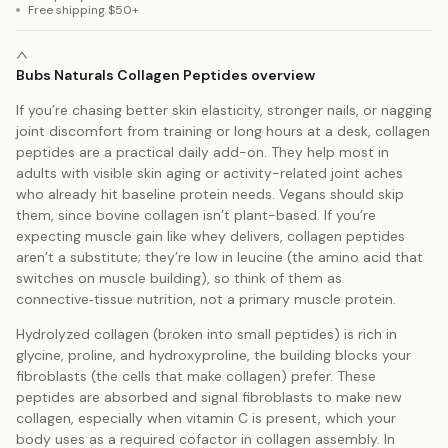
Free shipping $50+
Bubs Naturals Collagen Peptides overview
If you’re chasing better skin elasticity, stronger nails, or nagging
joint discomfort from training or long hours at a desk, collagen
peptides are a practical daily add-on. They help most in
adults with visible skin aging or activity-related joint aches
who already hit baseline protein needs. Vegans should skip
them, since bovine collagen isn’t plant-based. If you’re
expecting muscle gain like whey delivers, collagen peptides
aren’t a substitute; they’re low in leucine (the amino acid that
switches on muscle building), so think of them as
connective‑tissue nutrition, not a primary muscle protein.
Hydrolyzed collagen (broken into small peptides) is rich in
glycine, proline, and hydroxyproline, the building blocks your
fibroblasts (the cells that make collagen) prefer. These
peptides are absorbed and signal fibroblasts to make new
collagen, especially when vitamin C is present, which your
body uses as a required cofactor in collagen assembly. In