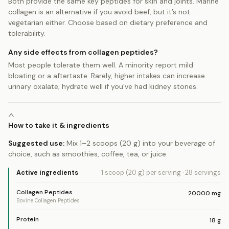
Both provide the same key peptides for skin and joints. Marine
collagen is an alternative if you avoid beef, but it’s not
vegetarian either. Choose based on dietary preference and
tolerability.
Any side effects from collagen peptides?
Most people tolerate them well. A minority report mild
bloating or a aftertaste. Rarely, higher intakes can increase
urinary oxalate; hydrate well if you’ve had kidney stones.
How to take it & ingredients
Suggested use:
Mix 1–2 scoops (20 g) into your beverage of
choice, such as smoothies, coffee, tea, or juice.
Active ingredients
1 scoop (20 g)
per serving
·
28
servings
Collagen Peptides
20000
mg
Bovine Collagen Peptides
Protein
18
g