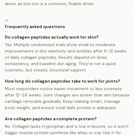
alone, as low iron is a common, fixable driver.
Frequently asked questions
Do collagen peptides actually work for skin?
Yes. Multiple randomized trials show small to moderate
improvements in skin elasticity and wrinkles after 8–12 weeks
of daily collagen peptides. Results depend on dose,
consistency, and baseline skin aging. They’re not a quick
cosmetic, but steady, structural support.
How long do collagen peptides take to work for joints?
Most responders notice easier movement or less soreness
after 12–24 weeks. Joint changes are slower than skin because
cartilage remodels gradually. Keep training smart, manage
body weight, and ensure total daily protein is adequate.
Are collagen peptides a complete protein?
No. Collagen lacks tryptophan and is low in leucine, so it won’t
trigger muscle protein synthesis like whey or soy. Use it for