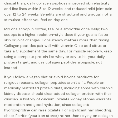
clinical trials, daily collagen peptides improved skin elasticity
and fine lines within 8 to 12 weeks, and reduced mild joint pain
over 12 to 24 weeks. Benefits are structural and gradual, not a
stimulant effect you feel on day one.
Mix one scoop in coffee, tea, or a smoothie once daily; two
scoops is a higher, repletion-style dose if your goal is faster
skin or joint changes. Consistency matters more than timing.
Collagen peptides pair well with vitamin C, so add citrus or
take a C supplement the same day. For muscle recovery, keep
using a complete protein like whey or soy to hit your daily
protein target, and use collagen peptides alongside, not
instead.
If you follow a vegan diet or avoid bovine products for
religious reasons, collagen peptides aren’t a fit. People on
medically restricted protein diets, including some with chronic
kidney disease, should clear added collagen protein with their
clinician. A history of calcium-oxalate kidney stones warrants
moderation and good hydration, since collagen’s
hydroxyproline can raise oxalate. For significant hair shedding,
check Ferritin (your iron stores) rather than relying on collagen