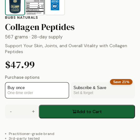
BUBS NATURALS
by
Bubs Natural
Collagen Peptides
567 grams
· 28-day supply
Support Your Skin, Joints, and Overall Vitality with Collagen
Peptides
$47.99
Purchase options
Save
21
%
Buy once
Subscribe & Save
One-time order
Set & forget
-
+
Add to Cart
Practitioner-grade brand
3rd-party tested