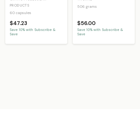
PRODUCTS
506 grams
60 capsules
$47.23
$56.00
Save
10
% with Subscribe &
Save
10
% with Subscribe &
Save
Save