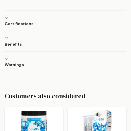
Certifications
Benefits
Warnings
Customers also considered