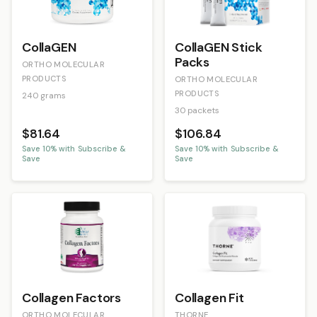
CollaGEN
CollaGEN Stick
Packs
ORTHO MOLECULAR
PRODUCTS
ORTHO MOLECULAR
PRODUCTS
240 grams
30 packets
$81.64
$106.84
Save
10
% with Subscribe &
Save
10
% with Subscribe &
Save
Save
Collagen Factors
Collagen Fit
ORTHO MOLECULAR
THORNE