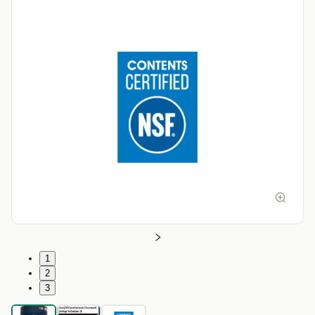
1
2
3