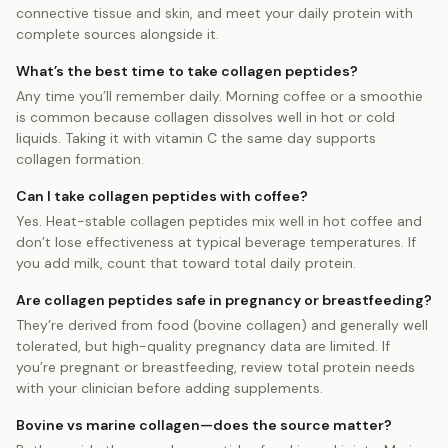
connective tissue and skin, and meet your daily protein with
complete sources alongside it.
What’s the best time to take collagen peptides?
Any time you’ll remember daily. Morning coffee or a smoothie
is common because collagen dissolves well in hot or cold
liquids. Taking it with vitamin C the same day supports
collagen formation.
Can I take collagen peptides with coffee?
Yes. Heat-stable collagen peptides mix well in hot coffee and
don’t lose effectiveness at typical beverage temperatures. If
you add milk, count that toward total daily protein.
Are collagen peptides safe in pregnancy or breastfeeding?
They’re derived from food (bovine collagen) and generally well
tolerated, but high-quality pregnancy data are limited. If
you’re pregnant or breastfeeding, review total protein needs
with your clinician before adding supplements.
Bovine vs marine collagen—does the source matter?