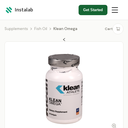
Instalab
Get Started
Supplements
Fish Oil
Klean Omega
Cart