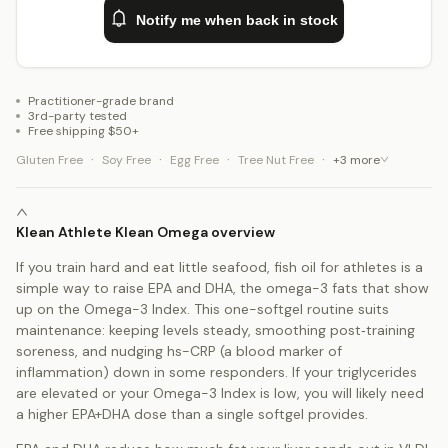
Notify me when back in stock
Practitioner-grade brand
3rd-party tested
Free shipping $50+
·
·
·
·
Gluten Free
Soy Free
Egg Free
Tree Nut Free
+
3
more
Klean Athlete Klean Omega overview
If you train hard and eat little seafood, fish oil for athletes is a
simple way to raise EPA and DHA, the omega-3 fats that show
up on the Omega-3 Index. This one-softgel routine suits
maintenance: keeping levels steady, smoothing post‑training
soreness, and nudging hs-CRP (a blood marker of
inflammation) down in some responders. If your triglycerides
are elevated or your Omega-3 Index is low, you will likely need
a higher EPA+DHA dose than a single softgel provides.