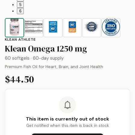
5
6
KLEAN ATHLETE
by
Klean Ath
Klean Omega
1250 mg
60 softgels
· 60-day supply
Premium Fish Oil for Heart, Brain, and Joint Health
$44.50
This item is currently out of stock
Get notified when this item is back in stock