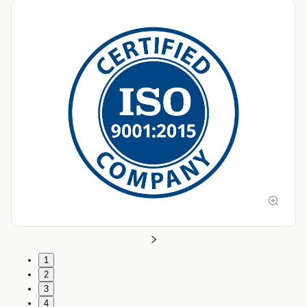
1
2
3
4