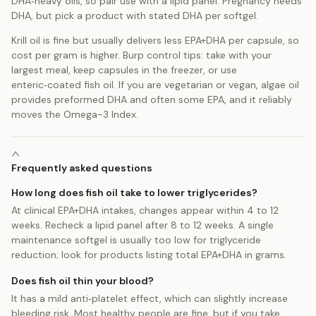
DHA‑heavy oils, so pair use with a lipid panel. Pregnancy needs
DHA, but pick a product with stated DHA per softgel.
Krill oil is fine but usually delivers less EPA+DHA per capsule, so
cost per gram is higher. Burp control tips: take with your
largest meal, keep capsules in the freezer, or use
enteric‑coated fish oil. If you are vegetarian or vegan, algae oil
provides preformed DHA and often some EPA, and it reliably
moves the Omega-3 Index.
Frequently asked questions
How long does fish oil take to lower triglycerides?
At clinical EPA+DHA intakes, changes appear within 4 to 12
weeks. Recheck a lipid panel after 8 to 12 weeks. A single
maintenance softgel is usually too low for triglyceride
reduction; look for products listing total EPA+DHA in grams.
Does fish oil thin your blood?
It has a mild anti‑platelet effect, which can slightly increase
bleeding risk. Most healthy people are fine, but if you take