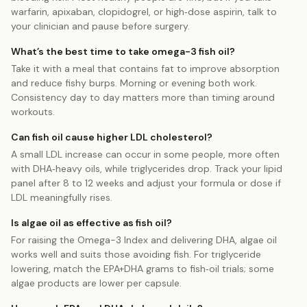
warfarin, apixaban, clopidogrel, or high‑dose aspirin, talk to
your clinician and pause before surgery.
What’s the best time to take omega-3 fish oil?
Take it with a meal that contains fat to improve absorption
and reduce fishy burps. Morning or evening both work.
Consistency day to day matters more than timing around
workouts.
Can fish oil cause higher LDL cholesterol?
A small LDL increase can occur in some people, more often
with DHA‑heavy oils, while triglycerides drop. Track your lipid
panel after 8 to 12 weeks and adjust your formula or dose if
LDL meaningfully rises.
Is algae oil as effective as fish oil?
For raising the Omega-3 Index and delivering DHA, algae oil
works well and suits those avoiding fish. For triglyceride
lowering, match the EPA+DHA grams to fish‑oil trials; some
algae products are lower per capsule.