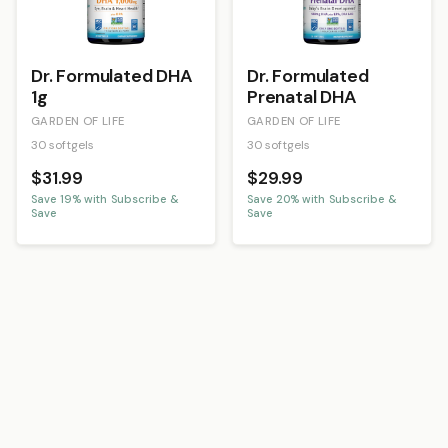
Dr. Formulated DHA
Dr. Formulated
1g
Prenatal DHA
GARDEN OF LIFE
GARDEN OF LIFE
30 softgels
30 softgels
$31.99
$29.99
Save
19
% with Subscribe &
Save
20
% with Subscribe &
Save
Save