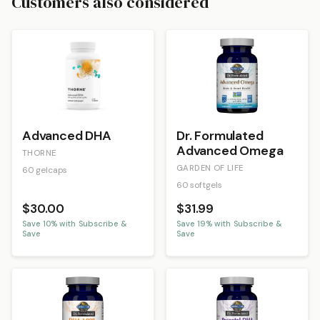
Customers also considered
Advanced DHA
Dr. Formulated
Advanced Omega
THORNE
GARDEN OF LIFE
60 gelcaps
60 softgels
$30.00
$31.99
Save
10
% with Subscribe &
Save
19
% with Subscribe &
Save
Save