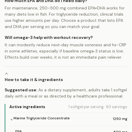
How much EPA and DHA do I need daily?
For maintenance, 250–500 mg combined EPA+DHA works for
many diets low in fish. For triglyceride reduction, clinical trials
use higher amounts per day. Choose a product that lists EPA
and DHA per serving so you can match your goal.
Will omega-3 help with workout recovery?
It can modestly reduce next‑day muscle soreness and hs-CRP
in some athletes, especially if baseline omega‑3 status is low.
Effects build over weeks; it is not an immediate pain reliever.
How to take it & ingredients
Suggested use:
As a dietary supplement, adults take 1 softgel
daily with a meal or as directed by a healthcare professional.
Active ingredients
1 softgel
per serving
·
60
servings
Marine Triglyceride Concentrate
1250
mg
▼
EPA
500
mg