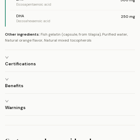
Eicosapentaenoic acid
DHA
250
mg
Docosahexaenoic acid
Other ingredients:
Fish gelatin (capsule, from tilapia), Purified water,
Natural orange flavor, Natural mixed tocopherols
Certifications
Benefits
Warnings