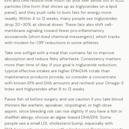
EPA and DHA reduce how much fat your liver sends out in VLDL
particles (the form that shows up as triglycerides on a lipid
panel), and they push cells to burn fats for energy more
readily. Within 4 to 12 weeks, many people see triglycerides
drop 20–30% at clinical doses. These fats also shift cell-
membrane signaling toward fewer pro‑inflammatory
eicosanoids (short‑lived chemical messengers), which tracks
with modest hs-CRP reductions in some athletes.
Take one softgel with a meal that contains fat to improve
absorption and reduce fishy aftertaste. Consistency matters
more than time of day. If your goal is triglyceride reduction,
typical effective intakes are higher EPA+DHA totals than
maintenance products provide, so consider a concentrate
with known EPA and DHA amounts and recheck your Omega-3
Index and triglycerides after 8 to 12 weeks.
Pause fish oil before surgery and use caution if you take blood
thinners like warfarin, apixaban, clopidogrel, or high‑dose
aspirin, since bleeding risk can rise slightly. If you have a fish or
shellfish allergy, choose an algae-based DHA/EPA. Some
people see a small LDL cholesterol bump, especially with