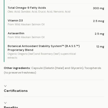
Total Omega-9 Fatty Acids
300
mg
Oleic Acid, Gondoic Acid, Erucic Acid, Nervonic Acid
Vitamin D3
2.5
mcg
From Wild Alaskan Salmon Oil
Astaxanthin
2.5
mg
From Wild Alaskan Salmon Oil
Botanical Antioxidant Stability System™ (B.A.S.S.™)
12
mg
Proprietary Blend
Organic Oregano (leaf) and Rosemary (leaf) supercritical
extracts
Other ingredients:
Capsule (Gelatin [Halal] and Glycerin), Tocopherols
(to preserve freshness)
Certifications
Benefits