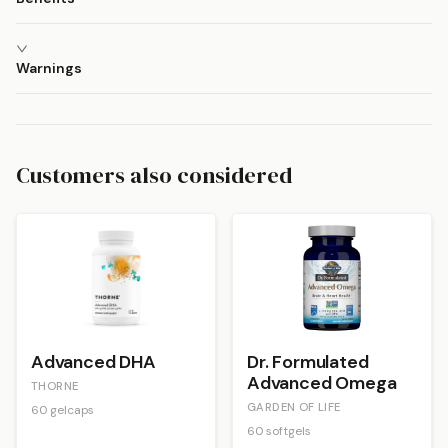
Warnings
Customers also considered
Advanced DHA
Dr. Formulated
Advanced Omega
THORNE
GARDEN OF LIFE
60 gelcaps
60 softgels