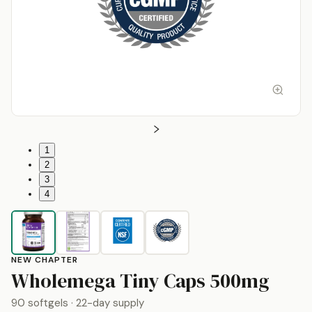
1
2
3
4
NEW CHAPTER
by
N
Wholemega Tiny Caps 500mg
90 softgels
· 22-day supply