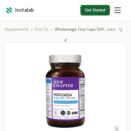
Instalab
Get Started
Supplements
Fish Oil
Wholemega Tiny Caps 500mg
Cart