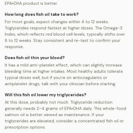
EPA+DHA product is better.
How long does fish oil take to work?
For most goals, expect changes within 4 to 12 weeks.
Triglycerides respond fastest at higher doses. The Omega-3
Index, which reflects red blood cell levels, typically shifts over
8 to 12 weeks. Stay consistent and re-test to confirm your
response.
Does fish oil thin your blood?
It has a mild anti-platelet effect, which can slightly increase
bleeding time at higher intakes. Most healthy adults tolerate
typical doses well, but if you’re on anticoagulants or
antiplatelet drugs, talk with your clinician before starting.
Will this fish oil lower my triglycerides?
At this dose, probably not much. Triglyceride reduction
generally needs 2–4 grams of EPA+DHA daily. This whole-food
salmon oil is better viewed as maintenance. If your
triglycerides are elevated, consider a concentrated fish oil or
prescription options.