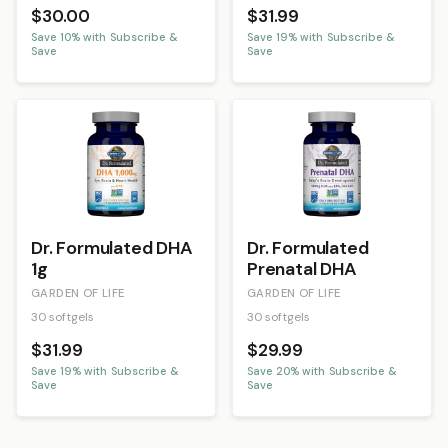
$30.00
$31.99
Save
10
% with Subscribe &
Save
19
% with Subscribe &
Save
Save
Dr. Formulated DHA
Dr. Formulated
1g
Prenatal DHA
GARDEN OF LIFE
GARDEN OF LIFE
30 softgels
30 softgels
$31.99
$29.99
Save
19
% with Subscribe &
Save
20
% with Subscribe &
Save
Save