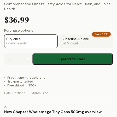
Comprehensive Omega Fatty Acids for Heart, Brain, and Joint
Health
$36.99
Purchase options
Save
19
%
Buy once
Subscribe & Save
One-time order
Set & forget
-
+
Add to Cart
Practitioner-grade brand
3rd-party tested
Free shipping $50+
·
Halal Certified
Gluten Free
New Chapter Wholemega Tiny Caps 500mg overview