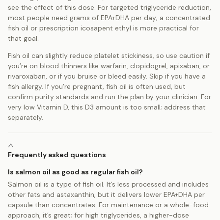
see the effect of this dose. For targeted triglyceride reduction,
most people need grams of EPA+DHA per day; a concentrated
fish oil or prescription icosapent ethyl is more practical for
that goal.
Fish oil can slightly reduce platelet stickiness, so use caution if
you’re on blood thinners like warfarin, clopidogrel, apixaban, or
rivaroxaban, or if you bruise or bleed easily. Skip if you have a
fish allergy. If you’re pregnant, fish oil is often used, but
confirm purity standards and run the plan by your clinician. For
very low Vitamin D, this D3 amount is too small; address that
separately.
Frequently asked questions
Is salmon oil as good as regular fish oil?
Salmon oil is a type of fish oil. It’s less processed and includes
other fats and astaxanthin, but it delivers lower EPA+DHA per
capsule than concentrates. For maintenance or a whole-food
approach, it’s great; for high triglycerides, a higher-dose