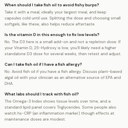
When should I take fish oil to avoid fishy burps?
Take it with a meal, ideally your largest meal, and keep
capsules cold until use. Splitting the dose and choosing small
softgels, like these, also helps reduce aftertaste.
Is the vitamin D in this enough to fix low levels?
No. The D3 here is a small add-on and not a repletion dose. If
your Vitamin D, 25-Hydroxy is low, you’ll likely need a higher
standalone D3 dose for several weeks, then retest and adjust.
Can I take fish oil if I have a fish allergy?
No. Avoid fish oil if you have a fish allergy. Discuss plant-based
algal oil with your clinician as an alternative source of EPA and
DHA.
What labs should I track with fish oil?
The Omega-3 Index shows tissue levels over time, and a
standard lipid panel covers Triglycerides. Some people also
watch hs-CRP (an inflammation marker) though effects at
maintenance doses are modest.