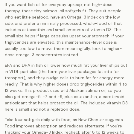
If you want fish oil for everyday upkeep, not high-dose
therapy, these tiny salmon-oil softgels fit. They suit people
who eat little seafood, have an Omega-3 Index on the low
side, and prefer a minimally processed, whole-food oil that
includes astaxanthin and small amounts of vitamin D3. The
small size helps if large capsules upset your stomach. If your
triglycerides are elevated, this maintenance-level dose is
usually too low to move them meaningfully; look to higher-
dose omega-3 concentrates instead.
EPA and DHA in fish oil lower how much fat your liver ships out
in VLDL particles (the form your liver packages fat into for
transport), and they nudge cells to burn fat for energy more
readily. That is why higher doses drop triglycerides within 4 to
12 weeks. This product uses wild Alaskan salmon oil, so you
also get omega-5, -7, and -9, plus astaxanthin, a carotenoid
antioxidant that helps protect the oil. The included vitamin D3
here is small and not a repletion dose.
Take four softgels daily with food, as New Chapter suggests.
Food improves absorption and reduces aftertaste. If you’re
tracking your Omega-3 Index, recheck after 8 to 12 weeks to