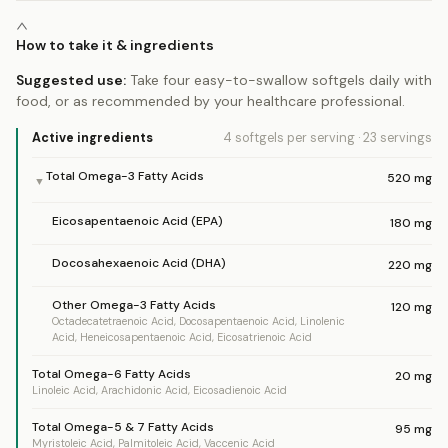
How to take it & ingredients
Suggested use:
Take four easy-to-swallow softgels daily with
food, or as recommended by your healthcare professional.
Active ingredients
4 softgels
per serving
·
23
servings
Total Omega-3 Fatty Acids
520
mg
▼
Eicosapentaenoic Acid (EPA)
180
mg
Docosahexaenoic Acid (DHA)
220
mg
Other Omega-3 Fatty Acids
120
mg
Octadecatetraenoic Acid, Docosapentaenoic Acid, Linolenic
Acid, Heneicosapentaenoic Acid, Eicosatrienoic Acid
Total Omega-6 Fatty Acids
20
mg
Linoleic Acid, Arachidonic Acid, Eicosadienoic Acid
Total Omega-5 & 7 Fatty Acids
95
mg
Myristoleic Acid, Palmitoleic Acid, Vaccenic Acid