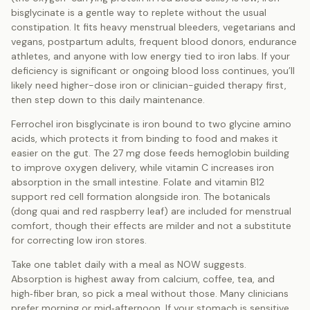
bisglycinate is a gentle way to replete without the usual
constipation. It fits heavy menstrual bleeders, vegetarians and
vegans, postpartum adults, frequent blood donors, endurance
athletes, and anyone with low energy tied to iron labs. If your
deficiency is significant or ongoing blood loss continues, you’ll
likely need higher-dose iron or clinician-guided therapy first,
then step down to this daily maintenance.
Ferrochel iron bisglycinate is iron bound to two glycine amino
acids, which protects it from binding to food and makes it
easier on the gut. The 27 mg dose feeds hemoglobin building
to improve oxygen delivery, while vitamin C increases iron
absorption in the small intestine. Folate and vitamin B12
support red cell formation alongside iron. The botanicals
(dong quai and red raspberry leaf) are included for menstrual
comfort, though their effects are milder and not a substitute
for correcting low iron stores.
Take one tablet daily with a meal as NOW suggests.
Absorption is highest away from calcium, coffee, tea, and
high‑fiber bran, so pick a meal without those. Many clinicians
prefer morning or mid‑afternoon. If your stomach is sensitive,