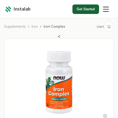
Instalab
Get Started
Supplements
Iron
Iron Complex
Cart