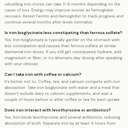
rebuilding iron stores can take 3–6 months depending on the
cause of loss. Energy may improve sooner as hemoglobin
recovers. Retest Ferritin and Hemoglobin to track progress and
continue several months after levels normalize.
Is iron bisglycinate less constipating than ferrous sulfate?
Yes. Iron bisglycinate is typically gentler on the stomach with
less constipation and nausea than ferrous sulfate at similar
elemental iron doses. If you still get constipated, hydrate, add
magnesium or fiber, or try alternate‑day dosing after speaking
with your clinician.
Can I take iron with coffee or calcium?
It’s better not to. Coffee, tea, and calcium compete with iron
absorption. Take iron bisglycinate with water and a meal that
doesn’t include dairy or calcium supplements, and wait a
couple of hours before or after coffee or tea for best uptake.
Does iron interact with levothyroxine or antibiotics?
Yes. Iron binds levothyroxine and several antibiotics, reducing
absorption of both. Separate iron by at least 4 hours from