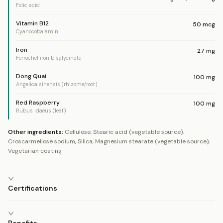
Folic acid
Vitamin B12
50
mcg
Cyanocobalamin
Iron
27
mg
Ferrochel iron bisglycinate
Dong Quai
100
mg
Angelica sinensis (rhizome/root)
Red Raspberry
100
mg
Rubus idaeus (leaf)
Other ingredients:
Cellulose, Stearic acid (vegetable source),
Croscarmellose sodium, Silica, Magnesium stearate (vegetable source),
Vegetarian coating
Certifications