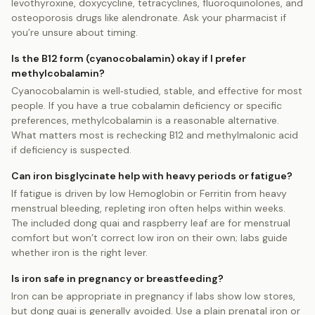
levothyroxine, doxycycline, tetracyclines, fluoroquinolones, and
osteoporosis drugs like alendronate. Ask your pharmacist if
you’re unsure about timing.
Is the B12 form (cyanocobalamin) okay if I prefer
methylcobalamin?
Cyanocobalamin is well‑studied, stable, and effective for most
people. If you have a true cobalamin deficiency or specific
preferences, methylcobalamin is a reasonable alternative.
What matters most is rechecking B12 and methylmalonic acid
if deficiency is suspected.
Can iron bisglycinate help with heavy periods or fatigue?
If fatigue is driven by low Hemoglobin or Ferritin from heavy
menstrual bleeding, repleting iron often helps within weeks.
The included dong quai and raspberry leaf are for menstrual
comfort but won’t correct low iron on their own; labs guide
whether iron is the right lever.
Is iron safe in pregnancy or breastfeeding?
Iron can be appropriate in pregnancy if labs show low stores,
but dong quai is generally avoided. Use a plain prenatal iron or