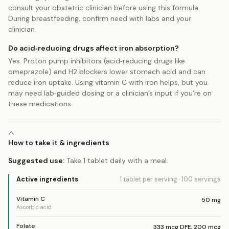
consult your obstetric clinician before using this formula.
During breastfeeding, confirm need with labs and your
clinician.
Do acid‑reducing drugs affect iron absorption?
Yes. Proton pump inhibitors (acid‑reducing drugs like
omeprazole) and H2 blockers lower stomach acid and can
reduce iron uptake. Using vitamin C with iron helps, but you
may need lab‑guided dosing or a clinician’s input if you’re on
these medications.
How to take it & ingredients
Suggested use:
Take 1 tablet daily with a meal.
Active ingredients
1 tablet
per serving
·
100
servings
Vitamin C
50
mg
Ascorbic acid
Folate
333
mcg DFE
,
200
mcg