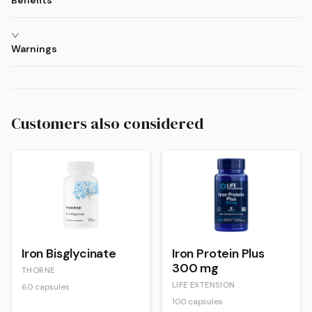
Benefits
Warnings
Customers also considered
Iron Bisglycinate
Iron Protein Plus
300 mg
THORNE
LIFE EXTENSION
60 capsules
100 capsules