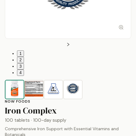
1
2
3
4
NOW FOODS
by
Now Foods
Iron Complex
100 tablets
· 100-day supply
Comprehensive Iron Support with Essential Vitamins and
Botanicals