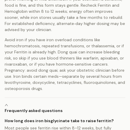
food is fine, and this form stays gentle. Recheck Ferritin and
Hemoglobin within 8 to 12 weeks; energy often improves
sooner, while iron stores usually take a few months to rebuild.
For established deficiency, alternate‑day higher dosing may be
advised by your clinician.
Avoid iron if you have iron overload conditions like
hemochromatosis, repeated transfusions, or thalassemia, or if
your Ferritin is already high. Dong quai can increase bleeding
risk, so skip if you use blood thinners like warfarin, apixaban, or
rivaroxaban, or if you have hormone‑sensitive cancers.
Pregnancy: avoid dong quai; ask your obstetric clinician before
use. Iron binds certain meds—separate by several hours from
levothyroxine, doxycycline, tetracyclines, fluoroquinolones, and
osteoporosis drugs.
Frequently asked questions
How long does iron bisglycinate take to raise ferritin?
Most people see ferritin rise within 8–12 weeks, but fully