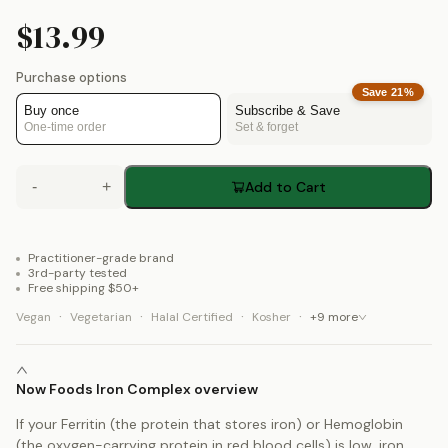
$13.99
Purchase options
Save
21
%
Buy once
Subscribe & Save
One-time order
Set & forget
-
+
Add to Cart
Practitioner-grade brand
3rd-party tested
Free shipping $50+
·
·
·
·
Vegan
Vegetarian
Halal Certified
Kosher
+
9
more
Now Foods Iron Complex overview
If your Ferritin (the protein that stores iron) or Hemoglobin
(the oxygen-carrying protein in red blood cells) is low, iron