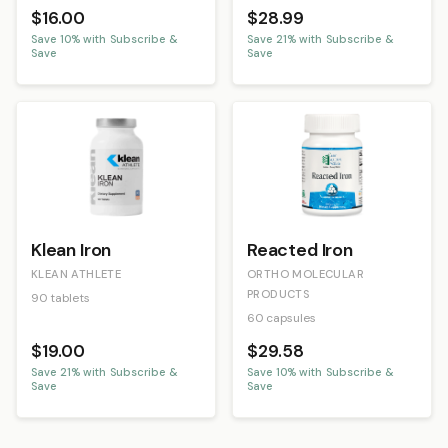
$16.00
$28.99
Save
10
% with Subscribe &
Save
21
% with Subscribe &
Save
Save
Klean Iron
Reacted Iron
KLEAN ATHLETE
ORTHO MOLECULAR
PRODUCTS
90 tablets
60 capsules
$19.00
$29.58
Save
21
% with Subscribe &
Save
10
% with Subscribe &
Save
Save