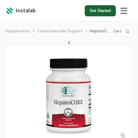
Instalab
Get Started
Supplements
Cardiovascular Support
HepatoCORE
Cart