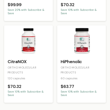
$99.99
$70.32
Save
20
% with Subscribe &
Save
10
% with Subscribe &
Save
Save
CitraNOX
HiPhenolic
ORTHO MOLECULAR
ORTHO MOLECULAR
PRODUCTS
PRODUCTS
120 capsules
60 capsules
$70.32
$63.77
Save
10
% with Subscribe &
Save
10
% with Subscribe &
Save
Save