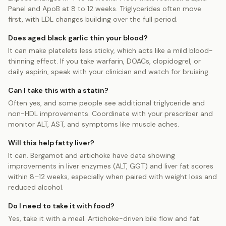
Panel and ApoB at 8 to 12 weeks. Triglycerides often move
first, with LDL changes building over the full period.
Does aged black garlic thin your blood?
It can make platelets less sticky, which acts like a mild blood-
thinning effect. If you take warfarin, DOACs, clopidogrel, or
daily aspirin, speak with your clinician and watch for bruising.
Can I take this with a statin?
Often yes, and some people see additional triglyceride and
non-HDL improvements. Coordinate with your prescriber and
monitor ALT, AST, and symptoms like muscle aches.
Will this help fatty liver?
It can. Bergamot and artichoke have data showing
improvements in liver enzymes (ALT, GGT) and liver fat scores
within 8–12 weeks, especially when paired with weight loss and
reduced alcohol.
Do I need to take it with food?
Yes, take it with a meal. Artichoke-driven bile flow and fat