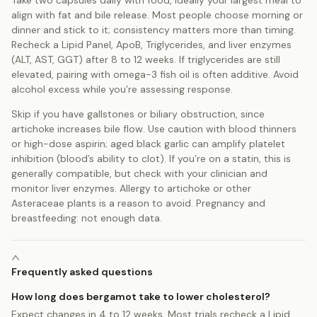
align with fat and bile release. Most people choose morning or
dinner and stick to it; consistency matters more than timing.
Recheck a Lipid Panel, ApoB, Triglycerides, and liver enzymes
(ALT, AST, GGT) after 8 to 12 weeks. If triglycerides are still
elevated, pairing with omega-3 fish oil is often additive. Avoid
alcohol excess while you’re assessing response.
Skip if you have gallstones or biliary obstruction, since
artichoke increases bile flow. Use caution with blood thinners
or high-dose aspirin; aged black garlic can amplify platelet
inhibition (blood’s ability to clot). If you’re on a statin, this is
generally compatible, but check with your clinician and
monitor liver enzymes. Allergy to artichoke or other
Asteraceae plants is a reason to avoid. Pregnancy and
breastfeeding: not enough data.
Frequently asked questions
How long does bergamot take to lower cholesterol?
Expect changes in 4 to 12 weeks. Most trials recheck a Lipid