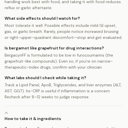
handling work best with food, and taking it with food reduces
reflux or garlic aftertaste.
What side effects should I watch for?
Most tolerate it well. Possible effects include mild GI upset,
gas, or garlic breath. Rarely, people notice increased bruising
or right-upper-quadrant discomfort—stop and get evaluated.
Is bergamot like grapefruit for drug interactions?
BergacynFF is formulated to be low in furocoumarins (the
grapefruit-like compounds). Even so, if you’re on narrow-
therapeutic-index drugs, confirm with your clinician.
What labs should I check while taking it?
Track a Lipid Panel, ApoB, Triglycerides, and liver enzymes (ALT,
AST, GGT). hs-CRP is useful if inflammation is a concern.
Recheck after 8–12 weeks to judge response.
How to take it & ingredients