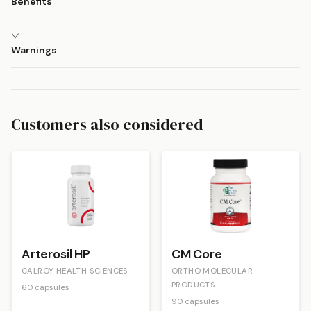
Benefits
Warnings
Customers also considered
Arterosil HP
CM Core
CALROY HEALTH SCIENCES
ORTHO MOLECULAR
PRODUCTS
60 capsules
90 capsules