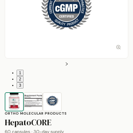
1
2
3
ORTHO MOLECULAR PRODUCTS
by
Ortho Molecular P
HepatoCORE
60 capsules
· 30-day supply