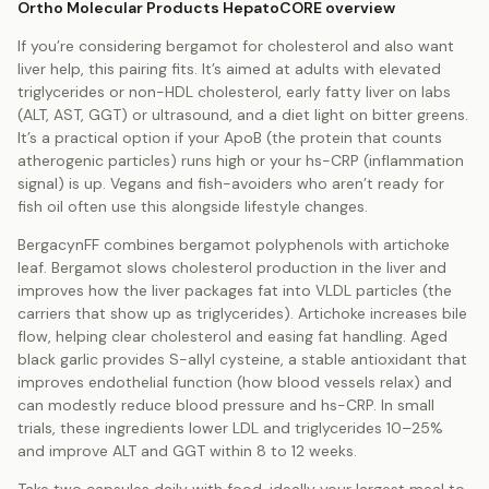
Ortho Molecular Products HepatoCORE overview
If you’re considering bergamot for cholesterol and also want
liver help, this pairing fits. It’s aimed at adults with elevated
triglycerides or non-HDL cholesterol, early fatty liver on labs
(ALT, AST, GGT) or ultrasound, and a diet light on bitter greens.
It’s a practical option if your ApoB (the protein that counts
atherogenic particles) runs high or your hs-CRP (inflammation
signal) is up. Vegans and fish-avoiders who aren’t ready for
fish oil often use this alongside lifestyle changes.
BergacynFF combines bergamot polyphenols with artichoke
leaf. Bergamot slows cholesterol production in the liver and
improves how the liver packages fat into VLDL particles (the
carriers that show up as triglycerides). Artichoke increases bile
flow, helping clear cholesterol and easing fat handling. Aged
black garlic provides S-allyl cysteine, a stable antioxidant that
improves endothelial function (how blood vessels relax) and
can modestly reduce blood pressure and hs-CRP. In small
trials, these ingredients lower LDL and triglycerides 10–25%
and improve ALT and GGT within 8 to 12 weeks.
Take two capsules daily with food, ideally your largest meal to