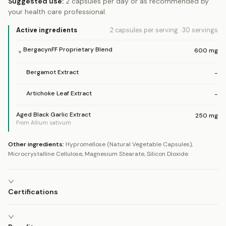
Suggested use:
2 capsules per day or as recommended by
your health care professional.
Active ingredients
2 capsules
per serving
·
30
servings
BergacynFF Proprietary Blend
600
mg
▼
Bergamot Extract
-
Artichoke Leaf Extract
-
Aged Black Garlic Extract
250
mg
From Allium sativum
Other ingredients:
Hypromellose (Natural Vegetable Capsules),
Microcrystalline Cellulose, Magnesium Stearate, Silicon Dioxide
Certifications