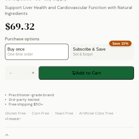
Support Liver Health and Cardiovascular Function with Natural
Ingredients
$69.32
Purchase options
Save
10
%
Buy once
Subscribe & Save
One-time order
Set & forget
-
+
Add to Cart
Practitioner-grade brand
3rd-party tested
Free shipping $50+
·
·
·
·
Gluten Free
Corn Free
Yeast Free
Artificial Color Free
+
1
more