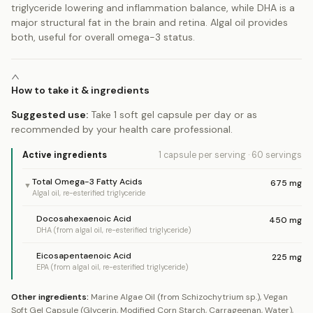
triglyceride lowering and inflammation balance, while DHA is a
major structural fat in the brain and retina. Algal oil provides
both, useful for overall omega-3 status.
How to take it & ingredients
Suggested use:
Take 1 soft gel capsule per day or as
recommended by your health care professional.
Active ingredients
1 capsule
per serving
·
60
servings
Total Omega-3 Fatty Acids
675
mg
▼
Algal oil, re-esterified triglyceride
Docosahexaenoic Acid
450
mg
DHA (from algal oil, re-esterified triglyceride)
Eicosapentaenoic Acid
225
mg
EPA (from algal oil, re-esterified triglyceride)
Other ingredients:
Marine Algae Oil (from Schizochytrium sp.), Vegan
Soft Gel Capsule (Glycerin, Modified Corn Starch, Carrageenan, Water),