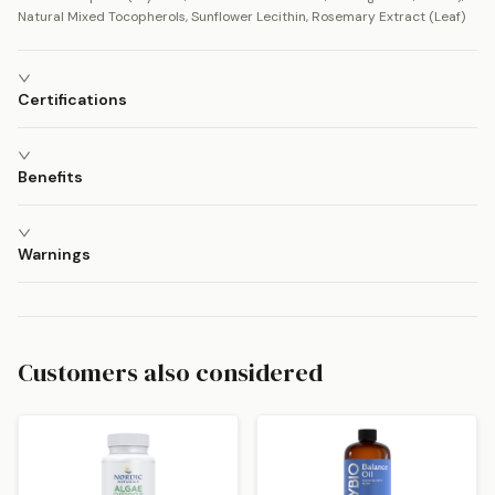
Natural Mixed Tocopherols, Sunflower Lecithin, Rosemary Extract (Leaf)
Certifications
Benefits
Warnings
Customers also considered