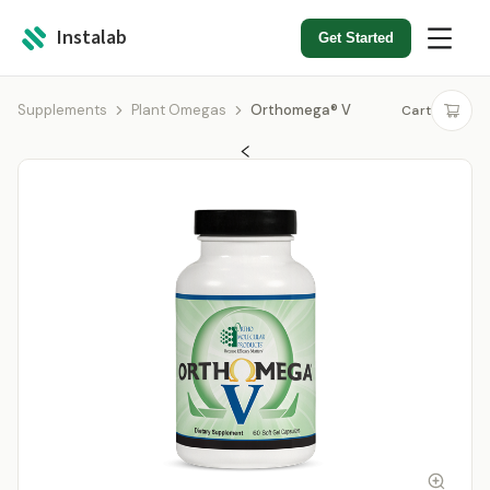
Instalab
Get Started
Supplements
Plant Omegas
Orthomega® V
Cart