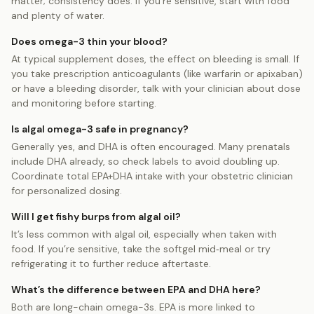
matter; consistency does. If you’re sensitive, start with food
and plenty of water.
Does omega-3 thin your blood?
At typical supplement doses, the effect on bleeding is small. If
you take prescription anticoagulants (like warfarin or apixaban)
or have a bleeding disorder, talk with your clinician about dose
and monitoring before starting.
Is algal omega-3 safe in pregnancy?
Generally yes, and DHA is often encouraged. Many prenatals
include DHA already, so check labels to avoid doubling up.
Coordinate total EPA+DHA intake with your obstetric clinician
for personalized dosing.
Will I get fishy burps from algal oil?
It’s less common with algal oil, especially when taken with
food. If you’re sensitive, take the softgel mid‑meal or try
refrigerating it to further reduce aftertaste.
What’s the difference between EPA and DHA here?
Both are long-chain omega-3s. EPA is more linked to