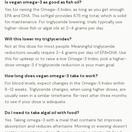
Is vegan omega-3 as good as fish oil?
Yes for raising the Omega-3 Index, as long as you get enough
EPA and DHA. This softgel provides 675 mg total, which is solid
for maintenance. For triglyceride lowering, trials typically use
higher-dose fish or algal oils at 2–4 grams per day.
Will this lower my triglycerides?
Not at this dose for most people. Meaningful triglyceride
reductions usually require 2–4 grams per day of EPA+DHA. Use
this for upkeep or to raise a low Omega-3 Index; pick a higher-
dose omega-3 if triglyceride reduction is your main goal.
How long does vegan omega-3 take to work?
For blood levels, expect changes in the Omega-3 Index within
8–12 weeks. Triglyceride changes, when using higher doses, are
usually seen in a similar timeframe. Re-test after three months
to see if your dose is adequate.
Do I need to take algal oil with food?
Yes. Taking omega-3 with a meal that contains fat improves
absorption and reduces aftertaste. Morning or evening doesn’t