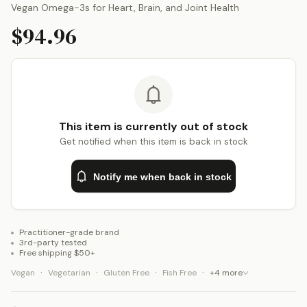
Vegan Omega-3s for Heart, Brain, and Joint Health
$94.96
This item is currently out of stock
Get notified when this item is back in stock
Notify me when back in stock
Practitioner-grade brand
3rd-party tested
Free shipping $50+
·
·
·
·
Vegan
Vegetarian
Gluten Free
Fish Free
+
4
more