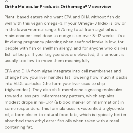
Ortho Molecular Products Orthomega® V overview
Plant-based eaters who want EPA and DHA without fish do
well with this vegan omega-3. If your Omega-3 Index is low or
in the lower-normal range, 675 mg total from algal oil is a
maintenance-level dose to nudge it up over 8–12 weeks. It’s a
fit during pregnancy planning when seafood intake is low, for
people with fish or shellfish allergy, and for anyone who dislikes
fish oil burps. If your triglycerides are elevated, this amount is
usually too low to move them meaningfully.
EPA and DHA from algae integrate into cell membranes and
change how your liver handles fat, lowering how much it packs
into VLDL particles (the form your liver uses to ship
triglycerides). They also shift membrane signaling molecules
toward a less pro-inflammatory pattern, which explains
modest drops in hs-CRP (a blood marker of inflammation) in
some responders. This formula uses re-esterified triglyceride
oil, a form closer to natural food fats, which is typically better
absorbed than ethyl ester fish oils when taken with a meal
containing fat.