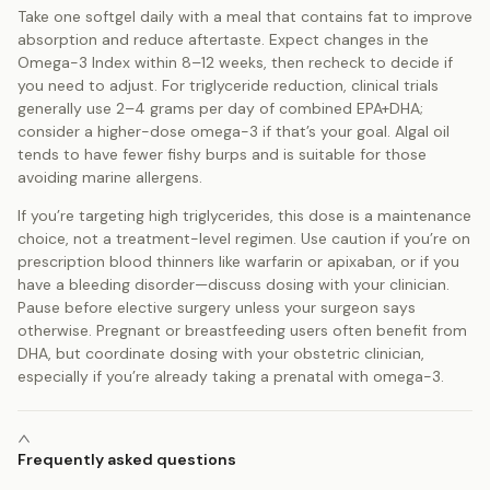
Take one softgel daily with a meal that contains fat to improve
absorption and reduce aftertaste. Expect changes in the
Omega-3 Index within 8–12 weeks, then recheck to decide if
you need to adjust. For triglyceride reduction, clinical trials
generally use 2–4 grams per day of combined EPA+DHA;
consider a higher-dose omega-3 if that’s your goal. Algal oil
tends to have fewer fishy burps and is suitable for those
avoiding marine allergens.
If you’re targeting high triglycerides, this dose is a maintenance
choice, not a treatment-level regimen. Use caution if you’re on
prescription blood thinners like warfarin or apixaban, or if you
have a bleeding disorder—discuss dosing with your clinician.
Pause before elective surgery unless your surgeon says
otherwise. Pregnant or breastfeeding users often benefit from
DHA, but coordinate dosing with your obstetric clinician,
especially if you’re already taking a prenatal with omega-3.
Frequently asked questions