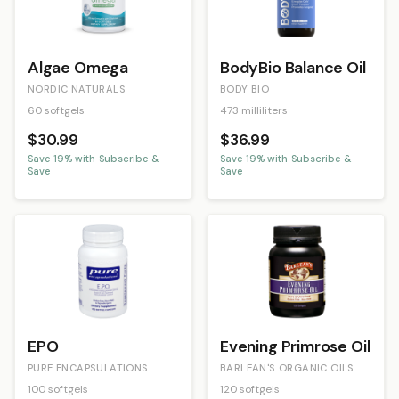
Algae Omega
BodyBio Balance Oil
NORDIC NATURALS
BODY BIO
60 softgels
473 milliliters
$30.99
$36.99
Save
19
% with Subscribe &
Save
19
% with Subscribe &
Save
Save
EPO
Evening Primrose Oil
PURE ENCAPSULATIONS
BARLEAN'S ORGANIC OILS
100 softgels
120 softgels