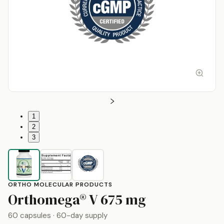
1
2
3
ORTHO MOLECULAR PRODUCTS
by
Ortho Mo
Orthomega® V
675 mg
60 capsules
· 60-day supply