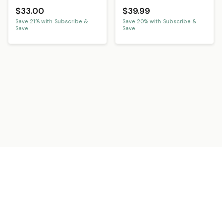
$33.00
$39.99
Save
21
% with Subscribe &
Save
20
% with Subscribe &
Save
Save