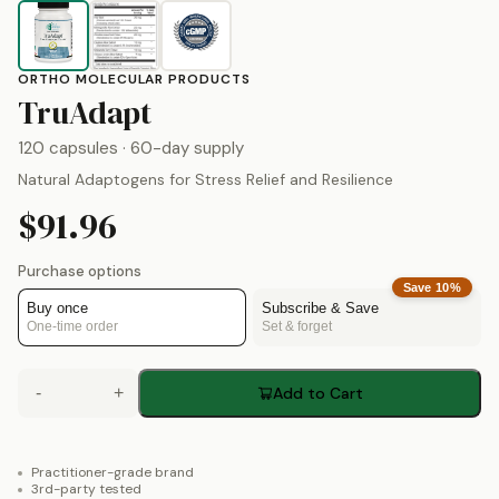
ORTHO MOLECULAR PRODUCTS
by
Ortho Molecular Prod
TruAdapt
120 capsules
· 60-day supply
Natural Adaptogens for Stress Relief and Resilience
$91.96
Purchase options
Save
10
%
Buy once
Subscribe & Save
One-time order
Set & forget
-
+
Add to Cart
Practitioner-grade brand
3rd-party tested