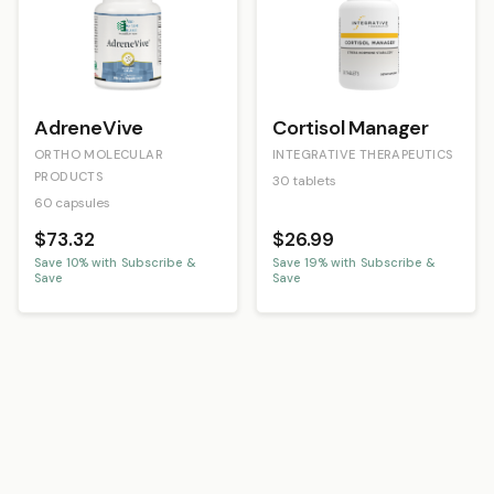
AdreneVive
Cortisol Manager
ORTHO MOLECULAR
INTEGRATIVE THERAPEUTICS
PRODUCTS
30 tablets
60 capsules
$73.32
$26.99
Save
10
% with Subscribe &
Save
19
% with Subscribe &
Save
Save