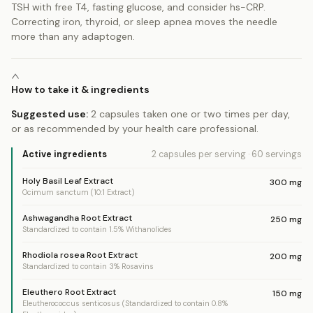
TSH with free T4, fasting glucose, and consider hs-CRP.
Correcting iron, thyroid, or sleep apnea moves the needle
more than any adaptogen.
How to take it & ingredients
Suggested use:
2 capsules taken one or two times per day,
or as recommended by your health care professional.
Active ingredients
2 capsules
per serving
·
60
servings
Holy Basil Leaf Extract
300
mg
Ocimum sanctum (10:1 Extract)
Ashwagandha Root Extract
250
mg
Standardized to contain 1.5% Withanolides
Rhodiola rosea Root Extract
200
mg
Standardized to contain 3% Rosavins
Eleuthero Root Extract
150
mg
Eleutherococcus senticosus (Standardized to contain 0.8%