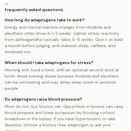
Frequently asked questions
How long do adaptogens take to work?
Energy and mental stamina changes from rhodiola and
eleuthero often show in 1–2 weeks. Calmer stress reactivity
from ashwagandha typically takes 4–8 weeks. Give it at least
a month before judging, and reassess sleep, caffeine, and
workload too.
When should I take adaptogens for stress?
Morning with food is best, with an optional second dose at
lunch. Avoid evening doses because rhodiola and eleuthero
can be stimulating and may delay sleep onset in sensitive
people.
Do adaptogens raise blood pressure?
Most do not, but licorice can. Glycyrrhizin in licorice can raise
blood pressure and lower potassium by blocking cortisol
breakdown in the kidney. If you have hypertension or take
diuretics, choose a licorice-free adaptogen or ask your