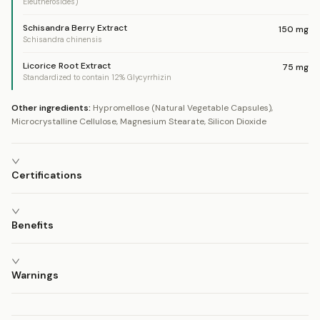
Eleutherosides)
Schisandra Berry Extract
150
mg
Schisandra chinensis
Licorice Root Extract
75
mg
Standardized to contain 12% Glycyrrhizin
Other ingredients:
Hypromellose (Natural Vegetable Capsules),
Microcrystalline Cellulose, Magnesium Stearate, Silicon Dioxide
Certifications
Benefits
Warnings