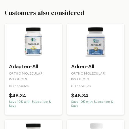
Customers also considered
Adapten-All
Adren-All
ORTHO MOLECULAR
ORTHO MOLECULAR
PRODUCTS
PRODUCTS
60 capsules
60 capsules
$48.34
$48.34
Save
10
% with Subscribe &
Save
10
% with Subscribe &
Save
Save