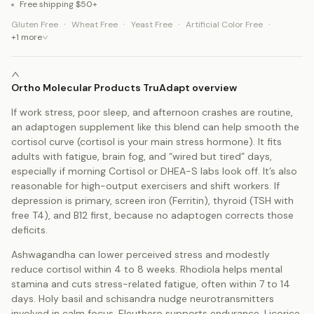
Free shipping $50+
·
·
·
·
Gluten Free
Wheat Free
Yeast Free
Artificial Color Free
+
1
more
Ortho Molecular Products TruAdapt overview
If work stress, poor sleep, and afternoon crashes are routine,
an adaptogen supplement like this blend can help smooth the
cortisol curve (cortisol is your main stress hormone). It fits
adults with fatigue, brain fog, and “wired but tired” days,
especially if morning Cortisol or DHEA-S labs look off. It’s also
reasonable for high-output exercisers and shift workers. If
depression is primary, screen iron (Ferritin), thyroid (TSH with
free T4), and B12 first, because no adaptogen corrects those
deficits.
Ashwagandha can lower perceived stress and modestly
reduce cortisol within 4 to 8 weeks. Rhodiola helps mental
stamina and cuts stress-related fatigue, often within 7 to 14
days. Holy basil and schisandra nudge neurotransmitters
involved in calm focus. Eleuthero supports endurance. Licorice