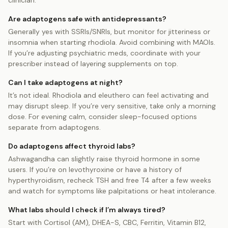
clinician.
Are adaptogens safe with antidepressants?
Generally yes with SSRIs/SNRIs, but monitor for jitteriness or
insomnia when starting rhodiola. Avoid combining with MAOIs.
If you’re adjusting psychiatric meds, coordinate with your
prescriber instead of layering supplements on top.
Can I take adaptogens at night?
It’s not ideal. Rhodiola and eleuthero can feel activating and
may disrupt sleep. If you’re very sensitive, take only a morning
dose. For evening calm, consider sleep-focused options
separate from adaptogens.
Do adaptogens affect thyroid labs?
Ashwagandha can slightly raise thyroid hormone in some
users. If you’re on levothyroxine or have a history of
hyperthyroidism, recheck TSH and free T4 after a few weeks
and watch for symptoms like palpitations or heat intolerance.
What labs should I check if I’m always tired?
Start with Cortisol (AM), DHEA-S, CBC, Ferritin, Vitamin B12,