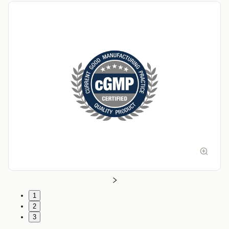
1
2
3