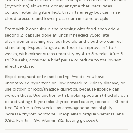
(glycyrrhizin) slows the kidney enzyme that inactivates
cortisol, extending its effect; that lifts energy but can raise
blood pressure and lower potassium in some people.
Start with 2 capsules in the morning with food, then add a
second 2-capsule dose at lunch if needed. Avoid late-
afternoon or evening use, as rhodiola and eleuthero can feel
stimulating. Expect fatigue and focus to improve in 1 to 2
weeks, with calmer stress reactivity by 4 to 8 weeks. After 8
to 12 weeks, consider a brief pause or reduce to the lowest
effective dose.
Skip if pregnant or breastfeeding. Avoid if you have
uncontrolled hypertension, low potassium, kidney disease, or
use digoxin or loop/thiazide diuretics, because licorice can
worsen these. Use caution with bipolar spectrum (rhodiola can
be activating). If you take thyroid medication, recheck TSH and
free T4 after a few weeks, as ashwagandha can slightly
increase thyroid hormone. Unexplained fatigue warrants labs
(CBC, Ferritin, TSH, Vitamin B12, fasting glucose).