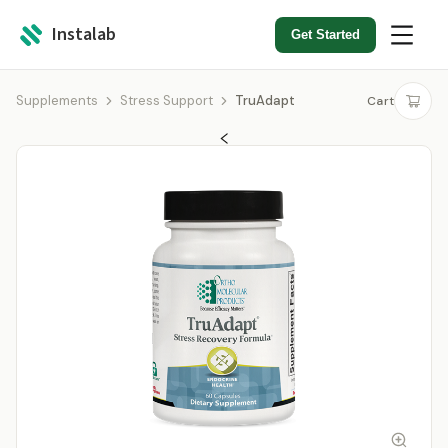
Instalab
Get Started
Supplements
Stress Support
TruAdapt
Cart