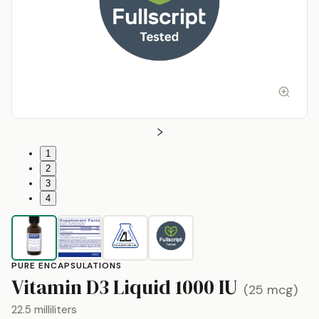
1
2
3
4
PURE ENCAPSULATIONS
b
Vitamin D3 Liquid
1000 IU
(
25 mcg
)
22.5 milliliters