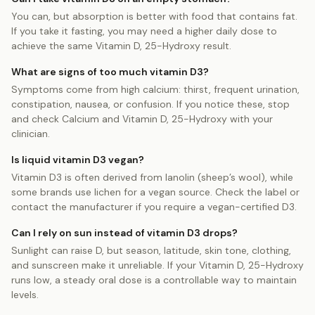
You can, but absorption is better with food that contains fat.
If you take it fasting, you may need a higher daily dose to
achieve the same Vitamin D, 25-Hydroxy result.
What are signs of too much vitamin D3?
Symptoms come from high calcium: thirst, frequent urination,
constipation, nausea, or confusion. If you notice these, stop
and check Calcium and Vitamin D, 25-Hydroxy with your
clinician.
Is liquid vitamin D3 vegan?
Vitamin D3 is often derived from lanolin (sheep’s wool), while
some brands use lichen for a vegan source. Check the label or
contact the manufacturer if you require a vegan-certified D3.
Can I rely on sun instead of vitamin D3 drops?
Sunlight can raise D, but season, latitude, skin tone, clothing,
and sunscreen make it unreliable. If your Vitamin D, 25-Hydroxy
runs low, a steady oral dose is a controllable way to maintain
levels.