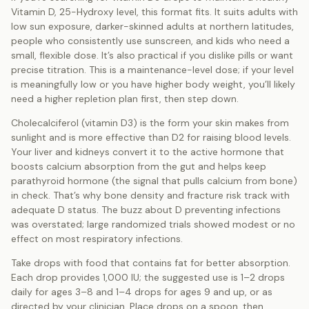
Vitamin D, 25-Hydroxy level, this format fits. It suits adults with
low sun exposure, darker-skinned adults at northern latitudes,
people who consistently use sunscreen, and kids who need a
small, flexible dose. It’s also practical if you dislike pills or want
precise titration. This is a maintenance-level dose; if your level
is meaningfully low or you have higher body weight, you’ll likely
need a higher repletion plan first, then step down.
Cholecalciferol (vitamin D3) is the form your skin makes from
sunlight and is more effective than D2 for raising blood levels.
Your liver and kidneys convert it to the active hormone that
boosts calcium absorption from the gut and helps keep
parathyroid hormone (the signal that pulls calcium from bone)
in check. That’s why bone density and fracture risk track with
adequate D status. The buzz about D preventing infections
was overstated; large randomized trials showed modest or no
effect on most respiratory infections.
Take drops with food that contains fat for better absorption.
Each drop provides 1,000 IU; the suggested use is 1–2 drops
daily for ages 3–8 and 1–4 drops for ages 9 and up, or as
directed by your clinician. Place drops on a spoon, then