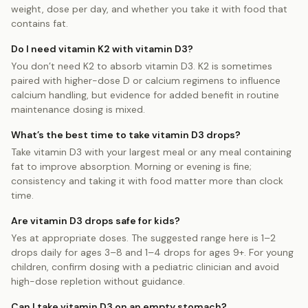
weight, dose per day, and whether you take it with food that
contains fat.
Do I need vitamin K2 with vitamin D3?
You don’t need K2 to absorb vitamin D3. K2 is sometimes
paired with higher-dose D or calcium regimens to influence
calcium handling, but evidence for added benefit in routine
maintenance dosing is mixed.
What’s the best time to take vitamin D3 drops?
Take vitamin D3 with your largest meal or any meal containing
fat to improve absorption. Morning or evening is fine;
consistency and taking it with food matter more than clock
time.
Are vitamin D3 drops safe for kids?
Yes at appropriate doses. The suggested range here is 1–2
drops daily for ages 3–8 and 1–4 drops for ages 9+. For young
children, confirm dosing with a pediatric clinician and avoid
high-dose repletion without guidance.
Can I take vitamin D3 on an empty stomach?