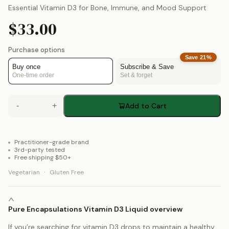
Essential Vitamin D3 for Bone, Immune, and Mood Support
$33.00
Purchase options
Save
21
%
Buy once
Subscribe & Save
One-time order
Set & forget
-
+
Add to Cart
Practitioner-grade brand
3rd-party tested
Free shipping $50+
·
Vegetarian
Gluten Free
Pure Encapsulations Vitamin D3 Liquid overview
If you’re searching for vitamin D3 drops to maintain a healthy