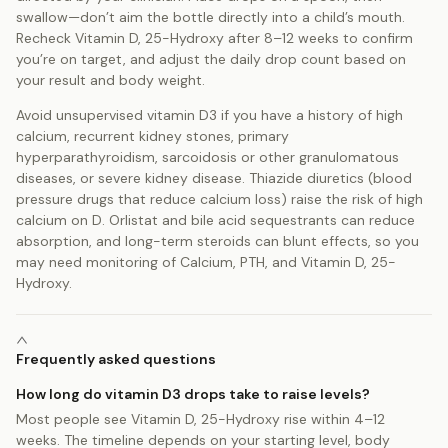
swallow—don’t aim the bottle directly into a child’s mouth.
Recheck Vitamin D, 25-Hydroxy after 8–12 weeks to confirm
you’re on target, and adjust the daily drop count based on
your result and body weight.
Avoid unsupervised vitamin D3 if you have a history of high
calcium, recurrent kidney stones, primary
hyperparathyroidism, sarcoidosis or other granulomatous
diseases, or severe kidney disease. Thiazide diuretics (blood
pressure drugs that reduce calcium loss) raise the risk of high
calcium on D. Orlistat and bile acid sequestrants can reduce
absorption, and long-term steroids can blunt effects, so you
may need monitoring of Calcium, PTH, and Vitamin D, 25-
Hydroxy.
Frequently asked questions
How long do vitamin D3 drops take to raise levels?
Most people see Vitamin D, 25-Hydroxy rise within 4–12
weeks. The timeline depends on your starting level, body