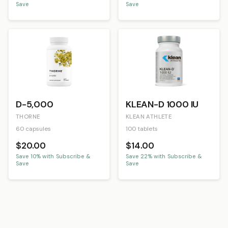
Save
Save
D-5,000
KLEAN-D 1000 IU
THORNE
KLEAN ATHLETE
60 capsules
100 tablets
$20.00
$14.00
Save
10
% with Subscribe &
Save
22
% with Subscribe &
Save
Save