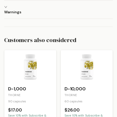
Warnings
Customers also considered
D-1,000
D-10,000
THORNE
THORNE
90 capsules
60 capsules
$17.00
$26.00
Save
10
% with Subscribe &
Save
10
% with Subscribe &