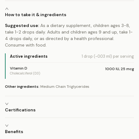
How to take it & ingredients
Suggested use:
As a dietary supplement, children ages 3-8,
take 1-2 drops daily. Adults and children ages 9 and up, take 1-
4 drops daily, or as directed by a health professional.
Consume with food.
Active ingredients
1 drop (~0.03 ml)
per serving
Vitamin D
1000
IU
,
25
mcg
Cholecalciferol (D3)
Other ingredients:
Medium Chain Triglycerides
Certifications
Benefits