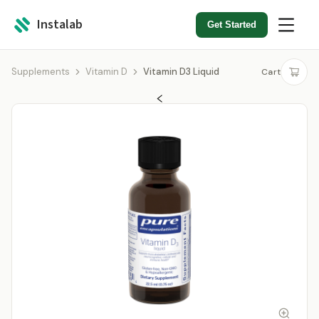
Instalab
Get Started
Supplements
Vitamin D
Vitamin D3 Liquid
Cart