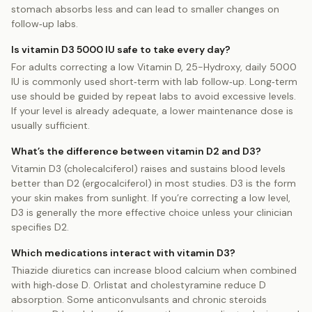
stomach absorbs less and can lead to smaller changes on
follow‑up labs.
Is vitamin D3 5000 IU safe to take every day?
For adults correcting a low Vitamin D, 25-Hydroxy, daily 5000
IU is commonly used short‑term with lab follow‑up. Long‑term
use should be guided by repeat labs to avoid excessive levels.
If your level is already adequate, a lower maintenance dose is
usually sufficient.
What’s the difference between vitamin D2 and D3?
Vitamin D3 (cholecalciferol) raises and sustains blood levels
better than D2 (ergocalciferol) in most studies. D3 is the form
your skin makes from sunlight. If you’re correcting a low level,
D3 is generally the more effective choice unless your clinician
specifies D2.
Which medications interact with vitamin D3?
Thiazide diuretics can increase blood calcium when combined
with high‑dose D. Orlistat and cholestyramine reduce D
absorption. Some anticonvulsants and chronic steroids