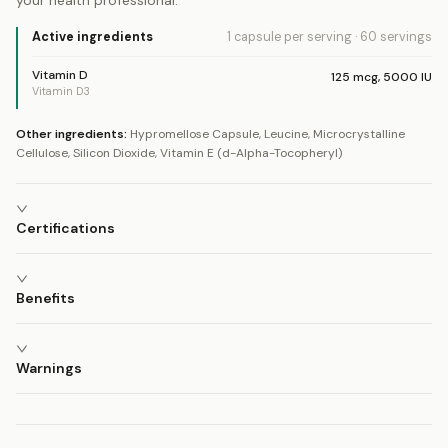
your health professional.
Active ingredients
1 capsule
per serving
·
60
servings
Vitamin D
125
mcg
,
5000
IU
Vitamin D3
Other ingredients:
Hypromellose Capsule, Leucine, Microcrystalline
Cellulose, Silicon Dioxide, Vitamin E (d-Alpha-Tocopheryl)
Certifications
Benefits
Warnings