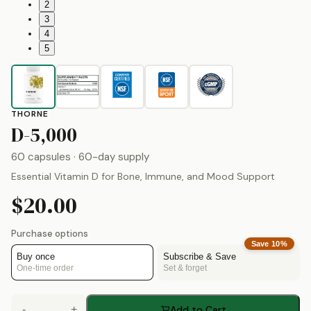
2
3
4
5
THORNE
by
Thorne
D-5,000
60 capsules
· 60-day supply
Essential Vitamin D for Bone, Immune, and Mood Support
$20.00
Purchase options
Save
10
%
Buy once
Subscribe & Save
One-time order
Set & forget
-
+
Add to Cart