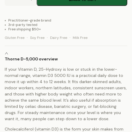
Practitioner-grade brand
3rd-party tested
Free shipping $50+
·
·
·
Gluten Free
Soy Free
Dairy Free
Milk Free
Thorne D-5,000 overview
If your Vitamin D, 25-Hydroxy is low or stuck in the lower-
normal range, vitamin D3 5000 IU is a practical daily dose to
move it up within 4 to 12 weeks. It fits darker‑skinned adults,
indoor workers, northern latitudes, consistent sunscreen users,
and those with higher body weight who often need more to
achieve the same blood level. It’s also useful if absorption is
limited by celiac disease, bariatric surgery, or fat‑blocking
drugs. For steady maintenance once your level is where you
want it, many people can step down to a lower dose.
Cholecalciferol (vitamin D3) is the form your skin makes from