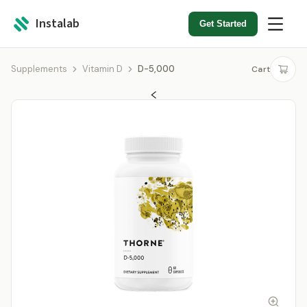
Instalab
Get Started
Supplements
Vitamin D
D-5,000
Cart