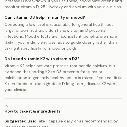
increase D breakdown. If you use these, coordinate dosing and
monitor Vitamin D, 25-Hydroxy and calcium with your clinician.
Can vitamin D3 help immunity or mood?
Correcting a low level is reasonable for general health, but
large randomized trials don’t show vitamin D prevents
infections. Mood effects are inconsistent; benefits are more
likely if you’re deficient. Use labs to guide dosing rather than
taking it specifically for mood or colds.
Do I need vitamin K2 with vitamin D3?
Vitamin K2 helps activate proteins that handle calcium, but
evidence that adding K2 to D3 prevents fractures or
calcification in generally healthy adults is mixed. If you eat little
K‑rich foods or take high‑dose D long‑term, discuss K2 with
your clinician.
How to take it & ingredients
Suggested use:
Take 1 capsule daily or as recommended by