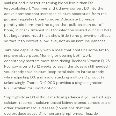
sunlight and is better at raising blood levels than D2
(ergocalciferol). Your liver and kidneys convert D3 into the
active hormone that increases calcium absorption from the
gut and regulates bone turnover. Adequate D3 keeps
parathyroid hormone (the signal that pulls calcium out of
bone) in check. Interest in D for infection soared during COVID,
but large randomized trials show little to no prevention effect,
so take it to correct a low level, not as an immune panacea.
Take one capsule daily with a meal that contains some fat to
improve absorption. Morning or evening both work;
consistency matters more than timing. Recheck Vitamin D, 25-
Hydroxy after 8 to 12 weeks to see if this dose is still needed. If
you already take calcium, keep total calcium intake steady
while adjusting D3, and avoid stacking multiple D products
unknowingly. Thorne D-5,000 provides a single-ingredient,
NSF Certified for Sport option.
Skip high‑dose D3 without medical guidance if you’ve had high
calcium, recurrent calcium‑based kidney stones, sarcoidosis or
other granulomatous disease (conditions that can
overproduce active D), or certain lymphomas. Thiazide