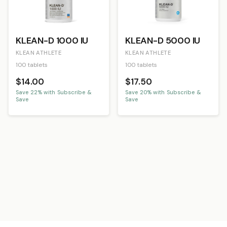
KLEAN-D 1000 IU
KLEAN-D 5000 IU
KLEAN ATHLETE
KLEAN ATHLETE
100 tablets
100 tablets
$14.00
$17.50
Save
22
% with Subscribe &
Save
20
% with Subscribe &
Save
Save