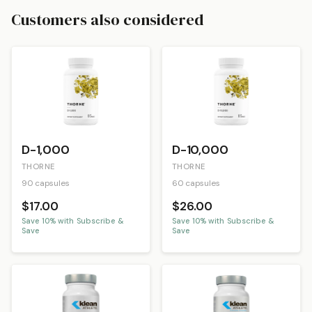
Customers also considered
D-1,000
D-10,000
THORNE
THORNE
90 capsules
60 capsules
$17.00
$26.00
Save
10
% with Subscribe &
Save
10
% with Subscribe &
Save
Save