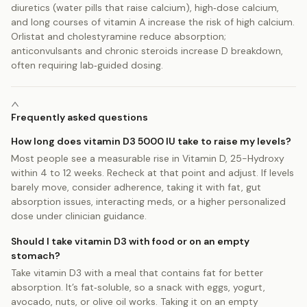
diuretics (water pills that raise calcium), high‑dose calcium,
and long courses of vitamin A increase the risk of high calcium.
Orlistat and cholestyramine reduce absorption;
anticonvulsants and chronic steroids increase D breakdown,
often requiring lab‑guided dosing.
Frequently asked questions
How long does vitamin D3 5000 IU take to raise my levels?
Most people see a measurable rise in Vitamin D, 25-Hydroxy
within 4 to 12 weeks. Recheck at that point and adjust. If levels
barely move, consider adherence, taking it with fat, gut
absorption issues, interacting meds, or a higher personalized
dose under clinician guidance.
Should I take vitamin D3 with food or on an empty
stomach?
Take vitamin D3 with a meal that contains fat for better
absorption. It’s fat‑soluble, so a snack with eggs, yogurt,
avocado, nuts, or olive oil works. Taking it on an empty