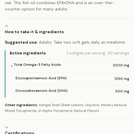
risk. This fish oil combines EPA+DHA and is an over-the-
counter option for many adults.
How to take it & ingredients
Suggested use:
Adults: Take two soft gels daily at mealtime.
Active ingredients
2 softgels
per serving
·
60
servings
Total Omega-3 Fatty Acids
2000
mg
▼
Eicosapentaenoic Acid (EPA)
1250
mg
Docosahexaenoic Acid (DHA)
500
mg
Other ingredients:
Softgel Shell (Beef Gelatin, Glycerin, Water), Natural
Mixed Tocopherols, d-Alpha Tocopherol, Natural Flavors
Certifications