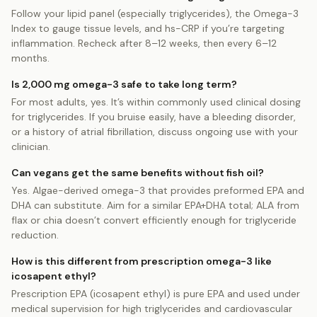
Follow your lipid panel (especially triglycerides), the Omega-3
Index to gauge tissue levels, and hs-CRP if you’re targeting
inflammation. Recheck after 8–12 weeks, then every 6–12
months.
Is 2,000 mg omega-3 safe to take long term?
For most adults, yes. It’s within commonly used clinical dosing
for triglycerides. If you bruise easily, have a bleeding disorder,
or a history of atrial fibrillation, discuss ongoing use with your
clinician.
Can vegans get the same benefits without fish oil?
Yes. Algae-derived omega-3 that provides preformed EPA and
DHA can substitute. Aim for a similar EPA+DHA total; ALA from
flax or chia doesn’t convert efficiently enough for triglyceride
reduction.
How is this different from prescription omega-3 like
icosapent ethyl?
Prescription EPA (icosapent ethyl) is pure EPA and used under
medical supervision for high triglycerides and cardiovascular