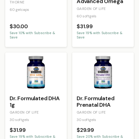
Advanced Omega
THORNE
GARDEN OF LIFE
60 gelcaps
60 softgels
$30.00
$31.99
Save
10
% with Subscribe &
Save
19
% with Subscribe &
Save
Save
Dr. Formulated DHA
Dr. Formulated
1g
Prenatal DHA
GARDEN OF LIFE
GARDEN OF LIFE
30 softgels
30 softgels
$31.99
$29.99
Save
19
% with Subscribe &
Save
20
% with Subscribe &