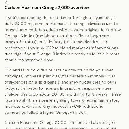
Carlson Maximum Omega 2,000 overview
If you’re comparing the best fish oil for high triglycerides, a
daily 2,000 mg omega-3 dose is the range clinicians use to
move numbers. It fits adults with elevated triglycerides, a low
Omega-3 Index (the blood test that reflects long‑term
omega‑3 status), or little fatty fish in the diet. It’s also
reasonable if your hs-CRP (a blood marker of inflammation)
runs high. If your Omega-3 Index is already solid, this is more
than a maintenance dose.
EPA and DHA from fish oil reduce how much fat your liver
packages into VLDL particles (the carriers that show up as
triglycerides on a lipid panel), and they nudge cells to burn
fatty acids faster for energy. In practice, responders see
triglycerides drop about 20–30% within 4 to 12 weeks. These
fats also shift membrane signaling toward less inflammatory
mediators, which is why modest hs-CRP reductions
sometimes follow a higher Omega-3 Index.
Carlson Maximum Omega 2,000 is meant as two soft gels
daily with meals. Taking with food improves absorption and