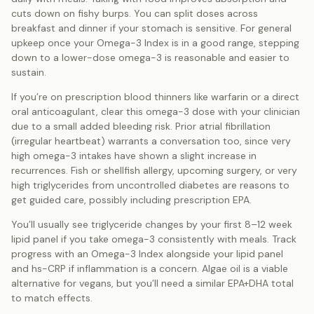
cuts down on fishy burps. You can split doses across
breakfast and dinner if your stomach is sensitive. For general
upkeep once your Omega-3 Index is in a good range, stepping
down to a lower-dose omega-3 is reasonable and easier to
sustain.
If you’re on prescription blood thinners like warfarin or a direct
oral anticoagulant, clear this omega-3 dose with your clinician
due to a small added bleeding risk. Prior atrial fibrillation
(irregular heartbeat) warrants a conversation too, since very
high omega-3 intakes have shown a slight increase in
recurrences. Fish or shellfish allergy, upcoming surgery, or very
high triglycerides from uncontrolled diabetes are reasons to
get guided care, possibly including prescription EPA.
You’ll usually see triglyceride changes by your first 8–12 week
lipid panel if you take omega-3 consistently with meals. Track
progress with an Omega-3 Index alongside your lipid panel
and hs-CRP if inflammation is a concern. Algae oil is a viable
alternative for vegans, but you’ll need a similar EPA+DHA total
to match effects.