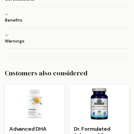
Benefits
Warnings
Customers also considered
Advanced DHA
Dr. Formulated