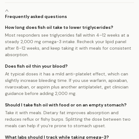
Frequently asked questions
How long does fish oil take to lower triglycerides?
Most responders see triglycerides fall within 4–12 weeks at a
steady 2,000 mg omega-3 intake. Recheck your lipid panel
after 8–12 weeks, and keep taking it with meals for consistent
absorption.
Does fish oil thin your blood?
At typical doses it has a mild anti-platelet effect, which can
slightly increase bleeding time. If you use warfarin, apixaban,
rivaroxaban, or aspirin plus another antiplatelet, get clinician
guidance before adding 2,000 mg.
Should I take fish oil with food or on an empty stomach?
Take it with meals. Dietary fat improves absorption and
reduces reflux or fishy burps. Splitting the dose between two
meals can help if you’re prone to stomach upset.
What labs should I track while taking omega-3?