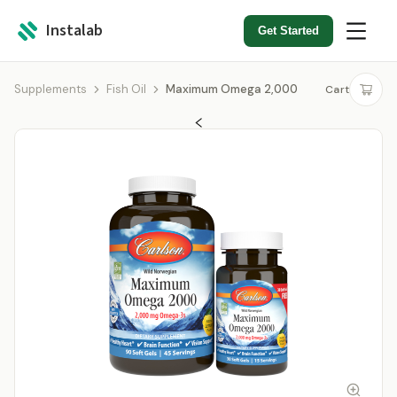
Instalab
Get Started
Supplements
Fish Oil
Maximum Omega 2,000
Cart