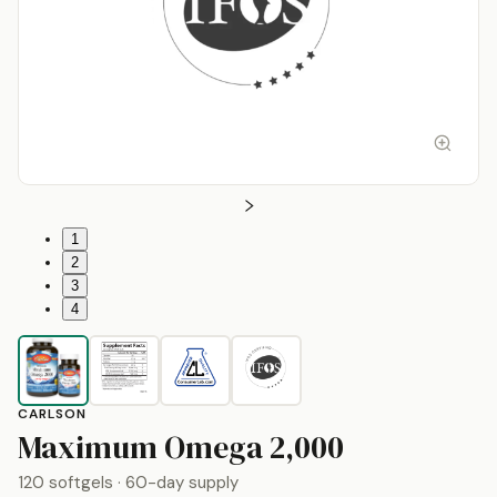
1
2
3
4
CARLSON
by
Carlson
Maximum Omega 2,000
120 softgels
· 60-day supply