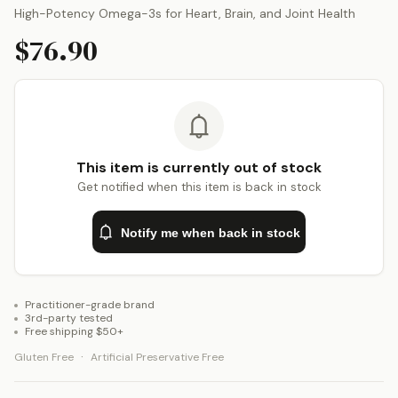
High-Potency Omega-3s for Heart, Brain, and Joint Health
$76.90
This item is currently out of stock
Get notified when this item is back in stock
Notify me when back in stock
Practitioner-grade brand
3rd-party tested
Free shipping $50+
·
Gluten Free
Artificial Preservative Free