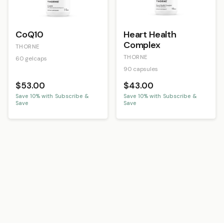
CoQ10
Heart Health
Complex
THORNE
THORNE
60 gelcaps
90 capsules
$53.00
$43.00
Save
10
% with Subscribe &
Save
10
% with Subscribe &
Save
Save