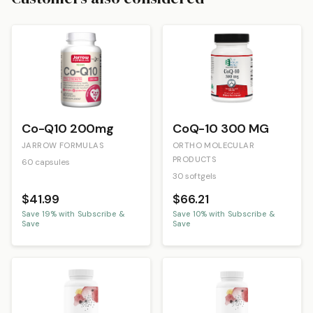
Co-Q10 200mg
CoQ-10 300 MG
JARROW FORMULAS
ORTHO MOLECULAR
PRODUCTS
60 capsules
30 softgels
$41.99
$66.21
Save
19
% with Subscribe &
Save
10
% with Subscribe &
Save
Save