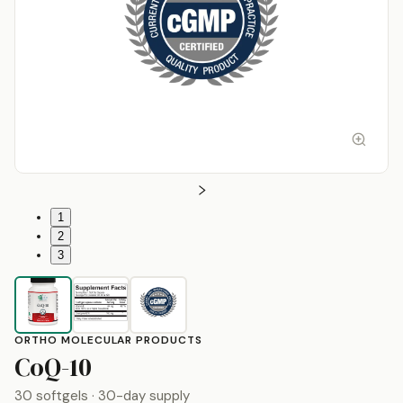
1
2
3
ORTHO MOLECULAR PRODUCTS
by
Ortho Molecular Produc
CoQ-10
30 softgels
· 30-day supply