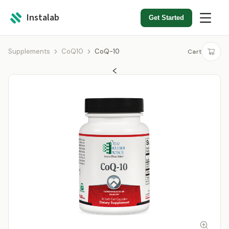
Instalab
Get Started
Supplements
CoQ10
CoQ-10
Cart