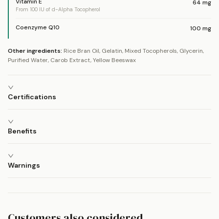
Vitamin E
64
mg
From 100 IU of d-Alpha Tocopherol
Coenzyme Q10
100
mg
Other ingredients:
Rice Bran Oil, Gelatin, Mixed Tocopherols, Glycerin,
Purified Water, Carob Extract, Yellow Beeswax
Certifications
Benefits
Warnings
Customers also considered