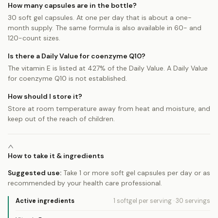
How many capsules are in the bottle?
30 soft gel capsules. At one per day that is about a one-
month supply. The same formula is also available in 60- and
120-count sizes.
Is there a Daily Value for coenzyme Q10?
The vitamin E is listed at 427% of the Daily Value. A Daily Value
for coenzyme Q10 is not established.
How should I store it?
Store at room temperature away from heat and moisture, and
keep out of the reach of children.
How to take it & ingredients
Suggested use:
Take 1 or more soft gel capsules per day or as
recommended by your health care professional.
Active ingredients
1 softgel
per serving
·
30
servings