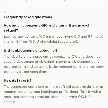
Frequently asked questions
How much coenzyme Q10 and vitamin E are in each
softgel?
Each softgel contains 100 mg of coenzyme Q10 and 64 mg of
vitamin E (from 100 IU of d-alpha tocopherol).
Is this ubiquinone or ubiquinol?
The label lists the ingredient as coenzyme Q10 and does not
specify ubiquinone or ubiquinol. In general, ubiquinone is the
oxidized form and ubiquinol is the reduced form, and the body
can convert between them.
How do I take it?
The suggested use is one or more soft gel capsules daily, or as
recommended by your healthcare professional. Take it with a
meal that contains some fat, since coenzyme Q10 is fat-
soluble.