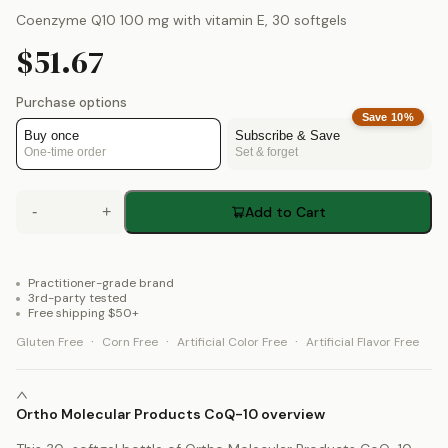
Coenzyme Q10 100 mg with vitamin E, 30 softgels
$51.67
Purchase options
Save
10
%
Buy once
Subscribe & Save
One-time order
Set & forget
-
+
Add to Cart
Practitioner-grade brand
3rd-party tested
Free shipping $50+
·
·
·
Gluten Free
Corn Free
Artificial Color Free
Artificial Flavor Free
Ortho Molecular Products CoQ-10 overview