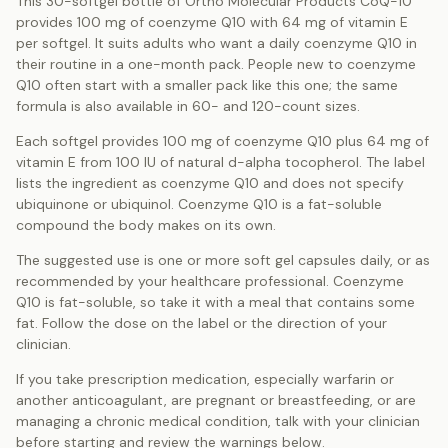
This 30-softgel bottle of Ortho Molecular Products CoQ-10
provides 100 mg of coenzyme Q10 with 64 mg of vitamin E
per softgel. It suits adults who want a daily coenzyme Q10 in
their routine in a one-month pack. People new to coenzyme
Q10 often start with a smaller pack like this one; the same
formula is also available in 60- and 120-count sizes.
Each softgel provides 100 mg of coenzyme Q10 plus 64 mg of
vitamin E from 100 IU of natural d-alpha tocopherol. The label
lists the ingredient as coenzyme Q10 and does not specify
ubiquinone or ubiquinol. Coenzyme Q10 is a fat-soluble
compound the body makes on its own.
The suggested use is one or more soft gel capsules daily, or as
recommended by your healthcare professional. Coenzyme
Q10 is fat-soluble, so take it with a meal that contains some
fat. Follow the dose on the label or the direction of your
clinician.
If you take prescription medication, especially warfarin or
another anticoagulant, are pregnant or breastfeeding, or are
managing a chronic medical condition, talk with your clinician
before starting and review the warnings below.