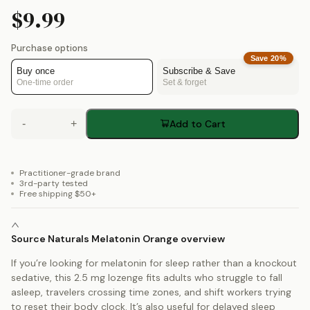
$9.99
Purchase options
Save
20
%
Buy once
Subscribe & Save
One-time order
Set & forget
-
+
Add to Cart
Practitioner-grade brand
3rd-party tested
Free shipping $50+
Source Naturals Melatonin Orange overview
If you’re looking for melatonin for sleep rather than a knockout
sedative, this 2.5 mg lozenge fits adults who struggle to fall
asleep, travelers crossing time zones, and shift workers trying
to reset their body clock. It’s also useful for delayed sleep