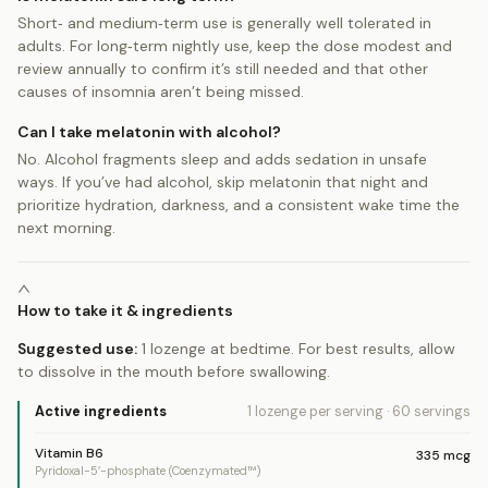
Short‑ and medium‑term use is generally well tolerated in
adults. For long‑term nightly use, keep the dose modest and
review annually to confirm it’s still needed and that other
causes of insomnia aren’t being missed.
Can I take melatonin with alcohol?
No. Alcohol fragments sleep and adds sedation in unsafe
ways. If you’ve had alcohol, skip melatonin that night and
prioritize hydration, darkness, and a consistent wake time the
next morning.
How to take it & ingredients
Suggested use:
1 lozenge at bedtime. For best results, allow
to dissolve in the mouth before swallowing.
Active ingredients
1 lozenge
per serving
·
60
servings
Vitamin B6
335
mcg
Pyridoxal-5’-phosphate (Coenzymated™)