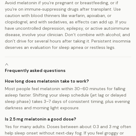
Avoid melatonin if you’re pregnant or breastfeeding, or if
you’re on immune‑suppressing drugs after transplant. Use
caution with blood thinners like warfarin, apixaban, or
clopidogrel, and with sedatives, as effects can add up. If you
have uncontrolled depression, epilepsy, or active autoimmune
disease, involve your clinician. Don’t combine with alcohol, and
don’t drive for several hours after taking it. Persistent insomnia
deserves an evaluation for sleep apnea or restless legs.
Frequently asked questions
How long does melatonin take to work?
Most people feel melatonin within 30–60 minutes for falling
asleep faster. Shifting your sleep schedule (jet lag or delayed
sleep phase) takes 3–7 days of consistent timing, plus evening
darkness and morning light exposure.
Is 2.5 mg melatonin a good dose?
Yes for many adults. Doses between about 0.3 and 3 mg often
help sleep onset without next‑day fog. If you feel groggy or