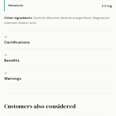
Melatonin
2.5
mg
Other ingredients:
Sorbitol, Mannitol, Natural orange flavor, Magnesium
stearate, Stearic acid
Certifications
Benefits
Warnings
Customers also considered