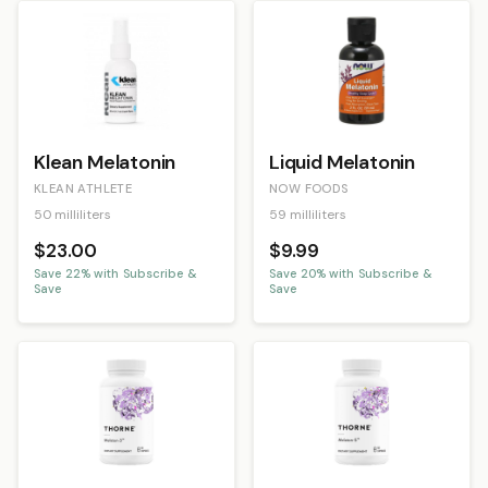
Klean Melatonin
Liquid Melatonin
KLEAN ATHLETE
NOW FOODS
50 milliliters
59 milliliters
$23.00
$9.99
Save
22
% with Subscribe &
Save
20
% with Subscribe &
Save
Save