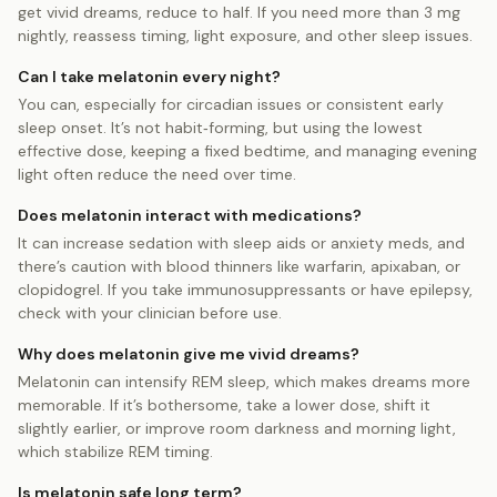
get vivid dreams, reduce to half. If you need more than 3 mg
nightly, reassess timing, light exposure, and other sleep issues.
Can I take melatonin every night?
You can, especially for circadian issues or consistent early
sleep onset. It’s not habit‑forming, but using the lowest
effective dose, keeping a fixed bedtime, and managing evening
light often reduce the need over time.
Does melatonin interact with medications?
It can increase sedation with sleep aids or anxiety meds, and
there’s caution with blood thinners like warfarin, apixaban, or
clopidogrel. If you take immunosuppressants or have epilepsy,
check with your clinician before use.
Why does melatonin give me vivid dreams?
Melatonin can intensify REM sleep, which makes dreams more
memorable. If it’s bothersome, take a lower dose, shift it
slightly earlier, or improve room darkness and morning light,
which stabilize REM timing.
Is melatonin safe long term?