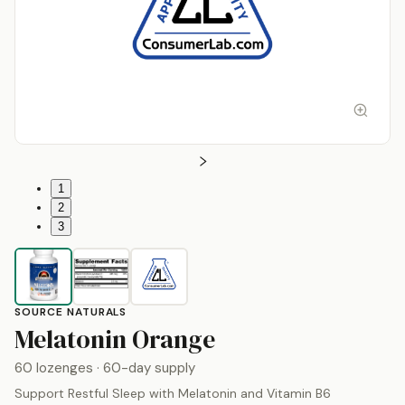
1
2
3
SOURCE NATURALS
by
Source Natur
Melatonin Orange
60 lozenges
· 60-day supply
Support Restful Sleep with Melatonin and Vitamin B6