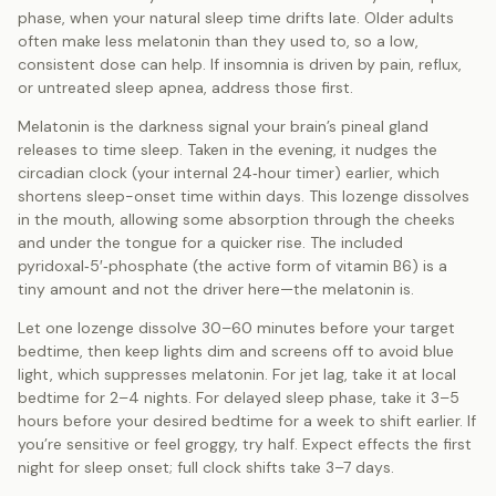
phase, when your natural sleep time drifts late. Older adults
often make less melatonin than they used to, so a low,
consistent dose can help. If insomnia is driven by pain, reflux,
or untreated sleep apnea, address those first.
Melatonin is the darkness signal your brain’s pineal gland
releases to time sleep. Taken in the evening, it nudges the
circadian clock (your internal 24‑hour timer) earlier, which
shortens sleep-onset time within days. This lozenge dissolves
in the mouth, allowing some absorption through the cheeks
and under the tongue for a quicker rise. The included
pyridoxal‑5′‑phosphate (the active form of vitamin B6) is a
tiny amount and not the driver here—the melatonin is.
Let one lozenge dissolve 30–60 minutes before your target
bedtime, then keep lights dim and screens off to avoid blue
light, which suppresses melatonin. For jet lag, take it at local
bedtime for 2–4 nights. For delayed sleep phase, take it 3–5
hours before your desired bedtime for a week to shift earlier. If
you’re sensitive or feel groggy, try half. Expect effects the first
night for sleep onset; full clock shifts take 3–7 days.