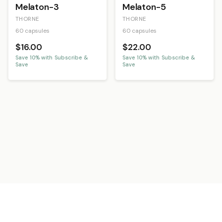
Melaton-3
Melaton-5
THORNE
THORNE
60 capsules
60 capsules
$16.00
$22.00
Save
10
% with Subscribe &
Save
10
% with Subscribe &
Save
Save