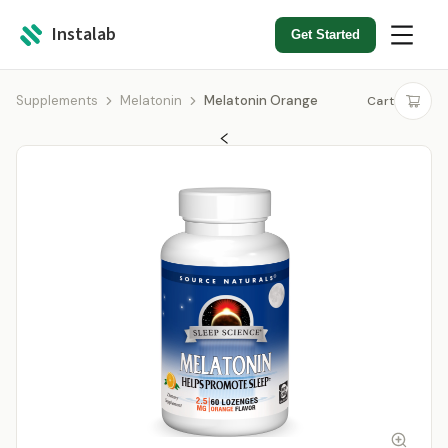
Instalab
Get Started
Supplements
Melatonin
Melatonin Orange
Cart