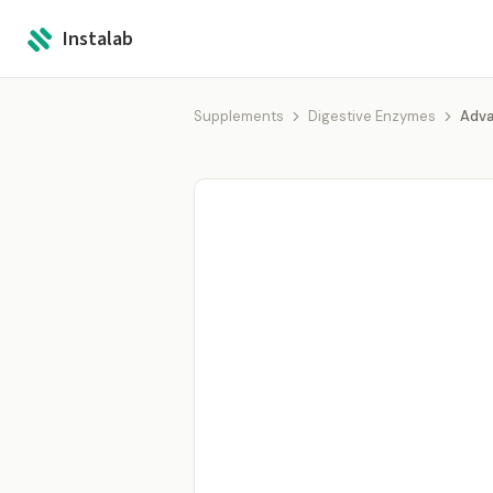
Instalab
Supplements
Digestive Enzymes
Adva