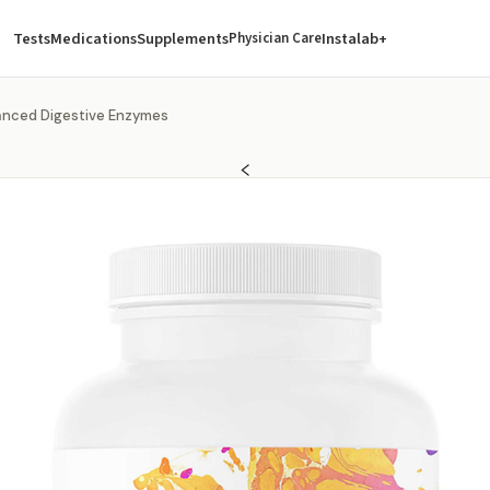
Tests
Medications
Supplements
Instalab+
Physician Care
nced Digestive Enzymes