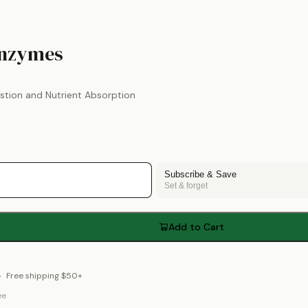
by
Thorne
Enzymes
stion and Nutrient Absorption
Subscribe & Save
Set & forget
Add to Cart
Free shipping $50+
ee