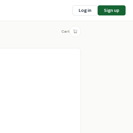
Log in
Sign up
Cart