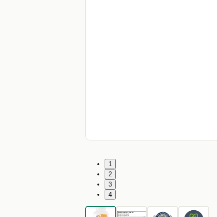
1
2
3
4