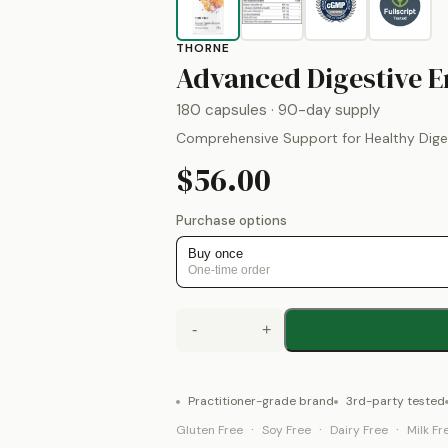
THORNE
Advanced Digestive 
180 capsules
· 90-day supply
Comprehensive Support for Healthy Dige
$56.00
Purchase options
Buy once
One-time order
-
+
Practitioner-grade brand
3rd-party tested
·
·
·
Gluten Free
Soy Free
Dairy Free
Milk Fr